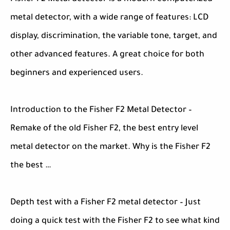
metal detector, with a wide range of features: LCD
display, discrimination, the variable tone, target, and
other advanced features. A great choice for both
beginners and experienced users.
Introduction to the Fisher F2 Metal Detector –
Remake of the old Fisher F2, the best entry level
metal detector on the market. Why is the Fisher F2
the best …
Depth test with a Fisher F2 metal detector – Just
doing a quick test with the Fisher F2 to see what kind