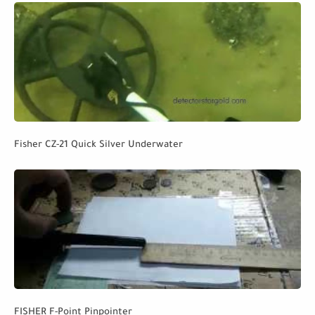
Fisher CZ-21 Quick Silver Underwater
FISHER F-Point Pinpointer