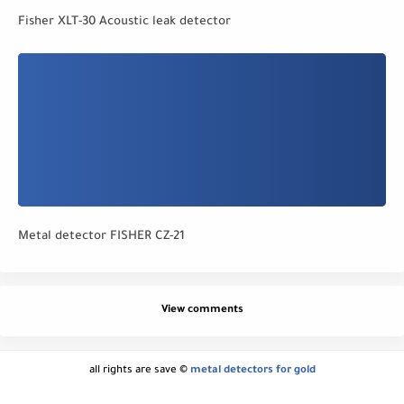
Fisher XLT-30 Acoustic leak detector
Metal detector FISHER CZ-21
View comments
all rights are save ©
metal detectors for gold