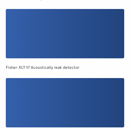
Fisher XLT-17 Acoustically leak detector