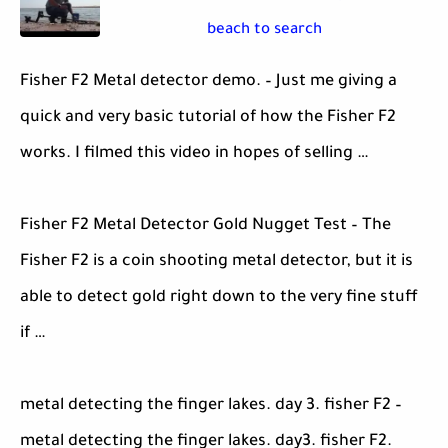
beach to search
Fisher F2 Metal detector demo. – Just me giving a
quick and very basic tutorial of how the Fisher F2
works. I filmed this video in hopes of selling …
Fisher F2 Metal Detector Gold Nugget Test – The
Fisher F2 is a coin shooting metal detector, but it is
able to detect gold right down to the very fine stuff
if …
metal detecting the finger lakes. day 3. fisher F2 –
metal detecting the finger lakes. day3. fisher F2.