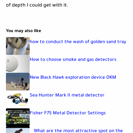
of depth I could get with it.
You may also like
how to conduct the wash of golden sand tray
How to choose smoke and gas detectors
New Black Hawk exploration device OKM
Sea Hunter Mark II metal detector
Fisher F75 Metal Detector Settings
What are the most attractive spot on the