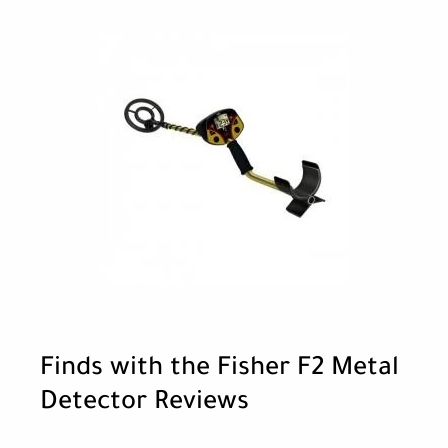
Finds with the Fisher F2 Metal
Detector Reviews