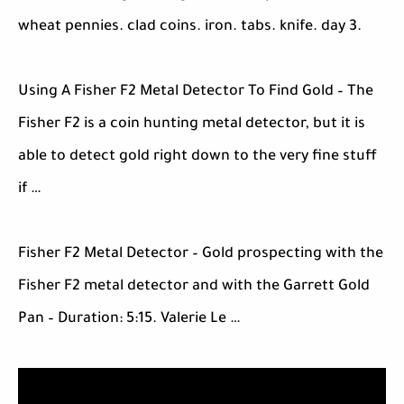
wheat pennies. clad coins. iron. tabs. knife. day 3.
Using A Fisher F2 Metal Detector To Find Gold – The
Fisher F2 is a coin hunting metal detector, but it is
able to detect gold right down to the very fine stuff
if …
Fisher F2 Metal Detector – Gold prospecting with the
Fisher F2 metal detector and with the Garrett Gold
Pan – Duration: 5:15. Valerie Le …