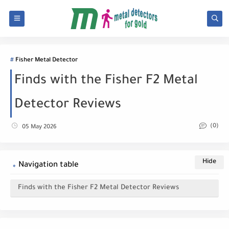
Fisher Metal Detector
Finds with the Fisher F2 Metal
Detector Reviews
(0)
05 May 2026
Navigation table
Finds with the Fisher F2 Metal Detector Reviews