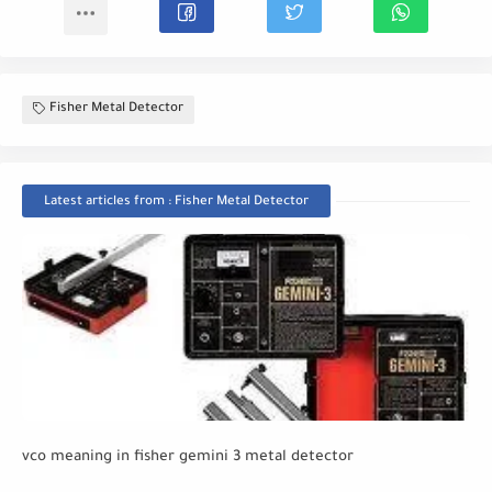
Fisher Metal Detector
Latest articles from : Fisher Metal Detector
vco meaning in fisher gemini 3 metal detector