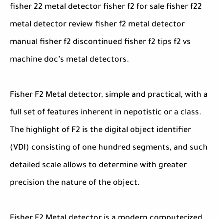
fisher 22 metal detector fisher f2 for sale fisher f22
metal detector review fisher f2 metal detector
manual fisher f2 discontinued fisher f2 tips f2 vs
machine doc’s metal detectors.
Fisher F2 Metal detector, simple and practical, with a
full set of features inherent in nepotistic or a class.
The highlight of F2 is the digital object identifier
(VDI) consisting of one hundred segments, and such
detailed scale allows to determine with greater
precision the nature of the object.
Fisher F2 Metal detector is a modern computerized