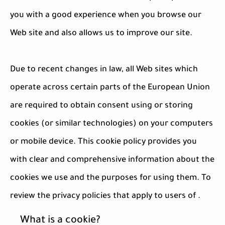
you with a good experience when you browse our
Web site and also allows us to improve our site.
Due to recent changes in law, all Web sites which
operate across certain parts of the European Union
are required to obtain consent using or storing
cookies (or similar technologies) on your computers
or mobile device. This cookie policy provides you
with clear and comprehensive information about the
cookies we use and the purposes for using them. To
review the privacy policies that apply to users of .
What is a cookie?