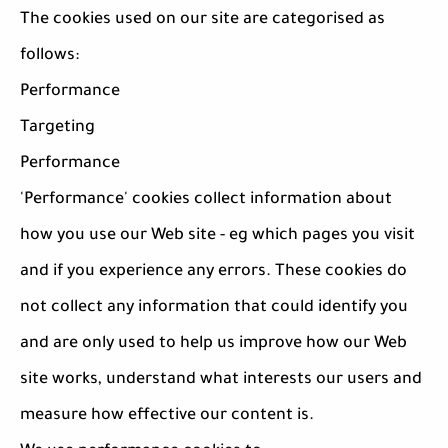
The cookies used on our site are categorised as
follows:
Performance
Targeting
Performance
'Performance' cookies collect information about
how you use our Web site - eg which pages you visit
and if you experience any errors. These cookies do
not collect any information that could identify you
and are only used to help us improve how our Web
site works, understand what interests our users and
measure how effective our content is.