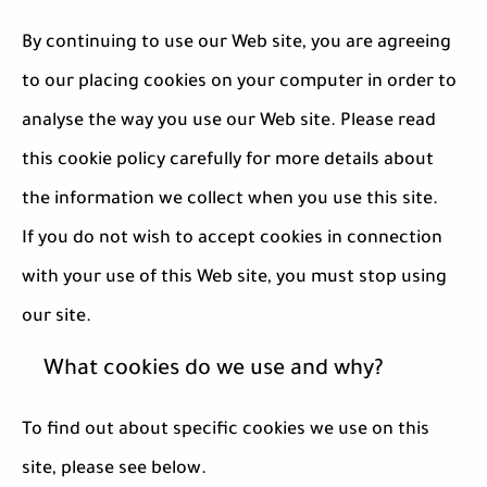
By continuing to use our Web site, you are agreeing
to our placing cookies on your computer in order to
analyse the way you use our Web site. Please read
this cookie policy carefully for more details about
the information we collect when you use this site.
If you do not wish to accept cookies in connection
with your use of this Web site, you must stop using
our site.
What cookies do we use and why?
To find out about specific cookies we use on this
site, please see below.