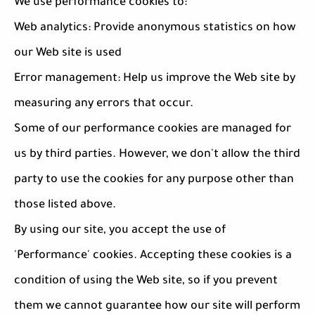
We use performance cookies to:
Web analytics: Provide anonymous statistics on how
our Web site is used
Error management: Help us improve the Web site by
measuring any errors that occur.
Some of our performance cookies are managed for
us by third parties. However, we don't allow the third
party to use the cookies for any purpose other than
those listed above.
By using our site, you accept the use of
'Performance' cookies. Accepting these cookies is a
condition of using the Web site, so if you prevent
them we cannot guarantee how our site will perform