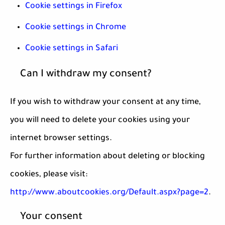
Cookie settings in Firefox
Cookie settings in Chrome
Cookie settings in Safari
Can I withdraw my consent?
If you wish to withdraw your consent at any time,
you will need to delete your cookies using your
internet browser settings.
For further information about deleting or blocking
cookies, please visit:
http://www.aboutcookies.org/Default.aspx?page=2
.
Your consent