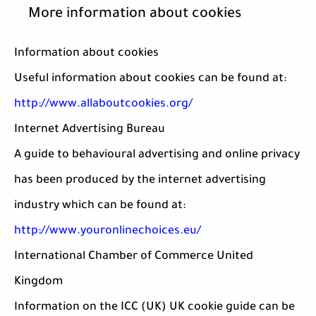
More information about cookies
Information about cookies
Useful information about cookies can be found at:
http://www.allaboutcookies.org/
Internet Advertising Bureau
A guide to behavioural advertising and online privacy
has been produced by the internet advertising
industry which can be found at:
http://www.youronlinechoices.eu/
International Chamber of Commerce United
Kingdom
Information on the ICC (UK) UK cookie guide can be