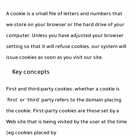
A cookie is a small file of letters and numbers that
we store on your browser or the hard drive of your
computer. Unless you have adjusted your browser
setting so that it will refuse cookies, our system will
issue cookies as soon as you visit our site.
Key concepts
First and third-party cookies: whether a cookie is
'first' or 'third' party refers to the domain placing
the cookie. First-party cookies are those set by a
Web site that is being visited by the user at the time
(eg cookies placed by