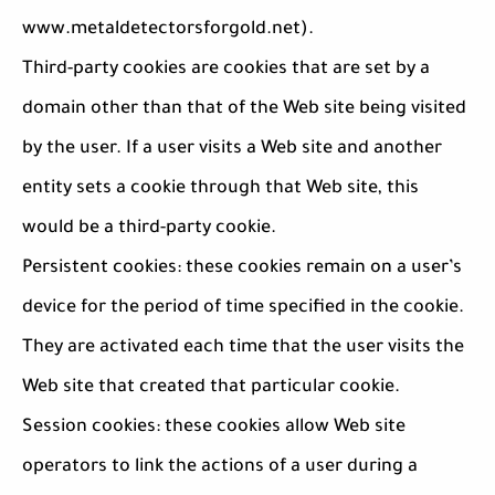
www.metaldetectorsforgold.net).
Third-party cookies are cookies that are set by a
domain other than that of the Web site being visited
by the user. If a user visits a Web site and another
entity sets a cookie through that Web site, this
would be a third-party cookie.
Persistent cookies: these cookies remain on a user’s
device for the period of time specified in the cookie.
They are activated each time that the user visits the
Web site that created that particular cookie.
Session cookies: these cookies allow Web site
operators to link the actions of a user during a