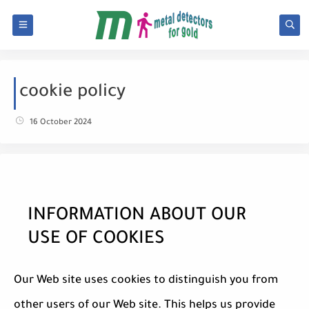
cookie policy
16 October 2024
INFORMATION ABOUT OUR
USE OF COOKIES
Our Web site uses cookies to distinguish you from
other users of our Web site. This helps us provide