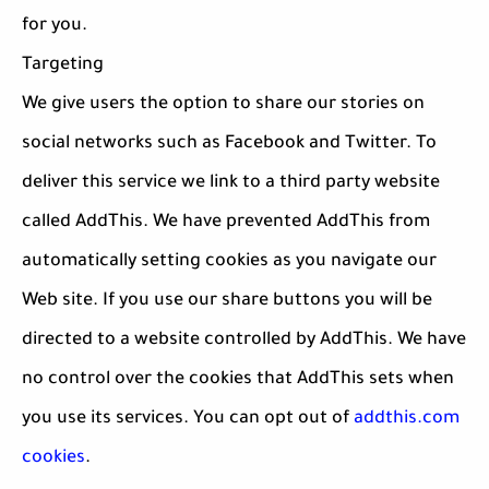
for you.
Targeting
We give users the option to share our stories on
social networks such as Facebook and Twitter. To
deliver this service we link to a third party website
called AddThis. We have prevented AddThis from
automatically setting cookies as you navigate our
Web site. If you use our share buttons you will be
directed to a website controlled by AddThis. We have
no control over the cookies that AddThis sets when
you use its services. You can opt out of
addthis.com
cookies
.