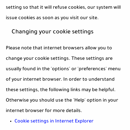
setting so that it will refuse cookies, our system will
issue cookies as soon as you visit our site.
Changing your cookie settings
Please note that internet browsers allow you to
change your cookie settings. These settings are
usually found in the 'options' or 'preferences' menu
of your internet browser. In order to understand
these settings, the following links may be helpful.
Otherwise you should use the 'Help' option in your
internet browser for more details.
Cookie settings in Internet Explorer