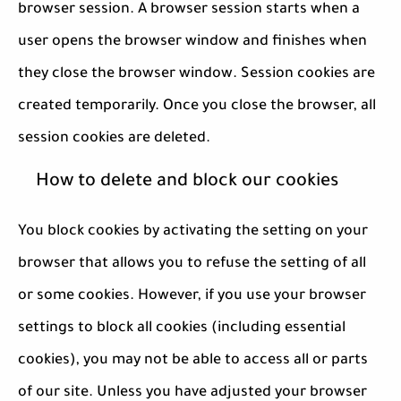
browser session. A browser session starts when a
user opens the browser window and finishes when
they close the browser window. Session cookies are
created temporarily. Once you close the browser, all
session cookies are deleted.
How to delete and block our cookies
You block cookies by activating the setting on your
browser that allows you to refuse the setting of all
or some cookies. However, if you use your browser
settings to block all cookies (including essential
cookies), you may not be able to access all or parts
of our site. Unless you have adjusted your browser