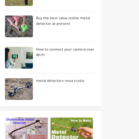
Buy the best value online metal
detector at present
How to connect your camera over
Wi-Fi
metal detectors nova scotia