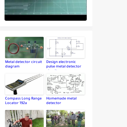
Metal detector circuit
Design electronic
diagram
pulse metal detector
circuit
Compass Long Range
Homemade metal
Locator 192a
detector