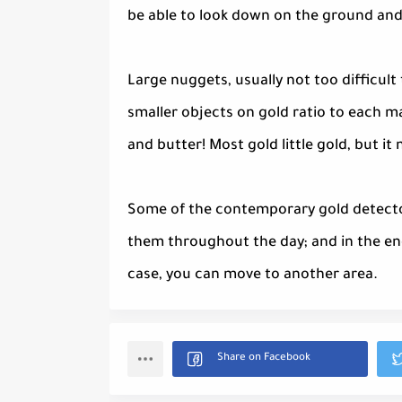
be able to look down on the ground and 
Large nuggets, usually not too difficult
smaller objects on gold ratio to each m
and butter! Most gold little gold, but i
Some of the contemporary gold detectors
them throughout the day; and in the end
case, you can move to another area.