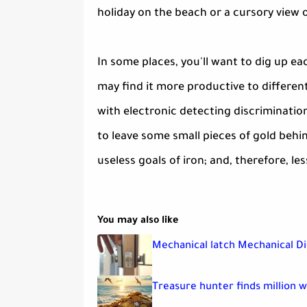
holiday on the beach or a cursory view of
In some places, you'll want to dig up ea
may find it more productive to differen
with electronic detecting discriminatio
to leave some small pieces of gold behin
useless goals of iron; and, therefore, les
You may also like
Mechanical latch Mechanical Di
Treasure hunter finds million 