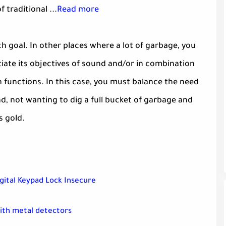
 traditional ...
Read more
ch goal. In other places where a lot of garbage, you
tiate its objectives of sound and/or in combination
n functions. In this case, you must balance the need
d, not wanting to dig a full bucket of garbage and
s gold.
gital Keypad Lock Insecure
with metal detectors