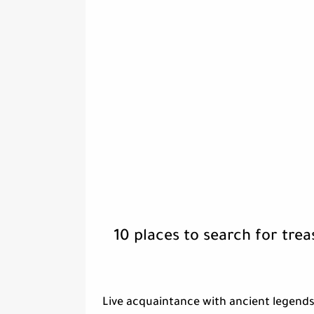
10 places to search for tre
Live acquaintance with ancient legends