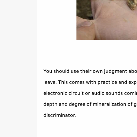
You should use their own judgment abou
leave. This comes with practice and exp
electronic circuit or audio sounds comi
depth and degree of mineralization of g
discriminator.