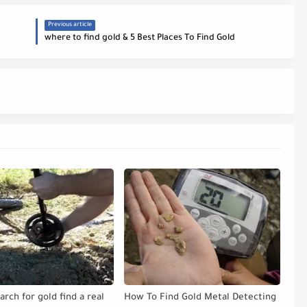
Previous article
where to find gold & 5 Best Places To Find Gold
arch for gold find a real
How To Find Gold Metal Detecting