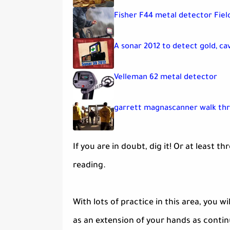
Fisher F44 metal detector Fiel
A sonar 2012 to detect gold, ca
Velleman 62 metal detector
garrett magnascanner walk th
If you are in doubt, dig it! Or at leas
reading.
With lots of practice in this area, you 
as an extension of your hands as contin