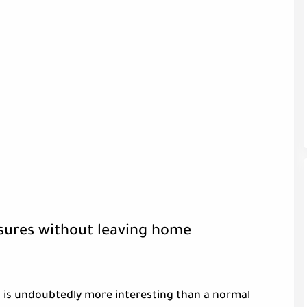
asures without leaving home
 is undoubtedly more interesting than a normal