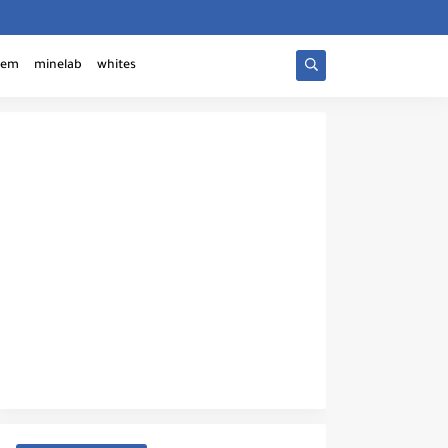
tem
minelab
whites