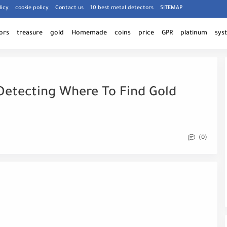
licy
cookie policy
Contact us
10 best metal detectors
SITEMAP
ors
treasure
gold
Homemade
coins
price
GPR
platinum
sys
Detecting Where To Find Gold
(0)