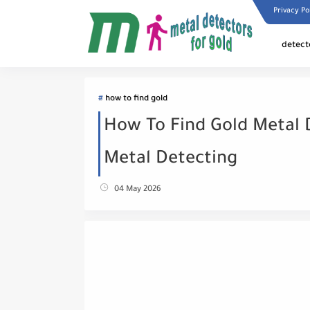
Privacy Po
detect
how to find gold
How To Find Gold Metal 
Metal Detecting
04 May 2026