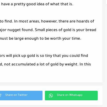
have a pretty good idea of what that is.
 to find. In most areas, however, there are hoards of
ajor nugget found. Small pieces of gold is your bread
t must be large enough to be worth your time.
 will pick up gold is so tiny that you could find
, not accumulated a lot of gold by weight. In this