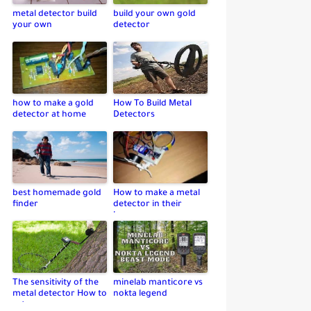
metal detector build
build your own gold
your own
detector
how to make a gold
How To Build Metal
detector at home
Detectors
best homemade gold
How to make a metal
finder
detector in their
home
The sensitivity of the
minelab manticore vs
metal detector How to
nokta legend
set up