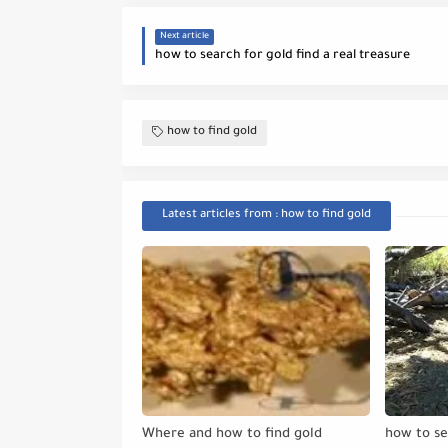
Next article
how to search for gold find a real treasure
how to find gold
Latest articles from : how to find gold
Where and how to find gold
how to se