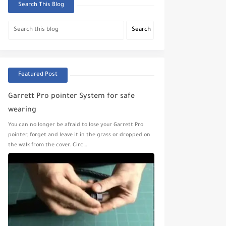
Search This Blog
Featured Post
Garrett Pro pointer System for safe
wearing
You can no longer be afraid to lose your Garrett Pro
pointer, forget and leave it in the grass or dropped on
the walk from the cover. Circ…