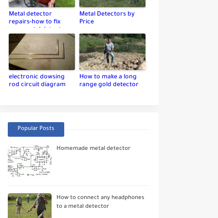
Metal detector
Metal Detectors by
repairs-how to fix
Price
your metal detector
electronic dowsing
How to make a long
rod circuit diagram
range gold detector
Popular Posts
Homemade metal detector
How to connect any headphones
to a metal detector