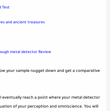
d Test
ves and ancient treasures
rough metal detector Review
t throw your sample nugget down and get a comparative
will eventually reach a point where your metal detector
uation of your perception and omniscience. You will