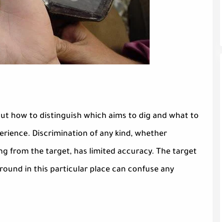
t how to distinguish which aims to dig and what to
erience. Discrimination of any kind, whether
ng from the target, has limited accuracy. The target
round in this particular place can confuse any