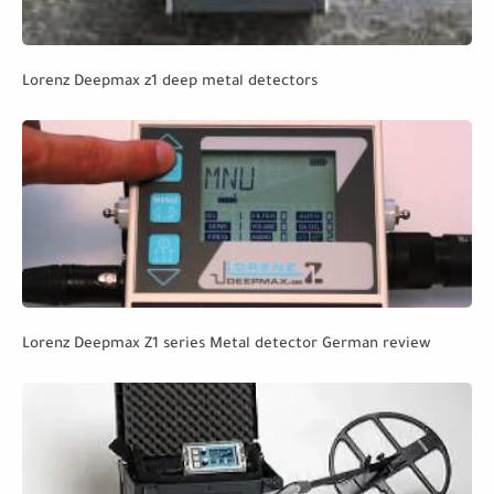
Lorenz Deepmax z1 deep metal detectors
Lorenz Deepmax Z1 series Metal detector German review