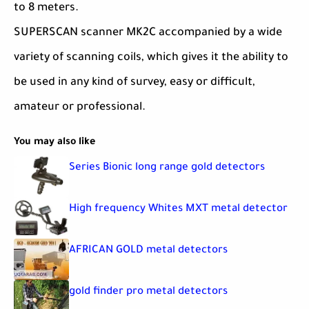
to 8 meters.
SUPERSCAN scanner MK2C accompanied by a wide
variety of scanning coils, which gives it the ability to
be used in any kind of survey, easy or difficult,
amateur or professional.
You may also like
Series Bionic long range gold detectors
High frequency Whites MXT metal detector
AFRICAN GOLD metal detectors
gold finder pro metal detectors