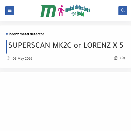
lorenz metal detector
SUPERSCAN MK2C or LORENZ X 5
(0)
08 May 2026