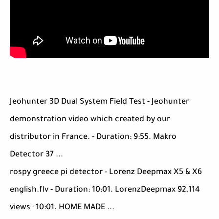
Jeohunter 3D Dual System Field Test - Jeohunter
demonstration video which created by our
distributor in France. - Duration: 9:55. Makro
Detector 37 ...
rospy greece pi detector - Lorenz Deepmax X5 & X6
english.flv - Duration: 10:01. LorenzDeepmax 92,114
views · 10:01. HOME MADE ...