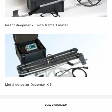
lorenz deepmax x6 with frame 1 meter
Metal detector Deepmax X 6
View comments