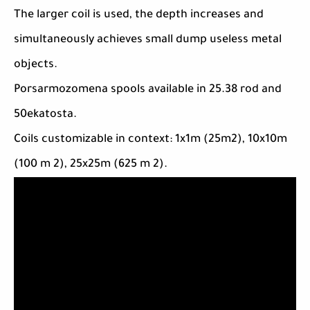
The larger coil is used, the depth increases and
simultaneously achieves small dump useless metal
objects.
Porsarmozomena spools available in 25.38 rod and
50ekatosta.
Coils customizable in context: 1x1m (25m2), 10x10m
(100 m 2), 25x25m (625 m 2).