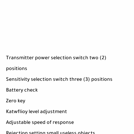
Transmitter power selection switch two (2)
positions
Sensitivity selection switch three (3) positions
Battery check
Zero key
Katwflioy level adjustment
Adjustable speed of response
Rejection setting small useless objects