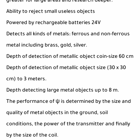
greater for large areas and research deeper.
Ability to reject small useless objects
Powered by rechargeable batteries 24V
Detects all kinds of metals: ferrous and non-ferrous
metal including brass, gold, silver.
Depth of detection of metallic object coin-size 60 cm
Depth of detection of metallic object size (30 x 30
cm) to 3 meters.
Depth detecting large metal objects up to 8 m.
The performance of ψ is determined by the size and
quality of metal objects in the ground, soil
conditions, the power of the transmitter and finally
by the size of the coil.