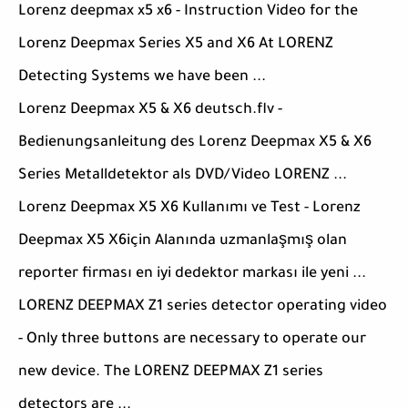
Lorenz deepmax x5 x6 - Instruction Video for the
Lorenz Deepmax Series X5 and X6 At LORENZ
Detecting Systems we have been ...
Lorenz Deepmax X5 & X6 deutsch.flv -
Bedienungsanleitung des Lorenz Deepmax X5 & X6
Series Metalldetektor als DVD/Video LORENZ ...
Lorenz Deepmax X5 X6 Kullanımı ve Test - Lorenz
Deepmax X5 X6için Alanında uzmanlaşmış olan
reporter firması en iyi dedektor markası ile yeni ...
LORENZ DEEPMAX Z1 series detector operating video
- Only three buttons are necessary to operate our
new device. The LORENZ DEEPMAX Z1 series
detectors are ...