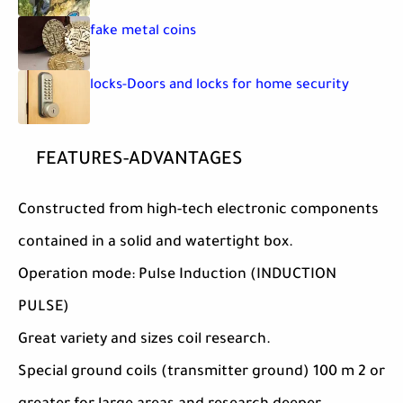
fake metal coins
locks-Doors and locks for home security
FEATURES-ADVANTAGES
Constructed from high-tech electronic components
contained in a solid and watertight box.
Operation mode: Pulse Induction (INDUCTION
PULSE)
Great variety and sizes coil research.
Special ground coils (transmitter ground) 100 m 2 or