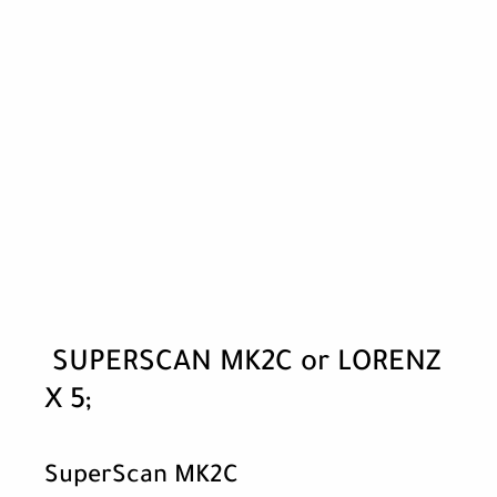
SUPERSCAN MK2C or LORENZ
X 5;
SuperScan MK2C