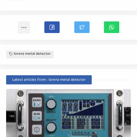
lorenz metal detector
Latest articles from : lorenz metal detector