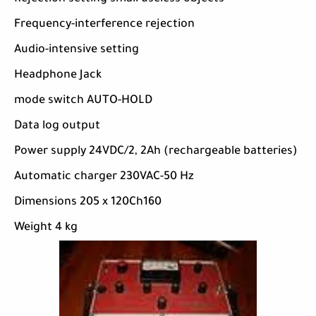
Frequency-interference rejection
Audio-intensive setting
Headphone Jack
mode switch AUTO-HOLD
Data log output
Power supply 24VDC/2, 2Ah (rechargeable batteries)
Automatic charger 230VAC-50 Hz
Dimensions 205 x 120Ch160
Weight 4 kg