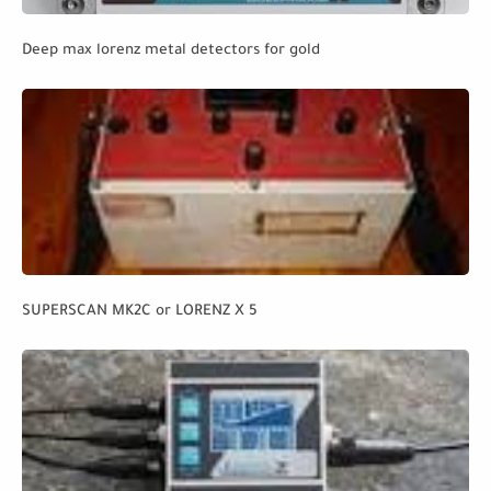
Deep max lorenz metal detectors for gold
SUPERSCAN MK2C or LORENZ X 5