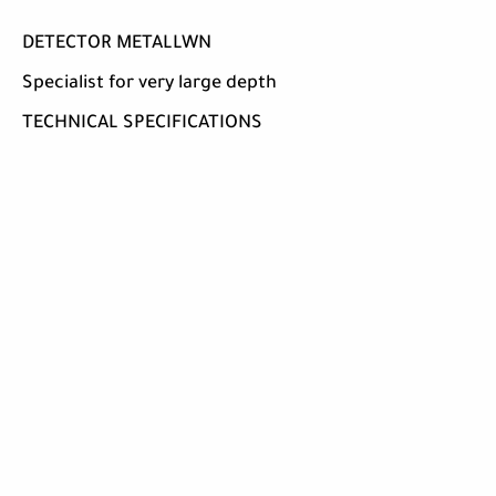
DETECTOR METALLWN
Specialist for very large depth
TECHNICAL SPECIFICATIONS