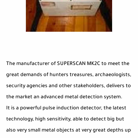
The manufacturer of SUPERSCAN MK2C to meet the
great demands of hunters treasures, archaeologists,
security agencies and other stakeholders, delivers to
the market an advanced metal detection system.
It is a powerful pulse induction detector, the latest
technology, high sensitivity, able to detect big but
also very small metal objects at very great depths up