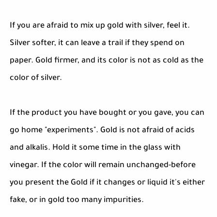
If you are afraid to mix up gold with silver, feel it.
Silver softer, it can leave a trail if they spend on
paper. Gold firmer, and its color is not as cold as the
color of silver.
If the product you have bought or you gave, you can
go home "experiments". Gold is not afraid of acids
and alkalis. Hold it some time in the glass with
vinegar. If the color will remain unchanged-before
you present the Gold if it changes or liquid it's either
fake, or in gold too many impurities.