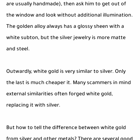
are usually handmade), then ask him to get out of
the window and look without additional illumination.
The golden alloy always has a glossy sheen with a
white subton, but the silver jewelry is more matte
and steel.
Outwardly, white gold is very similar to silver. Only
the last is much cheaper it. Many scammers in mind
external similarities often forged white gold,
replacing it with silver.
But how to tell the difference between white gold
from silver and other metals? There are several good