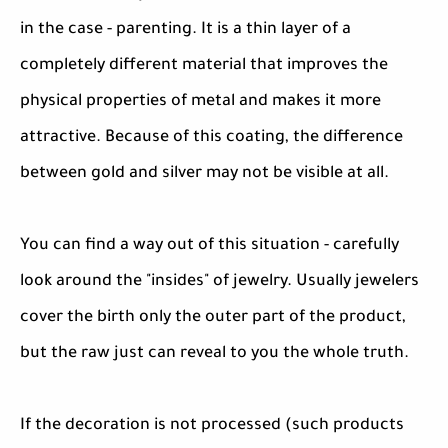
in the case - parenting. It is a thin layer of a
completely different material that improves the
physical properties of metal and makes it more
attractive. Because of this coating, the difference
between gold and silver may not be visible at all.
You can find a way out of this situation - carefully
look around the "insides" of jewelry. Usually jewelers
cover the birth only the outer part of the product,
but the raw just can reveal to you the whole truth.
If the decoration is not processed (such products