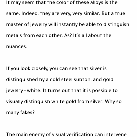
It may seem that the color of these alloys is the
same. Indeed, they are very, very similar. But a true
master of jewelry will instantly be able to distinguish
metals from each other. As? It's all about the
nuances.
If you look closely, you can see that silver is
distinguished by a cold steel subton, and gold
jewelry - white. It turns out that it is possible to
visually distinguish white gold from silver. Why so
many fakes?
The main enemy of visual verification can intervene