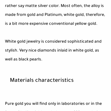
rather say matte silver color. Most often, the alloy is
made from gold and Platinum, white gold, therefore,
is a bit more expensive conventional yellow gold.
White gold jewelry is considered sophisticated and
stylish. Very nice diamonds inlaid in white gold, as
well as black pearls.
Materials characteristics
Pure gold you will find only in laboratories or in the