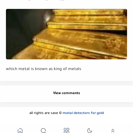
which metal is known as king of metals
View comments
all rights are save ©
metal detectors for gold