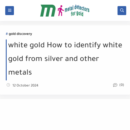
gold discovery
white gold How to identify white
gold from silver and other
metals
(0)
12 October 2024