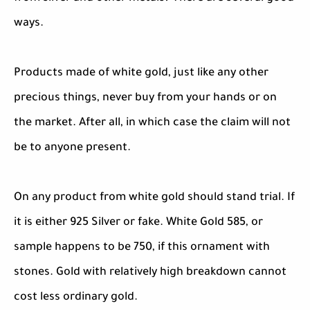
ways.
Products made of white gold, just like any other
precious things, never buy from your hands or on
the market. After all, in which case the claim will not
be to anyone present.
On any product from white gold should stand trial. If
it is either 925 Silver or fake. White Gold 585, or
sample happens to be 750, if this ornament with
stones. Gold with relatively high breakdown cannot
cost less ordinary gold.