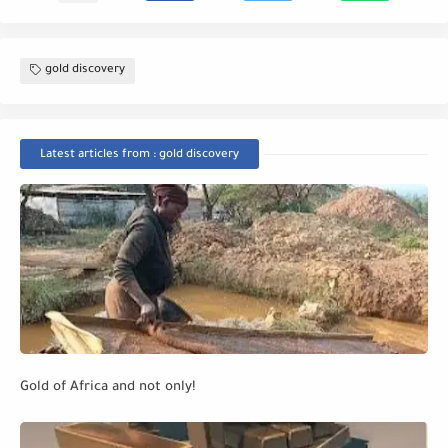
gold discovery
Latest articles from : gold discovery
Gold of Africa and not only!