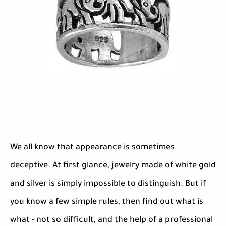
We all know that appearance is sometimes
deceptive. At first glance, jewelry made of white gold
and silver is simply impossible to distinguish. But if
you know a few simple rules, then find out what is
what - not so difficult, and the help of a professional