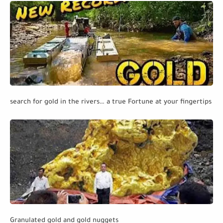
search for gold in the rivers… a true Fortune at your fingertips
Granulated gold and gold nuggets