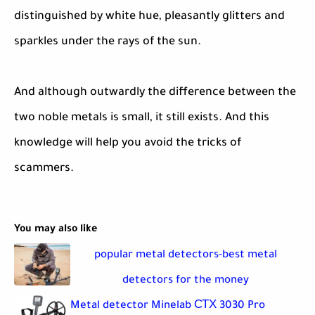
distinguished by white hue, pleasantly glitters and
sparkles under the rays of the sun.
And although outwardly the difference between the
two noble metals is small, it still exists. And this
knowledge will help you avoid the tricks of
scammers.
You may also like
popular metal detectors-best metal
detectors for the money
Metal detector Minelab СТХ 3030 Pro