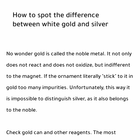
How to spot the difference
between white gold and silver
No wonder gold is called the noble metal. It not only
does not react and does not oxidize, but indifferent
to the magnet. If the ornament literally "stick" to it in
gold too many impurities. Unfortunately, this way it
is impossible to distinguish silver, as it also belongs
to the noble.
Check gold can and other reagents. The most