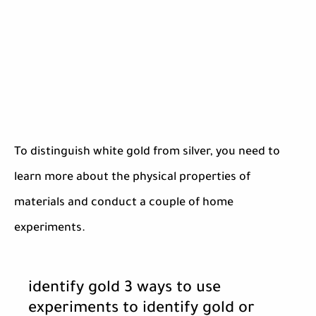
To distinguish white gold from silver, you need to
learn more about the physical properties of
materials and conduct a couple of home
experiments.
identify gold 3 ways to use
experiments to identify gold or