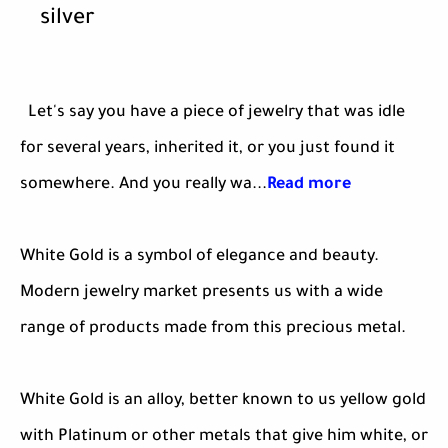
silver
Let's say you have a piece of jewelry that was idle
for several years, inherited it, or you just found it
somewhere. And you really wa...
Read more
White Gold is a symbol of elegance and beauty.
Modern jewelry market presents us with a wide
range of products made from this precious metal.
White Gold is an alloy, better known to us yellow gold
with Platinum or other metals that give him white, or