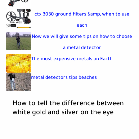
ctx 3030 ground filters &amp; when to use
each
Now we will give some tips on how to choose
a metal detector
The most expensive metals on Earth
metal detectors tips beaches
How to tell the difference between
white gold and silver on the eye