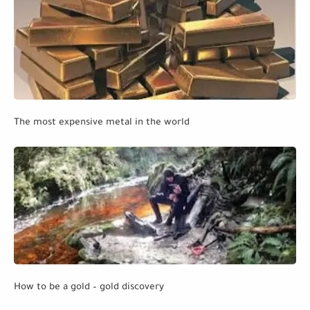
The most expensive metal in the world
How to be a gold – gold discovery