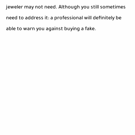
jeweler may not need. Although you still sometimes
need to address it: a professional will definitely be
able to warn you against buying a fake.