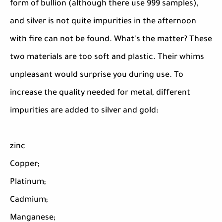
form of bullion (although there use 999 samples),
and silver is not quite impurities in the afternoon
with fire can not be found. What's the matter? These
two materials are too soft and plastic. Their whims
unpleasant would surprise you during use. To
increase the quality needed for metal, different
impurities are added to silver and gold:
zinc
Copper;
Platinum;
Cadmium;
Manganese;