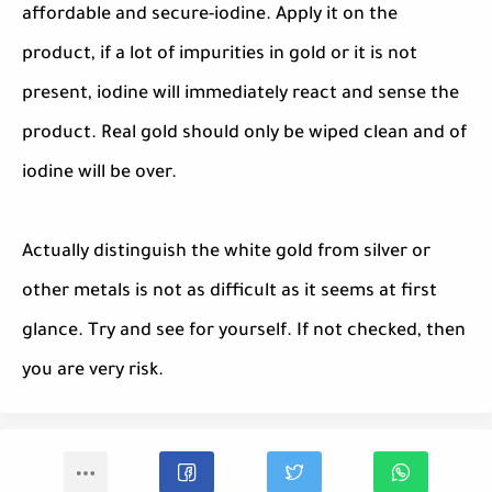
affordable and secure-iodine. Apply it on the
product, if a lot of impurities in gold or it is not
present, iodine will immediately react and sense the
product. Real gold should only be wiped clean and of
iodine will be over.
Actually distinguish the white gold from silver or
other metals is not as difficult as it seems at first
glance. Try and see for yourself. If not checked, then
you are very risk.