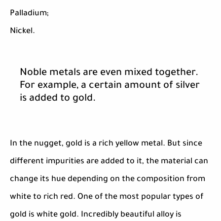
Palladium;
Nickel.
Noble metals are even mixed together.
For example, a certain amount of silver
is added to gold.
In the nugget, gold is a rich yellow metal. But since
different impurities are added to it, the material can
change its hue depending on the composition from
white to rich red. One of the most popular types of
gold is white gold. Incredibly beautiful alloy is