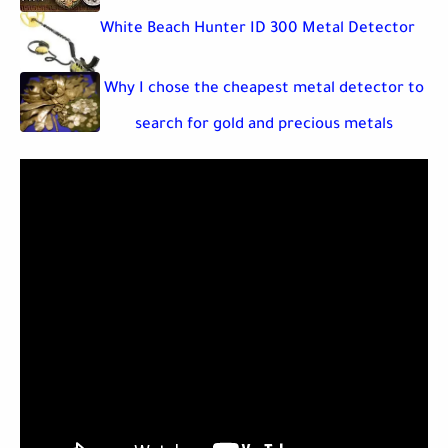
White Beach Hunter ID 300 Metal Detector
Why I chose the cheapest metal detector to
search for gold and precious metals