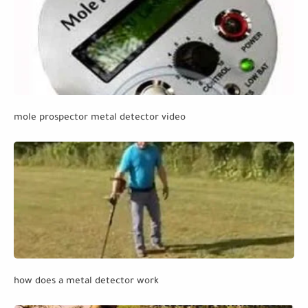
mole prospector metal detector video
how does a metal detector work