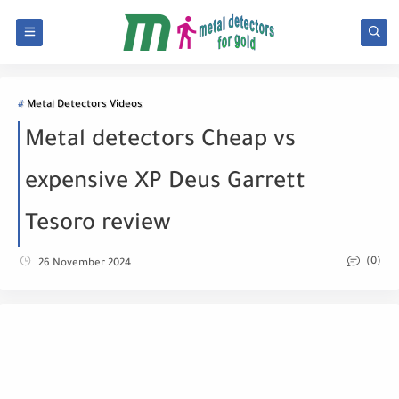
Metal Detectors Videos
Metal detectors Cheap vs
expensive XP Deus Garrett
Tesoro review
(0)
26 November 2024