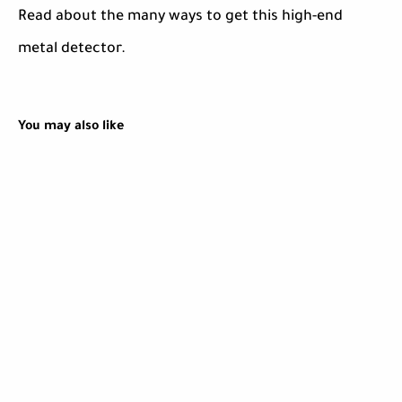
Read about the many ways to get this high-end
metal detector.
You may also like