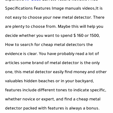
Specifications Features Image manuals videos,It is
not easy to choose your new metal detector. There
are plenty to choose from. Maybe this will help you
decide whether you want to spend $ 160 or 1500,
How to search for cheap metal detectors the
evidence is clear. You have probably read a lot of
articles some brand of metal detector is the only
one, this metal detector easily find money and other
valuables hidden beaches or in your backyard,
features include different tones to indicate specific,
whether novice or expert, and find a cheap metal
detector packed with features is always a bonus.