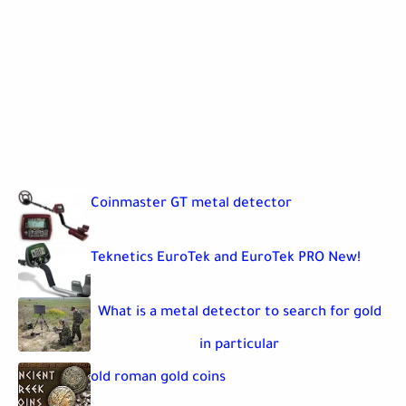
Coinmaster GT metal detector
Teknetics EuroTek and EuroTek PRO New!
What is a metal detector to search for gold
in particular
old roman gold coins