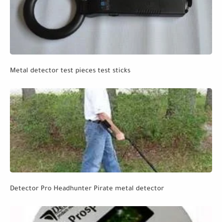
Metal detector test pieces test sticks
Detector Pro Headhunter Pirate metal detector