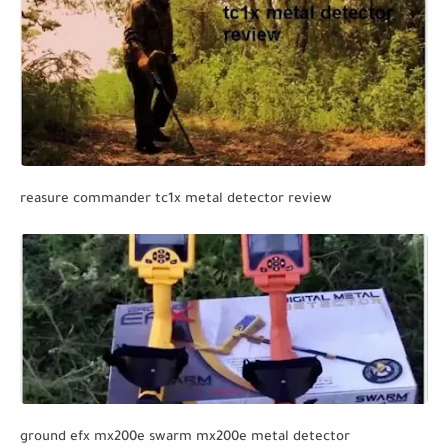
reasure commander tc1x metal detector review
ground efx mx200e swarm mx200e metal detector