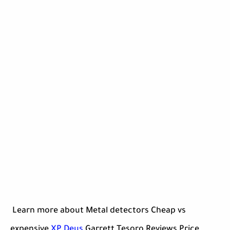
Learn more about Metal detectors Cheap vs
expensive
XP Deus
Garrett Tesoro Reviews Price