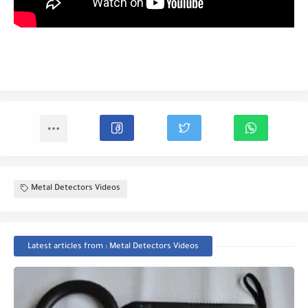
Metal Detectors Videos
Latest articles from : Metal Detectors Videos