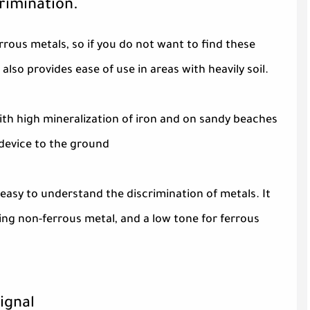
crimination.
rrous metals, so if you do not want to find these
also provides ease of use in areas with heavily soil.
with high mineralization of iron and on sandy beaches
 device to the ground
easy to understand the discrimination of metals. It
ing non-ferrous metal, and a low tone for ferrous
ignal