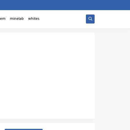
tem
minelab
whites