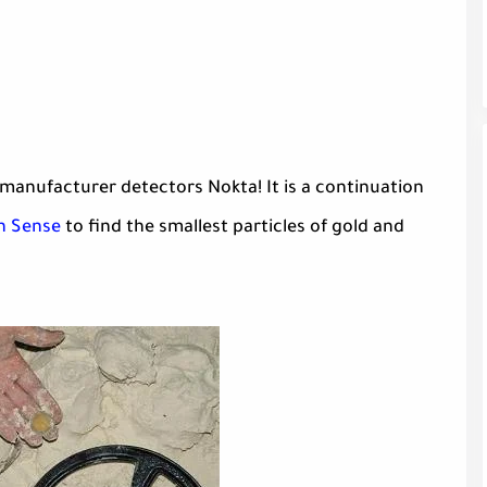
manufacturer detectors Nokta! It is a continuation
n Sense
to find the smallest particles of gold and