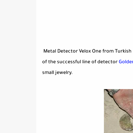
Metal Detector Velox One from Turkish 
of the successful line of detector
Golde
small jewelry.