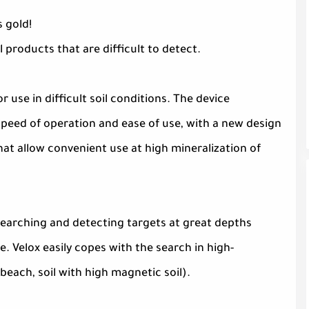
s gold!
l products that are difficult to detect.
 use in difficult soil conditions. The device
peed of operation and ease of use, with a new design
that allow convenient use at high mineralization of
searching and detecting targets at great depths
 Velox easily copes with the search in high-
beach, soil with high magnetic soil).