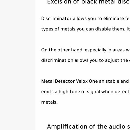
Excision of black metal dis
Discriminator allows you to eliminate fe
types of metals you can disable them. It 
On the other hand, especially in areas 
discrimination allows you to adjust the
Metal Detector Velox One an stable and 
emits a high tone of signal when detect
metals.
Amplification of the audio s