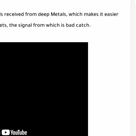
s received from deep Metals, which makes it easier
ets, the signal from which is bad catch.