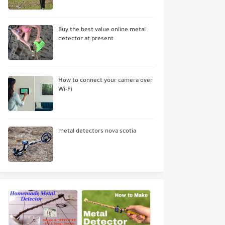
Buy the best value online metal
detector at present
How to connect your camera over
Wi-Fi
metal detectors nova scotia