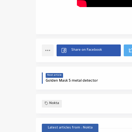
Next article
Golden Mask 5 metal detector
Nokta
Latest articles from : Nokta