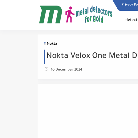
Privacy Po
detect
Nokta
Nokta Velox One Metal D
10 December 2024