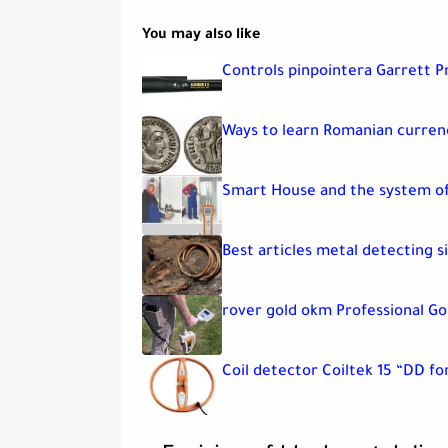
You may also like
Controls pinpointera Garrett P
Ways to learn Romanian currenc
Smart House and the system of
Best articles metal detecting s
rover gold okm Professional Go
Coil detector Coiltek 15 “DD fo