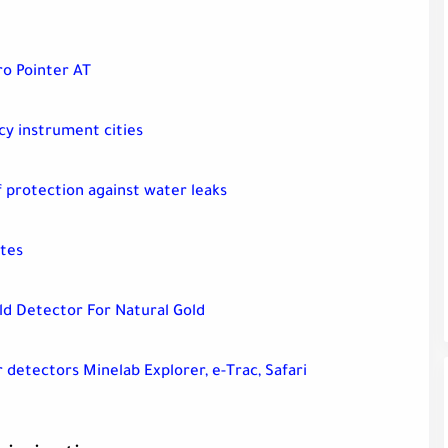
ro Pointer AT
y instrument cities
 protection against water leaks
ites
ld Detector For Natural Gold
r detectors Minelab Explorer, e-Trac, Safari