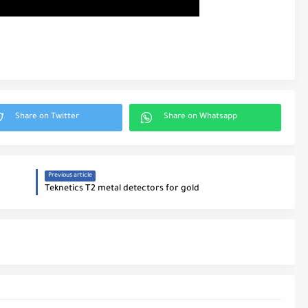
Previous article
Teknetics T2 metal detectors for gold