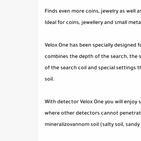
Finds even more coins, jewelry as well a
Ideal for coins, jewellery and small meta
Velox One has been specially designed for
combines the depth of the search, the s
of the search coil and special settings 
soil.
With detector Velox One you will enjoy 
where other detectors cannot penetrate.
mineralizovannom soil (salty soil, sandy 