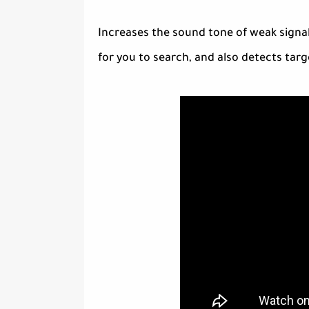
Increases the sound tone of weak signal
for you to search, and also detects targ