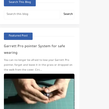
Search This Blog
Featured Post
Garrett Pro pointer System for safe
wearing
You can no longer be afraid to lose your Garrett Pro
pointer, forget and leave it in the grass or dropped on
the walk from the cover. Circ…