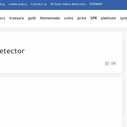
licy
cookie policy
Contact us
10 best metal detectors
SITEMAP
ors
treasure
gold
Homemade
coins
price
GPR
platinum
sys
etector
(0)