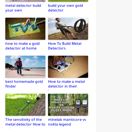
metal detector build
build your own gold
your own
detector
how to make a gold
How To Build Metal
detector at home
Detectors
best homemade gold
How to make a metal
finder
detector in their
home
The sensitivity of the
minelab manticore vs
metal detector How to
nokta legend
set up