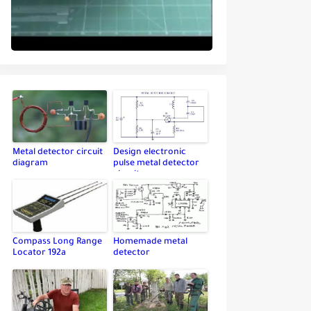
Metal detector circuit
Design electronic
diagram
pulse metal detector
circuit
Compass Long Range
Homemade metal
Locator 192a
detector