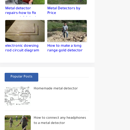
Metal detector
Metal Detectors by
repairs-how to fix
Price
your metal detector
electronic dowsing
How to make a long
rod circuit diagram
range gold detector
Popular Posts
Homemade metal detector
How to connect any headphones
to a metal detector