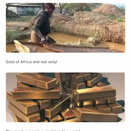
Gold of Africa and not only!