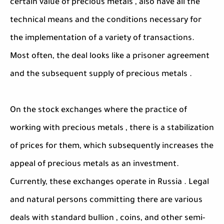
certain value of precious metals , also have all the
technical means and the conditions necessary for
the implementation of a variety of transactions.
Most often, the deal looks like a prisoner agreement
and the subsequent supply of precious metals .
On the stock exchanges where the practice of
working with precious metals , there is a stabilization
of prices for them, which subsequently increases the
appeal of precious metals as an investment.
Currently, these exchanges operate in Russia . Legal
and natural persons committing there are various
deals with standard bullion , coins, and other semi-