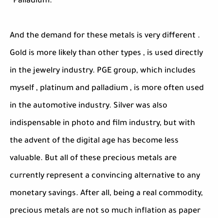
· Palladium.
And the demand for these metals is very different .
Gold is more likely than other types , is used directly
in the jewelry industry. PGE group, which includes
myself , platinum and palladium , is more often used
in the automotive industry. Silver was also
indispensable in photo and film industry, but with
the advent of the digital age has become less
valuable. But all of these precious metals are
currently represent a convincing alternative to any
monetary savings. After all, being a real commodity,
precious metals are not so much inflation as paper