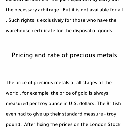
Meanwhile, some of the participants may carry out
the necessary arbitrage . But it is not available for all
. Such rights is exclusively for those who have the
warehouse certificate for the disposal of goods.
Pricing and rate of precious metals
The price of precious metals at all stages of the
world , for example, the price of gold is always
measured per troy ounce in U.S. dollars. The British
even had to give up their standard measure - troy
pound. After fixing the prices on the London Stock