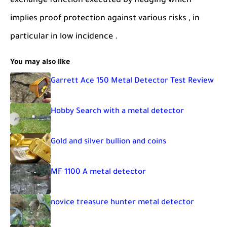
exchange function executed by hedging which
implies proof protection against various risks , in
particular in low incidence .
You may also like
Garrett Ace 150 Metal Detector Test Review
Hobby Search with a metal detector
Gold and silver bullion and coins
MF 1100 A metal detector
novice treasure hunter metal detector