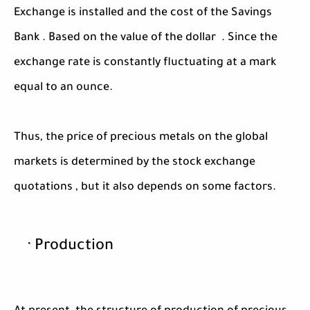
Exchange is installed and the cost of the Savings
Bank . Based on the value of the dollar . Since the
exchange rate is constantly fluctuating at a mark
equal to an ounce.
Thus, the price of precious metals on the global
markets is determined by the stock exchange
quotations , but it also depends on some factors.
· Production