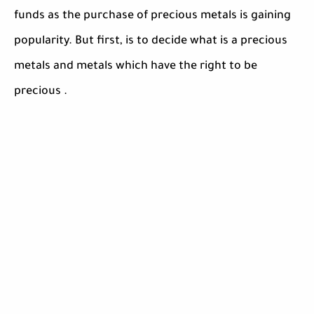
funds as the purchase of precious metals is gaining
popularity. But first, is to decide what is a precious
metals and metals which have the right to be
precious .