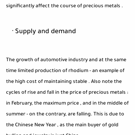
significantly affect the course of precious metals .
· Supply and demand
The growth of automotive industry and at the same
time limited production of rhodium - an example of
the high cost of maintaining stable . Also note the
cycles of rise and fall in the price of precious metals :
in February, the maximum price , and in the middle of
summer - on the contrary, are falling. This is due to
the Chinese New Year , as the main buyer of gold