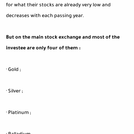
for what their stocks are already very low and
decreases with each passing year.
But on the main stock exchange and most of the
investee are only four of them :
· Gold ;
· Silver ;
· Platinum ;