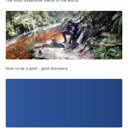
The most expensive metal in the world
How to be a gold – gold discovery