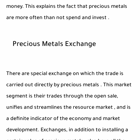
money. This explains the fact that precious metals
are more often than not spend and invest .
Precious Metals Exchange
There are special exchange on which the trade is
carried out directly by precious metals . This market
segment is their trades through the open sale,
unifies and streamlines the resource market , and is
a definite indicator of the economy and market
development. Exchanges, in addition to installing a