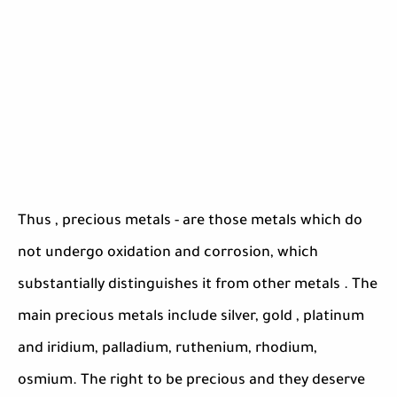
Thus , precious metals - are those metals which do
not undergo oxidation and corrosion, which
substantially distinguishes it from other metals . The
main precious metals include silver, gold , platinum
and iridium, palladium, ruthenium, rhodium,
osmium. The right to be precious and they deserve