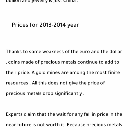
bullion and jewelry is just China .
Prices for 2013-2014 year
Thanks to some weakness of the euro and the dollar
, coins made ​​of precious metals continue to add to
their price. A gold mines are among the most finite
resources . All this does not give the price of
precious metals drop significantly .
Experts claim that the wait for any fall in price in the
near future is not worth it. Because precious metals