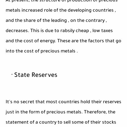
At present, the structure of production of precious
metals increased role of the developing countries ,
and the share of the leading , on the contrary ,
decreases. This is due to rabsily cheap , low taxes
and the cost of energy. These are the factors that go
into the cost of precious metals .
· State Reserves
It's no secret that most countries hold their reserves
just in the form of precious metals. Therefore, the
statement of a country to sell some of their stocks