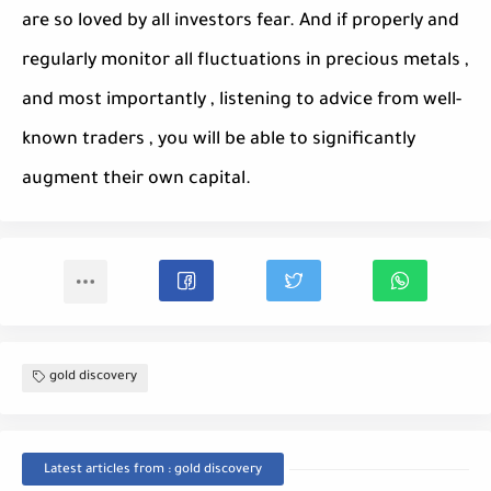
are so loved by all investors fear. And if properly and
regularly monitor all fluctuations in precious metals ,
and most importantly , listening to advice from well-
known traders , you will be able to significantly
augment their own capital.
gold discovery
Latest articles from : gold discovery