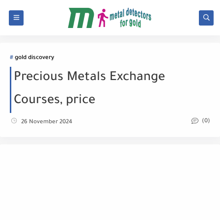
gold discovery
Precious Metals Exchange
Courses, price
(0)
26 November 2024