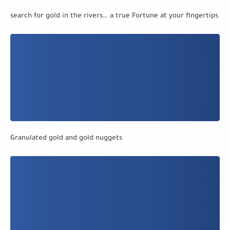
search for gold in the rivers… a true Fortune at your fingertips
Granulated gold and gold nuggets