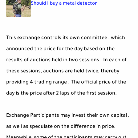
Should I buy a metal detector
This exchange controls its own committee , which
announced the price for the day based on the
results of auctions held in two sessions . In each of
these sessions, auctions are held twice, thereby
providing 4 trading range . The official price of the
day is the price after 2 laps of the first session.
Exchange Participants may invest their own capital ,
as well as speculate on the difference in price.