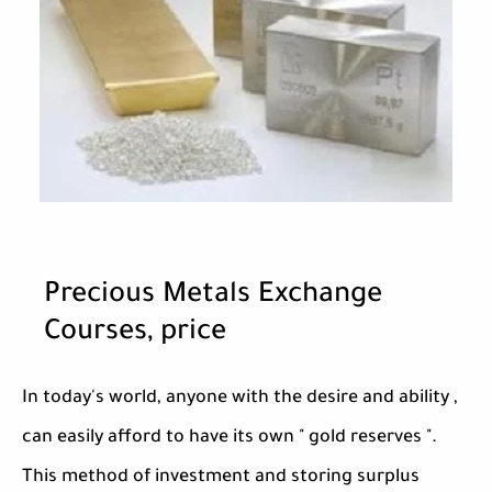
Precious Metals Exchange
Courses, price
In today's world, anyone with the desire and ability ,
can easily afford to have its own " gold reserves ".
This method of investment and storing surplus