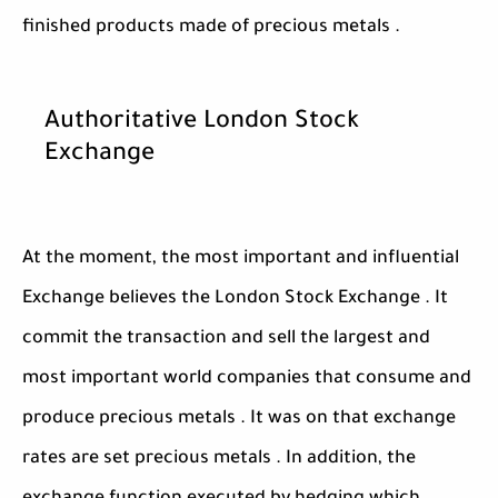
finished products made of precious metals .
Authoritative London Stock
Exchange
At the moment, the most important and influential
Exchange believes the London Stock Exchange . It
commit the transaction and sell the largest and
most important world companies that consume and
produce precious metals . It was on that exchange
rates are set precious metals . In addition, the