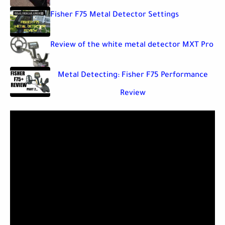
Fisher F75 Metal Detector Settings
Review of the white metal detector MXT Pro
Metal Detecting: Fisher F75 Performance
Review