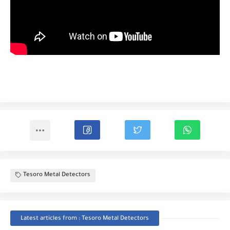
Tesoro Metal Detectors
Latest articles from : Tesoro Metal Detectors