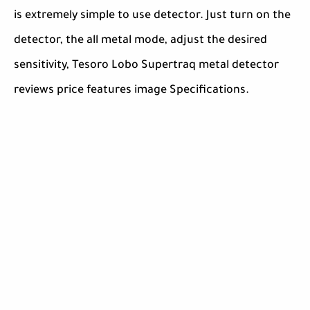
is extremely simple to use detector. Just turn on the
detector, the all metal mode, adjust the desired
sensitivity, Tesoro Lobo Supertraq metal detector
reviews price features image Specifications.