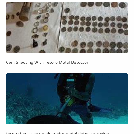
Coin Shooting With Tesoro Metal Detector