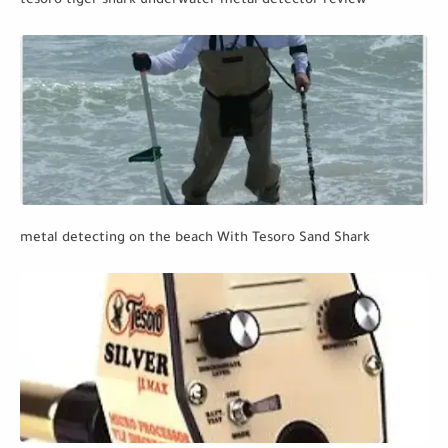
tesoro tiger shark underwater metal detector review
metal detecting on the beach With Tesoro Sand Shark