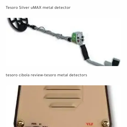
Tesoro Silver uMAX metal detector
tesoro cibola review-tesoro metal detectors