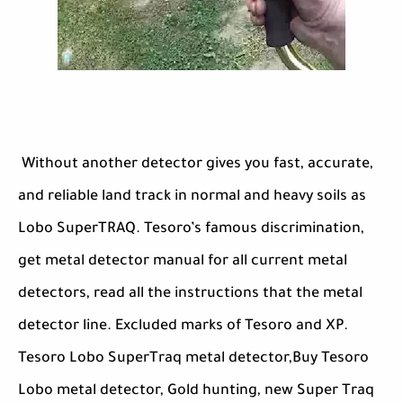
Without another detector gives you fast, accurate,
and reliable land track in normal and heavy soils as
Lobo SuperTRAQ. Tesoro’s famous discrimination,
get metal detector manual for all current metal
detectors, read all the instructions that the metal
detector line. Excluded marks of Tesoro and XP.
Tesoro Lobo SuperTraq metal detector,Buy Tesoro
Lobo metal detector, Gold hunting, new Super Traq