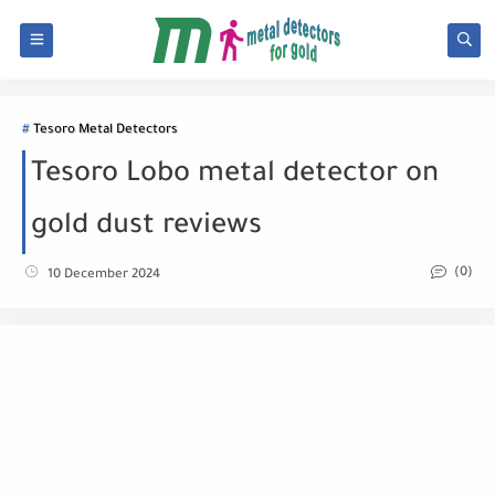
Tesoro Metal Detectors
Tesoro Lobo metal detector on
gold dust reviews
(0)
10 December 2024