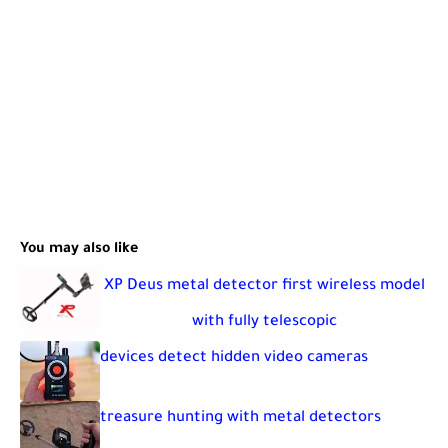
You may also like
XP Deus metal detector first wireless model
with fully telescopic
devices detect hidden video cameras
treasure hunting with metal detectors