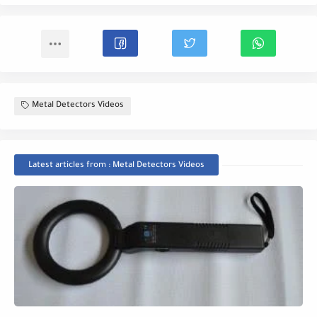
Metal Detectors Videos
Latest articles from : Metal Detectors Videos