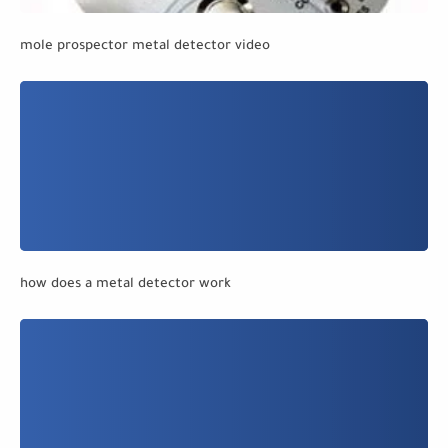
mole prospector metal detector video
how does a metal detector work