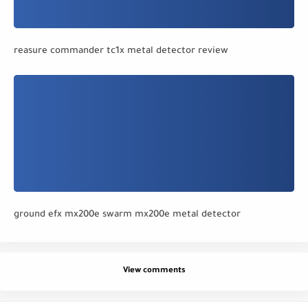
reasure commander tc1x metal detector review
ground efx mx200e swarm mx200e metal detector
View comments