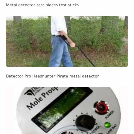
Metal detector test pieces test sticks
Detector Pro Headhunter Pirate metal detector