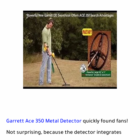
Garrett Ace 350 Metal Detector
quickly found fans!
Not surprising, because the detector integrates