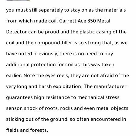
you must still separately to stay on as the materials
from which made coil. Garrett Ace 350 Metal
Detector can be proud and the plastic casing of the
coil and the compound-filler is so strong that, as we
have noted previously, there is no need to buy
additional protection for coil as this was taken
earlier. Note the eyes reels, they are not afraid of the
very long and harsh exploitation. The manufacturer
guarantees high resistance to mechanical stress
sensor, shock of roots, rocks and even metal objects
sticking out of the ground, so often encountered in
fields and forests.