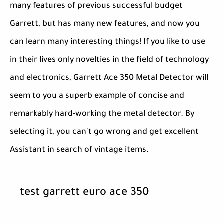
many features of previous successful budget
Garrett, but has many new features, and now you
can learn many interesting things! If you like to use
in their lives only novelties in the field of technology
and electronics, Garrett Ace 350 Metal Detector will
seem to you a superb example of concise and
remarkably hard-working the metal detector. By
selecting it, you can't go wrong and get excellent
Assistant in search of vintage items.
test garrett euro ace 350