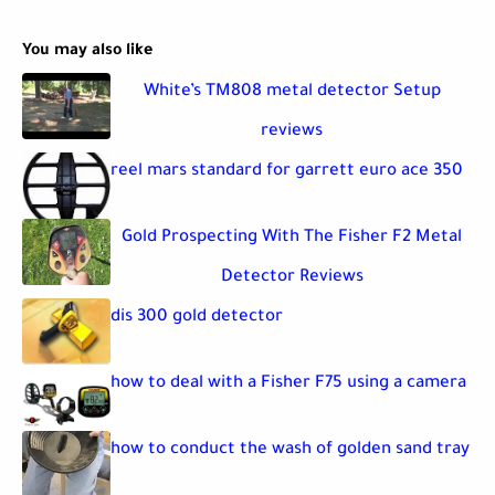
You may also like
White’s TM808 metal detector Setup
reviews
reel mars standard for garrett euro ace 350
Gold Prospecting With The Fisher F2 Metal
Detector Reviews
dis 300 gold detector
how to deal with a Fisher F75 using a camera
how to conduct the wash of golden sand tray