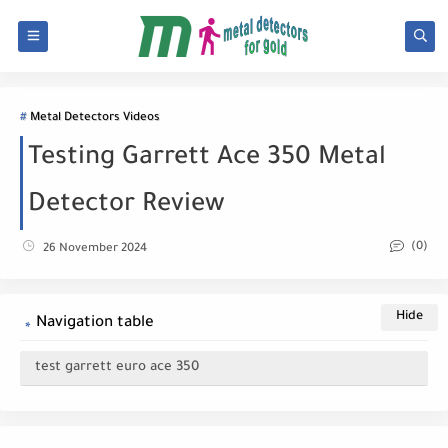
Metal Detectors Videos
Testing Garrett Ace 350 Metal
Detector Review
(0)
26 November 2024
Navigation table
test garrett euro ace 350