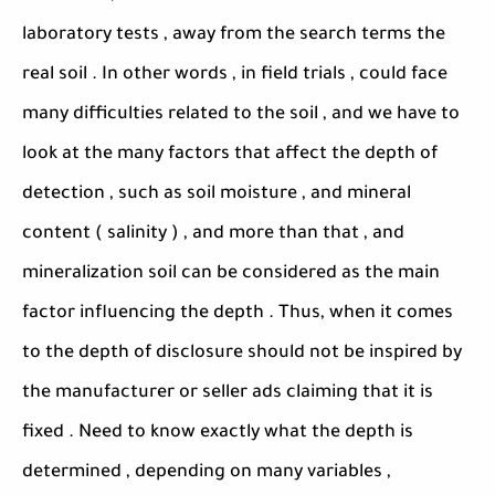
laboratory tests , away from the search terms the
real soil . In other words , in field trials , could face
many difficulties related to the soil , and we have to
look at the many factors that affect the depth of
detection , such as soil moisture , and mineral
content ( salinity ) , and more than that , and
mineralization soil can be considered as the main
factor influencing the depth . Thus, when it comes
to the depth of disclosure should not be inspired by
the manufacturer or seller ads claiming that it is
fixed . Need to know exactly what the depth is
determined , depending on many variables ,