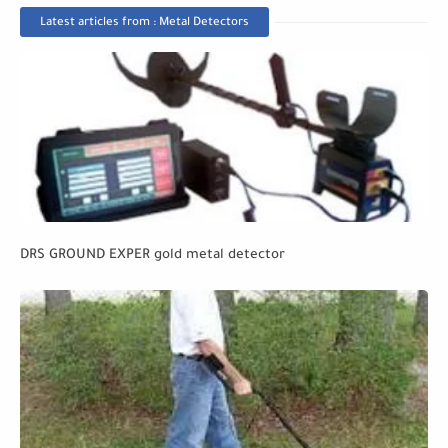
Latest articles from : Metal Detectors
DRS GROUND EXPER gold metal detector