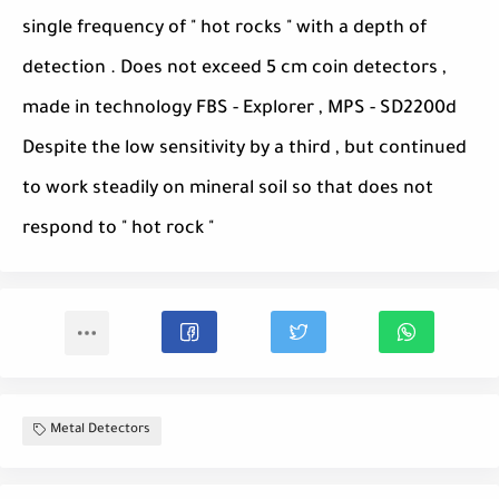
single frequency of " hot rocks " with a depth of
detection . Does not exceed 5 cm coin detectors ,
made ​​in technology FBS - Explorer , MPS - SD2200d
Despite the low sensitivity by a third , but continued
to work steadily on mineral soil so that does not
respond to " hot rock "
Metal Detectors