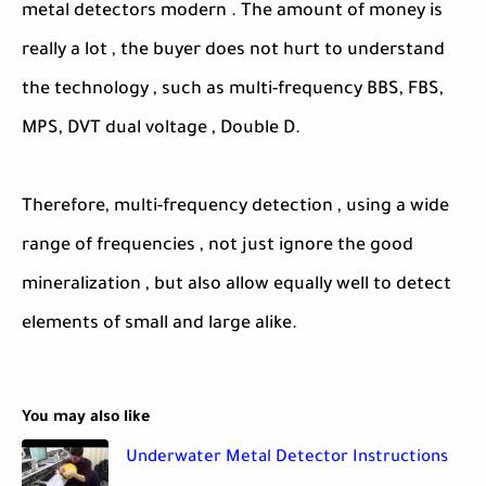
metal detectors modern . The amount of money is
really a lot , the buyer does not hurt to understand
the technology , such as multi-frequency BBS, FBS,
MPS, DVT dual voltage , Double D.
Therefore, multi-frequency detection , using a wide
range of frequencies , not just ignore the good
mineralization , but also allow equally well to detect
elements of small and large alike.
You may also like
Underwater Metal Detector Instructions