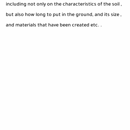
including not only on the characteristics of the soil ,
but also how long to put in the ground, and its size ,
and materials that have been created etc. .