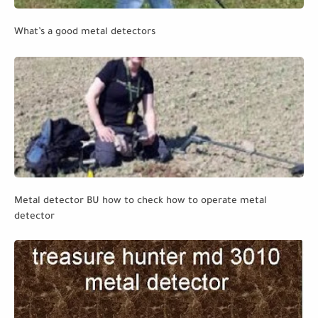
What’s a good metal detectors
Metal detector BU how to check how to operate metal
detector