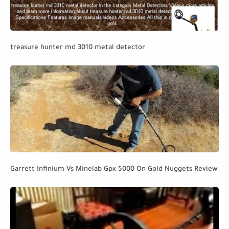
treasure hunter md 3010 metal detector
Garrett Infinium Vs Minelab Gpx 5000 On Gold Nuggets Review