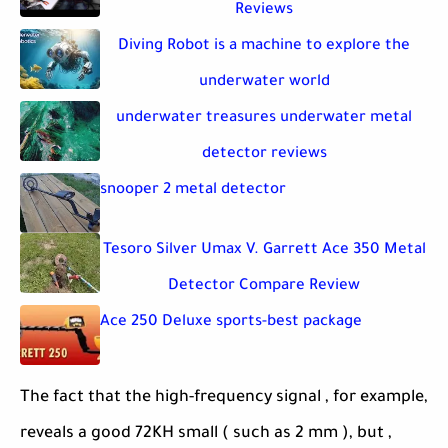
Reviews
Diving Robot is a machine to explore the
underwater world
underwater treasures underwater metal
detector reviews
snooper 2 metal detector
Tesoro Silver Umax V. Garrett Ace 350 Metal
Detector Compare Review
Ace 250 Deluxe sports-best package
The fact that the high-frequency signal , for example,
reveals a good 72KH small ( such as 2 mm ), but ,