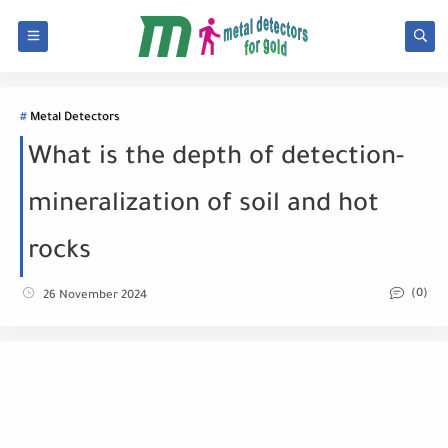
Metal Detectors
What is the depth of detection-
mineralization of soil and hot
rocks
(0)
26 November 2024