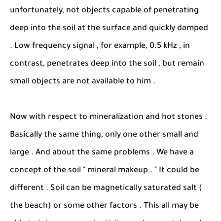
unfortunately, not objects capable of penetrating
deep into the soil at the surface and quickly damped
. Low frequency signal , for example, 0.5 kHz , in
contrast, penetrates deep into the soil , but remain
small objects are not available to him .
Now with respect to mineralization and hot stones .
Basically the same thing, only one other small and
large . And about the same problems . We have a
concept of the soil " mineral makeup . " It could be
different . Soil can be magnetically saturated salt (
the beach) or some other factors . This all may be