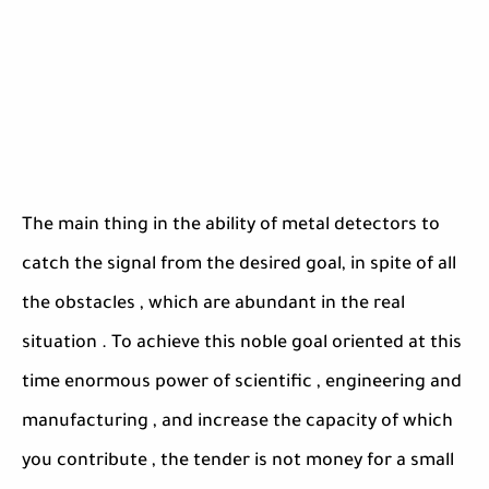
The main thing in the ability of metal detectors to
catch the signal from the desired goal, in spite of all
the obstacles , which are abundant in the real
situation . To achieve this noble goal oriented at this
time enormous power of scientific , engineering and
manufacturing , and increase the capacity of which
you contribute , the tender is not money for a small