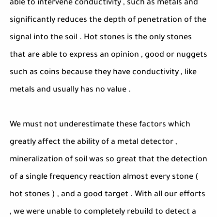
able to intervene conductivity , such as metals and
significantly reduces the depth of penetration of the
signal into the soil . Hot stones is the only stones
that are able to express an opinion , good or nuggets
such as coins because they have conductivity , like
metals and usually has no value .
We must not underestimate these factors which
greatly affect the ability of a metal detector ,
mineralization of soil was so great that the detection
of a single frequency reaction almost every stone (
hot stones ) , and a good target . With all our efforts
, we were unable to completely rebuild to detect a