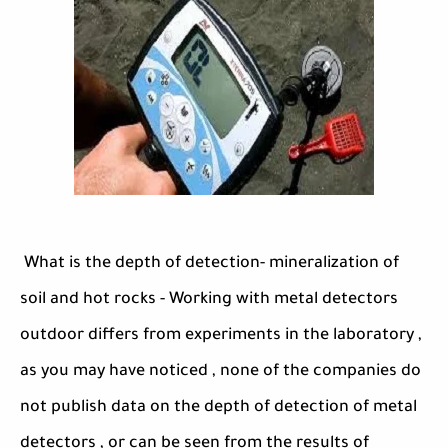
What is the depth of detection- mineralization of
soil and hot rocks - Working with metal detectors
outdoor differs from experiments in the laboratory ,
as you may have noticed , none of the companies do
not publish data on the depth of detection of metal
detectors , or can be seen from the results of