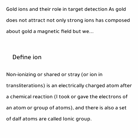
Gold ions and their role in target detection As gold
does not attract not only strong ions has composed
about gold a magnetic field but we...
Define ion
Non-ionizing or shared or stray (or ion in
transliterations) is an electrically charged atom after
a chemical reaction (I took or gave the electrons of
an atom or group of atoms), and there is also a set
of dalf atoms are called Ionic group.