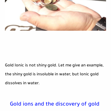
Gold Ionic is not shiny gold. Let me give an example,
the shiny gold is insoluble in water, but Ionic gold
dissolves in water.
Gold ions and the discovery of gold