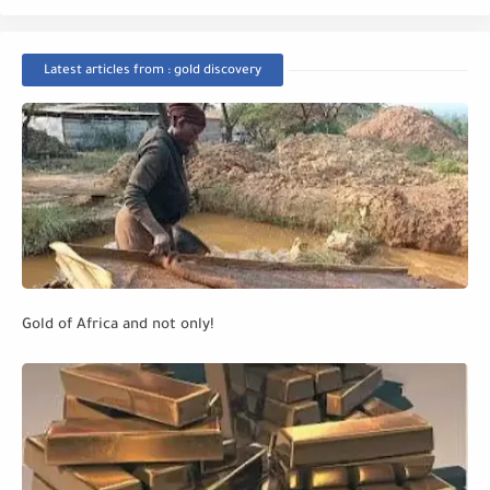
Latest articles from : gold discovery
Gold of Africa and not only!