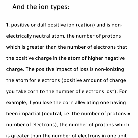
And the ion types:
1. positive or dalf positive ion (cation) and is non-
electrically neutral atom, the number of protons
which is greater than the number of electrons that
the positive charge in the atom of higher negative
charge. The positive impact of loss is non-ionizing
the atom for electrons (positive amount of charge
you take corn to the number of electrons lost). For
example, if you lose the corn alleviating one having
been impartial (neutral, i.e. the number of protons =
number of electrons), the number of protons which
is greater than the number of electrons in one unit