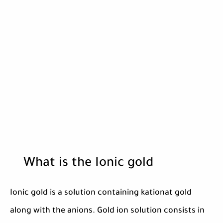
What is the Ionic gold
Ionic gold is a solution containing kationat gold
along with the anions. Gold ion solution consists in