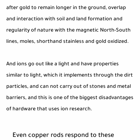
after gold to remain longer in the ground, overlap
and interaction with soil and land formation and
regularity of nature with the magnetic North-South
lines, moles, shorthand stainless and gold oxidized.
And ions go out like a light and have properties
similar to light, which it implements through the dirt
particles, and can not carry out of stones and metal
barriers, and this is one of the biggest disadvantages
of hardware that uses ion research.
Even copper rods respond to these