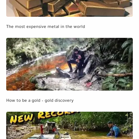
The most expensive metal in the world
How to be a gold – gold discovery