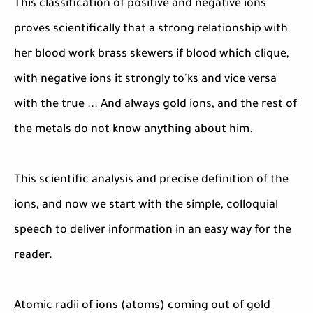
This classification of positive and negative ions
proves scientifically that a strong relationship with
her blood work brass skewers if blood which clique,
with negative ions it strongly to'ks and vice versa
with the true ... And always gold ions, and the rest of
the metals do not know anything about him.
This scientific analysis and precise definition of the
ions, and now we start with the simple, colloquial
speech to deliver information in an easy way for the
reader.
Atomic radii of ions (atoms) coming out of gold