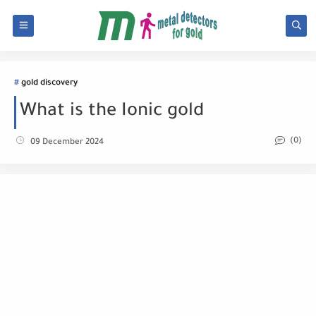
gold discovery
What is the Ionic gold
(0)
09 December 2024