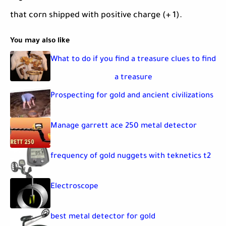
that corn shipped with positive charge (+ 1).
You may also like
What to do if you find a treasure clues to find
a treasure
Prospecting for gold and ancient civilizations
Manage garrett ace 250 metal detector
frequency of gold nuggets with teknetics t2
Electroscope
best metal detector for gold