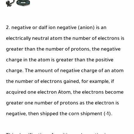
2. negative or dalf ion negative (anion) is an
electrically neutral atom the number of electrons is
greater than the number of protons, the negative
charge in the atom is greater than the positive
charge. The amount of negative charge of an atom
the number of electrons gained, for example, if
acquired one electron Atom, the electrons become
greater one number of protons as the electron is
negative, then shipped the corn shipment (-1).