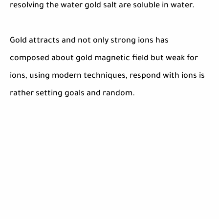
resolving the water gold salt are soluble in water.
Gold attracts and not only strong ions has
composed about gold magnetic field but weak for
ions, using modern techniques, respond with ions is
rather setting goals and random.