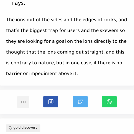
rays.
The ions out of the sides and the edges of rocks, and
that's the biggest trap for users and the skewers so
they are looking for a goal on the ions directly to the
thought that the ions coming out straight, and this
is contrary to nature, but in one case, if there is no
barrier or impediment above it.
gold discovery