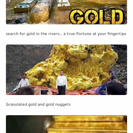
search for gold in the rivers… a true Fortune at your fingertips
Granulated gold and gold nuggets