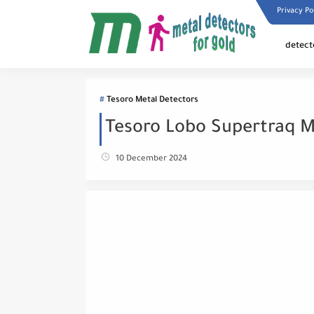
Privacy Po
detect
Tesoro Metal Detectors
Tesoro Lobo Supertraq M
10 December 2024