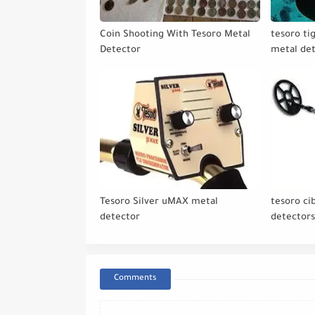
Coin Shooting With Tesoro Metal
tesoro ti
Detector
metal de
Tesoro Silver uMAX metal
tesoro ci
detector
detector
Comments