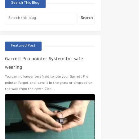
Search This Blog
Featured Post
Garrett Pro pointer System for safe
wearing
You can no longer be afraid to lose your Garrett Pro
pointer, forget and leave it in the grass or dropped on
the walk from the cover. Circ…