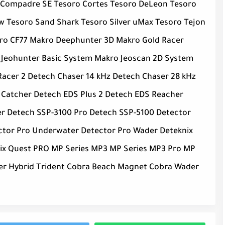
 Compadre SE Tesoro Cortes Tesoro DeLeon Tesoro
 Tesoro Sand Shark Tesoro Silver uMax Tesoro Tejon
kro CF77 Makro Deephunter 3D Makro Gold Racer
 Jeohunter Basic System Makro Jeoscan 2D System
acer 2 Detech Chaser 14 kHz Detech Chaser 28 kHz
 Catcher Detech EDS Plus 2 Detech EDS Reacher
ker Detech SSP-3100 Pro Detech SSP-5100 Detector
ector Pro Underwater Detector Pro Wader Deteknix
nix Quest PRO MP Series MP3 MP Series MP3 Pro MP
iper Hybrid Trident Cobra Beach Magnet Cobra Wader