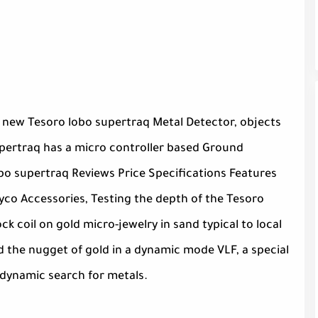
 new Tesoro lobo supertraq Metal Detector, objects
supertraq has a micro controller based Ground
bo supertraq Reviews Price Specifications Features
co Accessories, Testing the depth of the Tesoro
 coil on gold micro-jewelry in sand typical to local
d the nugget of gold in a dynamic mode VLF, a special
 dynamic search for metals.