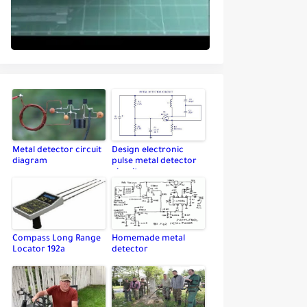
Metal detector circuit
Design electronic
diagram
pulse metal detector
circuit
Compass Long Range
Homemade metal
Locator 192a
detector