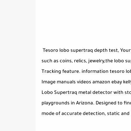
Tesoro lobo supertraq depth test, Your
such as coins, relics, jewelry,the lobo 
Tracking feature. information tesoro lo
Image manuals videos amazon ebay kelly
Lobo Supertraq metal detector with stock
playgrounds in Arizona. Designed to fin
mode of accurate detection, static and