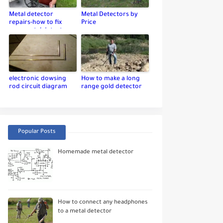
Metal detector
Metal Detectors by
repairs-how to fix
Price
your metal detector
electronic dowsing
How to make a long
rod circuit diagram
range gold detector
Popular Posts
Homemade metal detector
How to connect any headphones
to a metal detector