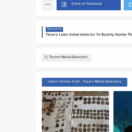
Next article
Tesoro Metal Detectors
Latest articles from : Tesoro Metal Detectors