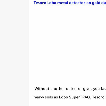
Tesoro Lobo metal detector on gold du
Without another detector gives you fast
heavy soils as Lobo SuperTRAQ. Tesoro’