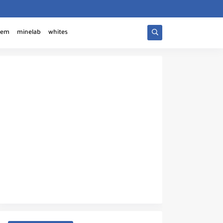
tem
minelab
whites