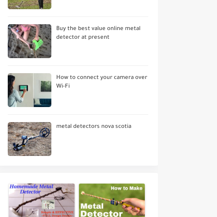
Buy the best value online metal
detector at present
How to connect your camera over
Wi-Fi
metal detectors nova scotia