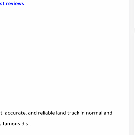
st reviews
, accurate, and reliable land track in normal and
s famous dis..