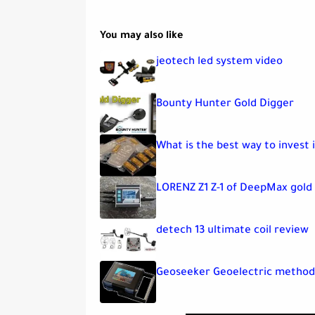
You may also like
jeotech led system video
Bounty Hunter Gold Digger
What is the best way to invest i
LORENZ Z1 Z-1 of DeepMax gold
detech 13 ultimate coil review
Geoseeker Geoelectric method