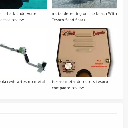
ger shark underwater
metal detecting on the beach With
tector review
Tesoro Sand Shark
bola review-tesoro metal
tesoro metal detectors tesoro
s
compadre review