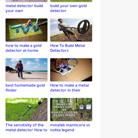
metal detector build
build your own gold
your own
detector
how to make a gold
How To Build Metal
detector at home
Detectors
best homemade gold
How to make a metal
finder
detector in their
home
The sensitivity of the
minelab manticore vs
metal detector How to
nokta legend
set up