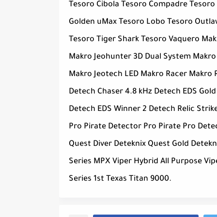
Tesoro Cibola Tesoro Compadre Tesoro
Golden uMax Tesoro Lobo Tesoro Outlaw
Tesoro Tiger Shark Tesoro Vaquero Ma
Makro Jeohunter 3D Dual System Makro
Makro Jeotech LED Makro Racer Makro R
Detech Chaser 4.8 kHz Detech EDS Gold
Detech EDS Winner 2 Detech Relic Stri
Pro Pirate Detector Pro Pirate Pro Det
Quest Diver Deteknix Quest Gold Detek
Series MPX Viper Hybrid All Purpose V
Series 1st Texas Titan 9000.