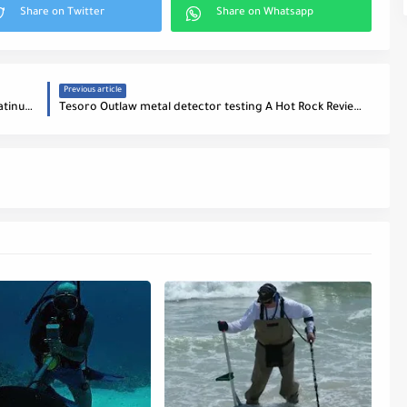
Previous article
Tesoro Lobo metal detector Vs Bounty Hunter Platinum Reviews
Tesoro Outlaw metal detector testing A Hot Rock Reviews