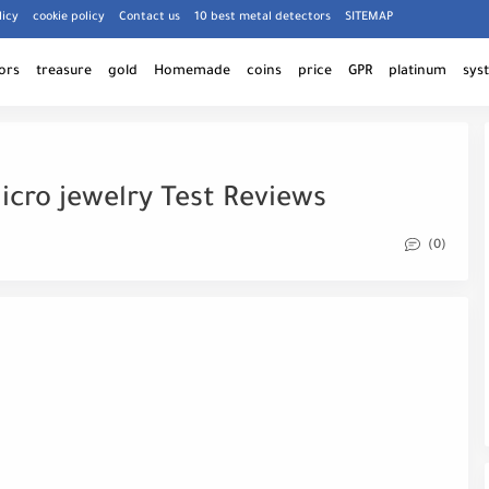
licy
cookie policy
Contact us
10 best metal detectors
SITEMAP
ors
treasure
gold
Homemade
coins
price
GPR
platinum
sys
icro jewelry Test Reviews
(0)