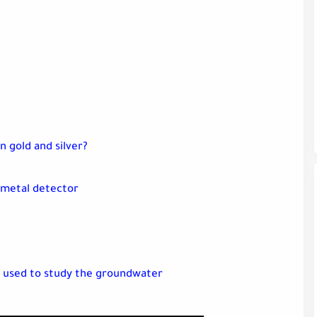
n gold and silver?
 metal detector
 used to study the groundwater