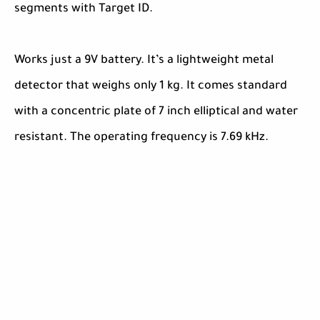
segments with Target ID.
Works just a 9V battery. It’s a lightweight metal
detector that weighs only 1 kg. It comes standard
with a concentric plate of 7 inch elliptical and water
resistant. The operating frequency is 7.69 kHz.