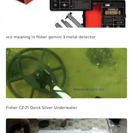
vco meaning in fisher gemini 3 metal detector
Fisher CZ-21 Quick Silver Underwater