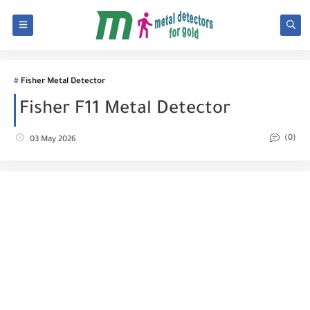
Fisher Metal Detector
Fisher F11 Metal Detector
(0)
03 May 2026