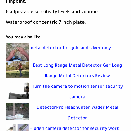
Pinpoint.
6 adjustable sensitivity levels and volume.
Waterproof concentric 7 inch plate.
You may also like
metal detector for gold and silver only
Best Long Range Metal Detector Ger Long
Range Metal Detectors Review
Turn the camera to motion sensor security
camera
DetectorPro Headhunter Wader Metal
Detector
Hidden camera detector for security work