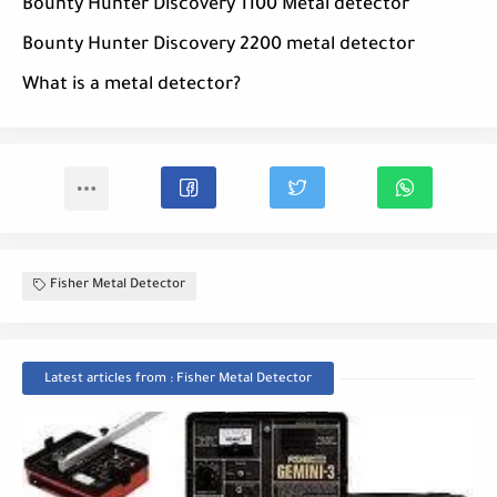
Bounty Hunter Discovery 1100 Metal detector
Bounty Hunter Discovery 2200 metal detector
What is a metal detector?
Fisher Metal Detector
Latest articles from : Fisher Metal Detector