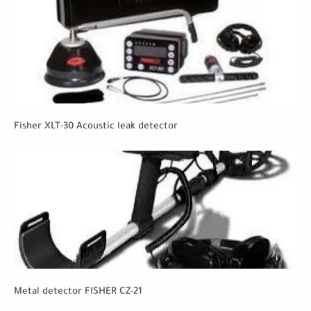
Fisher XLT-30 Acoustic leak detector
Metal detector FISHER CZ-21