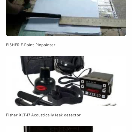
FISHER F-Point Pinpointer
Fisher XLT-17 Acoustically leak detector