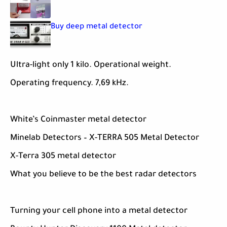
Buy deep metal detector
Ultra-light only 1 kilo. Operational weight.
Operating frequency. 7,69 kHz.
White’s Coinmaster metal detector
Minelab Detectors – X-TERRA 505 Metal Detector
X-Terra 305 metal detector
What you believe to be the best radar detectors
Turning your cell phone into a metal detector