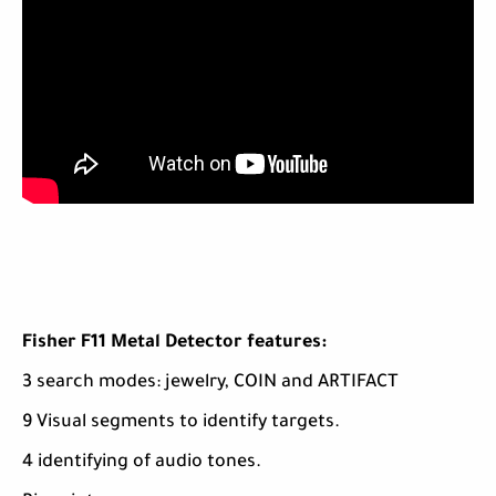
Fisher F11 Metal Detector features:
3 search modes: jewelry, COIN and ARTIFACT
9 Visual segments to identify targets.
4 identifying of audio tones.