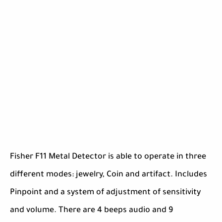
Fisher F11 Metal Detector is able to operate in three
different modes: jewelry, Coin and artifact. Includes
Pinpoint and a system of adjustment of sensitivity
and volume. There are 4 beeps audio and 9