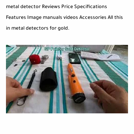
metal detector Reviews Price Specifications
Features Image manuals videos Accessories All this
in metal detectors for gold.