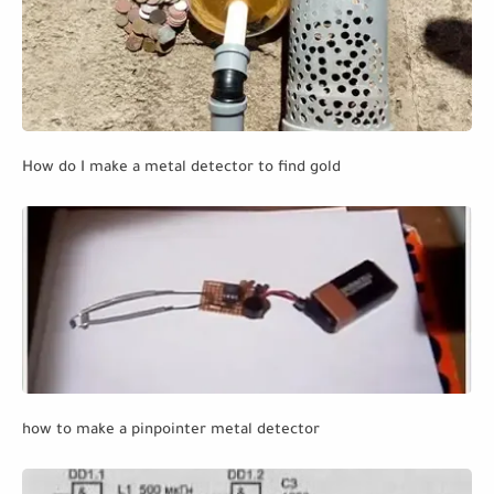
How do I make a metal detector to find gold
how to make a pinpointer metal detector