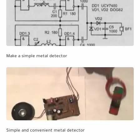
Make a simple metal detector
Simple and convenient metal detector