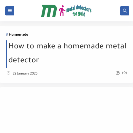
Homemade
How to make a homemade metal
detector
(0)
22 January 2025