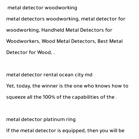
metal detector woodworking
metal detectors woodworking, metal detector for
woodworking, Handheld Metal Detectors for
Woodworkers, Wood Metal Detectors, Best Metal
Detector for Wood, .
metal detector rental ocean city md
Yet, today, the winner is the one who knows how to
squeeze all the 100% of the capabilities of the .
metal detector platinum ring
If the metal detector is equipped, then you will be