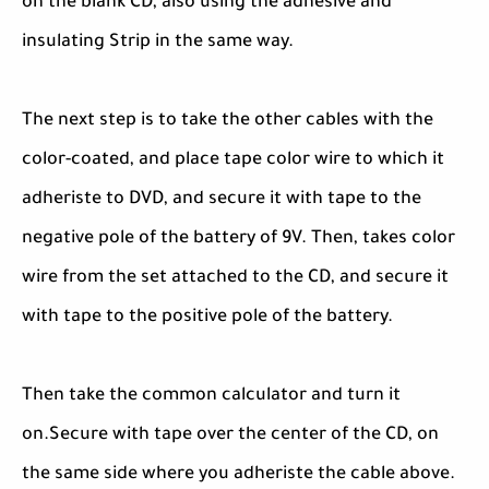
on the blank CD, also using the adhesive and
insulating Strip in the same way.
The next step is to take the other cables with the
color-coated, and place tape color wire to which it
adheriste to DVD, and secure it with tape to the
negative pole of the battery of 9V. Then, takes color
wire from the set attached to the CD, and secure it
with tape to the positive pole of the battery.
Then take the common calculator and turn it
on.Secure with tape over the center of the CD, on
the same side where you adheriste the cable above.