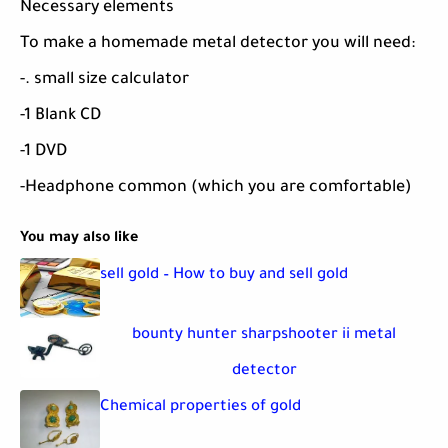
Necessary elements
To make a homemade metal detector you will need:
-. small size calculator
-1 Blank CD
-1 DVD
-Headphone common (which you are comfortable)
You may also like
sell gold – How to buy and sell gold
bounty hunter sharpshooter ii metal
detector
Chemical properties of gold