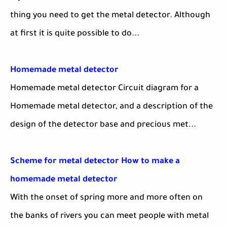
thing you need to get the metal detector. Although
at first it is quite possible to do...
Homemade metal detector
Homemade metal detector Circuit diagram for a
Homemade metal detector, and a description of the
design of the detector base and precious met...
Scheme for metal detector How to make a
homemade metal detector
With the onset of spring more and more often on
the banks of rivers you can meet people with metal