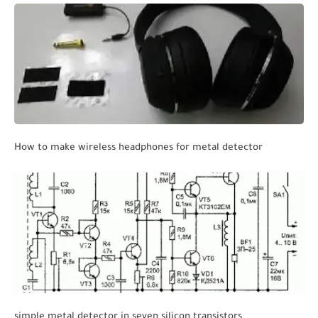
How to make wireless headphones for metal detector
simple metal detector in seven silicon transistors