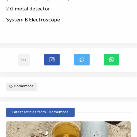
2 G metal detector
System B Electroscope
Homemade
Latest articles from : Homemade