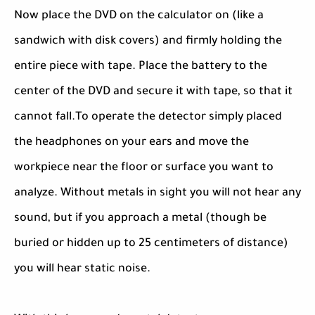
Now place the DVD on the calculator on (like a
sandwich with disk covers) and firmly holding the
entire piece with tape. Place the battery to the
center of the DVD and secure it with tape, so that it
cannot fall.To operate the detector simply placed
the headphones on your ears and move the
workpiece near the floor or surface you want to
analyze. Without metals in sight you will not hear any
sound, but if you approach a metal (though be
buried or hidden up to 25 centimeters of distance)
you will hear static noise.