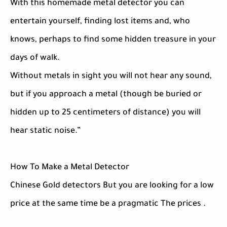
With this homemade metal detector you can
entertain yourself, finding lost items and, who
knows, perhaps to find some hidden treasure in your
days of walk.
Without metals in sight you will not hear any sound,
but if you approach a metal (though be buried or
hidden up to 25 centimeters of distance) you will
hear static noise.”
How To Make a Metal Detector
Chinese Gold detectors But you are looking for a low
price at the same time be a pragmatic The prices .