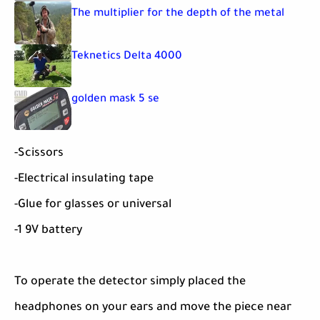
The multiplier for the depth of the metal
Teknetics Delta 4000
golden mask 5 se
-Scissors
-Electrical insulating tape
-Glue for glasses or universal
-1 9V battery
To operate the detector simply placed the
headphones on your ears and move the piece near