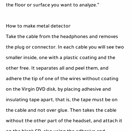
the floor or surface you want to analyze.”
How to make metal detector
Take the cable from the headphones and removes
the plug or connector. In each cable you will see two
smaller inside, one with a plastic coating and the
other free. It separates all and peel them, and
adhere the tip of one of the wires without coating
on the Virgin DVD disk, by placing adhesive and
insulating tape apart, that is, the tape must be on
the cable and not over glue. Then takes the cable
without the other part of the headset, and attach it