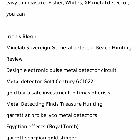
easy to measure. Fisher, Whites, XP metal detector,
you can .
In this Blog :
Minelab Sovereign Gt metal detector Beach Hunting
Review
Design electronic pulse metal detector circuit
Metal detector Gold Century GC1022
gold bar a safe investment in times of crisis
Metal Detecting Finds Treasure Hunting
garrett at pro kellyco metal detectors
Egyptian effects (Royal Tomb)
garrett scorpion gold stinger