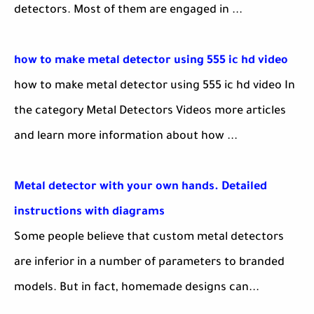
detectors. Most of them are engaged in ...
how to make metal detector using 555 ic hd video
how to make metal detector using 555 ic hd video In
the category Metal Detectors Videos more articles
and learn more information about how ...
Metal detector with your own hands. Detailed
instructions with diagrams
Some people believe that custom metal detectors
are inferior in a number of parameters to branded
models. But in fact, homemade designs can...