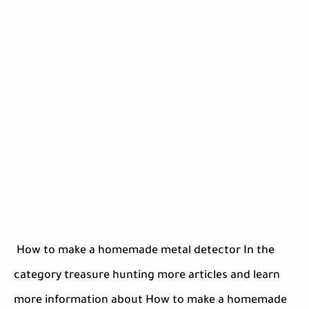
How to make a homemade metal detector In the
category treasure hunting more articles and learn
more information about How to make a homemade