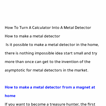
How To Turn A Calculator Into A Metal Detector
How to make a metal detector
Is it possible to make a metal detector in the home,
there is nothing impossible idea start small and try
more than once can get to the invention of the
asymptotic for metal detectors in the market.
How to make a metal detector from a magnet at
home
If you want to become a treasure hunter, the first