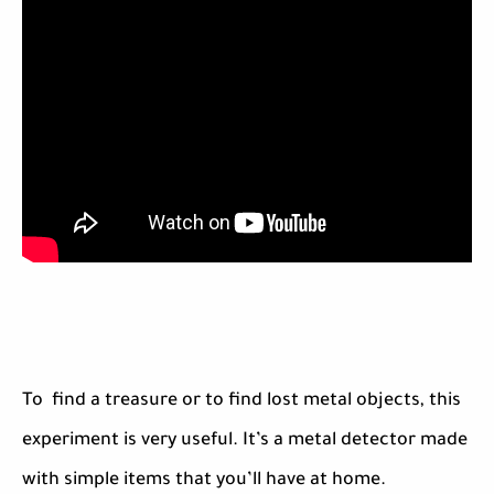
To find a treasure or to find lost metal objects, this
experiment is very useful. It’s a metal detector made
with simple items that you’ll have at home.