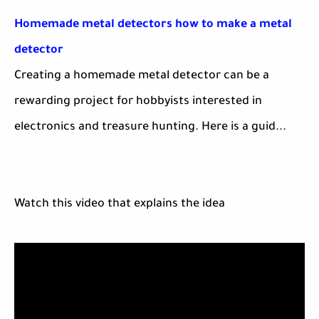
Homemade metal detectors how to make a metal
detector
Creating a homemade metal detector can be a
rewarding project for hobbyists interested in
electronics and treasure hunting. Here is a guid...
Watch this video that explains the idea