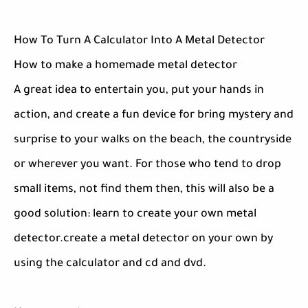
How To Turn A Calculator Into A Metal Detector
How to make a homemade metal detector
A great idea to entertain you, put your hands in
action, and create a fun device for bring mystery and
surprise to your walks on the beach, the countryside
or wherever you want. For those who tend to drop
small items, not find them then, this will also be a
good solution: learn to create your own metal
detector.create a metal detector on your own by
using the calculator and cd and dvd.