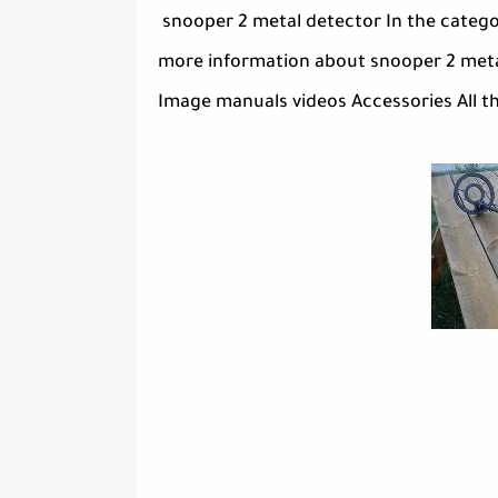
snooper 2 metal detector In the catego
more information about snooper 2 metal
Image manuals videos Accessories All th