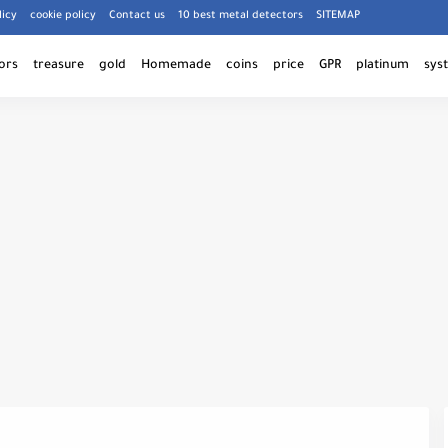
licy
cookie policy
Contact us
10 best metal detectors
SITEMAP
ors
treasure
gold
Homemade
coins
price
GPR
platinum
sys