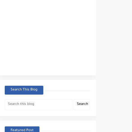
Search This Blog
Featured Post