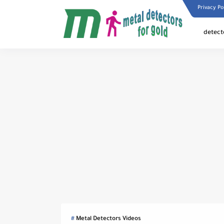
Privacy Po
detect
Metal Detectors Videos