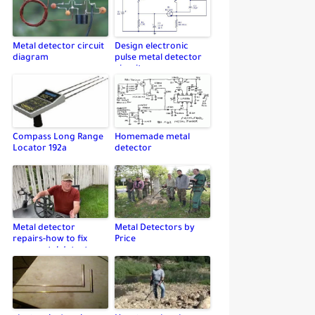
Metal detector circuit
Design electronic
diagram
pulse metal detector
circuit
Compass Long Range
Homemade metal
Locator 192a
detector
Metal detector
Metal Detectors by
repairs-how to fix
Price
your metal detector