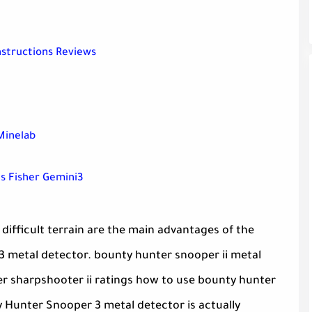
nstructions Reviews
Minelab
s Fisher Gemini3
difficult terrain are the main advantages of the
 metal detector. bounty hunter snooper ii metal
er sharpshooter ii ratings how to use bounty hunter
 Hunter Snooper 3 metal detector is actually