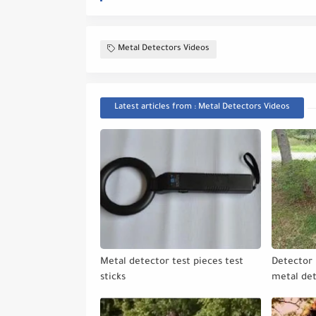
Metal Detectors Videos
Latest articles from : Metal Detectors Videos
Metal detector test pieces test
Detector 
sticks
metal de