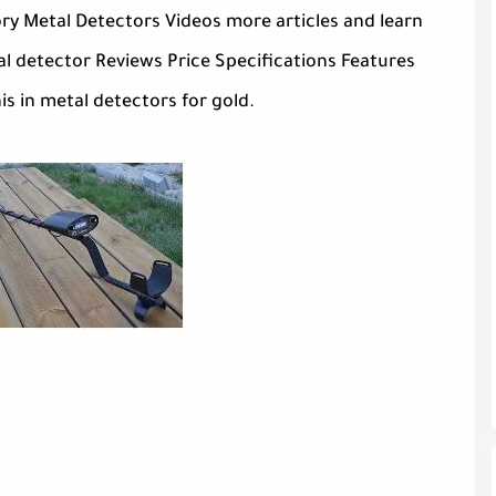
ry Metal Detectors Videos more articles and learn
 detector Reviews Price Specifications Features
is in metal detectors for gold.