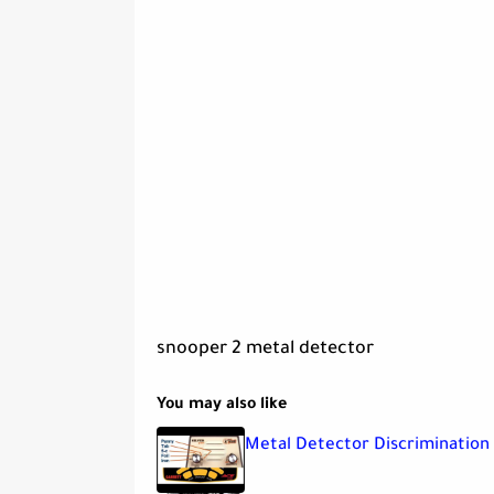
snooper 2 metal detector
You may also like
Metal Detector Discrimination 