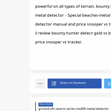
powerful on all types of terrain, bount
metal detector – Special beaches-metal 
detector manual and price snooper vs 
ii review bounty hunter detect gold vs
price snooper vs tracker.
Next article
ground efx swarm series mx200 metal detector