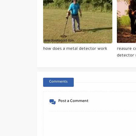
how does a metal detector work
reasure 
detector
Comments
Post a Comment