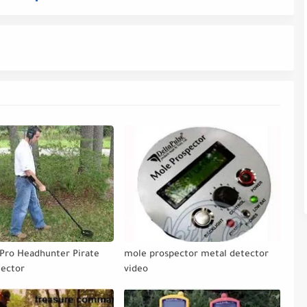
Pro Headhunter Pirate
mole prospector metal detector
tector
video