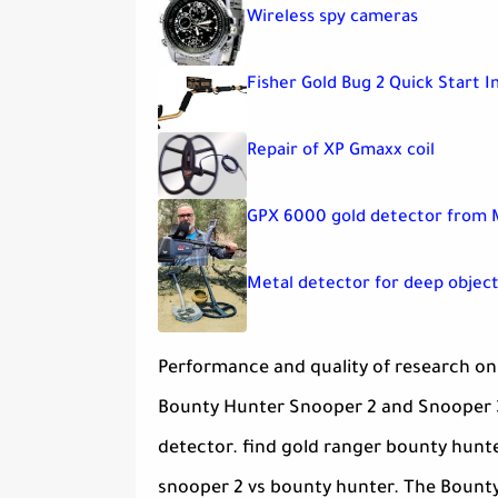
Wireless spy cameras
Fisher Gold Bug 2 Quick Start I
Repair of XP Gmaxx coil
GPX 6000 gold detector from 
Metal detector for deep object
Performance and quality of research on 
Bounty Hunter Snooper 2 and Snooper 3
detector. find gold ranger bounty hunt
snooper 2 vs bounty hunter. The Bounty