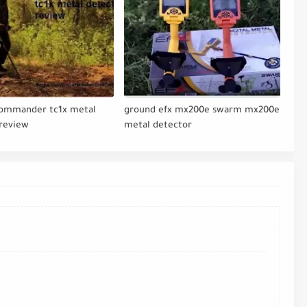
commander tc1x metal
ground efx mx200e swarm mx200e
 review
metal detector