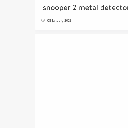
snooper 2 metal detecto
08 January 2025