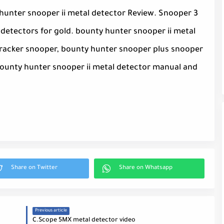
y hunter snooper ii metal detector Review. Snooper 3
detectors for gold. bounty hunter snooper ii metal
tracker snooper, bounty hunter snooper plus snooper
 bounty hunter snooper ii metal detector manual and
Previous article
C.Scope 5MX metal detector video