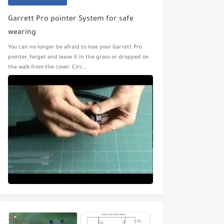
Garrett Pro pointer System for safe
wearing
You can no longer be afraid to lose your Garrett Pro
pointer, forget and leave it in the grass or dropped on
the walk from the cover. Circ…