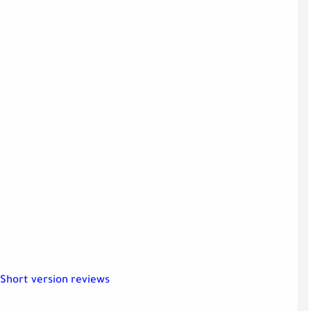
Short version reviews