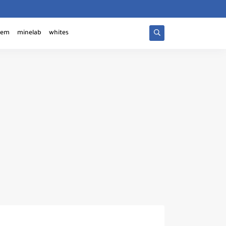
tem
minelab
whites