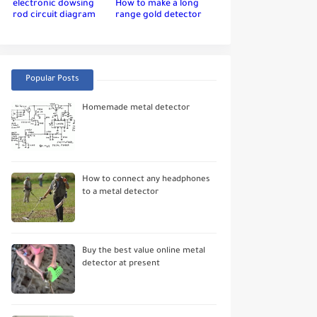
electronic dowsing
How to make a long
rod circuit diagram
range gold detector
Popular Posts
Homemade metal detector
How to connect any headphones
to a metal detector
Buy the best value online metal
detector at present