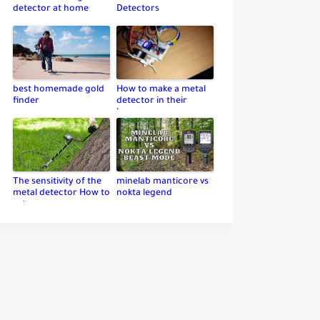
detector at home
Detectors
best homemade gold
How to make a metal
finder
detector in their
home
The sensitivity of the
minelab manticore vs
metal detector How to
nokta legend
set up