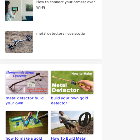
How to connect your camera over
Wi-Fi
metal detectors nova scotia
metal detector build
build your own gold
your own
detector
how to make a gold
How To Build Metal