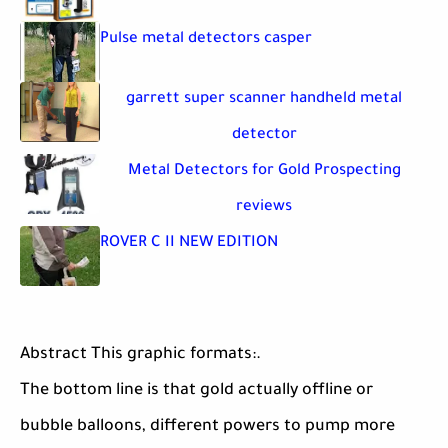
Pulse metal detectors casper
garrett super scanner handheld metal
detector
Metal Detectors for Gold Prospecting
reviews
ROVER C II NEW EDITION
Abstract This graphic formats:.
The bottom line is that gold actually offline or
bubble balloons, different powers to pump more