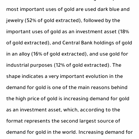
most important uses of gold are used dark blue and
jewelry (52% of gold extracted), followed by the
important uses of gold as an investment asset (18%
of gold extracted), and Central Bank holdings of gold
in an alloy (16% of gold extracted), and use gold for
industrial purposes (12% of gold extracted). The
shape indicates a very important evolution in the
demand for gold is one of the main reasons behind
the high price of gold is increasing demand for gold
as an investment asset, which, according to the
format represents the second largest source of
demand for gold in the world. Increasing demand for