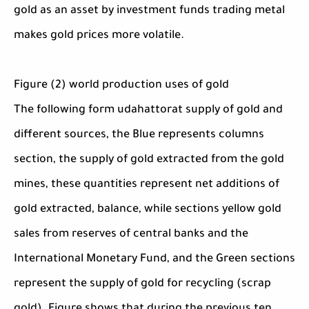
gold as an asset by investment funds trading metal
makes gold prices more volatile.
Figure (2) world production uses of gold
The following form udahattorat supply of gold and
different sources, the Blue represents columns
section, the supply of gold extracted from the gold
mines, these quantities represent net additions of
gold extracted, balance, while sections yellow gold
sales from reserves of central banks and the
International Monetary Fund, and the Green sections
represent the supply of gold for recycling (scrap