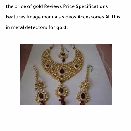
the price of gold Reviews Price Specifications
Features Image manuals videos Accessories All this
in metal detectors for gold.