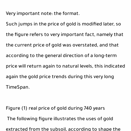
Very important note: the format.
Such jumps in the price of gold is modified later, so
the figure refers to very important fact, namely that
the current price of gold was overstated, and that
according to the general direction of a long-term
price will return again to natural levels, this indicated
again the gold price trends during this very long
TimeSpan.
Figure (1) real price of gold during 740 years
The following figure illustrates the uses of gold
extracted from the subsoil, according to shape the