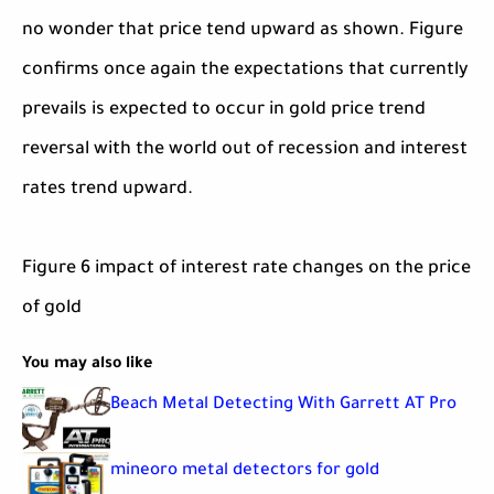
no wonder that price tend upward as shown. Figure
confirms once again the expectations that currently
prevails is expected to occur in gold price trend
reversal with the world out of recession and interest
rates trend upward.
Figure 6 impact of interest rate changes on the price
of gold
You may also like
Beach Metal Detecting With Garrett AT Pro
mineoro metal detectors for gold