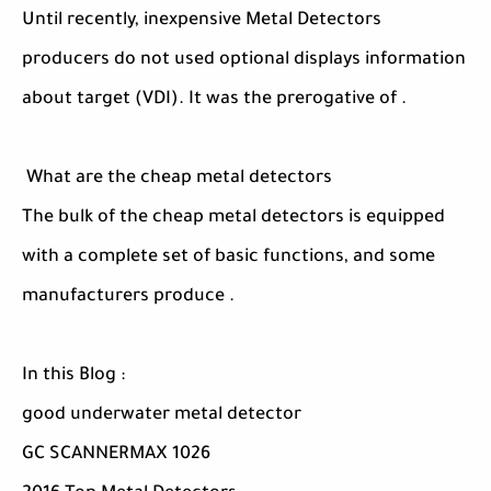
Until recently, inexpensive Metal Detectors
producers do not used optional displays information
about target (VDI). It was the prerogative of .
What are the cheap metal detectors
The bulk of the cheap metal detectors is equipped
with a complete set of basic functions, and some
manufacturers produce .
In this Blog :
good underwater metal detector
GC SCANNERMAX 1026