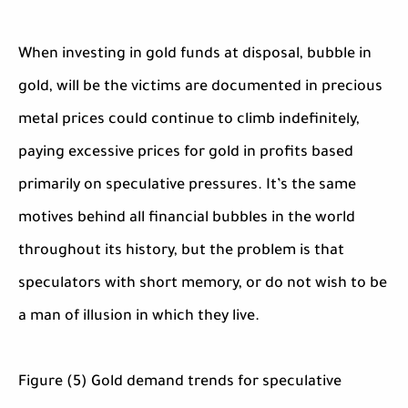
When investing in gold funds at disposal, bubble in
gold, will be the victims are documented in precious
metal prices could continue to climb indefinitely,
paying excessive prices for gold in profits based
primarily on speculative pressures. It’s the same
motives behind all financial bubbles in the world
throughout its history, but the problem is that
speculators with short memory, or do not wish to be
a man of illusion in which they live.
Figure (5) Gold demand trends for speculative