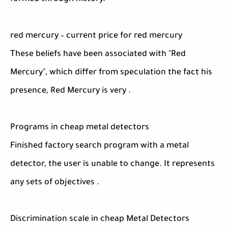
red mercury – current price for red mercury
These beliefs have been associated with "Red
Mercury", which differ from speculation the fact his
presence, Red Mercury is very .
Programs in cheap metal detectors
Finished factory search program with a metal
detector, the user is unable to change. It represents
any sets of objectives .
Discrimination scale in cheap Metal Detectors