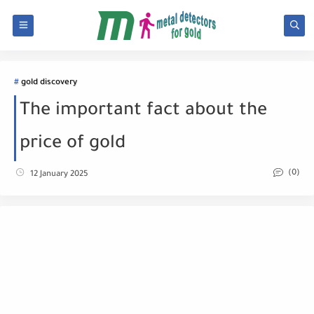
gold discovery
The important fact about the
price of gold
(0)
12 January 2025