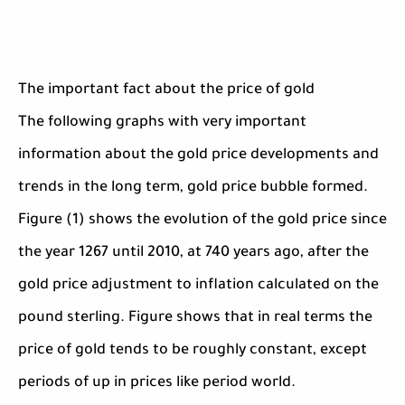
The important fact about the price of gold
The following graphs with very important
information about the gold price developments and
trends in the long term, gold price bubble formed.
Figure (1) shows the evolution of the gold price since
the year 1267 until 2010, at 740 years ago, after the
gold price adjustment to inflation calculated on the
pound sterling. Figure shows that in real terms the
price of gold tends to be roughly constant, except
periods of up in prices like period world.