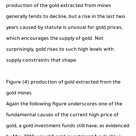
production of the gold extracted from mines
generally tends to decline, but a rise in the last two
years caused by statute is unusual for gold prices,
which encourages the supply of gold. Not
surprisingly, gold rises to such high levels with
supply constraints that shape.
Figure (4) production of gold extracted from the
gold mines
Again the following figure underscores one of the
fundamental causes of the current high price of
gold, a gold investment funds still have, as evidenced