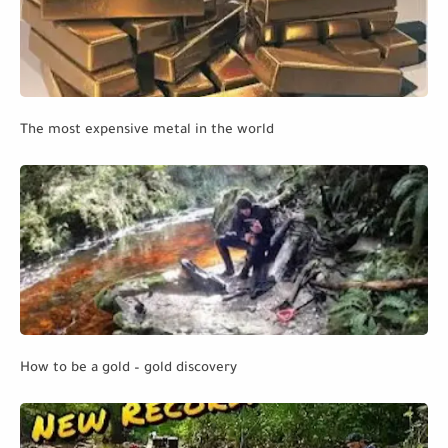
The most expensive metal in the world
How to be a gold – gold discovery