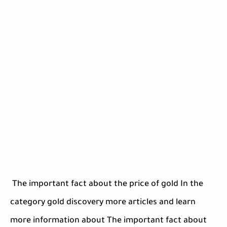
The important fact about the price of gold In the
category gold discovery more articles and learn
more information about The important fact about