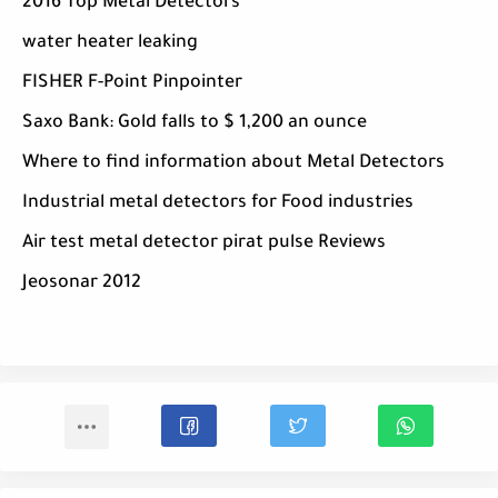
2016 Top Metal Detectors
water heater leaking
FISHER F-Point Pinpointer
Saxo Bank: Gold falls to $ 1,200 an ounce
Where to find information about Metal Detectors
Industrial metal detectors for Food industries
Air test metal detector pirat pulse Reviews
Jeosonar 2012