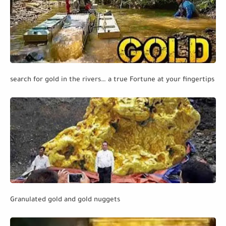
search for gold in the rivers… a true Fortune at your fingertips
Granulated gold and gold nuggets