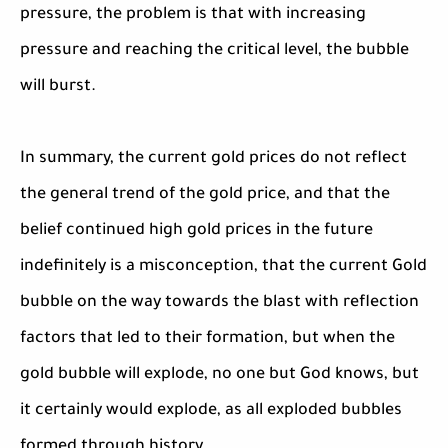
pressure, the problem is that with increasing
pressure and reaching the critical level, the bubble
will burst.
In summary, the current gold prices do not reflect
the general trend of the gold price, and that the
belief continued high gold prices in the future
indefinitely is a misconception, that the current Gold
bubble on the way towards the blast with reflection
factors that led to their formation, but when the
gold bubble will explode, no one but God knows, but
it certainly would explode, as all exploded bubbles
formed through history.