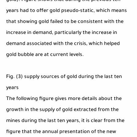
gold). Figure shows that during the previous ten
years had to offer gold pseudo-static, which means
that showing gold failed to be consistent with the
increase in demand, particularly the increase in
demand associated with the crisis, which helped
gold bubble are at current levels.
Fig. (3) supply sources of gold during the last ten
years
The following figure gives more details about the
growth in the supply of gold extracted from the
mines during the last ten years, it is clear from the
figure that the annual presentation of the new