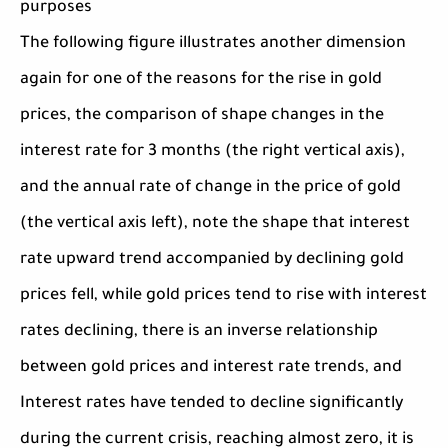
purposes
The following figure illustrates another dimension
again for one of the reasons for the rise in gold
prices, the comparison of shape changes in the
interest rate for 3 months (the right vertical axis),
and the annual rate of change in the price of gold
(the vertical axis left), note the shape that interest
rate upward trend accompanied by declining gold
prices fell, while gold prices tend to rise with interest
rates declining, there is an inverse relationship
between gold prices and interest rate trends, and
Interest rates have tended to decline significantly
during the current crisis, reaching almost zero, it is