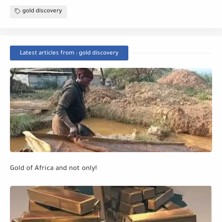
gold discovery
Latest articles from : gold discovery
Gold of Africa and not only!