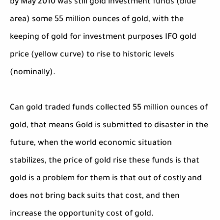
by May 2010 was still gold investment funds (blue
area) some 55 million ounces of gold, with the
keeping of gold for investment purposes IFO gold
price (yellow curve) to rise to historic levels
(nominally).
Can gold traded funds collected 55 million ounces of
gold, that means Gold is submitted to disaster in the
future, when the world economic situation
stabilizes, the price of gold rise these funds is that
gold is a problem for them is that out of costly and
does not bring back suits that cost, and then
increase the opportunity cost of gold.