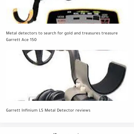
Metal detectors to search for gold and treasures treasure
Garrett Ace 150
Garrett Infinium LS Metal Detector reviews