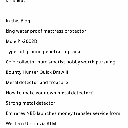
on Mars.
In this Blog :
king water proof mattress protector
Mole PI-2002D
Types of ground penetrating radar
Coin collector numismatist hobby worth pursuing
Bounty Hunter Quick Draw II
Metal detector and treasure
How to make your own metal detector?
Strong metal detector
Emirates NBD launches money transfer service from
Western Union via ATM