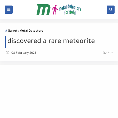
Garrett Metal Detectors
discovered a rare meteorite
(0)
08 February 2025