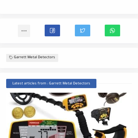
Garrett Metal Detectors
Latest articles from : Garrett Metal Detectors