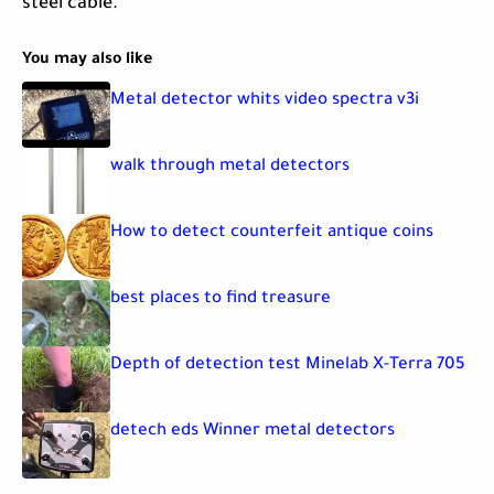
steel cable.
You may also like
Metal detector whits video spectra v3i
walk through metal detectors
How to detect counterfeit antique coins
best places to find treasure
Depth of detection test Minelab X-Terra 705
detech eds Winner metal detectors