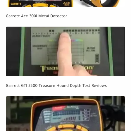
Garrett Ace 300i Metal Detector
Garrett GTI 2500 Treasure Hound Depth Test Reviews