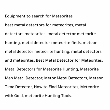
Equipment to search for Meteorites
best metal detectors for meteorites, metal
detectors meteorites, metal detector meteorite
hunting, metal detector meteorite finds, meteor
metal detector meteorite hunting, metal detectors
and meteorites, Best Metal Detector for Meteorites,
Metal Detectors for Meteorite Hunting, Meteorite
Men Metal Detector, Metor Metal Detectors, Meteor
Time Detector, How to Find Meteorites, Meteorite
with Gold, meteorite Hunting Tools.