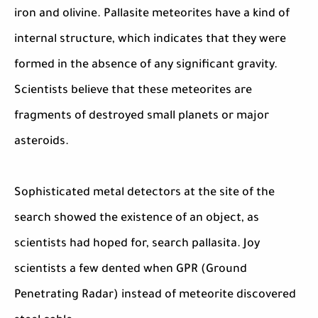
iron and olivine. Pallasite meteorites have a kind of
internal structure, which indicates that they were
formed in the absence of any significant gravity.
Scientists believe that these meteorites are
fragments of destroyed small planets or major
asteroids.
Sophisticated metal detectors at the site of the
search showed the existence of an object, as
scientists had hoped for, search pallasita. Joy
scientists a few dented when GPR (Ground
Penetrating Radar) instead of meteorite discovered