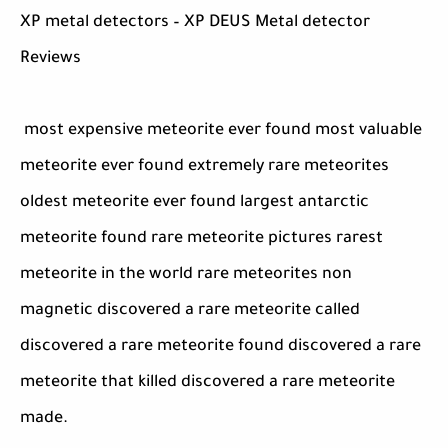
XP metal detectors – XP DEUS Metal detector
Reviews
most expensive meteorite ever found most valuable
meteorite ever found extremely rare meteorites
oldest meteorite ever found largest antarctic
meteorite found rare meteorite pictures rarest
meteorite in the world rare meteorites non
magnetic discovered a rare meteorite called
discovered a rare meteorite found discovered a rare
meteorite that killed discovered a rare meteorite
made.