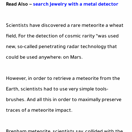
Read Also ~
search Jewelry with a metal detector
Scientists have discovered a rare meteorite a wheat
field, For the detection of cosmic rarity “was used
new, so-called penetrating radar technology that
could be used anywhere: on Mars.
However, in order to retrieve a meteorite from the
Earth, scientists had to use very simple tools-
brushes. And all this in order to maximally preserve
traces of a meteorite impact.