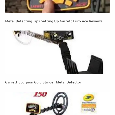
Metal Detecting Tips Setting Up Garrett Euro Ace Reviews
Garrett Scorpion Gold Stinger Metal Detector