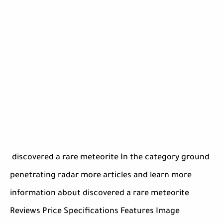
discovered a rare meteorite In the category ground
penetrating radar more articles and learn more
information about discovered a rare meteorite
Reviews Price Specifications Features Image