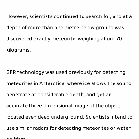
However, scientists continued to search for, and at a
depth of more than one metre below ground was
discovered exactly meteorite, weighing about 70
kilograms.
GPR technology was used previously for detecting
meteorites in Antarctica, where ice allows the sound
penetrate at considerable depth, and get an
accurate three-dimensional image of the object
located even deep underground. Scientists intend to
use similar radars for detecting meteorites or water