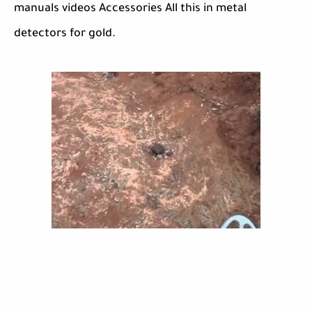
manuals videos Accessories All this in metal
detectors for gold.