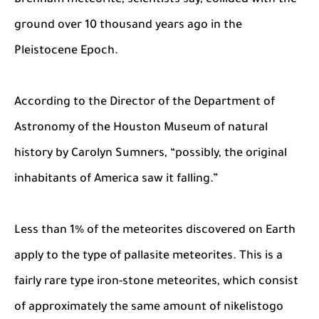
Brenham meteorite, scientists say, collided with the
ground over 10 thousand years ago in the
Pleistocene Epoch.
According to the Director of the Department of
Astronomy of the Houston Museum of natural
history by Carolyn Sumners, “possibly, the original
inhabitants of America saw it falling.”
Less than 1% of the meteorites discovered on Earth
apply to the type of pallasite meteorites. This is a
fairly rare type iron-stone meteorites, which consist
of approximately the same amount of nikelistogo