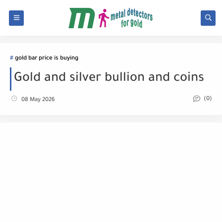
gold bar price is buying
Gold and silver bullion and coins
(0)
08 May 2026