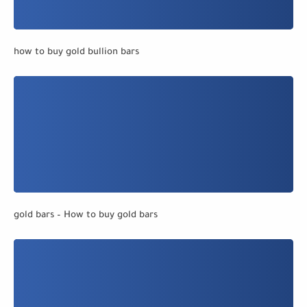
how to buy gold bullion bars
gold bars – How to buy gold bars