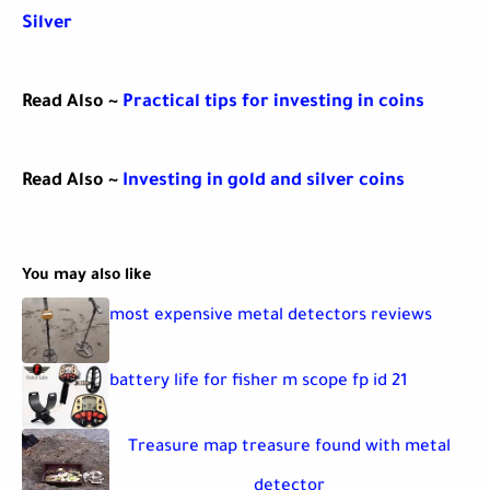
Silver
Read Also ~
Practical tips for investing in coins
Read Also ~
Investing in gold and silver coins
You may also like
most expensive metal detectors reviews
battery life for fisher m scope fp id 21
Treasure map treasure found with metal
detector