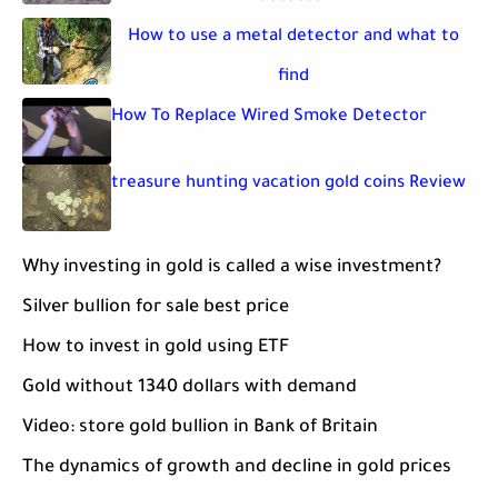
How to use a metal detector and what to
find
How To Replace Wired Smoke Detector
treasure hunting vacation gold coins Review
Why investing in gold is called a wise investment?
Silver bullion for sale best price
How to invest in gold using ETF
Gold without 1340 dollars with demand
Video: store gold bullion in Bank of Britain
The dynamics of growth and decline in gold prices