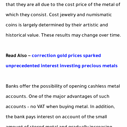
that they are all due to the cost price of the metal of
which they consist. Cost jewelry and numismatic
coins is largely determined by their artistic and
historical value. These results may change over time.
Read Also ~
correction gold prices sparked
unprecedented interest investing precious metals
Banks offer the possibility of opening cashless metal
accounts. One of the major advantages of such
accounts – no VAT when buying metal. In addition,
the bank pays interest on account of the small