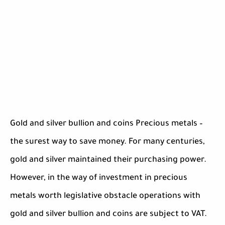
Gold and silver bullion and coins Precious metals –
the surest way to save money. For many centuries,
gold and silver maintained their purchasing power.
However, in the way of investment in precious
metals worth legislative obstacle operations with
gold and silver bullion and coins are subject to VAT.