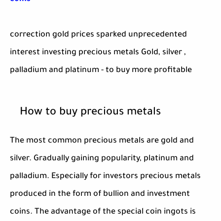
correction gold prices sparked unprecedented
interest investing precious metals Gold, silver ,
palladium and platinum - to buy more profitable
How to buy precious metals
The most common precious metals are gold and
silver. Gradually gaining popularity, platinum and
palladium. Especially for investors precious metals
produced in the form of bullion and investment
coins. The advantage of the special coin ingots is