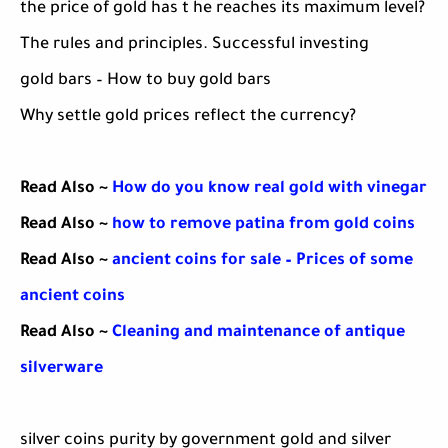
the price of gold has t he reaches its maximum level?
The rules and principles. Successful investing
gold bars – How to buy gold bars
Why settle gold prices reflect the currency?
Read Also ~
How do you know real gold with vinegar
Read Also ~
how to remove patina from gold coins
Read Also ~
ancient coins for sale – Prices of some
ancient coins
Read Also ~
Cleaning and maintenance of antique
silverware
silver coins purity by government gold and silver