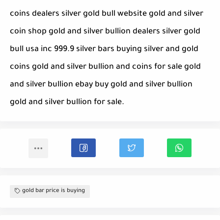
coins dealers silver gold bull website gold and silver
coin shop gold and silver bullion dealers silver gold
bull usa inc 999.9 silver bars buying silver and gold
coins gold and silver bullion and coins for sale gold
and silver bullion ebay buy gold and silver bullion
gold and silver bullion for sale.
gold bar price is buying