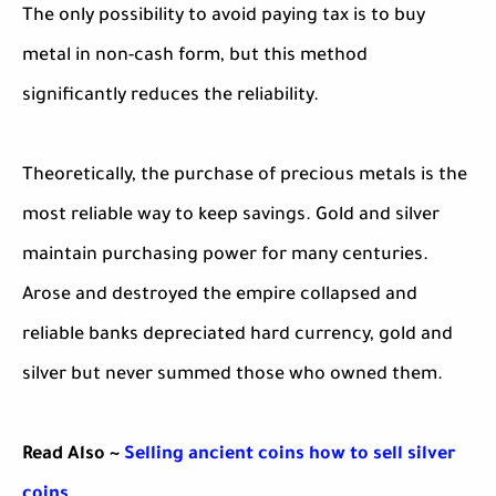
The only possibility to avoid paying tax is to buy
metal in non-cash form, but this method
significantly reduces the reliability.
Theoretically, the purchase of precious metals is the
most reliable way to keep savings. Gold and silver
maintain purchasing power for many centuries.
Arose and destroyed the empire collapsed and
reliable banks depreciated hard currency, gold and
silver but never summed those who owned them.
Read Also ~
Selling ancient coins how to sell silver
coins