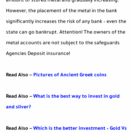
amount of stored metal and gradually increasing.
However, the placement of the metal in the bank
significantly increases the risk of any bank – even the
state can go bankrupt. Attention! The owners of the
metal accounts are not subject to the safeguards
Agencies Deposit insurance!
Read Also ~
Pictures of Ancient Greek coins
Read Also ~
What is the best way to invest in gold
and silver?
Read Also ~
Which is the better investment – Gold Vs