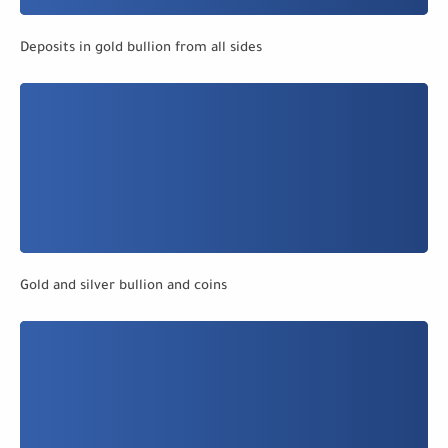
Deposits in gold bullion from all sides
Gold and silver bullion and coins