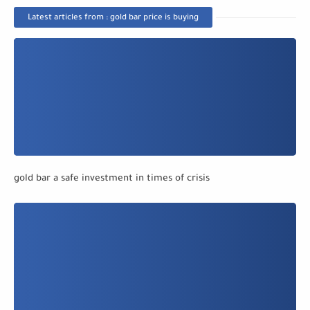
Latest articles from : gold bar price is buying
gold bar a safe investment in times of crisis