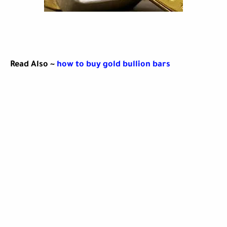
Read Also ~
how to buy gold bullion bars