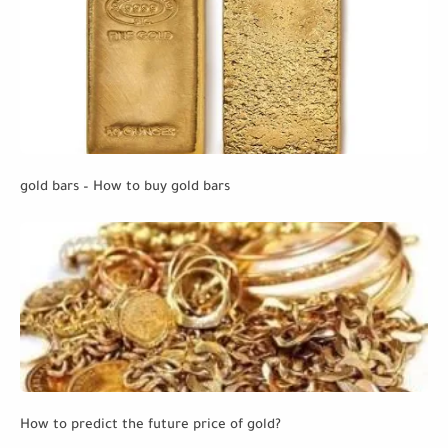
gold bars – How to buy gold bars
How to predict the future price of gold?