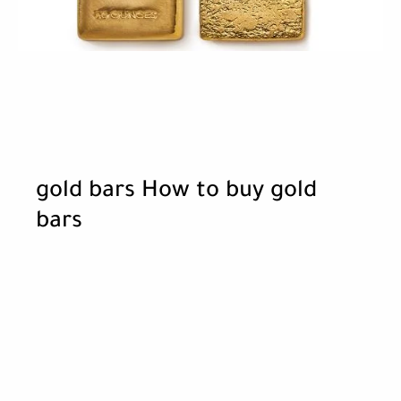
gold bars How to buy gold
bars