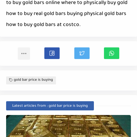
to buy gold bars online where to physically buy gold
how to buy real gold bars buying physical gold bars
how to buy gold bars at costco.
gold bar price is buying
Latest articles from : gold bar price is buying