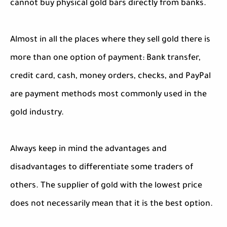
cannot buy physical gold bars directly from banks.
Almost in all the places where they sell gold there is
more than one option of payment: Bank transfer,
credit card, cash, money orders, checks, and PayPal
are payment methods most commonly used in the
gold industry.
Always keep in mind the advantages and
disadvantages to differentiate some traders of
others. The supplier of gold with the lowest price
does not necessarily mean that it is the best option.