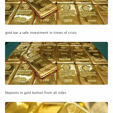
gold bar a safe investment in times of crisis
Deposits in gold bullion from all sides