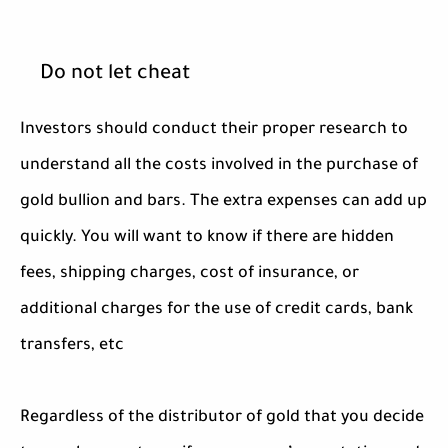
Do not let cheat
Investors should conduct their proper research to
understand all the costs involved in the purchase of
gold bullion and bars. The extra expenses can add up
quickly. You will want to know if there are hidden
fees, shipping charges, cost of insurance, or
additional charges for the use of credit cards, bank
transfers, etc
Regardless of the distributor of gold that you decide