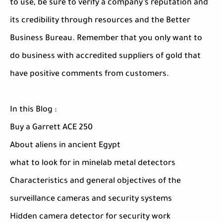
to use, be sure to verify a company’s reputation and
its credibility through resources and the Better
Business Bureau. Remember that you only want to
do business with accredited suppliers of gold that
have positive comments from customers.
In this Blog :
Buy a Garrett ACE 250
About aliens in ancient Egypt
what to look for in minelab metal detectors
Characteristics and general objectives of the
surveillance cameras and security systems
Hidden camera detector for security work