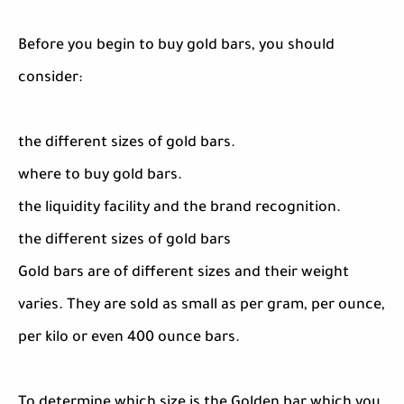
Before you begin to buy gold bars, you should
consider:
the different sizes of gold bars.
where to buy gold bars.
the liquidity facility and the brand recognition.
the different sizes of gold bars
Gold bars are of different sizes and their weight
varies. They are sold as small as per gram, per ounce,
per kilo or even 400 ounce bars.
To determine which size is the Golden bar which you