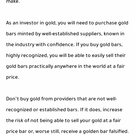
make.
As an investor in gold, you will need to purchase gold
bars minted by well-established suppliers, known in
the industry with confidence. If you buy gold bars,
highly recognized, you will be able to easily sell their
gold bars practically anywhere in the world at a fair
price.
Don’t buy gold from providers that are not well-
recognized or established bars. If it does, increase
the risk of not being able to sell your gold at a fair
price bar or, worse still, receive a golden bar falsified.