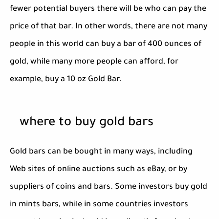
fewer potential buyers there will be who can pay the
price of that bar. In other words, there are not many
people in this world can buy a bar of 400 ounces of
gold, while many more people can afford, for
example, buy a 10 oz Gold Bar.
where to buy gold bars
Gold bars can be bought in many ways, including
Web sites of online auctions such as eBay, or by
suppliers of coins and bars. Some investors buy gold
in mints bars, while in some countries investors