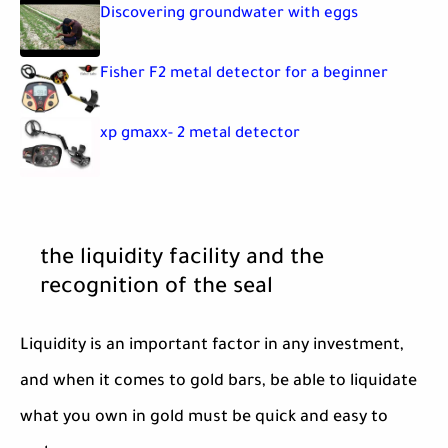
Discovering groundwater with eggs
Fisher F2 metal detector for a beginner
xp gmaxx- 2 metal detector
the liquidity facility and the
recognition of the seal
Liquidity is an important factor in any investment,
and when it comes to gold bars, be able to liquidate
what you own in gold must be quick and easy to