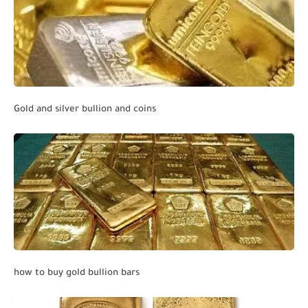
Gold and silver bullion and coins
how to buy gold bullion bars