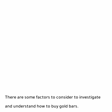
There are some factors to consider to investigate
and understand how to buy gold bars.