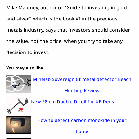
Mike Maloney, author of “Guide to investing in gold
and silver“, which is the book #1 in the precious
metals industry, says that investors should consider
the value, not the price, when you try to take any
decision to invest.
You may also like
Minelab Sovereign Gt metal detector Beach
Hunting Review
New 28 cm Double D coil for XP Deus
How to detect carbon monoxide in your
home