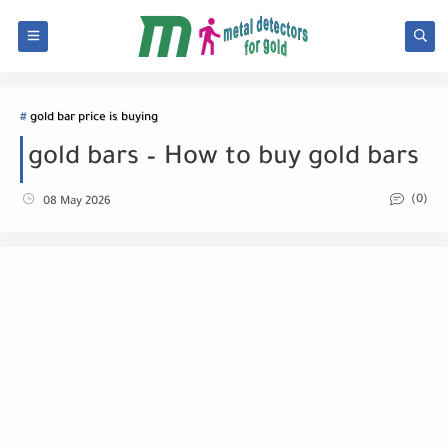
gold bar price is buying
gold bars – How to buy gold bars
(0)
08 May 2026