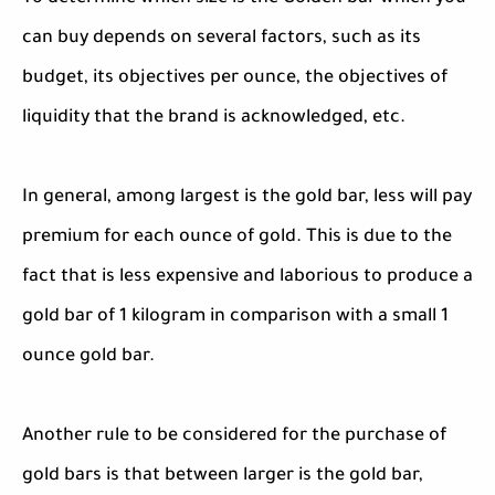
can buy depends on several factors, such as its
budget, its objectives per ounce, the objectives of
liquidity that the brand is acknowledged, etc.
In general, among largest is the gold bar, less will pay
premium for each ounce of gold. This is due to the
fact that is less expensive and laborious to produce a
gold bar of 1 kilogram in comparison with a small 1
ounce gold bar.
Another rule to be considered for the purchase of
gold bars is that between larger is the gold bar,