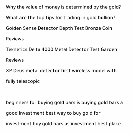
Why the value of money is determined by the gold?
What are the top tips for trading in gold bullion?
Golden Sense Detector Depth Test Bronze Coin
Reviews
Teknetics Delta 4000 Metal Detector Test Garden
Reviews
XP Deus metal detector first wireless model with
fully telescopic
beginners for buying gold bars is buying gold bars a
good investment best way to buy gold for
investment buy gold bars as investment best place