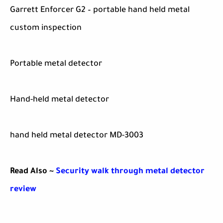
Garrett Enforcer G2 – portable hand held metal
custom inspection
Portable metal detector
Hand-held metal detector
hand held metal detector MD-3003
Read Also ~
Security walk through metal detector
review