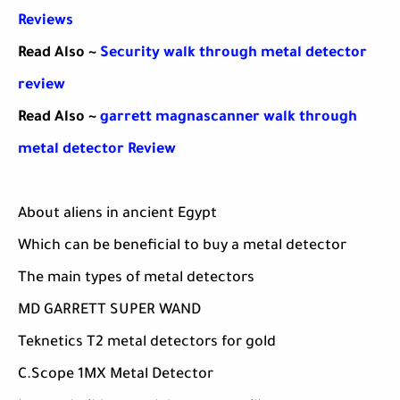
Reviews
Read Also ~
Security walk through metal detector
review
Read Also ~
garrett magnascanner walk through
metal detector Review
About aliens in ancient Egypt
Which can be beneficial to buy a metal detector
The main types of metal detectors
MD GARRETT SUPER WAND
Teknetics T2 metal detectors for gold
C.Scope 1MX Metal Detector