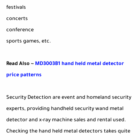
festivals
concerts
conference
sports games, etc.
Read Also ~
MD3003B1 hand held metal detector
price patterns
Security Detection are event and homeland security
experts, providing handheld security wand metal
detector and x-ray machine sales and rental used.
Checking the hand held metal detectors takes quite