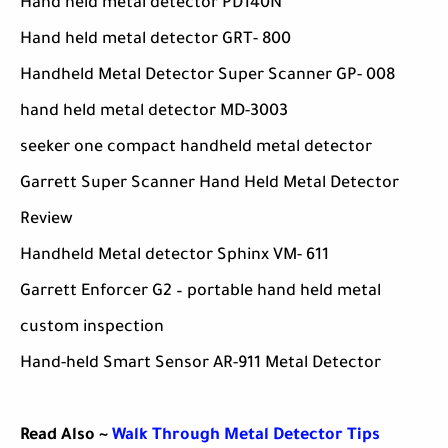
Hand held metal detector PD140N
Hand held metal detector GRT- 800
Handheld Metal Detector Super Scanner GP- 008
hand held metal detector MD-3003
seeker one compact handheld metal detector
Garrett Super Scanner Hand Held Metal Detector
Review
Handheld Metal detector Sphinx VM- 611
Garrett Enforcer G2 – portable hand held metal
custom inspection
Hand-held Smart Sensor AR-911 Metal Detector
Read Also ~
Walk Through Metal Detector Tips