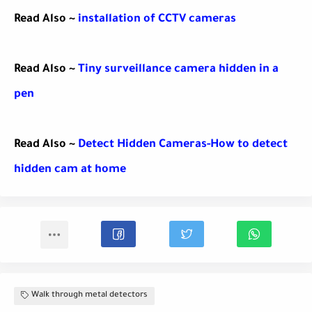
Read Also ~
installation of CCTV cameras
Read Also ~
Tiny surveillance camera hidden in a
pen
Read Also ~
Detect Hidden Cameras-How to detect
hidden cam at home
Walk through metal detectors