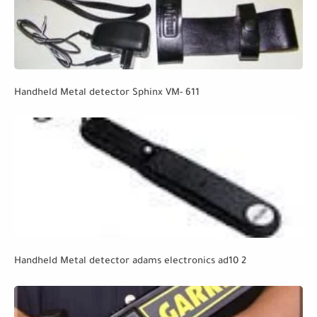
Handheld Metal detector Sphinx VM- 611
Handheld Metal detector adams electronics ad10 2