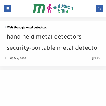
Walk through metal detectors
hand held metal detectors
security-portable metal detector
(0)
03 May 2026