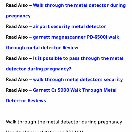
Read Also ~
Walk through the metal detector during
pregnancy
Read Also ~
airport security metal detector
Read Also ~
garrett magnascanner PD-6500i walk
through metal detector Review
Read Also ~
Is it possible to pass through the metal
detector during pregnancy?
Read Also ~
walk through metal detectors security
Read Also ~
Garrett Cs 5000 Walk Through Metal
Detector Reviews
Walk through the metal detector during pregnancy