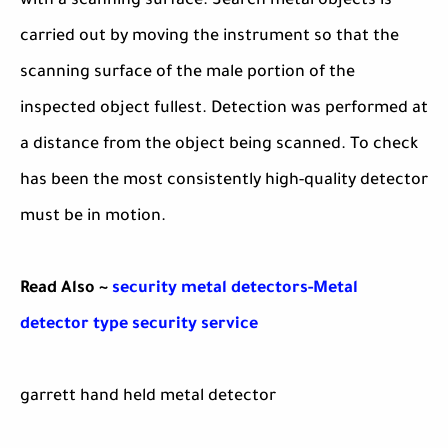
with a scanning surface. Search metal objects is
carried out by moving the instrument so that the
scanning surface of the male portion of the
inspected object fullest. Detection was performed at
a distance from the object being scanned. To check
has been the most consistently high-quality detector
must be in motion.
Read Also ~
security metal detectors-Metal
detector type security service
garrett hand held metal detector