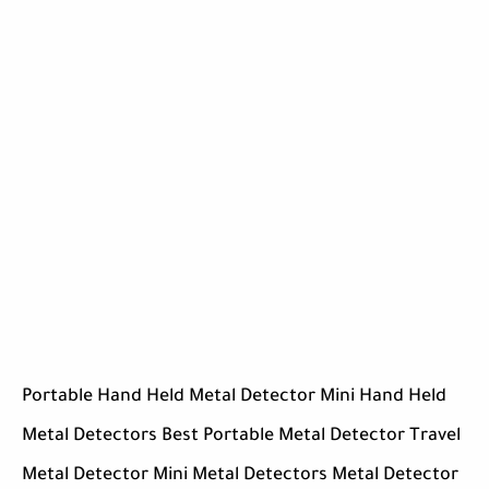
Portable Hand Held Metal Detector Mini Hand Held
Metal Detectors Best Portable Metal Detector Travel
Metal Detector Mini Metal Detectors Metal Detector