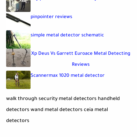
pinpointer reviews
simple metal detector schematic
Xp Deus Vs Garrett Euroace Metal Detecting
Reviews
Scannermax 1020 metal detector
walk through security metal detectors handheld
detectors wand metal detectors ceia metal
detectors