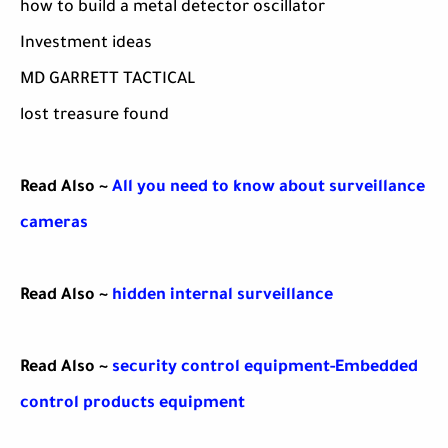
how to build a metal detector oscillator
Investment ideas
MD GARRETT TACTICAL
lost treasure found
Read Also ~
All you need to know about surveillance
cameras
Read Also ~
hidden internal surveillance
Read Also ~
security control equipment-Embedded
control products equipment