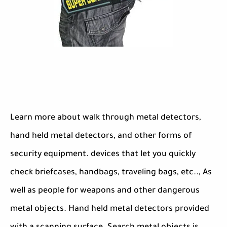
Learn more about walk through metal detectors,
hand held metal detectors, and other forms of
security equipment. devices that let you quickly
check briefcases, handbags, traveling bags, etc.., As
well as people for weapons and other dangerous
metal objects. Hand held metal detectors provided