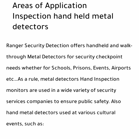
Areas of Application
Inspection hand held metal
detectors
Ranger Security Detection offers handheld and walk-
through Metal Detectors for security checkpoint
needs whether for Schools, Prisons, Events, Airports
etc…As a rule, metal detectors Hand Inspection
monitors are used in a wide variety of security
services companies to ensure public safety. Also
hand metal detectors used at various cultural
events, such as: