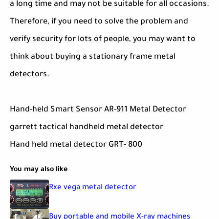
a long time and may not be suitable for all occasions.
Therefore, if you need to solve the problem and
verify security for lots of people, you may want to
think about buying a stationary frame metal
detectors.
Hand-held Smart Sensor AR-911 Metal Detector
garrett tactical handheld metal detector
Hand held metal detector GRT- 800
You may also like
Rxe vega metal detector
Buy portable and mobile X-ray machines