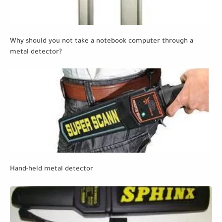
Why should you not take a notebook computer through a
metal detector?
Hand-held metal detector