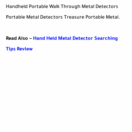
Handheld Portable Walk Through Metal Detectors
Portable Metal Detectors Treasure Portable Metal.
Read Also ~
Hand Held Metal Detector Searching
Tips Review