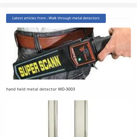
Latest articles from : Walk through metal detectors
hand held metal detector MD-3003