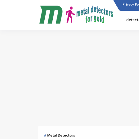
Privacy Po
detect
Metal Detectors