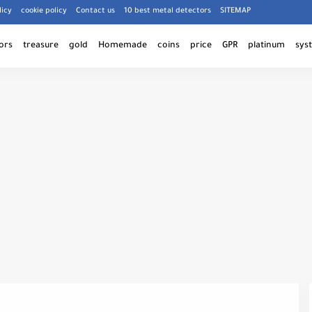
licy
cookie policy
Contact us
10 best metal detectors
SITEMAP
ors
treasure
gold
Homemade
coins
price
GPR
platinum
sys