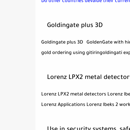
Do other countries devalue their curren
Goldingate plus 3D
Goldingate plus 3D GoldenGate with hidd
gold ordering using gitiringoldingati ex
Lorenz LPX2 metal detector
Lorenz LPX2 metal detectors Lorenz lb
Lorenz Applications Lorenz lbeks 2 wor