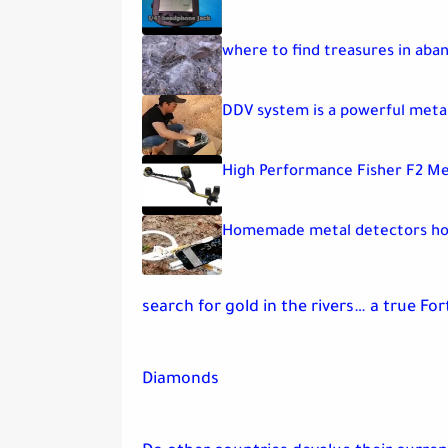
where to find treasures in ab
DDV system is a powerful meta
High Performance Fisher F2 Me
Homemade metal detectors ho
search for gold in the rivers… a true Fo
Diamonds