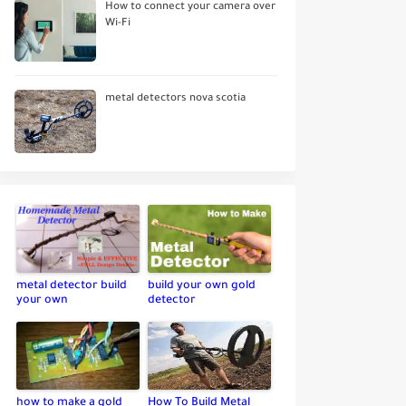
How to connect your camera over
Wi-Fi
metal detectors nova scotia
metal detector build
build your own gold
your own
detector
how to make a gold
How To Build Metal