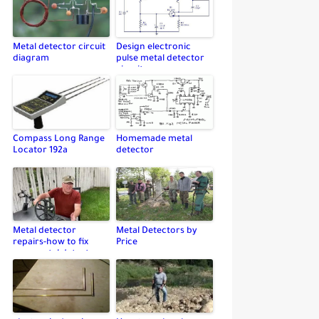
Metal detector circuit
Design electronic
diagram
pulse metal detector
circuit
Compass Long Range
Homemade metal
Locator 192a
detector
Metal detector
Metal Detectors by
repairs-how to fix
Price
your metal detector