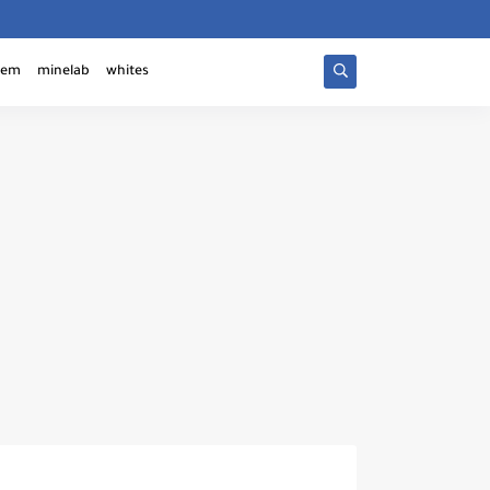
tem
minelab
whites