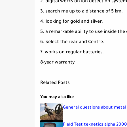
2. digital works on ion detection system
3. search me up to a distance of 5 km.
4. looking for gold and silver.
5. a remarkable ability to use inside the 
6. Select the rear and Centre.
7. works on regular batteries.
8-year warranty
Related Posts
You may also like
General questions about metal
Field Test teknetics alpha 200