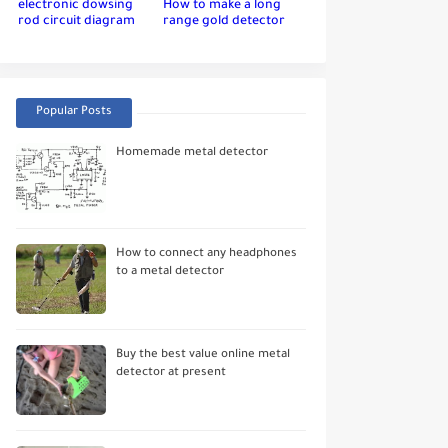
electronic dowsing
How to make a long
rod circuit diagram
range gold detector
Popular Posts
Homemade metal detector
How to connect any headphones
to a metal detector
Buy the best value online metal
detector at present