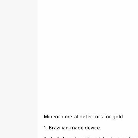
Mineoro metal detectors for gold
1. Brazilian-made device.