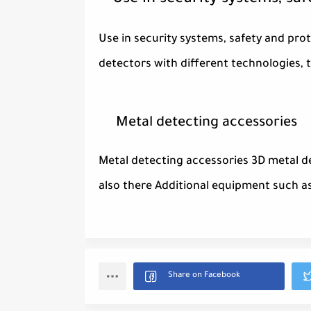
Use in security systems, sa
Use in security systems, safety and prot
detectors with different technologies, 
Metal detecting accessories
Metal detecting accessories 3D metal d
also there Additional equipment such a