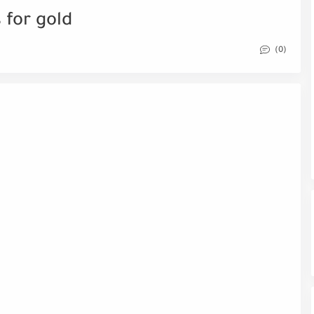
 for gold
(0)