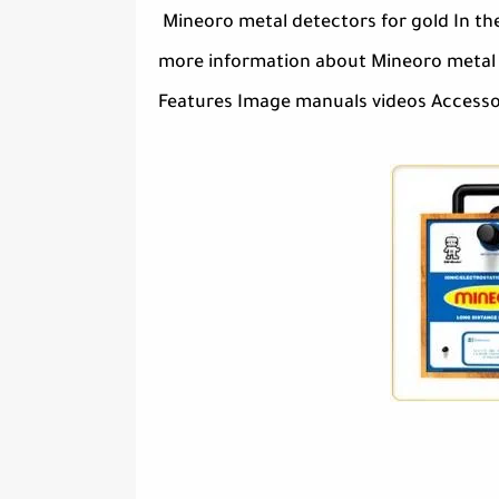
Mineoro metal detectors for gold In th
more information about Mineoro metal d
Features Image manuals videos Accessori