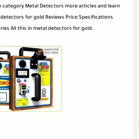
e category Metal Detectors more articles and learn
etectors for gold Reviews Price Specifications
es All this in metal detectors for gold.