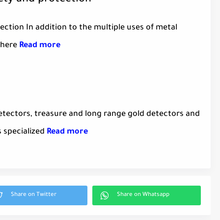
fety and protection
ection In addition to the multiple uses of metal
there
Read more
etectors, treasure and long range gold detectors and
s specialized
Read more