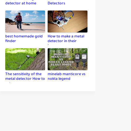
detector at home
Detectors
best homemade gold
How to make a metal
finder
detector in their
home
The sensitivity of the
minelab manticore vs
metal detector How to
nokta legend
set up