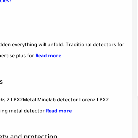
cies?
en everything will unfold. Traditional detectors for
pertise plus for
Read more
s
eks 2 LPX2Metal Minelab detector Lorenz LPX2
king metal detector
Read more