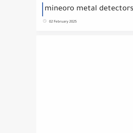
mineoro metal detectors
02 February 2025