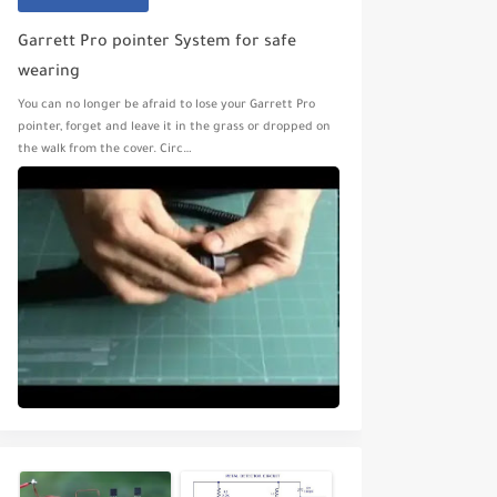
Garrett Pro pointer System for safe
wearing
You can no longer be afraid to lose your Garrett Pro
pointer, forget and leave it in the grass or dropped on
the walk from the cover. Circ…