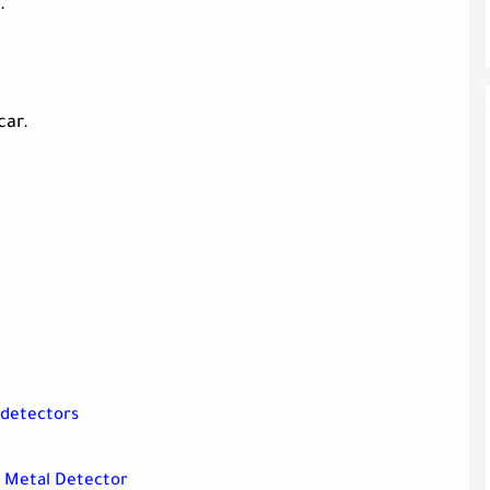
.
car.
 detectors
0 Metal Detector