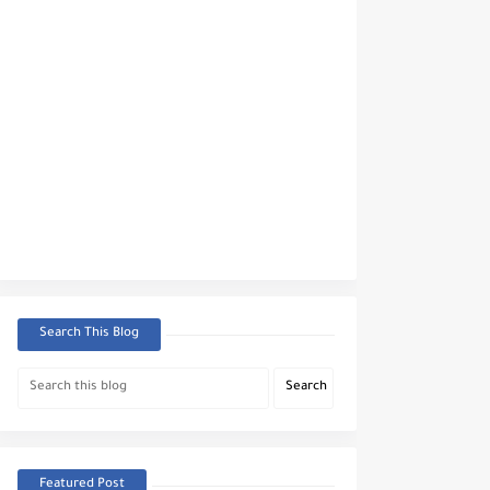
Search This Blog
Featured Post