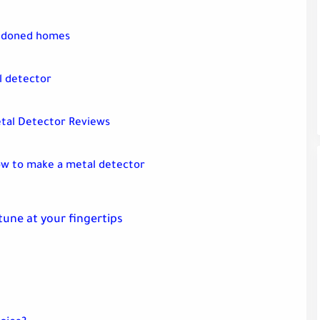
andoned homes
l detector
tal Detector Reviews
w to make a metal detector
rtune at your fingertips