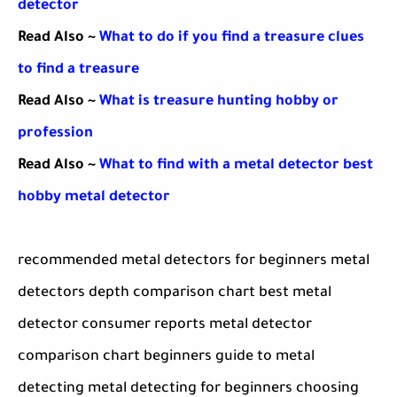
detector
Read Also ~
What to do if you find a treasure clues
to find a treasure
Read Also ~
What is treasure hunting hobby or
profession
Read Also ~
What to find with a metal detector best
hobby metal detector
recommended metal detectors for beginners metal
detectors depth comparison chart best metal
detector consumer reports metal detector
comparison chart beginners guide to metal
detecting metal detecting for beginners choosing