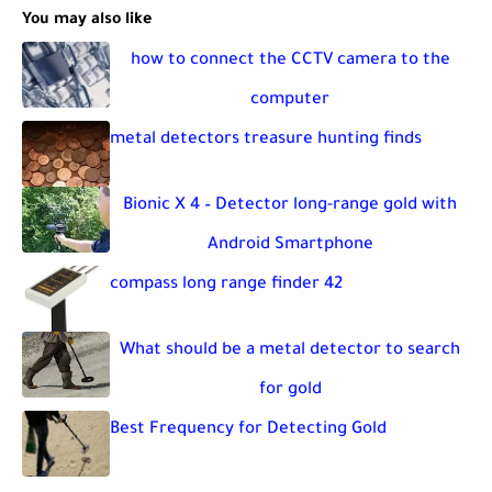
You may also like
how to connect the CCTV camera to the
computer
metal detectors treasure hunting finds
Bionic X 4 – Detector long-range gold with
Android Smartphone
compass long range finder 42
What should be a metal detector to search
for gold
Best Frequency for Detecting Gold