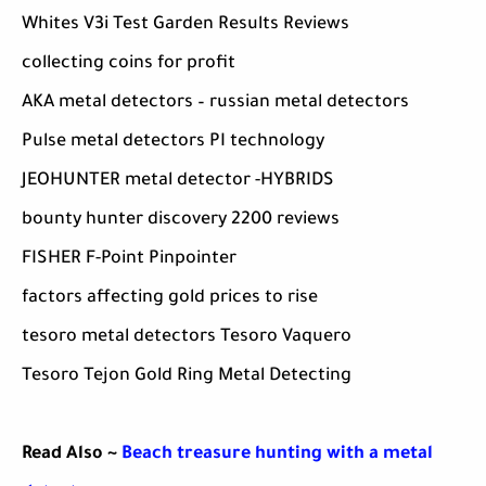
Whites V3i Test Garden Results Reviews
collecting coins for profit
AKA metal detectors – russian metal detectors
Pulse metal detectors PI technology
JEOHUNTER metal detector -HYBRIDS
bounty hunter discovery 2200 reviews
FISHER F-Point Pinpointer
factors affecting gold prices to rise
tesoro metal detectors Tesoro Vaquero
Tesoro Tejon Gold Ring Metal Detecting
Read Also ~
Beach treasure hunting with a metal