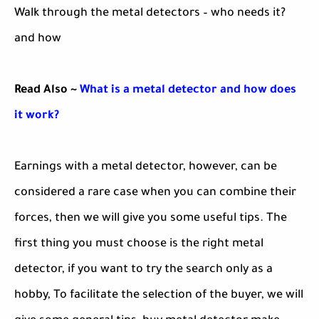
Walk through the metal detectors – who needs it?
and how
Read Also ~
What is a metal detector and how does
it work?
Earnings with a metal detector, however, can be
considered a rare case when you can combine their
forces, then we will give you some useful tips. The
first thing you must choose is the right metal
detector, if you want to try the search only as a
hobby, To facilitate the selection of the buyer, we will