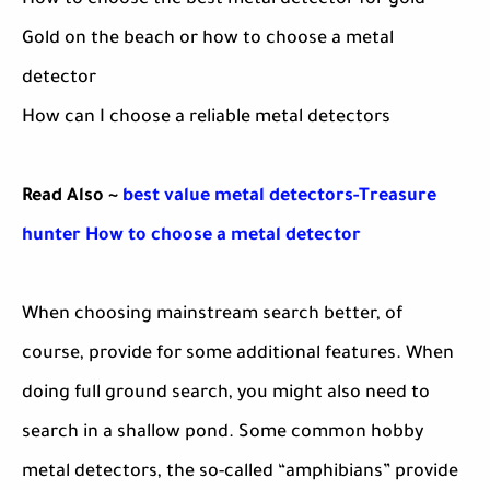
How to choose the best metal detector for gold
Gold on the beach or how to choose a metal
detector
How can I choose a reliable metal detectors
Read Also ~
best value metal detectors-Treasure
hunter How to choose a metal detector
When choosing mainstream search better, of
course, provide for some additional features. When
doing full ground search, you might also need to
search in a shallow pond. Some common hobby
metal detectors, the so-called “amphibians” provide