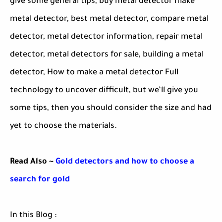
give some general tips, buy metal detector make
metal detector, best metal detector, compare metal
detector, metal detector information, repair metal
detector, metal detectors for sale, building a metal
detector, How to make a metal detector Full
technology to uncover difficult, but we’ll give you
some tips, then you should consider the size and had
yet to choose the materials.
Read Also ~
Gold detectors and how to choose a
search for gold
In this Blog :