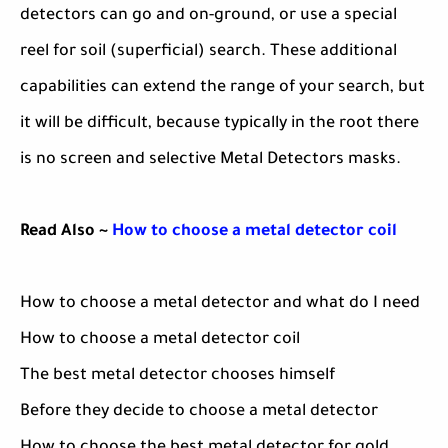
detectors can go and on-ground, or use a special
reel for soil (superficial) search. These additional
capabilities can extend the range of your search, but
it will be difficult, because typically in the root there
is no screen and selective Metal Detectors masks.
Read Also ~
How to choose a metal detector coil
How to choose a metal detector and what do I need
How to choose a metal detector coil
The best metal detector chooses himself
Before they decide to choose a metal detector