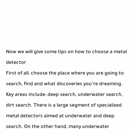
Now we will give some tips on how to choose a metal
detector
First of all, choose the place where you are going to
search, find and what discoveries you’re dreaming.
Key areas include: deep search, underwater search,
dirt search. There is a large segment of specialized
metal detectors aimed at underwater and deep
search. On the other hand, many underwater