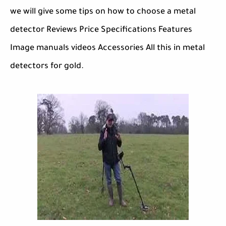
we will give some tips on how to choose a metal
detector Reviews Price Specifications Features
Image manuals videos Accessories All this in metal
detectors for gold.