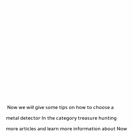
Now we will give some tips on how to choose a
metal detector In the category treasure hunting
more articles and learn more information about Now