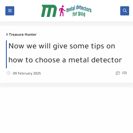
Treasure Hunter
Now we will give some tips on
how to choose a metal detector
(0)
09 February 2025