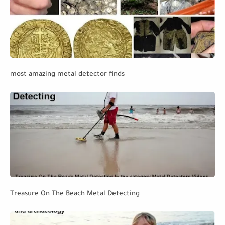
most amazing metal detector finds
Treasure On The Beach Metal Detecting