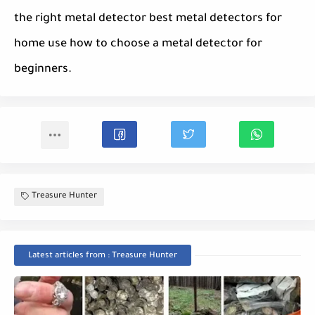
the right metal detector best metal detectors for
home use how to choose a metal detector for
beginners.
Treasure Hunter
Latest articles from : Treasure Hunter