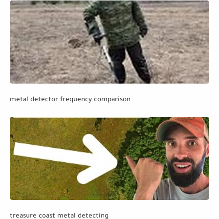
metal detector frequency comparison
treasure coast metal detecting