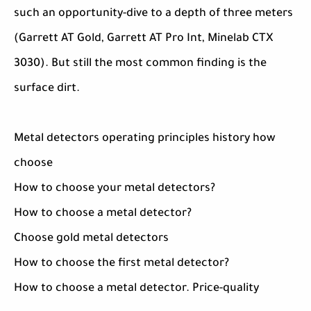
such an opportunity-dive to a depth of three meters
(Garrett AT Gold, Garrett AT Pro Int, Minelab CTX
3030). But still the most common finding is the
surface dirt.
Metal detectors operating principles history how
choose
How to choose your metal detectors?
How to choose a metal detector?
Choose gold metal detectors
How to choose the first metal detector?
How to choose a metal detector. Price-quality