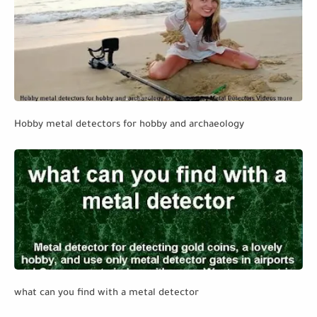
Hobby metal detectors for hobby and archaeology
what can you find with a metal detector