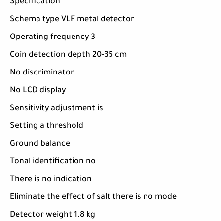
Specification
Schema type VLF metal detector
Operating frequency 3
Coin detection depth 20-35 cm
No discriminator
No LCD display
Sensitivity adjustment is
Setting a threshold
Ground balance
Tonal identification no
There is no indication
Eliminate the effect of salt there is no mode
Detector weight 1.8 kg