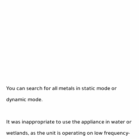
You can search for all metals in static mode or
dynamic mode.
It was inappropriate to use the appliance in water or
wetlands, as the unit is operating on low frequency-