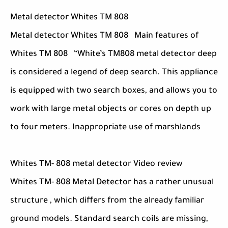
Metal detector Whites TM 808
Metal detector Whites TM 808 Main features of
Whites TM 808 “White’s TM808 metal detector deep
is considered a legend of deep search. This appliance
is equipped with two search boxes, and allows you to
work with large metal objects or cores on depth up
to four meters. Inappropriate use of marshlands
Whites TM- 808 metal detector Video review
Whites TM- 808 Metal Detector has a rather unusual
structure , which differs from the already familiar
ground models. Standard search coils are missing,