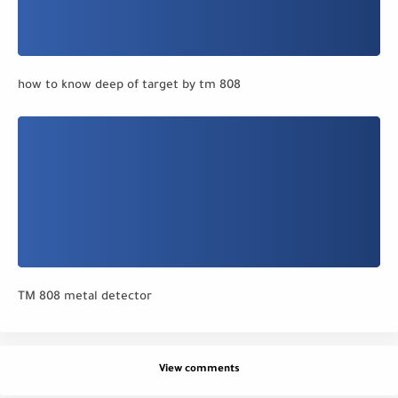
how to know deep of target by tm 808
TM 808 metal detector
View comments