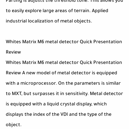
Parting is adjusts the threshold tone. This allows you
to easily explore large areas of terrain. Applied
industrial localization of metal objects.
Whites Matrix M6 metal detector Quick Presentation
Review
Whites Matrix M6 metal detector Quick Presentation
Review A new model of metal detector is equipped
with a microprocessor. On the parameters is similar
to MXT, but surpasses it in sensitivity. Metal detector
is equipped with a liquid crystal display, which
displays the index of the VDI and the type of the
object.