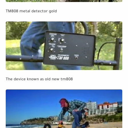
TM808 metal detector gold
The device known as old new tm808