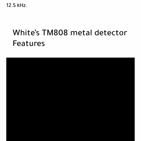
12.5 kHz.
White’s TM808 metal detector
Features