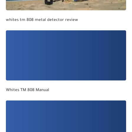
whites tm 808 metal detector review
Whites TM 808 Manual