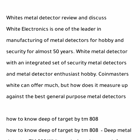
Whites metal detector review and discuss
White Electronics is one of the leader in
manufacturing of metal detectors for hobby and
security for almost 50 years. White metal detector
with an integrated set of security metal detectors
and metal detector enthusiast hobby. Coinmasters
white can offer much, but how does it measure up
against the best general purpose metal detectors
how to know deep of target by tm 808
how to know deep of target by tm 808 – Deep metal