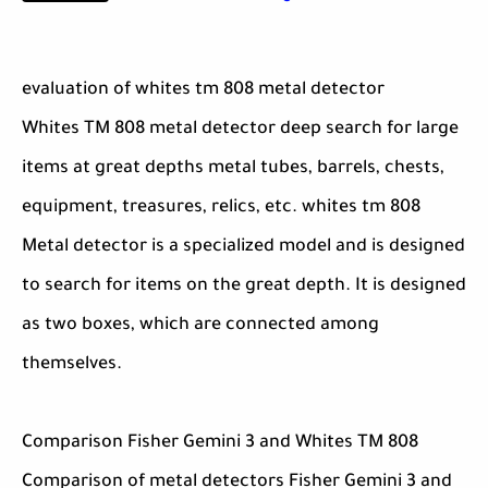
evaluation of whites tm 808 metal detector
Whites TM 808 metal detector deep search for large
items at great depths metal tubes, barrels, chests,
equipment, treasures, relics, etc. whites tm 808
Metal detector is a specialized model and is designed
to search for items on the great depth. It is designed
as two boxes, which are connected among
themselves.
Comparison Fisher Gemini 3 and Whites TM 808
Comparison of metal detectors Fisher Gemini 3 and