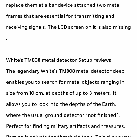
replace them at a bar device attached two metal
frames that are essential for transmitting and
receiving signals. The LCD screen on it is also missing
,
White’s TM808 metal detector Setup reviews
The legendary White’s TM808 metal detector deep
enables you to search for metal objects ranging in
size from 10 cm. at depths of up to 3 meters. It
allows you to look into the depths of the Earth,
where the usual ground detector “not finished”.
Perfect for finding military artifacts and treasures.