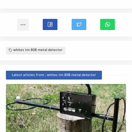
whites tm 808 metal detector
Latest articles from : whites tm 808 metal detector