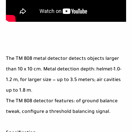
The TM 808 metal detector detects objects larger
than 10 x 10 cm. Metal detection depth: helmet-1.0-
1.2 m, for larger size — up to 3.5 meters; air cavities
up to 1.8 m.
The TM 808 detector features: of ground balance
tweak, configure a threshold balancing signal.