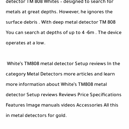
detector TM 808 Whites – designed to search for
metals at great depths. However, he ignores the
surface debris . With deep metal detector TM 808
You can search at depths of up to 4 -6m . The device
operates at a low.
White’s TM808 metal detector Setup reviews In the
category Metal Detectors more articles and learn
more information about White’s TM808 metal
detector Setup reviews Reviews Price Specifications
Features Image manuals videos Accessories All this
in metal detectors for gold.