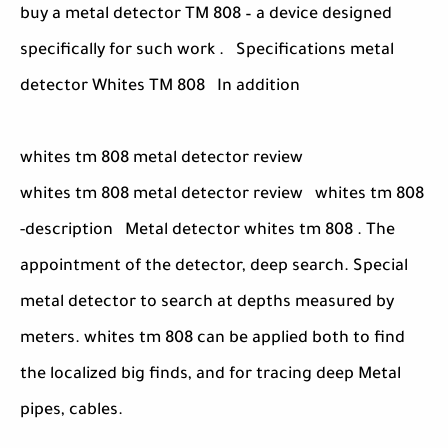
buy a metal detector TM 808 – a device designed
specifically for such work . Specifications metal
detector Whites TM 808 In addition
whites tm 808 metal detector review
whites tm 808 metal detector review whites tm 808
-description Metal detector whites tm 808 . The
appointment of the detector, deep search. Special
metal detector to search at depths measured by
meters. whites tm 808 can be applied both to find
the localized big finds, and for tracing deep Metal
pipes, cables.