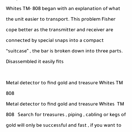
Whites TM- 808 began with an explanation of what
the unit easier to transport. This problem Fisher
cope better as the transmitter and receiver are
connected by special snaps into a compact
“suitcase” , the bar is broken down into three parts.
Disassembled it easily fits
Metal detector to find gold and treasure Whites TM
808
Metal detector to find gold and treasure Whites TM
808 Search for treasures , piping , cabling or kegs of
gold will only be successful and fast , if you want to