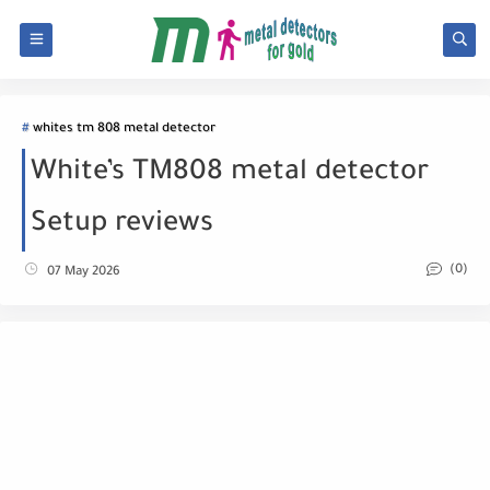
whites tm 808 metal detector
White’s TM808 metal detector
Setup reviews
(0)
07 May 2026