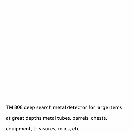
TM 808 deep search metal detector for large items
at great depths metal tubes, barrels, chests,
equipment, treasures, relics, etc.