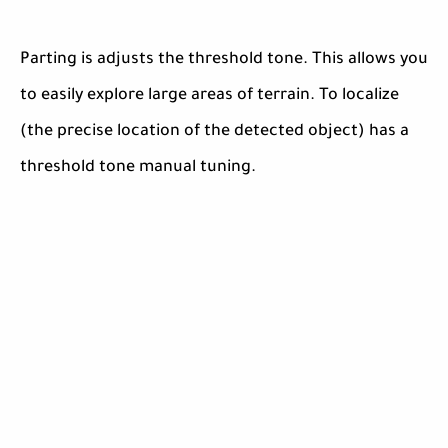
Parting is adjusts the threshold tone. This allows you
to easily explore large areas of terrain. To localize
(the precise location of the detected object) has a
threshold tone manual tuning.