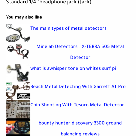
Standard 1/4 “headphone jack (Jack).
You may also like
The main types of metal detectors
Minelab Detectors – X-TERRA 505 Metal
Detector
what is awhisper tone on whites surf pi
Beach Metal Detecting With Garrett AT Pro
Coin Shooting With Tesoro Metal Detector
bounty hunter discovery 3300 ground
balancing reviews