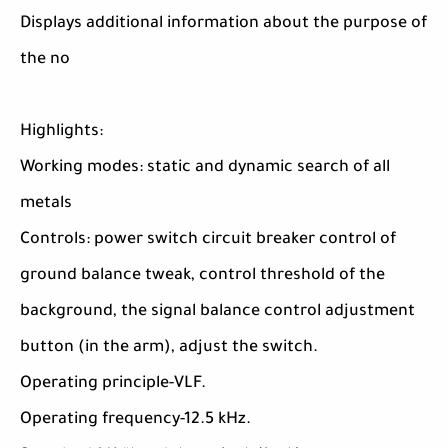
Displays additional information about the purpose of
the no
Highlights:
Working modes: static and dynamic search of all
metals
Controls: power switch circuit breaker control of
ground balance tweak, control threshold of the
background, the signal balance control adjustment
button (in the arm), adjust the switch.
Operating principle-VLF.
Operating frequency-12.5 kHz.