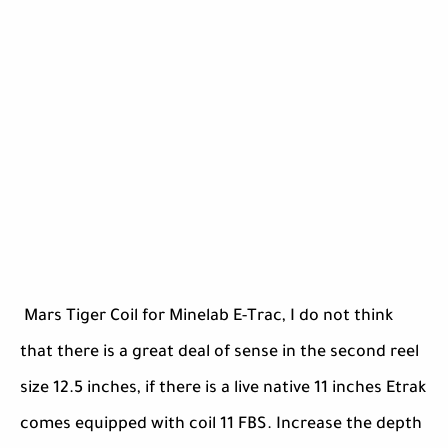
Mars Tiger Coil for Minelab E-Trac, I do not think
that there is a great deal of sense in the second reel
size 12.5 inches, if there is a live native 11 inches Etrak
comes equipped with coil 11 FBS. Increase the depth