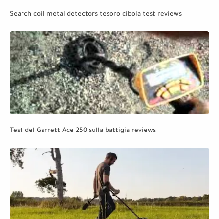
Search coil metal detectors tesoro cibola test reviews
Test del Garrett Ace 250 sulla battigia reviews