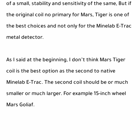
of a small, stability and sensitivity of the same, But if
the original coil no primary for Mars, Tiger is one of
the best choices and not only for the Minelab E-Trac
metal detector.
As I said at the beginning, I don’t think Mars Tiger
coil is the best option as the second to native
Minelab E-Trac. The second coil should be or much
smaller or much larger. For example 15-inch wheel
Mars Goliaf.