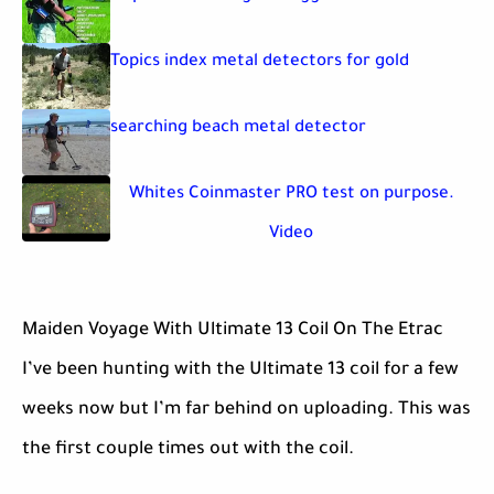
Topics index metal detectors for gold
searching beach metal detector
Whites Coinmaster PRO test on purpose.
Video
Maiden Voyage With Ultimate 13 Coil On The Etrac
I’ve been hunting with the Ultimate 13 coil for a few
weeks now but I’m far behind on uploading. This was
the first couple times out with the coil.