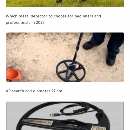
Which metal detector to choose for beginners and
professionals in 2025
XP search coil diameter 27 cm