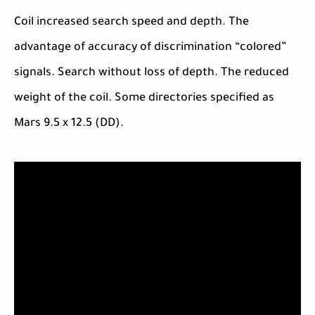
Coil increased search speed and depth. The
advantage of accuracy of discrimination “colored”
signals. Search without loss of depth. The reduced
weight of the coil. Some directories specified as
Mars 9.5 x 12.5 (DD).