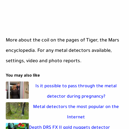
More about the coil on the pages of Tiger, the Mars
encyclopedia. For any metal detectors available,
settings, video and photo reports.
You may also like
Is it possible to pass through the metal
detector during pregnancy?
Metal detectors the most popular on the
Internet
Depth DRS FX II gold nuggets detector