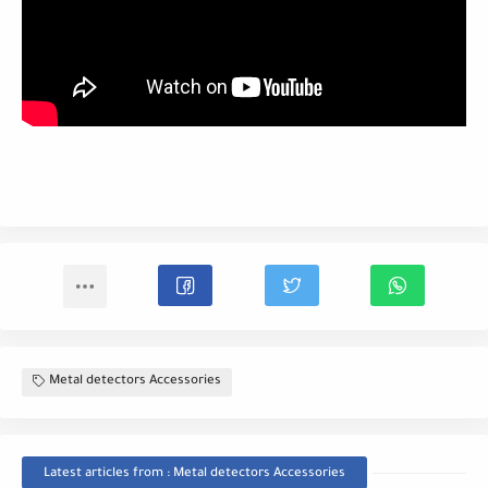
Metal detectors Accessories
Latest articles from : Metal detectors Accessories