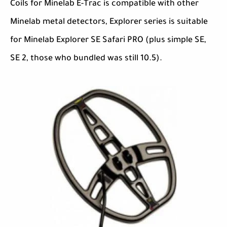
Coils for Minelab E-Trac is compatible with other
Minelab metal detectors, Explorer series is suitable
for Minelab Explorer SE Safari PRO (plus simple SE,
SE 2, those who bundled was still 10.5).