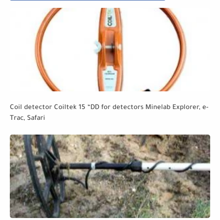
Coil detector Coiltek 15 “DD for detectors Minelab Explorer, e-
Trac, Safari