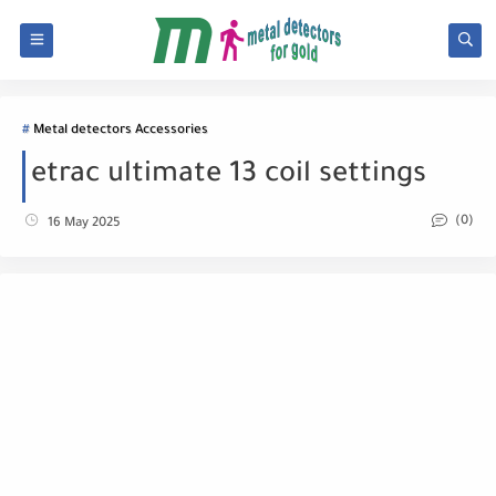
Metal detectors Accessories
etrac ultimate 13 coil settings
(0)
16 May 2025