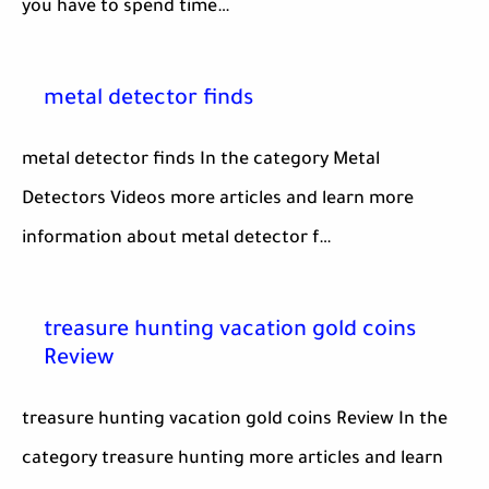
you have to spend time…
metal detector finds
metal detector finds In the category Metal
Detectors Videos more articles and learn more
information about metal detector f…
treasure hunting vacation gold coins
Review
treasure hunting vacation gold coins Review In the
category treasure hunting more articles and learn