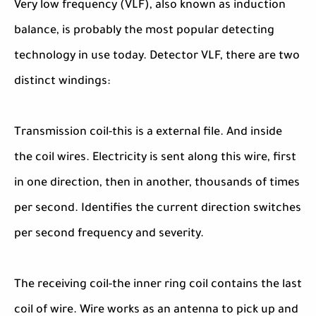
Very low frequency (VLF), also known as induction
balance, is probably the most popular detecting
technology in use today. Detector VLF, there are two
distinct windings:
Transmission coil-this is a external file. And inside
the coil wires. Electricity is sent along this wire, first
in one direction, then in another, thousands of times
per second. Identifies the current direction switches
per second frequency and severity.
The receiving coil-the inner ring coil contains the last
coil of wire. Wire works as an antenna to pick up and