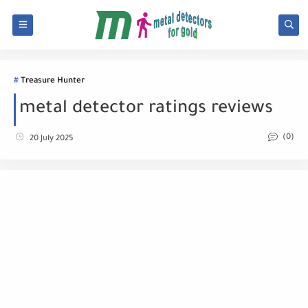
Treasure Hunter
metal detector ratings reviews
(0)
20 July 2025