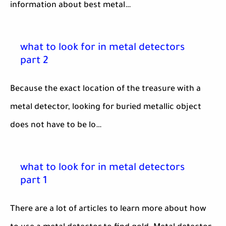
information about best metal…
what to look for in metal detectors
part 2
Because the exact location of the treasure with a
metal detector, looking for buried metallic object
does not have to be lo…
what to look for in metal detectors
part 1
There are a lot of articles to learn more about how