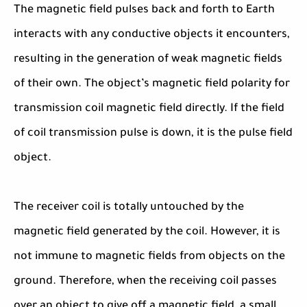
The magnetic field pulses back and forth to Earth
interacts with any conductive objects it encounters,
resulting in the generation of weak magnetic fields
of their own. The object’s magnetic field polarity for
transmission coil magnetic field directly. If the field
of coil transmission pulse is down, it is the pulse field
object.
The receiver coil is totally untouched by the
magnetic field generated by the coil. However, it is
not immune to magnetic fields from objects on the
ground. Therefore, when the receiving coil passes
over an object to give off a magnetic field, a small