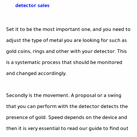
detector sales
Set it to be the most important one, and you need to
adjust the type of metal you are looking for such as
gold coins, rings and other with your detector. This
is a systematic process that should be monitored
and changed accordingly.
Secondly is the movement. A proposal or a swing
that you can perform with the detector detects the
presence of gold. Speed depends on the device and
then it is very essential to read our guide to find out