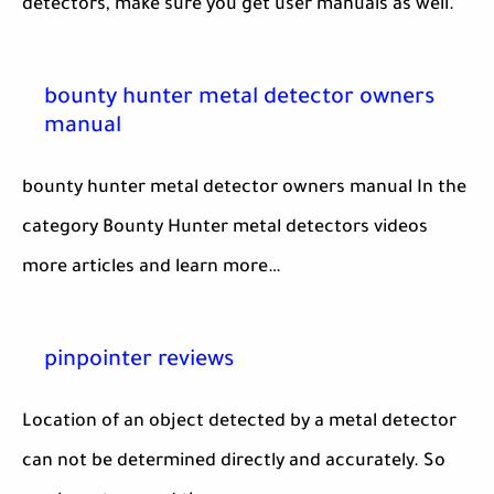
detectors, make sure you get user manuals as well.
bounty hunter metal detector owners
manual
bounty hunter metal detector owners manual In the
category Bounty Hunter metal detectors videos
more articles and learn more…
pinpointer reviews
Location of an object detected by a metal detector
can not be determined directly and accurately. So