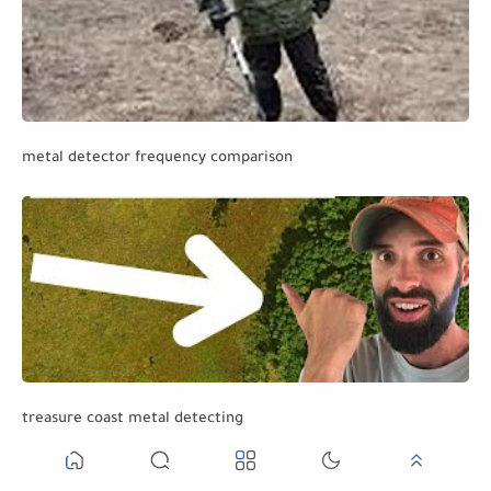
metal detector frequency comparison
treasure coast metal detecting