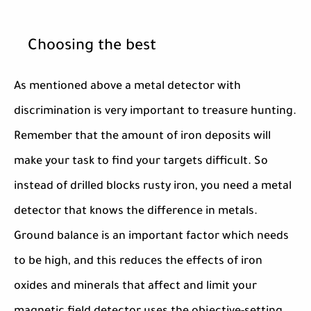
Choosing the best
As mentioned above a metal detector with
discrimination is very important to treasure hunting.
Remember that the amount of iron deposits will
make your task to find your targets difficult. So
instead of drilled blocks rusty iron, you need a metal
detector that knows the difference in metals.
Ground balance is an important factor which needs
to be high, and this reduces the effects of iron
oxides and minerals that affect and limit your