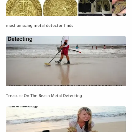
most amazing metal detector finds
Treasure On The Beach Metal Detecting