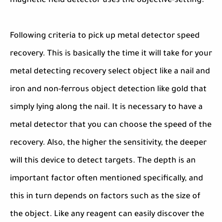
magnetic field detector uses the objective-setting.
Following criteria to pick up metal detector speed
recovery. This is basically the time it will take for your
metal detecting recovery select object like a nail and
iron and non-ferrous object detection like gold that
simply lying along the nail. It is necessary to have a
metal detector that you can choose the speed of the
recovery. Also, the higher the sensitivity, the deeper
will this device to detect targets. The depth is an
important factor often mentioned specifically, and
this in turn depends on factors such as the size of
the object. Like any reagent can easily discover the