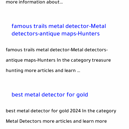
more information about…
famous trails metal detector-Metal
detectors-antique maps-Hunters
famous trails metal detector-Metal detectors-
antique maps-Hunters In the category treasure
hunting more articles and learn …
best metal detector for gold
best metal detector for gold 2024 In the category
Metal Detectors more articles and learn more