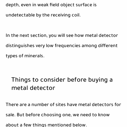
depth, even in weak field object surface is
undetectable by the receiving coil.
In the next section, you will see how metal detector
distinguishes very low frequencies among different
types of minerals.
Things to consider before buying a
metal detector
There are a number of sites have metal detectors for
sale. But before choosing one, we need to know
about a few things mentioned below.