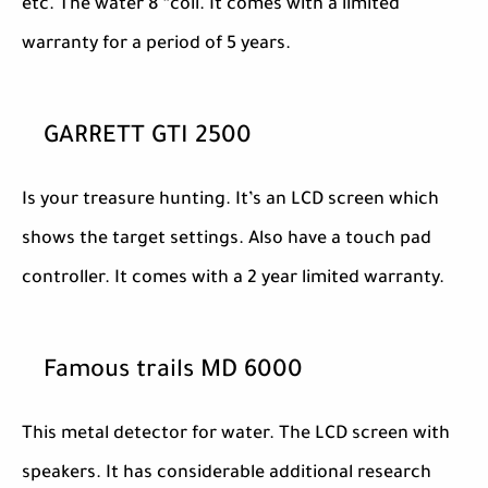
etc. The water 8 “coil. It comes with a limited
warranty for a period of 5 years.
GARRETT GTI 2500
Is your treasure hunting. It’s an LCD screen which
shows the target settings. Also have a touch pad
controller. It comes with a 2 year limited warranty.
Famous trails MD 6000
This metal detector for water. The LCD screen with
speakers. It has considerable additional research