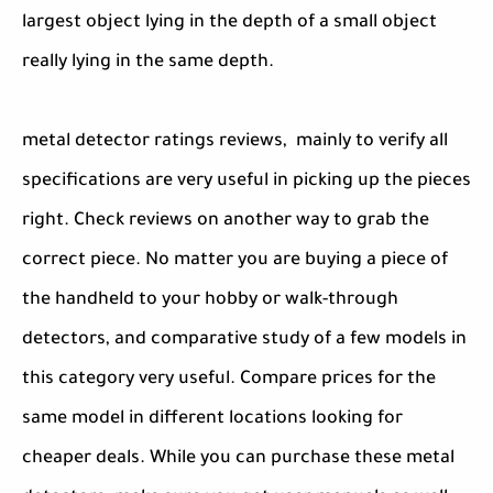
largest object lying in the depth of a small object
really lying in the same depth.
metal detector ratings reviews, mainly to verify all
specifications are very useful in picking up the pieces
right. Check reviews on another way to grab the
correct piece. No matter you are buying a piece of
the handheld to your hobby or walk-through
detectors, and comparative study of a few models in
this category very useful. Compare prices for the
same model in different locations looking for
cheaper deals. While you can purchase these metal