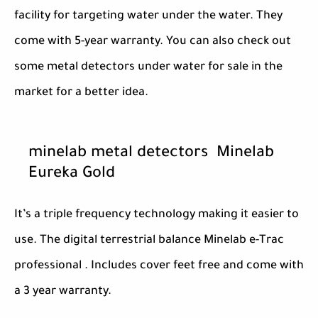
facility for targeting water under the water. They
come with 5-year warranty. You can also check out
some metal detectors under water for sale in the
market for a better idea.
minelab metal detectors Minelab
Eureka Gold
It’s a triple frequency technology making it easier to
use. The digital terrestrial balance Minelab e-Trac
professional . Includes cover feet free and come with
a 3 year warranty.