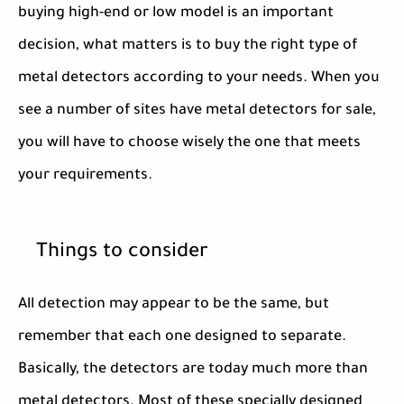
buying high-end or low model is an important
decision, what matters is to buy the right type of
metal detectors according to your needs. When you
see a number of sites have metal detectors for sale,
you will have to choose wisely the one that meets
your requirements.
Things to consider
All detection may appear to be the same, but
remember that each one designed to separate.
Basically, the detectors are today much more than
metal detectors. Most of these specially designed