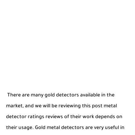
There are many gold detectors available in the
market, and we will be reviewing this post metal
detector ratings reviews of their work depends on
their usage. Gold metal detectors are very useful in