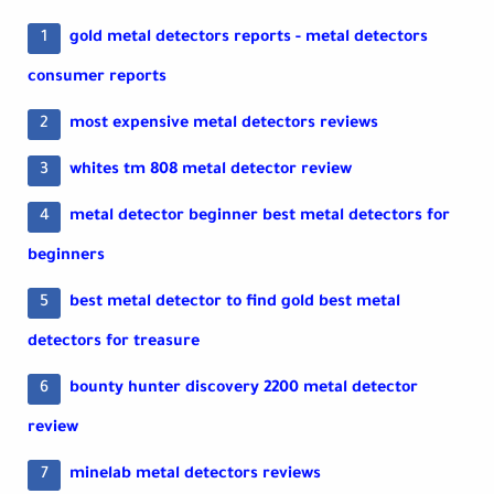
gold metal detectors reports - metal detectors
consumer reports
most expensive metal detectors reviews
whites tm 808 metal detector review
metal detector beginner best metal detectors for
beginners
best metal detector to find gold best metal
detectors for treasure
bounty hunter discovery 2200 metal detector
review
minelab metal detectors reviews