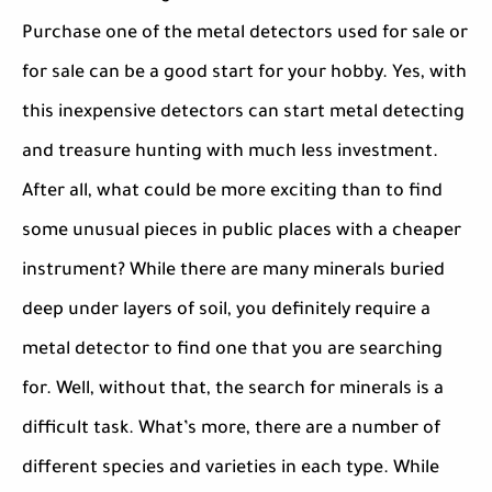
Purchase one of the metal detectors used for sale or
for sale can be a good start for your hobby. Yes, with
this inexpensive detectors can start metal detecting
and treasure hunting with much less investment.
After all, what could be more exciting than to find
some unusual pieces in public places with a cheaper
instrument? While there are many minerals buried
deep under layers of soil, you definitely require a
metal detector to find one that you are searching
for. Well, without that, the search for minerals is a
difficult task. What’s more, there are a number of
different species and varieties in each type. While