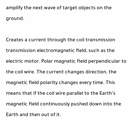
amplify the next wave of target objects on the
ground.
Creates a current through the coil transmission
transmission electromagnetic field, such as the
electric motor. Polar magnetic field perpendicular to
the coil wire. The current changes direction, the
magnetic field polarity changes every time. This
means that if the coil wire parallel to the Earth’s
magnetic field continuously pushed down into the
Earth and then out of it.