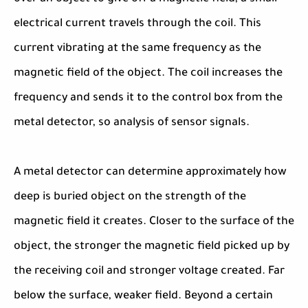
electrical current travels through the coil. This
current vibrating at the same frequency as the
magnetic field of the object. The coil increases the
frequency and sends it to the control box from the
metal detector, so analysis of sensor signals.
A metal detector can determine approximately how
deep is buried object on the strength of the
magnetic field it creates. Closer to the surface of the
object, the stronger the magnetic field picked up by
the receiving coil and stronger voltage created. Far
below the surface, weaker field. Beyond a certain