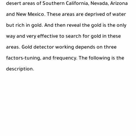
desert areas of Southern California, Nevada, Arizona
and New Mexico. These areas are deprived of water
but rich in gold. And then reveal the gold is the only
way and very effective to search for gold in these
areas. Gold detector working depends on three
factors-tuning, and frequency. The following is the
description.