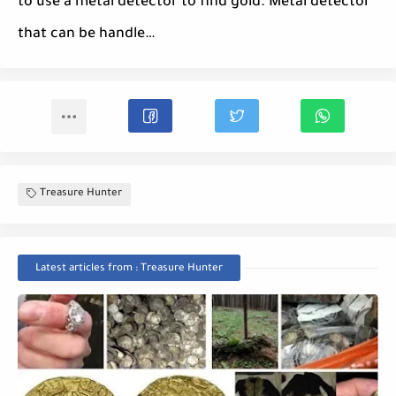
to use a metal detector to find gold. Metal detector
that can be handle…
Treasure Hunter
Latest articles from : Treasure Hunter