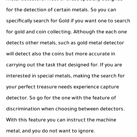
for the detection of certain metals. So you can
specifically search for Gold if you want one to search
for gold and coin collecting. Although the each one
detects other metals, such as gold metal detector
will detect also the coins but more accurate in
carrying out the task that designed for. If you are
interested in special metals, making the search for
your perfect treasure needs experience capture
detector. So go for the one with the feature of
discrimination when choosing between detectors.
With this feature you can instruct the machine
metal, and you do not want to ignore.