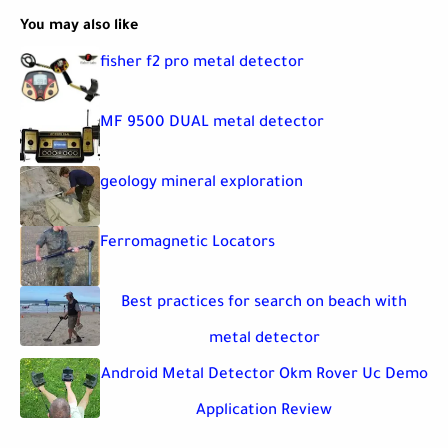
You may also like
fisher f2 pro metal detector
MF 9500 DUAL metal detector
geology mineral exploration
Ferromagnetic Locators
Best practices for search on beach with
metal detector
Android Metal Detector Okm Rover Uc Demo
Application Review