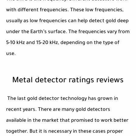
with different frequencies. These low frequencies,
usually as low frequencies can help detect gold deep
under the Earth’s surface. The frequencies vary from
5-10 kHz and 15-20 kHz, depending on the type of
use.
Metal detector ratings reviews
The last gold detector technology has grown in
recent years. There are many gold detectors
available in the market that promised to work better
together. But it is necessary in these cases proper