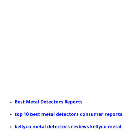
Best Metal Detectors Reports
top 10 best metal detectors consumer reports
kellyco metal detectors reviews kellyco metal