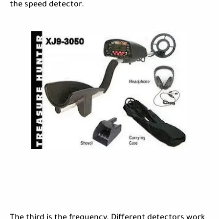
the speed detector.
The third is the frequency. Different detectors work