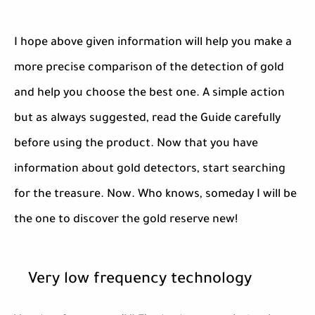
I hope above given information will help you make a
more precise comparison of the detection of gold
and help you choose the best one. A simple action
but as always suggested, read the Guide carefully
before using the product. Now that you have
information about gold detectors, start searching
for the treasure. Now. Who knows, someday I will be
the one to discover the gold reserve new!
Very low frequency technology