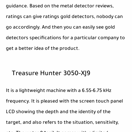
guidance. Based on the metal detector reviews,
ratings can give ratings gold detectors, nobody can
go accordingly. And then you can easily see gold
detectors specifications for a particular company to
get a better idea of the product.
Treasure Hunter 3050-XJ9
It is a lightweight machine with a 6.55-6.75 kHz
frequency. It is pleased with the screen touch panel
LCD showing the depth and the identity of the
target, and also refers to the situation, sensitivity,