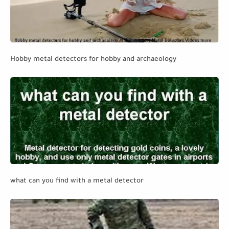
Hobby metal detectors for hobby and archaeology
what can you find with a metal detector