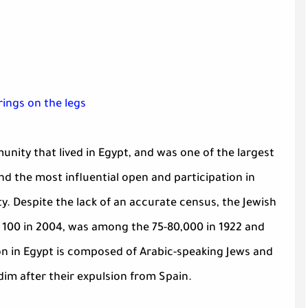
ings on the legs
nity that lived in Egypt, and was one of the largest
d the most influential open and participation in
y. Despite the lack of an accurate census, the Jewish
n 100 in 2004, was among the 75-80,000 in 1922 and
on in Egypt is composed of Arabic-speaking Jews and
dim after their expulsion from Spain.