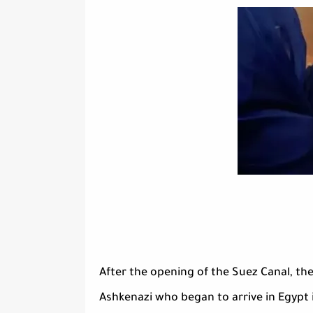
After the opening of the Suez Canal, the
Ashkenazi who began to arrive in Egypt