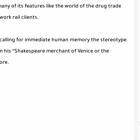
ny of its features like the world of the drug trade
ork rail clients.
cs calling for immediate human memory the stereotype
n his “Shakespeare merchant of Venice or the
lore.