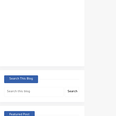
Search This Blog
Featured Post