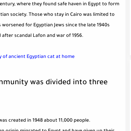
 century, where they found safe haven in Egypt to form
tian society. Those who stay in Cairo was limited to
s worsened for Egyptian Jews since the late 1940s
 after scandal Lafon and war of 1956.
 of ancient Egyptian cat at home
mmunity was divided into three
was created in 1948 about 11,000 people.