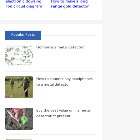
electronic dowsing
How to make a long
rod circuit diagram
range gold detector
Popular Posts
Homemade metal detector
How to connect any headphones
to a metal detector
Buy the best value online metal
detector at present