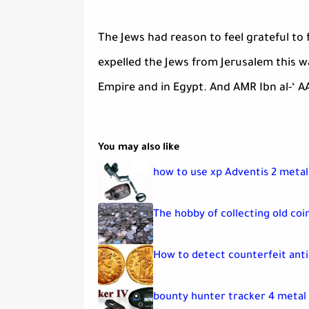
The Jews had reason to feel grateful to
expelled the Jews from Jerusalem this 
Empire and in Egypt. And AMR Ibn al-‘ A
You may also like
how to use xp Adventis 2 meta
The hobby of collecting old coin
How to detect counterfeit anti
bounty hunter tracker 4 metal