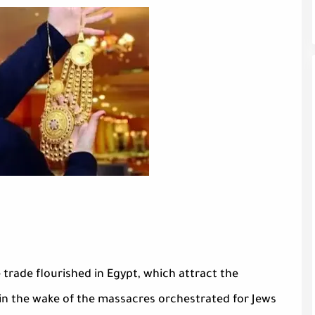
 trade flourished in Egypt, which attract the
 in the wake of the massacres orchestrated for Jews