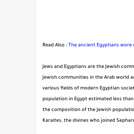
Read Also :
The ancient Egyptians wore r
Jews and Egyptians are the Jewish commu
Jewish communities in the Arab world an
various fields of modern Egyptian societ
population in Egypt estimated less tha
the composition of the Jewish populati
Karaites, the divines who joined Sephar