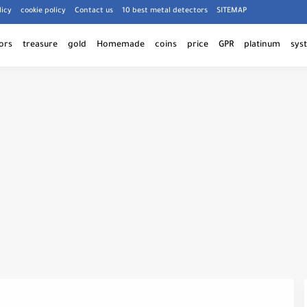
licy
cookie policy
Contact us
10 best metal detectors
SITEMAP
ors
treasure
gold
Homemade
coins
price
GPR
platinum
sys