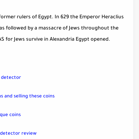
 former rulers of Egypt. In 629 the Emperor Heraclius
was followed by a massacre of Jews throughout the
AS for Jews survive in Alexandria Egypt opened.
l detector
s and selling these coins
que coins
 detector review