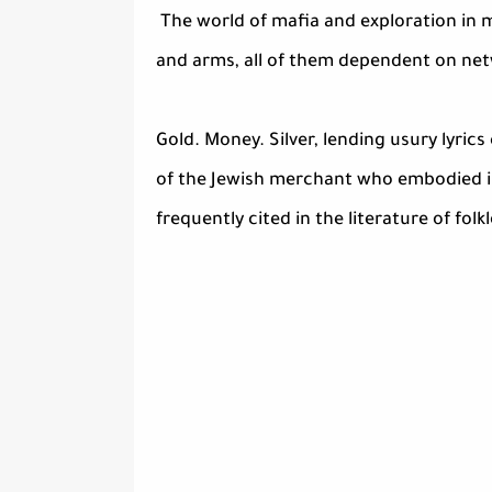
The world of mafia and exploration in ma
and arms, all of them dependent on netw
Gold. Money. Silver, lending usury lyri
of the Jewish merchant who embodied i
frequently cited in the literature of folk