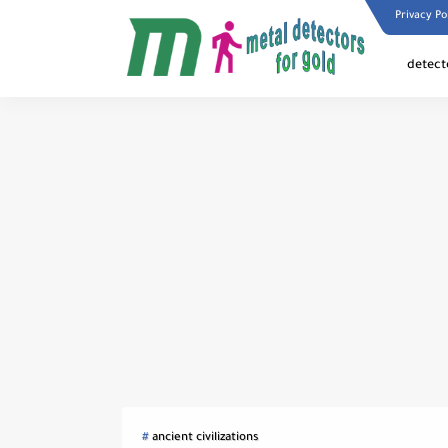
Privacy Po
detect
ancient civilizations