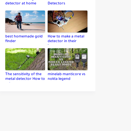
detector at home
Detectors
best homemade gold
How to make a metal
finder
detector in their
home
The sensitivity of the
minelab manticore vs
metal detector How to
nokta legend
set up