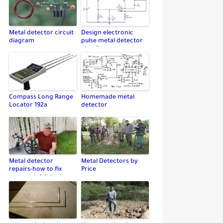
Metal detector circuit
Design electronic
diagram
pulse metal detector
circuit
Compass Long Range
Homemade metal
Locator 192a
detector
Metal detector
Metal Detectors by
repairs-how to fix
Price
your metal detector