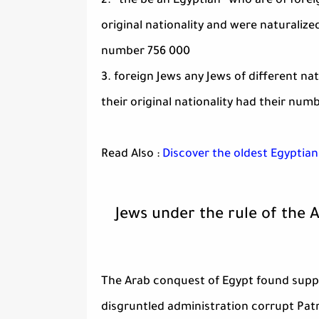
2. “the be an Egyptian” who are of fore
original nationality and were naturalize
number 756 000
3. foreign Jews any Jews of different nat
their original nationality had their nu
Read Also :
Discover the oldest Egyptian
Jews under the rule of the 
The Arab conquest of Egypt found suppor
disgruntled administration corrupt Patr