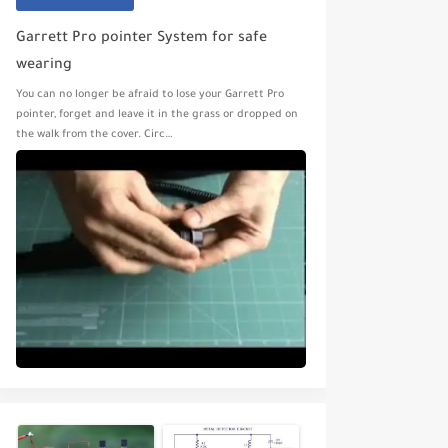
Garrett Pro pointer System for safe
wearing
You can no longer be afraid to lose your Garrett Pro
pointer, forget and leave it in the grass or dropped on
the walk from the cover. Circ…