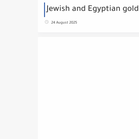
Jewish and Egyptian gold
24 August 2025