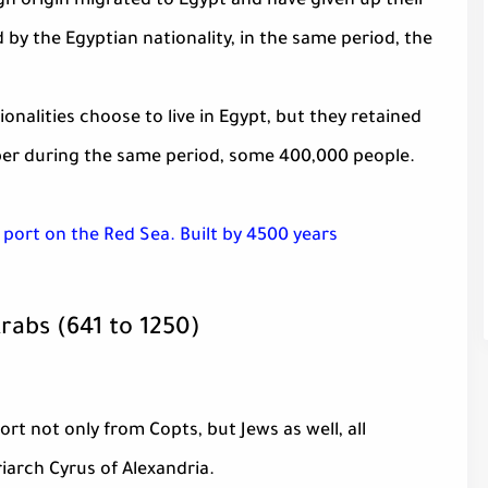
ign origin migrated to Egypt and have given up their
d by the Egyptian nationality, in the same period, the
ionalities choose to live in Egypt, but they retained
mber during the same period, some 400,000 people.
 port on the Red Sea. Built by 4500 years
Arabs (641 to 1250)
t not only from Copts, but Jews as well, all
iarch Cyrus of Alexandria.