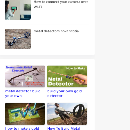
How to connect your camera over
Wi-Fi
metal detectors nova scotia
metal detector build
build your own gold
your own
detector
how to make a gold
How To Build Metal