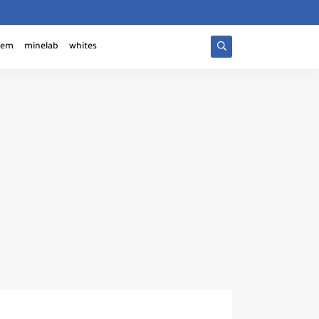
tem
minelab
whites