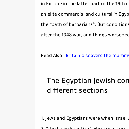
in Europe in the latter part of the 19th
an elite commercial and cultural in Egyp
the “path of barbarians”. But condition
after the 1948 war, and things worsened
Read Also :
Britain discovers the mummy
The Egyptian Jewish co
different sections
1. Jews and Egyptians were when Israel 