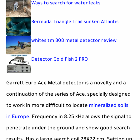
Ways to search for water leaks
Bermuda Triangle Trail sunken Atlantis
whites tm 808 metal detector review
Detector Gold Fish 2 PRO
Garrett Euro Ace Metal detector is a novelty and a
continuation of the series of Ace, specially designed
to work in more difficult to locate
mineralized soils
in Europe
. Frequency in 8.25 kHz allows the signal to
penetrate under the ground and show good search
results. Has a large search coil 28X22 cm. Setting up