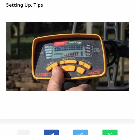
Setting Up, Tips