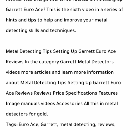
Garrett Euro Ace? This is the sixth video in a series of
hints and tips to help and improve your metal
detecting skills and techniques.
Metal Detecting Tips Setting Up Garrett Euro Ace
Reviews In the category Garrett Metal Detectors
videos more articles and learn more information
about Metal Detecting Tips Setting Up Garrett Euro
Ace Reviews Reviews Price Specifications Features
Image manuals videos Accessories All this in metal
detectors for gold.
Tags: Euro Ace, Garrett, metal detecting, reviews,