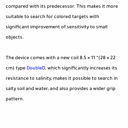
compared with its predecessor. This makes it more
suitable to search for colored targets with
significant improvement of sensitivity to small
objects.
The device comes with a new coil 8.5 × 11 “(28 × 22
cm) type
DoubleD
, which significantly increases its
resistance to salinity, makes it possible to search in
salty soil and water, and also provides a wider grip
pattern.