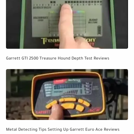
Garrett GTI 2500 Treasure Hound Depth Test Reviews
Metal Detecting Tips Setting Up Garrett Euro Ace Reviews