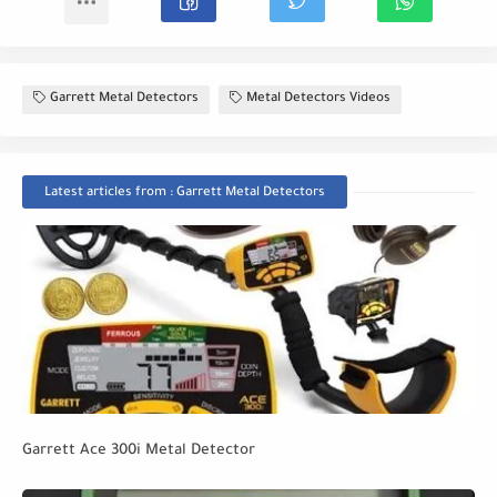
Garrett Metal Detectors
Metal Detectors Videos
Latest articles from : Garrett Metal Detectors
Garrett Ace 300i Metal Detector