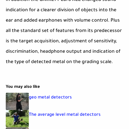
In addition the GARRETT Euro ACE changed sound
indication for a clearer division of objects into the
ear and added earphones with volume control. Plus
all the standard set of features from its predecessor
is the target acquisition, adjustment of sensitivity,
discrimination, headphone output and indication of
the type of detected metal on the grading scale.
You may also like
geo metal detectors
The average level metal detectors