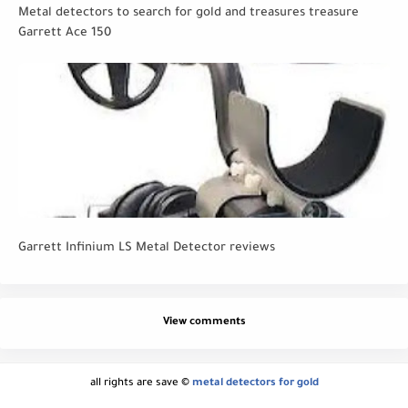
Metal detectors to search for gold and treasures treasure
Garrett Ace 150
Garrett Infinium LS Metal Detector reviews
View comments
all rights are save ©
metal detectors for gold