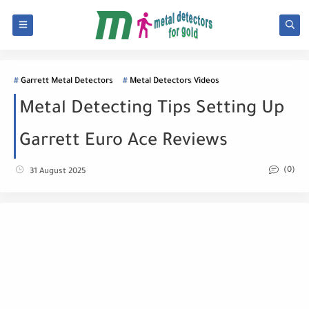
Garrett Metal Detectors
Metal Detectors Videos
Metal Detecting Tips Setting Up
Garrett Euro Ace Reviews
(0)
31 August 2025