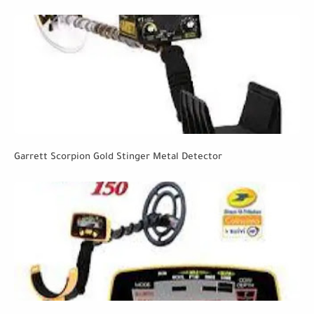
Garrett Scorpion Gold Stinger Metal Detector