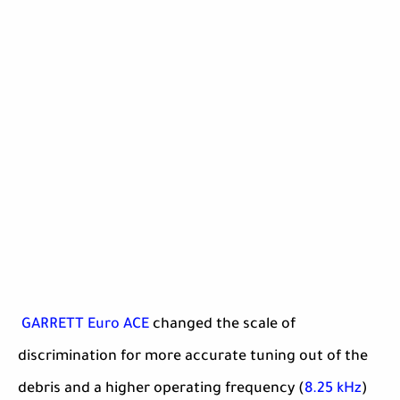
GARRETT Euro ACE
changed the scale of
discrimination for more accurate tuning out of the
debris and a higher operating frequency (
8.25 kHz
)