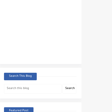
Search This Blog
Featured Post