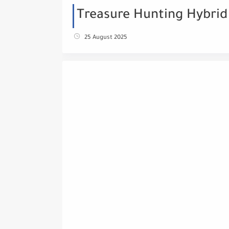
Treasure Hunting Hybrid
25 August 2025