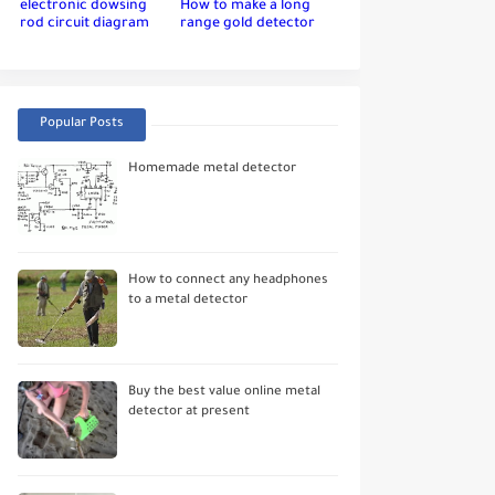
electronic dowsing
How to make a long
rod circuit diagram
range gold detector
Popular Posts
Homemade metal detector
How to connect any headphones
to a metal detector
Buy the best value online metal
detector at present