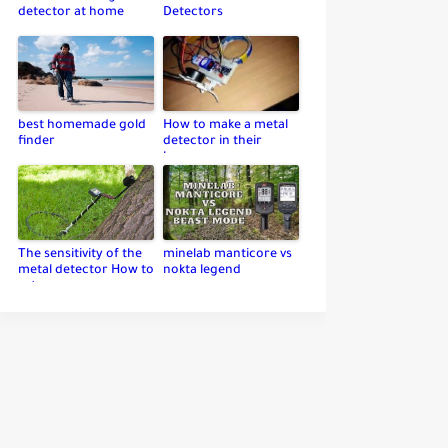
detector at home
Detectors
best homemade gold
How to make a metal
finder
detector in their
home
The sensitivity of the
minelab manticore vs
metal detector How to
nokta legend
set up