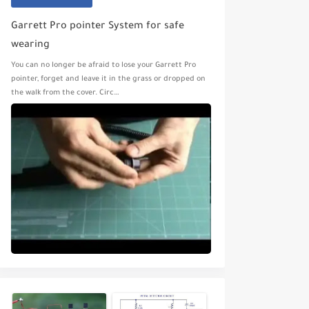
Garrett Pro pointer System for safe
wearing
You can no longer be afraid to lose your Garrett Pro
pointer, forget and leave it in the grass or dropped on
the walk from the cover. Circ…