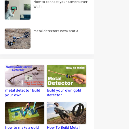
How to connect your camera over
Wi-Fi
metal detectors nova scotia
metal detector build
build your own gold
your own
detector
how to make a gold
How To Build Metal