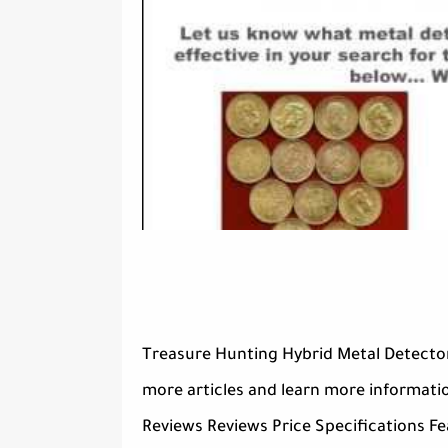
Treasure Hunting Hybrid Metal Detector
more articles and learn more informati
Reviews Reviews Price Specifications Fe