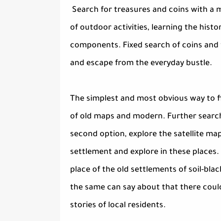
Search for treasures and coins with a m
of outdoor activities, learning the his
components. Fixed search of coins and tr
and escape from the everyday bustle.
The simplest and most obvious way to f
of old maps and modern. Further searchi
second option, explore the satellite ma
settlement and explore in these places. 
place of the old settlements of soil-blac
the same can say about that there could
stories of local residents.