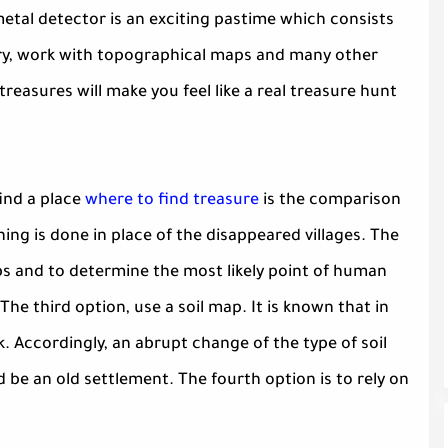
etal detector is an exciting pastime which consists
tory, work with topographical maps and many other
easures will make you feel like a real treasure hunt
ind a place
where to find treasure
is the comparison
ng is done in place of the disappeared villages. The
ps and to determine the most likely point of human
The third option, use a soil map. It is known that in
k. Accordingly, an abrupt change of the type of soil
 be an old settlement. The fourth option is to rely on