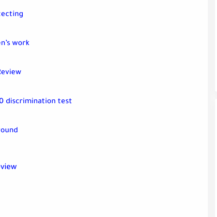
tecting
en’s work
Review
0 discrimination test
round
eview