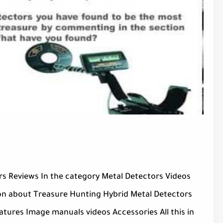
s Reviews In the category Metal Detectors Videos
on about Treasure Hunting Hybrid Metal Detectors
atures Image manuals videos Accessories All this in