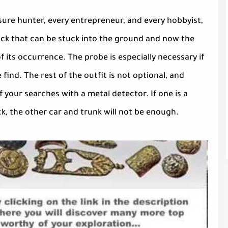
asure hunter, every entrepreneur, and every hobbyist,
tick that can be stuck into the ground and now the
 its occurrence. The probe is especially necessary if
find. The rest of the outfit is not optional, and
 your searches with a metal detector. If one is a
, the other car and trunk will not be enough.