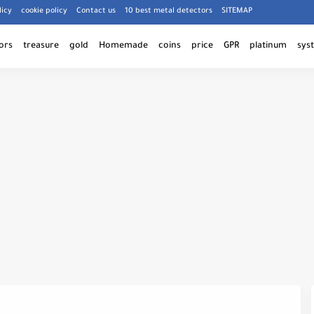
licy
cookie policy
Contact us
10 best metal detectors
SITEMAP
ors
treasure
gold
Homemade
coins
price
GPR
platinum
sys