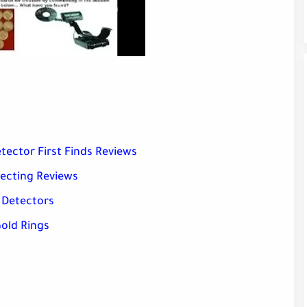
tector First Finds Reviews
tecting Reviews
 Detectors
old Rings