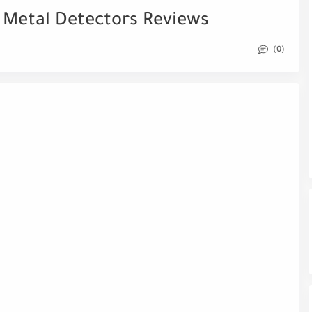
 Metal Detectors Reviews
(0)