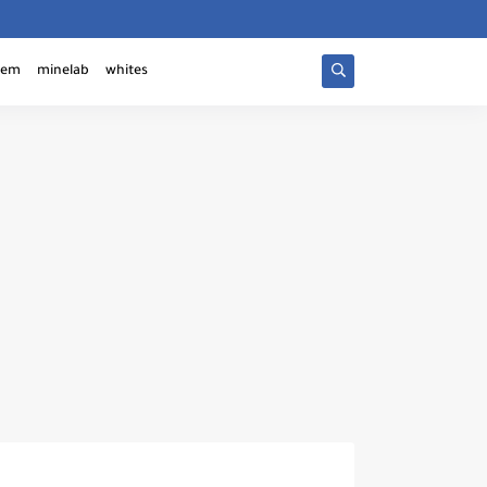
tem
minelab
whites