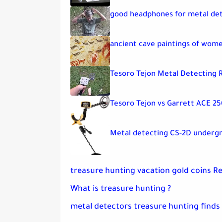
good headphones for metal de
ancient cave paintings of wom
Tesoro Tejon Metal Detecting 
Tesoro Tejon vs Garrett ACE 25
Metal detecting CS-2D underg
treasure hunting vacation gold coins R
What is treasure hunting ?
metal detectors treasure hunting finds