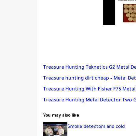
Treasure Hunting Teknetics G2 Metal De
Treasure hunting dirt cheap – Metal De
Treasure Hunting With Fisher F75 Metal
Treasure Hunting Metal Detector Two G
You may also like
Smoke detectors and cold