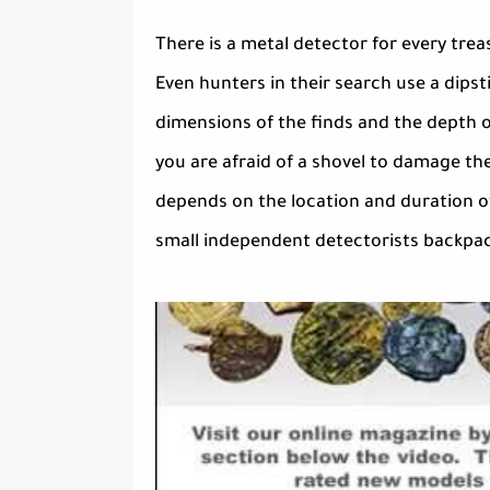
There is a metal detector for every tre
Even hunters in their search use a dips
dimensions of the finds and the depth of
you are afraid of a shovel to damage the 
depends on the location and duration of
small independent detectorists backpack