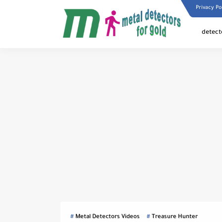
Privacy Po
detect
Metal Detectors Videos
Treasure Hunter