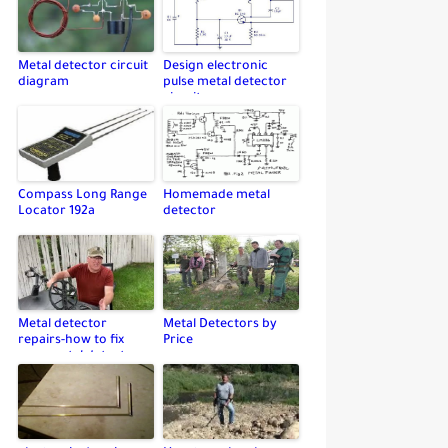
Metal detector circuit
Design electronic
diagram
pulse metal detector
circuit
Compass Long Range
Homemade metal
Locator 192a
detector
Metal detector
Metal Detectors by
repairs-how to fix
Price
your metal detector