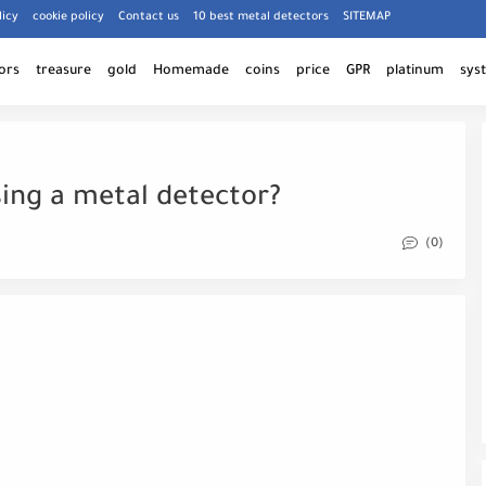
licy
cookie policy
Contact us
10 best metal detectors
SITEMAP
ors
treasure
gold
Homemade
coins
price
GPR
platinum
sys
ing a metal detector?
(0)