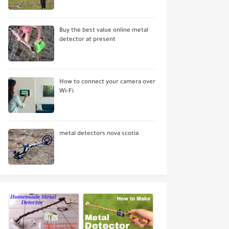
Buy the best value online metal
detector at present
How to connect your camera over
Wi-Fi
metal detectors nova scotia