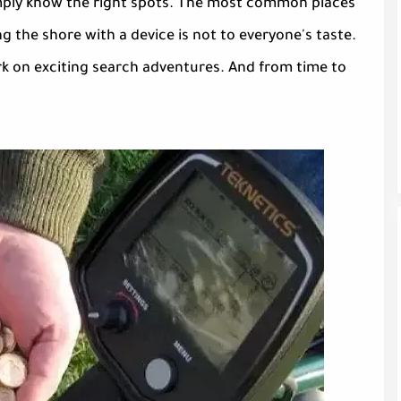
 simply know the right spots. The most common places
 the shore with a device is not to everyone's taste.
rk on exciting search adventures. And from time to