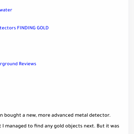
rwater
etectors FINDING GOLD
erground Reviews
on bought a new, more advanced metal detector.
at I managed to find any gold objects next. But it was