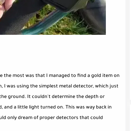
e the most was that I managed to find a gold item on
n, I was using the simplest metal detector, which just
the ground. It couldn't determine the depth or
d, and a little light turned on. This was way back in
uld only dream of proper detectors that could