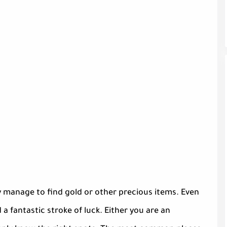
ly manage to find gold or other precious items. Even
 a fantastic stroke of luck. Either you are an