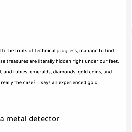
 the fruits of technical progress, manage to find
e treasures are literally hidden right under our feet.
el, and rubies, emeralds, diamonds, gold coins, and
at really the case? — says an experienced gold
 a metal detector