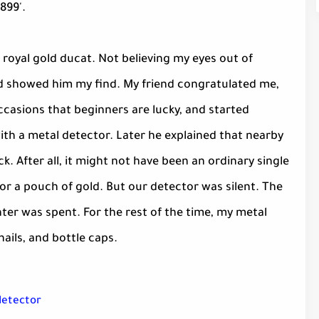
899'.
 royal gold ducat. Not believing my eyes out of
nd showed him my find. My friend congratulated me,
casions that beginners are lucky, and started
th a metal detector. Later he explained that nearby
k. After all, it might not have been an ordinary single
e or a pouch of gold. But our detector was silent. The
nter was spent. For the rest of the time, my metal
ails, and bottle caps.
 detector