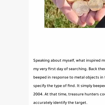
Speaking about myself, what inspired m
my very first day of searching. Back the
beeped in response to metal objects in 
specify the type of find. It simply beepe
2004. At that time, treasure hunters co
accurately identify the target.