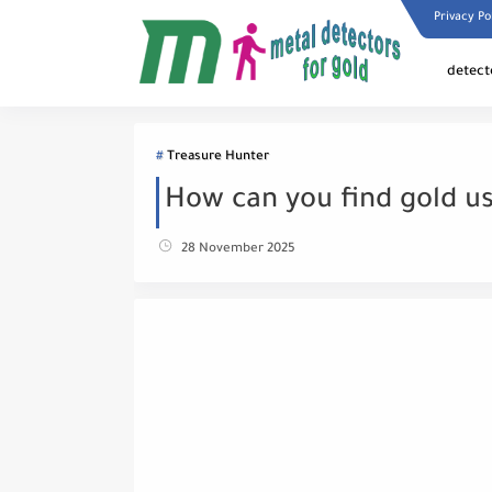
Privacy Po
detect
Treasure Hunter
How can you find gold us
28 November 2025