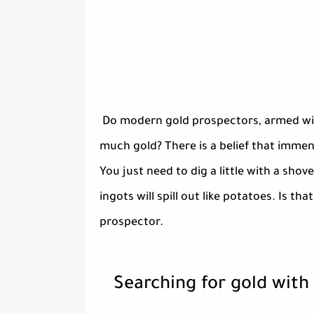
Do modern gold prospectors, armed with
much gold? There is a belief that immens
You just need to dig a little with a shov
ingots will spill out like potatoes. Is th
prospector.
Searching for gold with