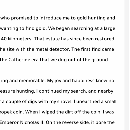
nd who promised to introduce me to gold hunting and
wanting to find gold. We began searching at a large
40 kilometers. That estate has since been restored.
he site with the metal detector. The first find came
m the Catherine era that we dug out of the ground.
xciting and memorable. My joy and happiness knew no
treasure hunting, I continued my search, and nearby
 a couple of digs with my shovel, I unearthed a small
-kopek coin. When I wiped the dirt off the coin, I was
Emperor Nicholas II. On the reverse side, it bore the