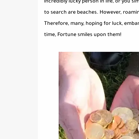
incredibly lucky person in life, or you
to search are beaches. However, roaming
Therefore, many, hoping for luck, emba
time, Fortune smiles upon them!