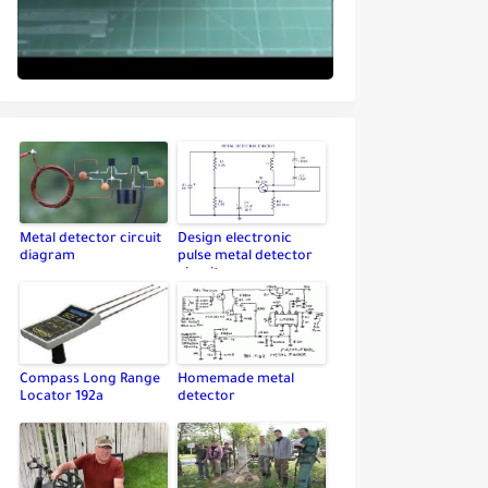
Metal detector circuit
Design electronic
diagram
pulse metal detector
circuit
Compass Long Range
Homemade metal
Locator 192a
detector