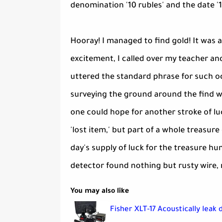
denomination '10 rubles' and the date '1
Hooray! I managed to find gold! It was a
excitement, I called over my teacher a
uttered the standard phrase for such oc
surveying the ground around the find wi
one could hope for another stroke of luc
'lost item,' but part of a whole treasur
day's supply of luck for the treasure hu
detector found nothing but rusty wire, n
You may also like
Fisher XLT-17 Acoustically leak