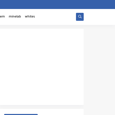
tem
minelab
whites