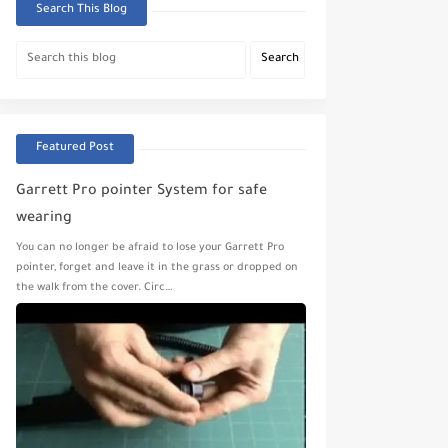
Search This Blog
Featured Post
Garrett Pro pointer System for safe
wearing
You can no longer be afraid to lose your Garrett Pro
pointer, forget and leave it in the grass or dropped on
the walk from the cover. Circ…