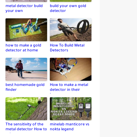
metal detector build
build your own gold
your own
detector
how to make a gold
How To Build Metal
detector at home
Detectors
best homemade gold
How to make a metal
finder
detector in their
home
The sensitivity of the
minelab manticore vs
metal detector How to
nokta legend
set up