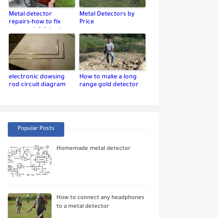
Metal detector
Metal Detectors by
repairs-how to fix
Price
your metal detector
electronic dowsing
How to make a long
rod circuit diagram
range gold detector
Popular Posts
Homemade metal detector
How to connect any headphones
to a metal detector