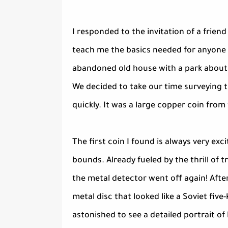
I responded to the invitation of a frie
teach me the basics needed for anyone 
abandoned old house with a park about 
We decided to take our time surveying t
quickly. It was a large copper coin fro
The first coin I found is always very e
bounds. Already fueled by the thrill of 
the metal detector went off again! After
metal disc that looked like a Soviet five
astonished to see a detailed portrait of 