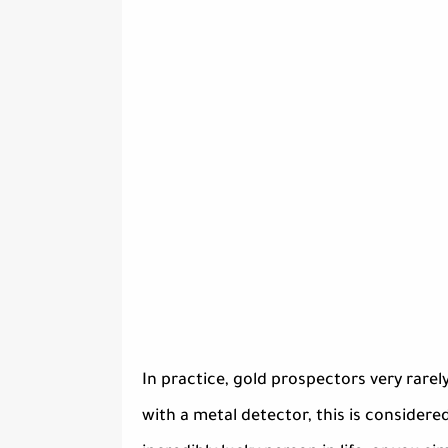
In practice, gold prospectors very rare
with a metal detector, this is considered