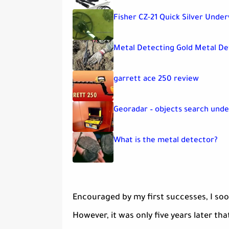
Fisher CZ-21 Quick Silver Unde
Metal Detecting Gold Metal D
garrett ace 250 review
Georadar – objects search und
What is the metal detector?
Encouraged by my first successes, I so
However, it was only five years later th