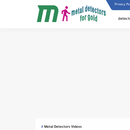
Privacy Po
detect
Metal Detectors Videos