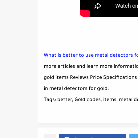
What is better to use metal detectors f
more articles and learn more informatio
gold items Reviews Price Specifications
in metal detectors for gold.
Tags: better, Gold codes, items, metal d