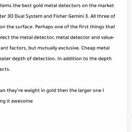
 items.the best gold metal detectors on the market
er 3D Dual System and Fisher Gemini 3. All three of
on the surface. Perhaps one of the first things that
lect the metal detector, metal detector and value-
tant factors, but mutually exclusive. Cheap metal
eater depth of detection. In addition to the depth
ects.
n they’re weight in gold then the larger one I
ting it awesome