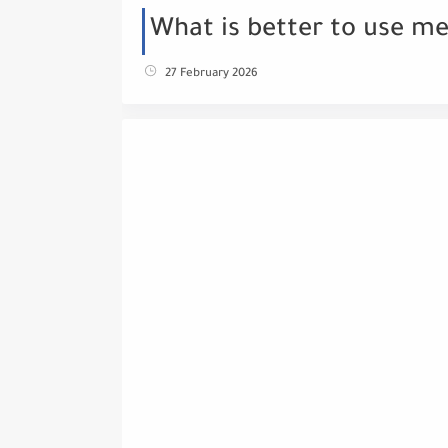
What is better to use me
27 February 2026