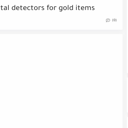
tal detectors for gold items
(0)