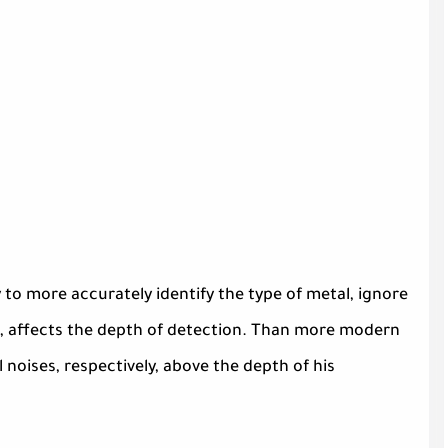
 to more accurately identify the type of metal, ignore
t, affects the depth of detection. Than more modern
 noises, respectively, above the depth of his