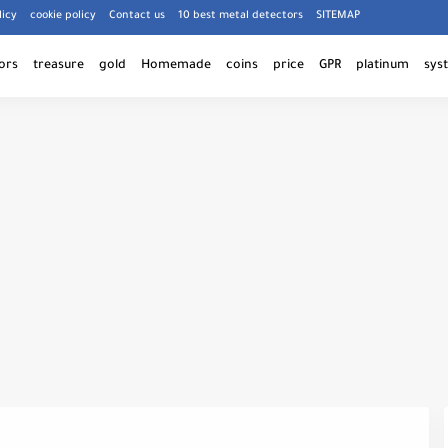
licy
cookie policy
Contact us
10 best metal detectors
SITEMAP
ors
treasure
gold
Homemade
coins
price
GPR
platinum
sys