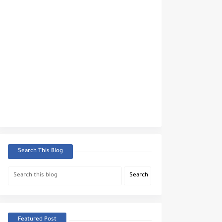
Search This Blog
Featured Post