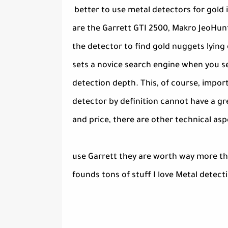
better to use metal detectors for gold
are the Garrett GTI 2500, Makro JeoHunt
the detector to find gold nuggets lying 
sets a novice search engine when you se
detection depth. This, of course, impor
detector by definition cannot have a gr
and price, there are other technical asp
use Garrett they are worth way more tha
founds tons of stuff I love Metal detec