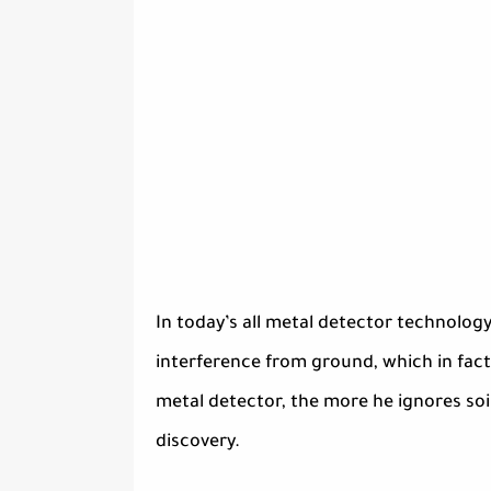
In today’s all metal detector technology
interference from ground, which in fac
metal detector, the more he ignores soil
discovery.