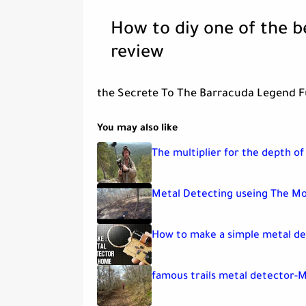
How to diy one of the b
review
the Secrete To The Barracuda Legend Fu
You may also like
The multiplier for the depth of
Metal Detecting useing The Mo
How to make a simple metal de
famous trails metal detector-