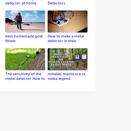
detector at home
Detectors
best homemade gold
How to make a metal
finder
detector in their
home
The sensitivity of the
minelab manticore vs
metal detector How to
nokta legend
set up