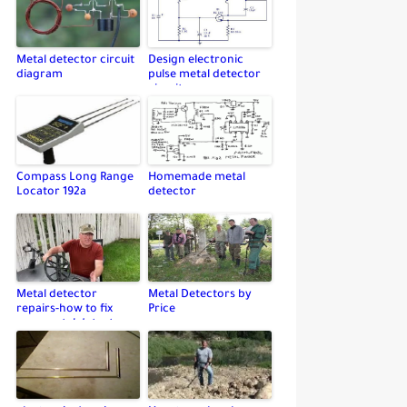
Metal detector circuit
Design electronic
diagram
pulse metal detector
circuit
Compass Long Range
Homemade metal
Locator 192a
detector
Metal detector
Metal Detectors by
repairs-how to fix
Price
your metal detector