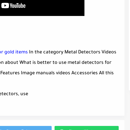
or gold items
In the category Metal Detectors Videos
n about What is better to use metal detectors for
 Features Image manuals videos Accessories All this
etectors, use