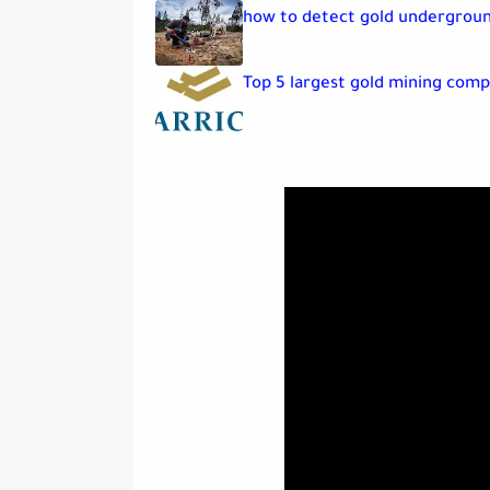
how to detect gold undergrou
Top 5 largest gold mining comp