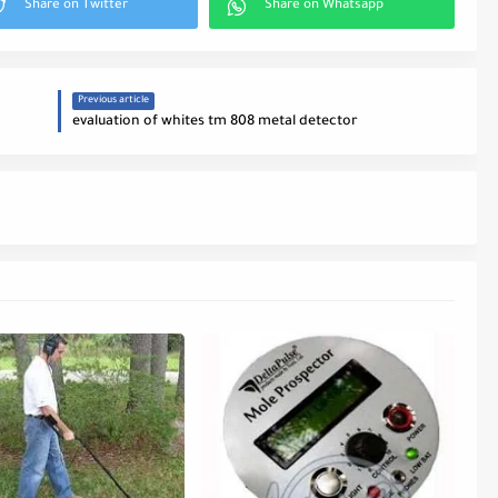
Previous article
evaluation of whites tm 808 metal detector