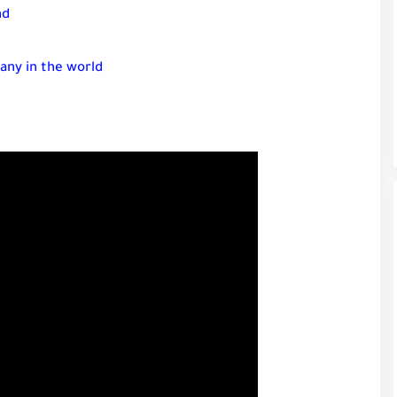
nd
any in the world