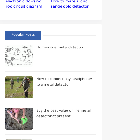
electronic dowsing
How to make a long
rod circuit diagram
range gold detector
Popular Posts
Homemade metal detector
How to connect any headphones
to a metal detector
Buy the best value online metal
detector at present