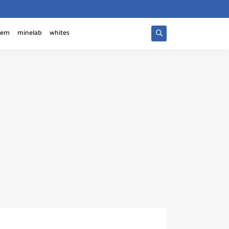
tem
minelab
whites