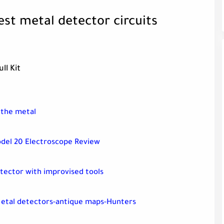
est metal detector circuits
ll Kit
 the metal
del 20 Electroscope Review
tector with improvised tools
Metal detectors-antique maps-Hunters