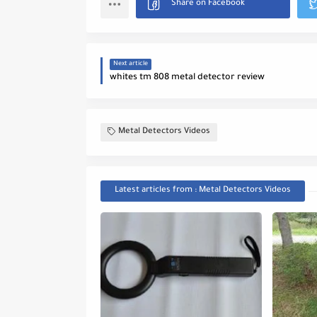
Next article
whites tm 808 metal detector review
Metal Detectors Videos
Latest articles from : Metal Detectors Videos