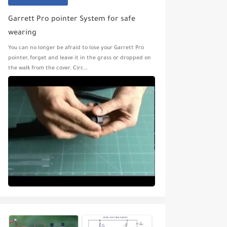
Garrett Pro pointer System for safe
wearing
You can no longer be afraid to lose your Garrett Pro
pointer, forget and leave it in the grass or dropped on
the walk from the cover. Circ…