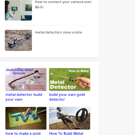
How to connect your camera over
Wi-Fi
metal detectors nova scotia
metal detector build
build your own gold
your own
detector
how to make a gold
How To Build Metal