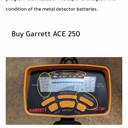
condition of the metal detector batteries.
Buy Garrett ACE 250