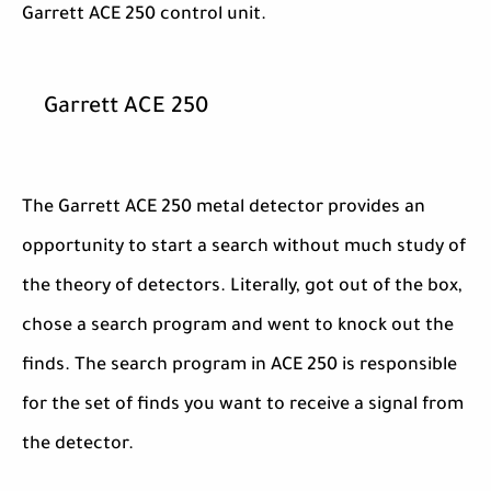
Garrett ACE 250 control unit.
Garrett ACE 250
The Garrett ACE 250 metal detector provides an
opportunity to start a search without much study of
the theory of detectors. Literally, got out of the box,
chose a search program and went to knock out the
finds. The search program in ACE 250 is responsible
for the set of finds you want to receive a signal from
the detector.