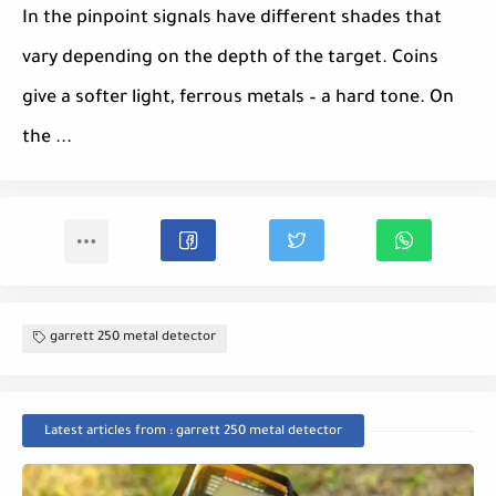
In the pinpoint signals have different shades that
vary depending on the depth of the target. Coins
give a softer light, ferrous metals – a hard tone. On
the ...
garrett 250 metal detector
Latest articles from : garrett 250 metal detector