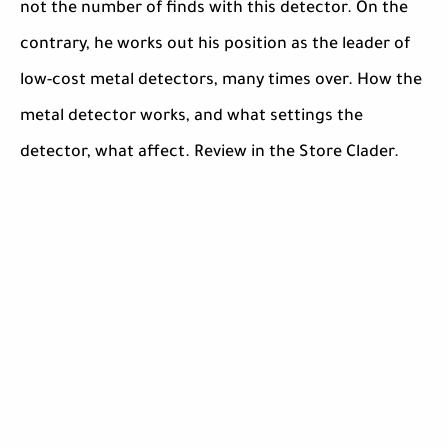
not the number of finds with this detector. On the
contrary, he works out his position as the leader of
low-cost metal detectors, many times over. How the
metal detector works, and what settings the
detector, what affect. Review in the Store Clader.