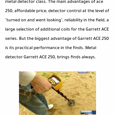
metal detector class. The main advantages of ace
250, affordable price, detector control at the level of
"turned on and went looking", reliability in the field, a
large selection of additional coils for the Garrett ACE
series. But the biggest advantage of Garrett ACE 250
is its practical performance in the finds. Metal
detector Garrett ACE 250, brings finds always.