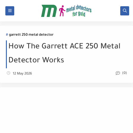
garrett 250 metal detector
How The Garrett ACE 250 Metal
Detector Works
(0)
12 May 2026