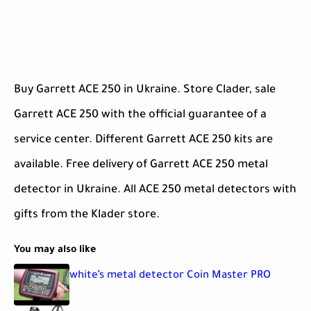
Buy Garrett ACE 250 in Ukraine. Store Clader, sale
Garrett ACE 250 with the official guarantee of a
service center. Different Garrett ACE 250 kits are
available. Free delivery of Garrett ACE 250 metal
detector in Ukraine. All ACE 250 metal detectors with
gifts from the Klader store.
You may also like
white’s metal detector Coin Master PRO