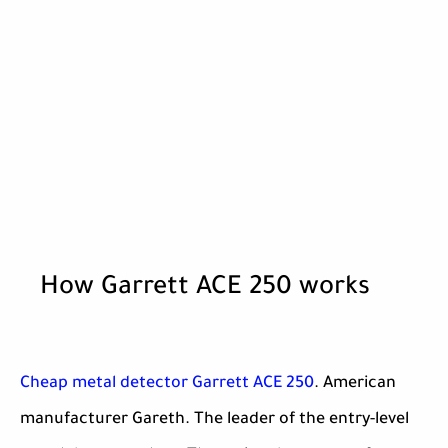
How Garrett ACE 250 works
Cheap metal detector Garrett ACE 250
. American
manufacturer Gareth. The leader of the entry-level