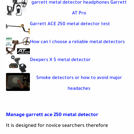
garrett metal detector headphones Garrett
AT Pro
Garrett ACE 250 metal detector test
How can I choose a reliable metal detectors
Deepers X 5 metal detector
Smoke detectors or how to avoid major
headaches
Manage garrett ace 250 metal detector
It is designed for novice searchers therefore