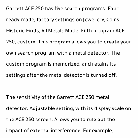
Garrett ACE 250 has five search programs. Four
ready-made, factory settings on Jewellery, Coins,
Historic Finds, All Metals Mode. Fifth program ACE
250, custom. This program allows you to create your
own search program with a metal detector. The
custom program is memorized, and retains its
settings after the metal detector is turned off.
The sensitivity of the Garrett ACE 250 metal
detector. Adjustable setting, with its display scale on
the ACE 250 screen. Allows you to rule out the
impact of external interference. For example,