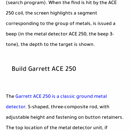
(search program). When the find is hit by the ACE
250 coil, the screen highlights a segment
corresponding to the group of metals, is issued a
beep (in the metal detector ACE 250, the beep 3-
tone), the depth to the target is shown.
Build Garrett ACE 250
The
Garrett ACE 250 is a classic ground metal
detector
. S-shaped, three-composite rod, with
adjustable height and fastening on button retainers.
The top location of the metal detector unit, if