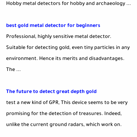
Hobby metal detectors for hobby and archaeology ...
best gold metal detector for beginners
Professional, highly sensitive metal detector.
Suitable for detecting gold, even tiny particles in any
environment. Hence its merits and disadvantages.
The ...
The future to detect great depth gold
test a new kind of GPR, This device seems to be very
promising for the detection of treasures. Indeed,
unlike the current ground radars, which work on.