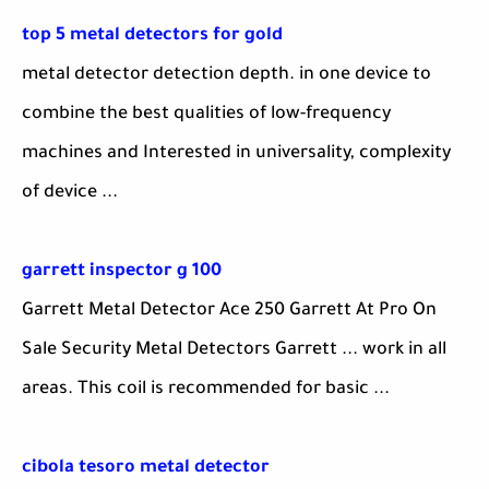
top 5 metal detectors for gold
metal detector detection depth. in one device to
combine the best qualities of low-frequency
machines and Interested in universality, complexity
of device ...
garrett inspector g 100
Garrett Metal Detector Ace 250 Garrett At Pro On
Sale Security Metal Detectors Garrett ... work in all
areas. This coil is recommended for basic ...
cibola tesoro metal detector