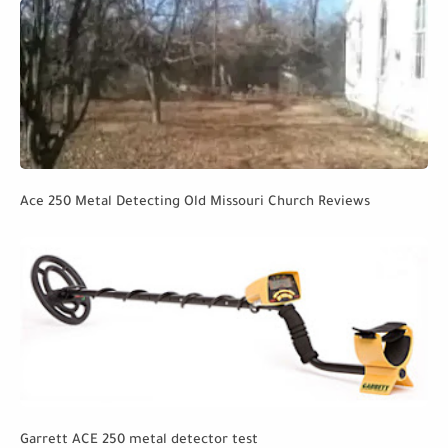
Ace 250 Metal Detecting Old Missouri Church Reviews
Garrett ACE 250 metal detector test