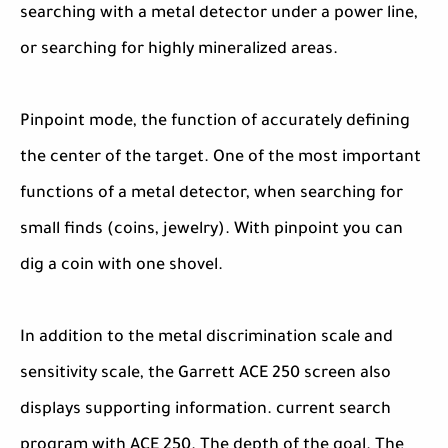
searching with a metal detector under a power line,
or searching for highly mineralized areas.
Pinpoint mode, the function of accurately defining
the center of the target. One of the most important
functions of a metal detector, when searching for
small finds (coins, jewelry). With pinpoint you can
dig a coin with one shovel.
In addition to the metal discrimination scale and
sensitivity scale, the Garrett ACE 250 screen also
displays supporting information. current search
program with ACE 250. The depth of the goal. The