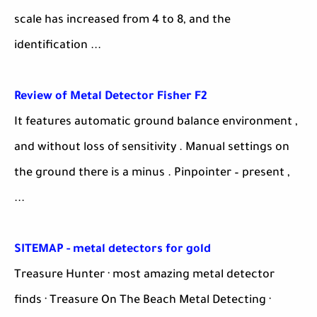
scale has increased from 4 to 8, and the
identification ...
Review of Metal Detector Fisher F2
It features automatic ground balance environment ,
and without loss of sensitivity . Manual settings on
the ground there is a minus . Pinpointer – present ,
...
SITEMAP - metal detectors for gold
Treasure Hunter · most amazing metal detector
finds · Treasure On The Beach Metal Detecting ·