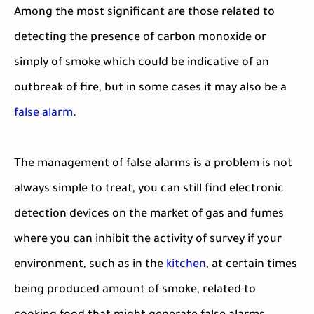
Among the most significant are those related to
detecting the presence of carbon monoxide or
simply of smoke which could be indicative of an
outbreak of fire, but in some cases it may also be a
false alarm
.
The management of false alarms is a problem is not
always simple to treat, you can still find electronic
detection devices on the market of gas and fumes
where you can inhibit the activity of survey if your
environment, such as in the
kitchen
, at certain times
being produced amount of smoke, related to