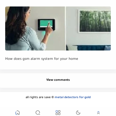
How does gsm alarm system for your home
View comments
all rights are save ©
metal detectors for gold