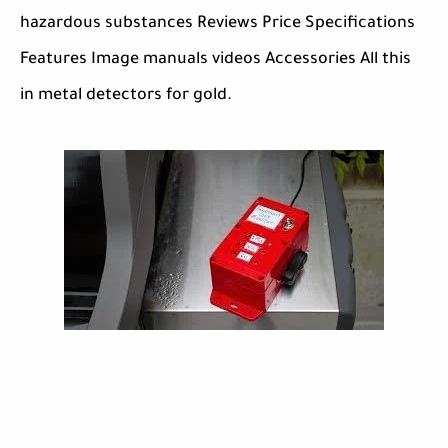
hazardous substances Reviews Price Specifications
Features Image manuals videos Accessories All this
in metal detectors for gold.