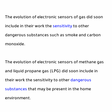
The evolution of electronic sensors of gas did soon
include in their work the
sensitivity
to other
dangerous substances such as smoke and carbon
monoxide.
The evolution of electronic sensors of methane gas
and liquid propane gas (LPG) did soon include in
their work the sensitivity to other
dangerous
substances
that may be present in the home
environment.