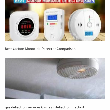
Best Carbon Monoxide Detector Comparison
gas detection services Gas leak detection method