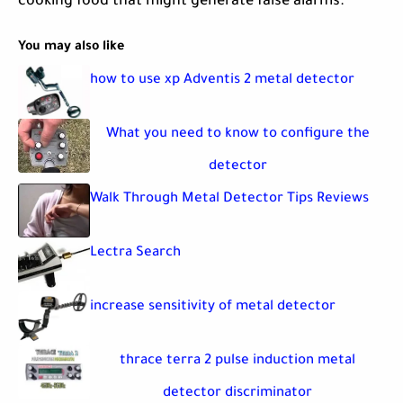
cooking food that might generate false alarms.
You may also like
how to use xp Adventis 2 metal detector
What you need to know to configure the
detector
Walk Through Metal Detector Tips Reviews
Lectra Search
increase sensitivity of metal detector
thrace terra 2 pulse induction metal
detector discriminator