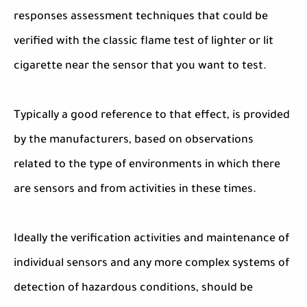
responses assessment techniques that could be
verified with the classic flame test of lighter or lit
cigarette near the sensor that you want to test.
Typically a good reference to that effect, is provided
by the manufacturers, based on observations
related to the type of environments in which there
are sensors and from activities in these times.
Ideally the verification activities and maintenance of
individual sensors and any more complex systems of
detection of hazardous conditions, should be