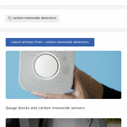
carbon monoxide detectors
Latest articles from : carbon monoxide detectors
Gauge blocks and carbon monoxide sensors