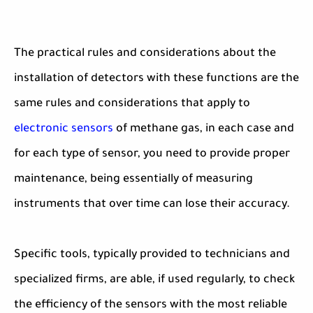
The practical rules and considerations about the
installation of detectors with these functions are the
same rules and considerations that apply to
electronic sensors
of methane gas, in each case and
for each type of sensor, you need to provide proper
maintenance, being essentially of measuring
instruments that over time can lose their accuracy.
Specific tools, typically provided to technicians and
specialized firms, are able, if used regularly, to check
the efficiency of the sensors with the most reliable