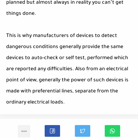
planned but almost always in reality you can’t get
things done.
This is why manufacturers of devices to detect
dangerous conditions generally provide the same
devices to auto-check or self test, performed which
are reported any difficulties. Also from an electrical
point of view, generally the power of such devices is
made with preferential lines, separate from the
ordinary electrical loads.