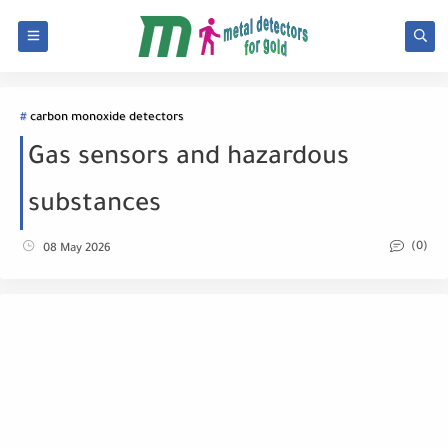
carbon monoxide detectors
Gas sensors and hazardous
substances
(0)
08 May 2026