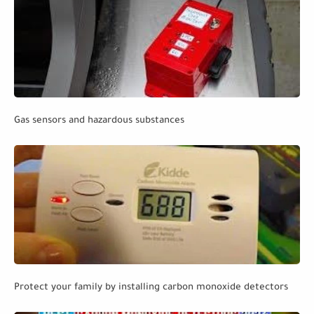
Gas sensors and hazardous substances
Protect your family by installing carbon monoxide detectors