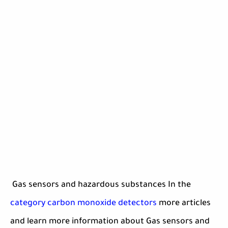
Gas sensors and hazardous substances In the
category carbon monoxide detectors
more articles
and learn more information about Gas sensors and