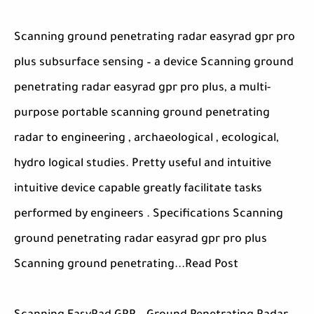
Scanning ground penetrating radar easyrad gpr pro
plus subsurface sensing – a device Scanning ground
penetrating radar easyrad gpr pro plus, a multi-
purpose portable scanning ground penetrating
radar to engineering , archaeological , ecological,
hydro logical studies. Pretty useful and intuitive
intuitive device capable greatly facilitate tasks
performed by engineers . Specifications Scanning
ground penetrating radar easyrad gpr pro plus
Scanning ground penetrating...Read Post