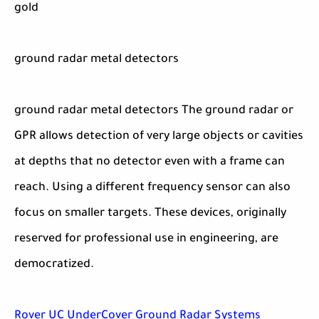
gold
ground radar metal detectors
ground radar metal detectors The ground radar or
GPR allows detection of very large objects or cavities
at depths that no detector even with a frame can
reach. Using a different frequency sensor can also
focus on smaller targets. These devices, originally
reserved for professional use in engineering, are
democratized.
Rover UC UnderCover Ground Radar Systems