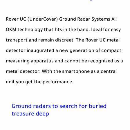
Rover UC (UnderCover) Ground Radar Systems All
OKM technology that fits in the hand. Ideal for easy
transport and remain discreet! The Rover UC metal
detector inaugurated a new generation of compact
measuring apparatus and cannot be recognized as a
metal detector. With the smartphone as a central
unit you get the performance.
Ground radars to search for buried
treasure deep