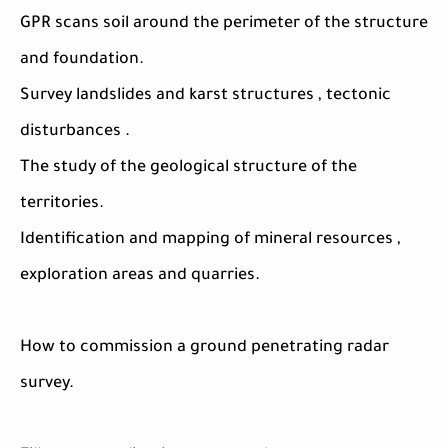
GPR scans soil around the perimeter of the structure
and foundation.
Survey landslides and karst structures , tectonic
disturbances .
The study of the geological structure of the
territories.
Identification and mapping of mineral resources ,
exploration areas and quarries.
How to commission a ground penetrating radar
survey.