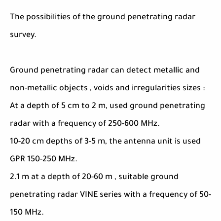
The possibilities of the ground penetrating radar
survey.
Ground penetrating radar can detect metallic and
non-metallic objects , voids and irregularities sizes :
At a depth of 5 cm to 2 m, used ground penetrating
radar with a frequency of 250-600 MHz.
10-20 cm depths of 3-5 m, the antenna unit is used
GPR 150-250 MHz.
2.1 m at a depth of 20-60 m , suitable ground
penetrating radar VINE series with a frequency of 50-
150 MHz.