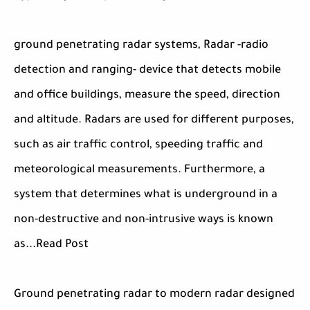
ground penetrating radar systems, Radar -radio
detection and ranging- device that detects mobile
and office buildings, measure the speed, direction
and altitude. Radars are used for different purposes,
such as air traffic control, speeding traffic and
meteorological measurements. Furthermore, a
system that determines what is underground in a
non-destructive and non-intrusive ways is known
as...Read Post
Ground penetrating radar to modern radar designed