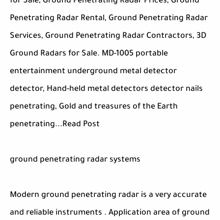
for Sale, Ground Penetrating Radar Prices, Ground
Penetrating Radar Rental, Ground Penetrating Radar
Services, Ground Penetrating Radar Contractors, 3D
Ground Radars for Sale. MD-1005 portable
entertainment underground metal detector
detector, Hand-held metal detectors detector nails
penetrating, Gold and treasures of the Earth
penetrating...Read Post
ground penetrating radar systems
Modern ground penetrating radar is a very accurate
and reliable instruments . Application area of ground