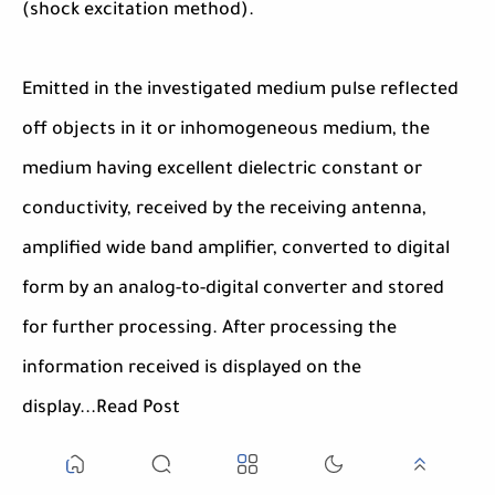
(shock excitation method).
Emitted in the investigated medium pulse reflected
off objects in it or inhomogeneous medium, the
medium having excellent dielectric constant or
conductivity, received by the receiving antenna,
amplified wide band amplifier, converted to digital
form by an analog-to-digital converter and stored
for further processing. After processing the
information received is displayed on the
display...Read Post