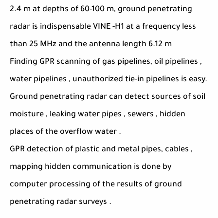
2.4 m at depths of 60-100 m, ground penetrating
radar is indispensable VINE -H1 at a frequency less
than 25 MHz and the antenna length 6.12 m
Finding GPR scanning of gas pipelines, oil pipelines ,
water pipelines , unauthorized tie-in pipelines is easy.
Ground penetrating radar can detect sources of soil
moisture , leaking water pipes , sewers , hidden
places of the overflow water .
GPR detection of plastic and metal pipes, cables ,
mapping hidden communication is done by
computer processing of the results of ground
penetrating radar surveys .