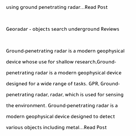
using ground penetrating radar...Read Post
Georadar – objects search underground Reviews
Ground-penetrating radar is a modern geophysical
device whose use for shallow research,Ground-
penetrating radar is a modern geophysical device
designed for a wide range of tasks. GPR, Ground-
penetrating radar, radar, which is used for sensing
the environment. Ground-penetrating radar is a
modern geophysical device designed to detect
various objects including metal...Read Post