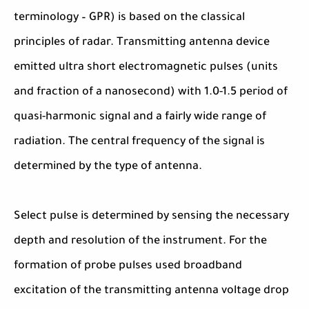
terminology – GPR) is based on the classical
principles of radar. Transmitting antenna device
emitted ultra short electromagnetic pulses (units
and fraction of a nanosecond) with 1.0-1.5 period of
quasi-harmonic signal and a fairly wide range of
radiation. The central frequency of the signal is
determined by the type of antenna.
Select pulse is determined by sensing the necessary
depth and resolution of the instrument. For the
formation of probe pulses used broadband
excitation of the transmitting antenna voltage drop