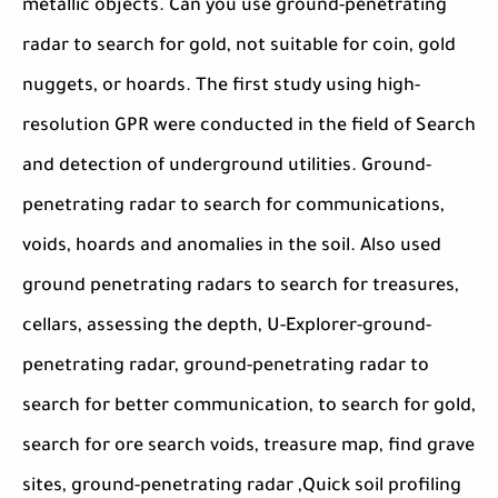
metallic objects. Can you use ground-penetrating
radar to search for gold, not suitable for coin, gold
nuggets, or hoards. The first study using high-
resolution GPR were conducted in the field of Search
and detection of underground utilities. Ground-
penetrating radar to search for communications,
voids, hoards and anomalies in the soil. Also used
ground penetrating radars to search for treasures,
cellars, assessing the depth, U-Explorer-ground-
penetrating radar, ground-penetrating radar to
search for better communication, to search for gold,
search for ore search voids, treasure map, find grave
sites, ground-penetrating radar ,Quick soil profiling