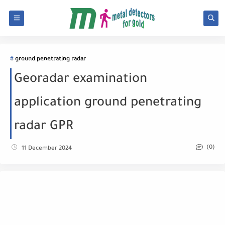
ground penetrating radar
Georadar examination
application ground penetrating
radar GPR
(0)
11 December 2024