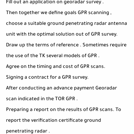
Fill out an application on georadar survey .
Then together we define goals GPR scanning ,
choose a suitable ground penetrating radar antenna
unit with the optimal solution out of GPR survey.
Draw up the terms of reference . Sometimes require
the use of the TK several models of GPR .
Agree on the timing and cost of GPR scans.
Signing a contract for a GPR survey.
After conducting an advance payment Georadar
scan indicated in the TOR GPR .
Preparing a report on the results of GPR scans. To
report the verification certificate ground
penetrating radar .