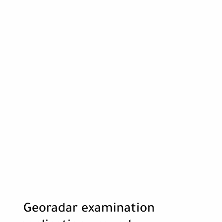
Georadar examination