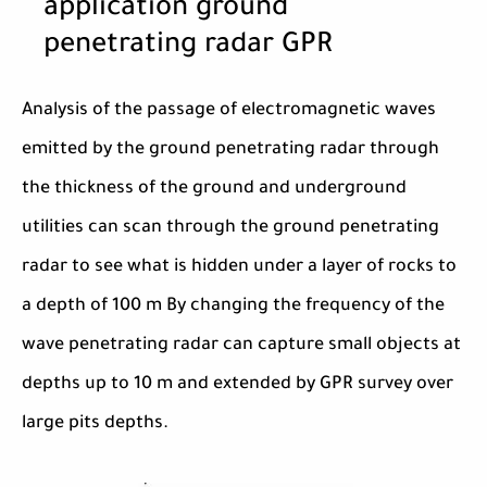
application ground
penetrating radar GPR
Analysis of the passage of electromagnetic waves
emitted by the ground penetrating radar through
the thickness of the ground and underground
utilities can scan through the ground penetrating
radar to see what is hidden under a layer of rocks to
a depth of 100 m By changing the frequency of the
wave penetrating radar can capture small objects at
depths up to 10 m and extended by GPR survey over
large pits depths.