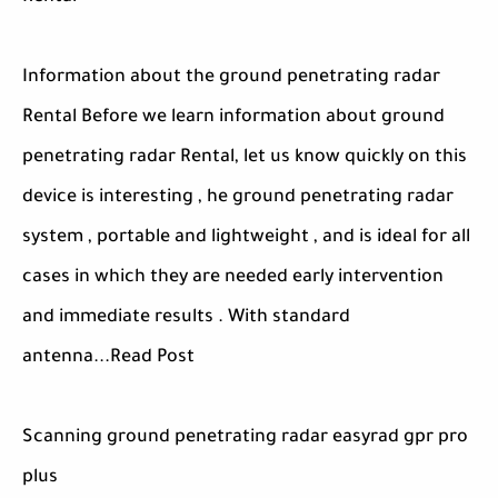
Information about the ground penetrating radar
Rental Before we learn information about ground
penetrating radar Rental, let us know quickly on this
device is interesting , he ground penetrating radar
system , portable and lightweight , and is ideal for all
cases in which they are needed early intervention
and immediate results . With standard
antenna...Read Post
Scanning ground penetrating radar easyrad gpr pro
plus