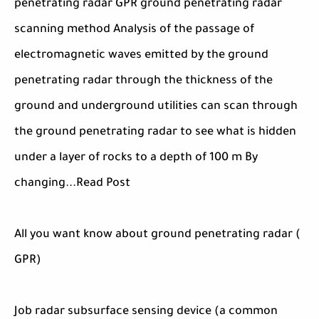
penetrating radar GPR ground penetrating radar
scanning method Analysis of the passage of
electromagnetic waves emitted by the ground
penetrating radar through the thickness of the
ground and underground utilities can scan through
the ground penetrating radar to see what is hidden
under a layer of rocks to a depth of 100 m By
changing...Read Post
All you want know about ground penetrating radar (
GPR)
Job radar subsurface sensing device (a common