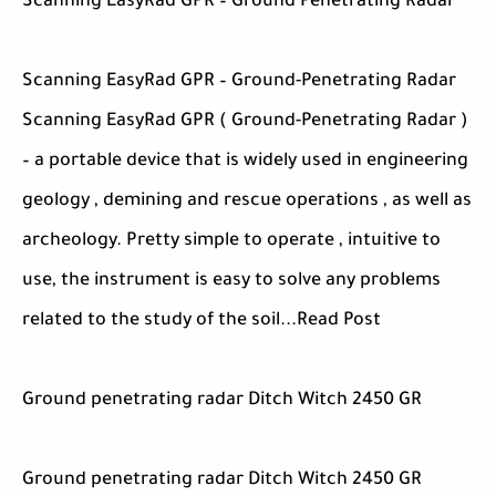
Scanning EasyRad GPR – Ground Penetrating Radar
Scanning EasyRad GPR – Ground-Penetrating Radar
Scanning EasyRad GPR ( Ground-Penetrating Radar )
– a portable device that is widely used in engineering
geology , demining and rescue operations , as well as
archeology. Pretty simple to operate , intuitive to
use, the instrument is easy to solve any problems
related to the study of the soil...Read Post
Ground penetrating radar Ditch Witch 2450 GR
Ground penetrating radar Ditch Witch 2450 GR