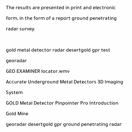
The results are presented in print and electronic
form, in the form of a report ground penetrating
radar survey.
gold metal detector radar desertgold gpr test
georadar
GEO EXAMINER locator.wmv
Accurate Underground Metal Detectors 3D Imaging
System
GOLD Metal Detector Pinpointer Pro Introduction
Gold Mine
georadar desertgold gpr ground penetrating radar