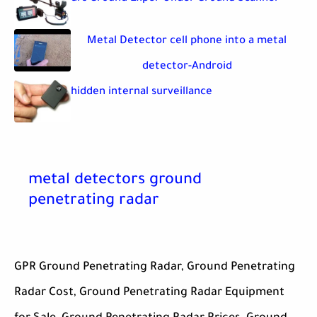
Metal Detector cell phone into a metal
detector-Android
hidden internal surveillance
metal detectors ground
penetrating radar
GPR Ground Penetrating Radar, Ground Penetrating
Radar Cost, Ground Penetrating Radar Equipment