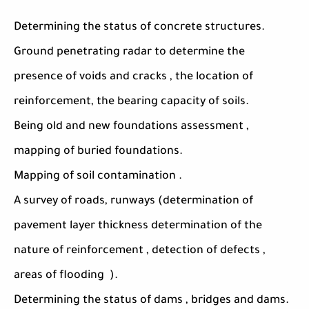
Determining the status of concrete structures.
Ground penetrating radar to determine the
presence of voids and cracks , the location of
reinforcement, the bearing capacity of soils.
Being old and new foundations assessment ,
mapping of buried foundations.
Mapping of soil contamination .
A survey of roads, runways (determination of
pavement layer thickness determination of the
nature of reinforcement , detection of defects ,
areas of flooding ).
Determining the status of dams , bridges and dams.