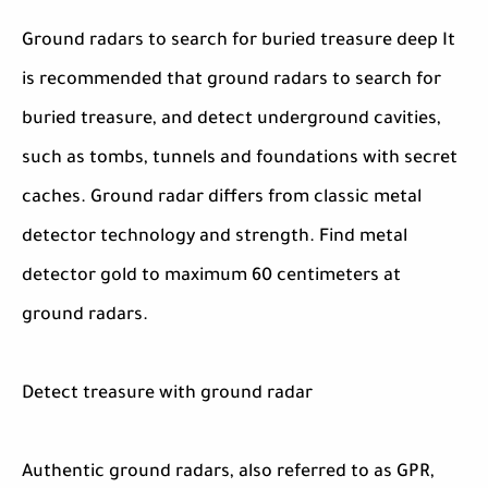
Ground radars to search for buried treasure deep It
is recommended that ground radars to search for
buried treasure, and detect underground cavities,
such as tombs, tunnels and foundations with secret
caches. Ground radar differs from classic metal
detector technology and strength. Find metal
detector gold to maximum 60 centimeters at
ground radars.
Detect treasure with ground radar
Authentic ground radars, also referred to as GPR,