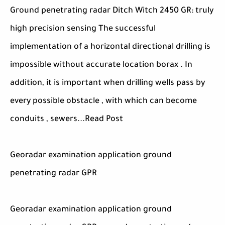
Ground penetrating radar Ditch Witch 2450 GR: truly
high precision sensing The successful
implementation of a horizontal directional drilling is
impossible without accurate location borax . In
addition, it is important when drilling wells pass by
every possible obstacle , with which can become
conduits , sewers...Read Post
Georadar examination application ground
penetrating radar GPR
Georadar examination application ground