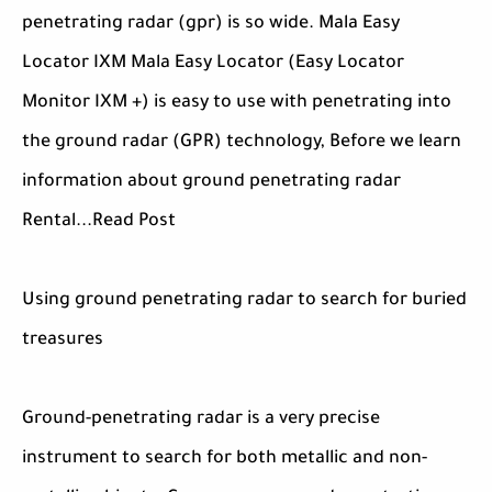
penetrating radar (gpr) is so wide. Mala Easy
Locator IXM Mala Easy Locator (Easy Locator
Monitor IXM +) is easy to use with penetrating into
the ground radar (GPR) technology, Before we learn
information about ground penetrating radar
Rental...Read Post
Using ground penetrating radar to search for buried
treasures
Ground-penetrating radar is a very precise
instrument to search for both metallic and non-