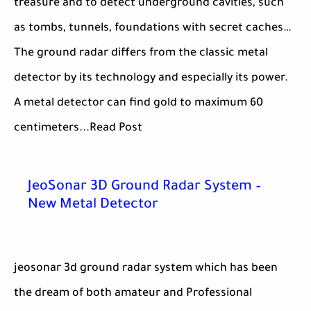
treasure and to detect underground cavities, such
as tombs, tunnels, foundations with secret caches…
The ground radar differs from the classic metal
detector by its technology and especially its power.
A metal detector can find gold to maximum 60
centimeters...Read Post
JeoSonar 3D Ground Radar System –
New Metal Detector
jeosonar 3d ground radar system which has been
the dream of both amateur and Professional