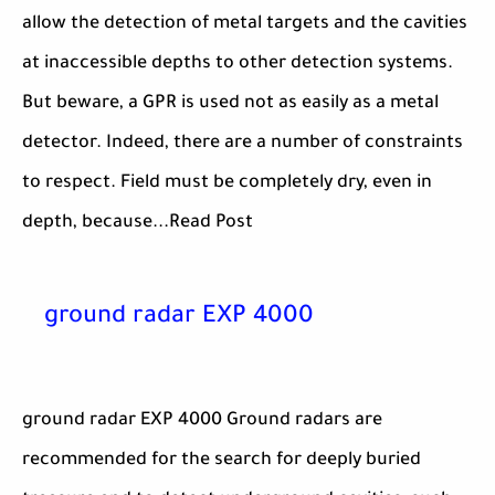
allow the detection of metal targets and the cavities
at inaccessible depths to other detection systems.
But beware, a GPR is used not as easily as a metal
detector. Indeed, there are a number of constraints
to respect. Field must be completely dry, even in
depth, because...Read Post
ground radar EXP 4000
ground radar EXP 4000 Ground radars are
recommended for the search for deeply buried