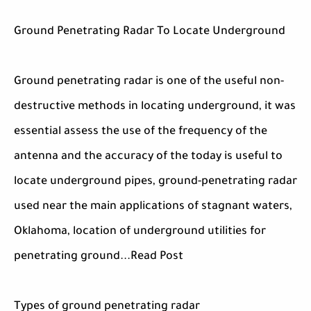
Ground Penetrating Radar To Locate Underground
Ground penetrating radar is one of the useful non-
destructive methods in locating underground, it was
essential assess the use of the frequency of the
antenna and the accuracy of the today is useful to
locate underground pipes, ground-penetrating radar
used near the main applications of stagnant waters,
Oklahoma, location of underground utilities for
penetrating ground...Read Post
Types of ground penetrating radar