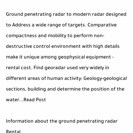
Ground penetrating radar to modern radar designed
to Address a wide range of targets. Comparative
compactness and mobility to perform non-
destructive control environment with high details
make it unique among geophysical equipment -
rental cost. Find georadar used very widely in
different areas of human activity: Geology-geological
sections, building and determine the position of the
water...Read Post
Information about the ground penetrating radar
Rental