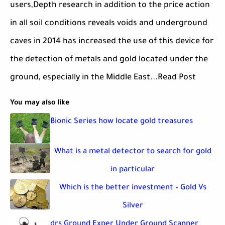
users,Depth research in addition to the price action
in all soil conditions reveals voids and underground
caves in 2014 has increased the use of this device for
the detection of metals and gold located under the
ground, especially in the Middle East...Read Post
You may also like
Bionic Series how locate gold treasures
What is a metal detector to search for gold
in particular
Which is the better investment – Gold Vs
Silver
drs Ground Exper Under Ground Scanner