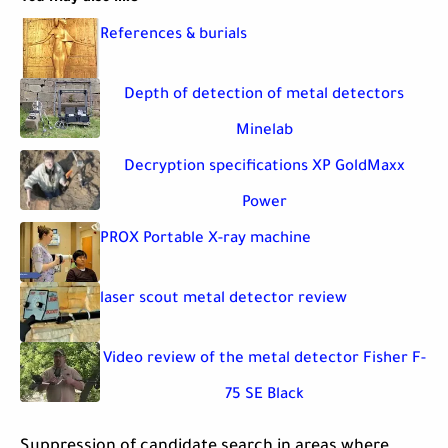
References & burials
Depth of detection of metal detectors
Minelab
Decryption specifications XP GoldMaxx
Power
PROX Portable X-ray machine
laser scout metal detector review
Video review of the metal detector Fisher F-
75 SE Black
Suppression of candidate search in areas where