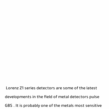
Lorenz Z1 series detectors are some of the latest
developments in the field of metal detectors pulse
GBS . It is probably one of the metals most sensitive