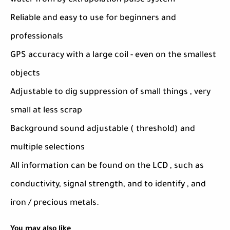
water from by extrapolation pulse system
Reliable and easy to use for beginners and
professionals
GPS accuracy with a large coil - even on the smallest
objects
Adjustable to dig suppression of small things , very
small at less scrap
Background sound adjustable ( threshold) and
multiple selections
All information can be found on the LCD , such as
conductivity, signal strength, and to identify , and
iron / precious metals.
You may also like