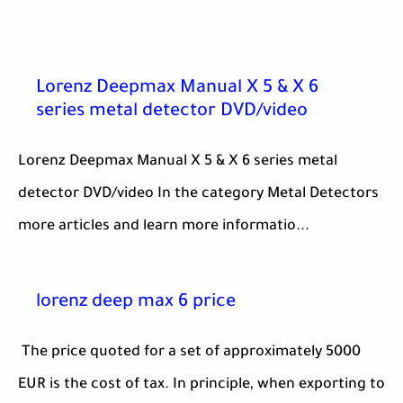
Lorenz Deepmax Manual X 5 & X 6
series metal detector DVD/video
Lorenz Deepmax Manual X 5 & X 6 series metal
detector DVD/video In the category Metal Detectors
more articles and learn more informatio...
lorenz deep max 6 price
The price quoted for a set of approximately 5000
EUR is the cost of tax. In principle, when exporting to