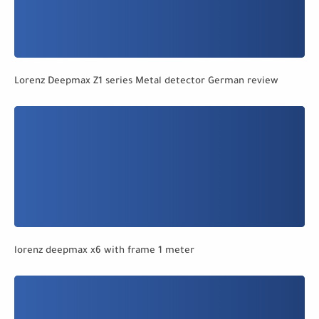
Lorenz Deepmax Z1 series Metal detector German review
lorenz deepmax x6 with frame 1 meter