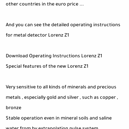
other countries in the euro price ...
And you can see the detailed operating instructions
for metal detector Lorenz Z1
Download Operating Instructions Lorenz Z1
Special features of the new Lorenz Z1
Very sensitive to all kinds of minerals and precious
metals , especially gold and silver , such as copper ,
bronze
Stable operation even in mineral soils and saline