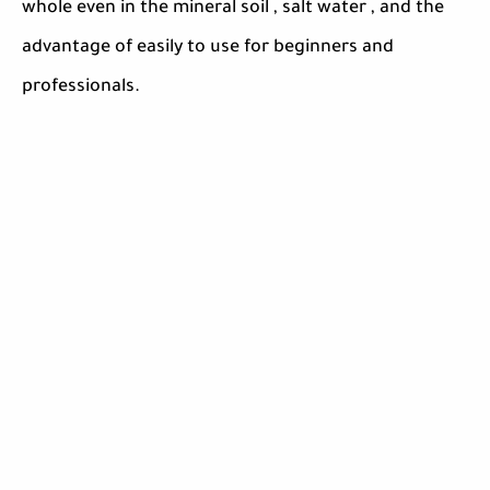
whole even in the mineral soil , salt water , and the
advantage of easily to use for beginners and
professionals.