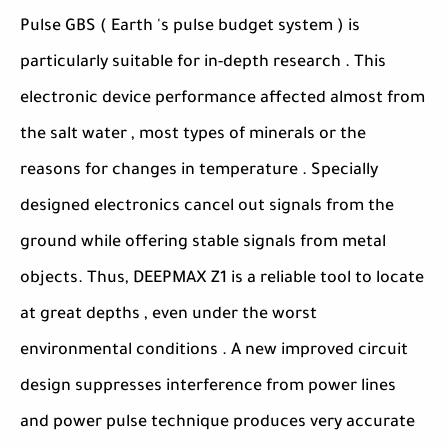
Pulse GBS ( Earth 's pulse budget system ) is
particularly suitable for in-depth research . This
electronic device performance affected almost from
the salt water , most types of minerals or the
reasons for changes in temperature . Specially
designed electronics cancel out signals from the
ground while offering stable signals from metal
objects. Thus, DEEPMAX Z1 is a reliable tool to locate
at great depths , even under the worst
environmental conditions . A new improved circuit
design suppresses interference from power lines
and power pulse technique produces very accurate