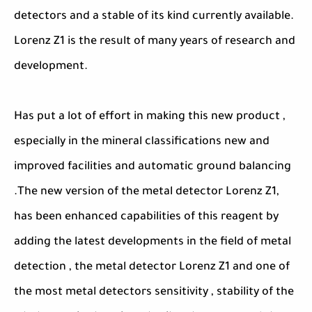
detectors and a stable of its kind currently available.
Lorenz Z1 is the result of many years of research and
development.
Has put a lot of effort in making this new product ,
especially in the mineral classifications new and
improved facilities and automatic ground balancing
.The new version of the metal detector Lorenz Z1,
has been enhanced capabilities of this reagent by
adding the latest developments in the field of metal
detection , the metal detector Lorenz Z1 and one of
the most metal detectors sensitivity , stability of the