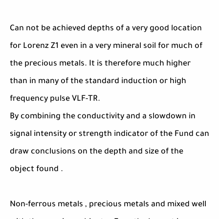
Can not be achieved depths of a very good location
for Lorenz Z1 even in a very mineral soil for much of
the precious metals. It is therefore much higher
than in many of the standard induction or high
frequency pulse VLF-TR.
By combining the conductivity and a slowdown in
signal intensity or strength indicator of the Fund can
draw conclusions on the depth and size of the
object found .
Non-ferrous metals , precious metals and mixed well