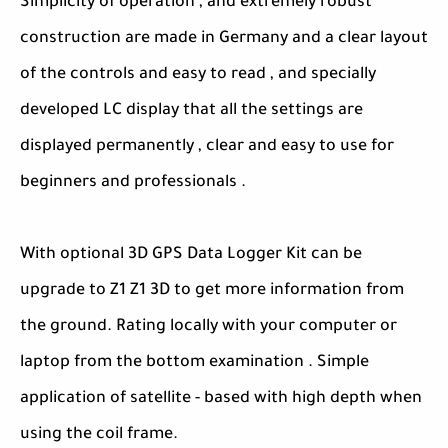
Simplicity of operation , and extremely robust
construction are made in Germany and a clear layout
of the controls and easy to read , and specially
developed LC display that all the settings are
displayed permanently , clear and easy to use for
beginners and professionals .
With optional 3D GPS Data Logger Kit can be
upgrade to Z1 Z1 3D to get more information from
the ground. Rating locally with your computer or
laptop from the bottom examination . Simple
application of satellite - based with high depth when
using the coil frame.