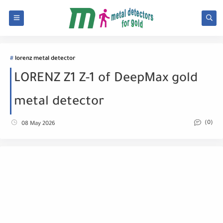
lorenz metal detector
LORENZ Z1 Z-1 of DeepMax gold
metal detector
(0)
08 May 2026