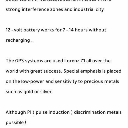
strong interference zones and industrial city
12 - volt battery works for 7 - 14 hours without
recharging .
The GPS systems are used Lorenz Z1 all over the
world with great success. Special emphasis is placed
on the low-power and sensitivity to precious metals
such as gold or silver.
Although PI ( pulse induction ) discrimination metals
possible !