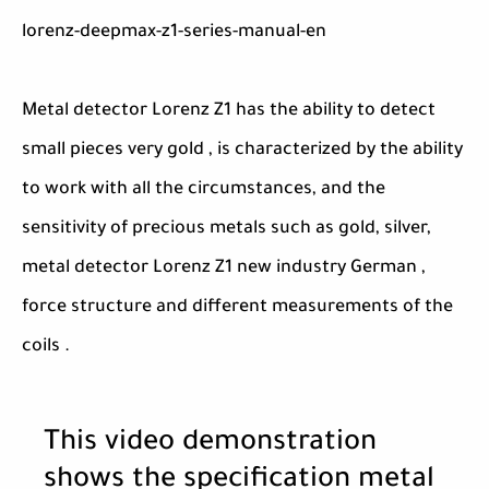
lorenz-deepmax-z1-series-manual-en
Metal detector Lorenz Z1 has the ability to detect
small pieces very gold , is characterized by the ability
to work with all the circumstances, and the
sensitivity of precious metals such as gold, silver,
metal detector Lorenz Z1 new industry German ,
force structure and different measurements of the
coils .
This video demonstration
shows the specification metal