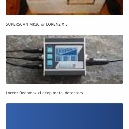
SUPERSCAN MK2C or LORENZ X 5
Lorenz Deepmax z1 deep metal detectors