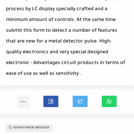
process by LC display specially crafted and a
minimum amount of controls. At the same time
submit this form to detect a number of features
that are new for a metal detector pulse. High-
quality electronics and very special designed
electronic - Advantages circuit products in terms of
ease of use as well as sensitivity .
lorenz metal detector