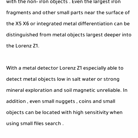
with the non- iron objects . Even the largest iron
fragments and other small parts near the surface of
the X5 X6 or integrated metal differentiation can be
distinguished from metal objects largest deeper into
the Lorenz Z1.
With a metal detector Lorenz Z1 especially able to
detect metal objects low in salt water or strong
mineral exploration and soil magnetic unreliable. In
addition , even small nuggets , coins and small
objects can be located with high sensitivity when
using small files search .