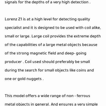
signals for the depths of a very high detection .
Lorenz Z1 is at a high level for detecting quality
specialist and it is designed to be used with coil alike,
small or large. Large coil provides the extreme depth
of the capabilities of a large metal objects because
of the strong magnetic field and deep- going
producer . Coil used should preferably be small
during the search for small objects like coins and
one or gold nuggets .
This model offers a wide range of non - ferrous
metal objects in general. And ensures a very simple