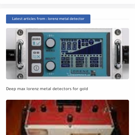
Latest articles from : lorenz metal detector
Deep max lorenz metal detectors for gold