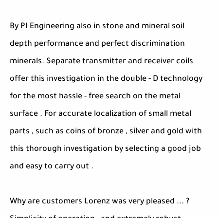
By PI Engineering also in stone and mineral soil
depth performance and perfect discrimination
minerals. Separate transmitter and receiver coils
offer this investigation in the double - D technology
for the most hassle - free search on the metal
surface . For accurate localization of small metal
parts , such as coins of bronze , silver and gold with
this thorough investigation by selecting a good job
and easy to carry out .
Why are customers Lorenz was very pleased ... ?