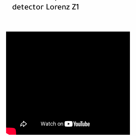
detector Lorenz Z1