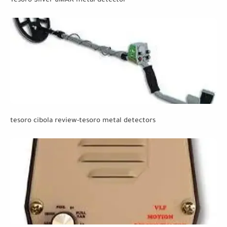
Tesoro Silver uMAX metal detector
tesoro cibola review-tesoro metal detectors