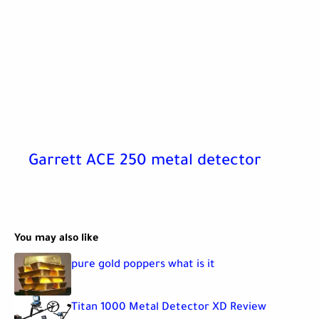
Garrett ACE 250 metal detector
You may also like
pure gold poppers what is it
Titan 1000 Metal Detector XD Review