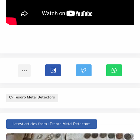
Tesoro Metal Detectors
Latest articles from : Tesoro Metal Detectors