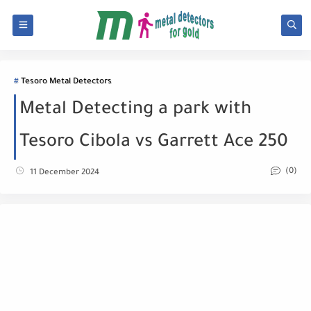
Tesoro Metal Detectors
Metal Detecting a park with
Tesoro Cibola vs Garrett Ace 250
(0)
11 December 2024