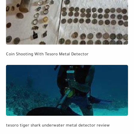
Coin Shooting With Tesoro Metal Detector
tesoro tiger shark underwater metal detector review