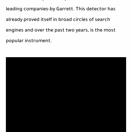
leading companies-by Garrett. This detector has
already proved itself in broad circles of search
engines and over the past two years, is the most
popular instrument.