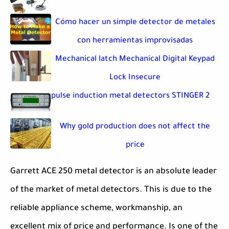
Cómo hacer un simple detector de metales
con herramientas improvisadas
Mechanical latch Mechanical Digital Keypad
Lock Insecure
pulse induction metal detectors STINGER 2
Why gold production does not affect the
price
Garrett ACE 250 metal detector is an absolute leader
of the market of metal detectors. This is due to the
reliable appliance scheme, workmanship, an
excellent mix of price and performance. Is one of the