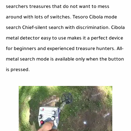
searchers treasures that do not want to mess
around with lots of switches. Tesoro Cibola mode
search Chief-silent search with discrimination. Cibola
metal detector easy to use makes it a perfect device
for beginners and experienced treasure hunters. All-
metal search mode is available only when the button
is pressed.