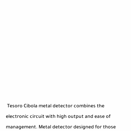
Tesoro Cibola metal detector combines the
electronic circuit with high output and ease of
management. Metal detector designed for those