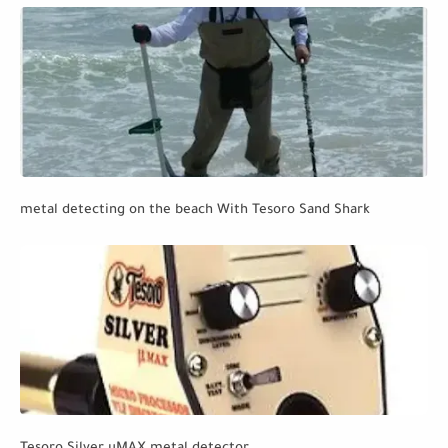
metal detecting on the beach With Tesoro Sand Shark