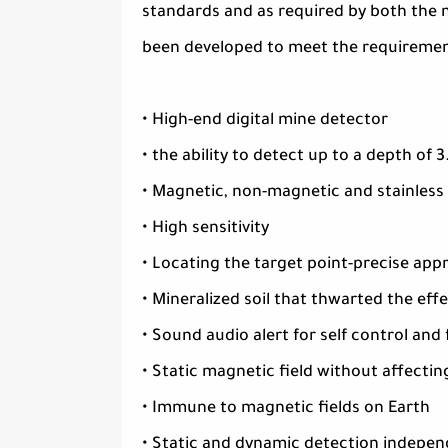
standards and as required by both the m
been developed to meet the requiremen
• High-end digital mine detector
• the ability to detect up to a depth of 
• Magnetic, non-magnetic and stainless
• High sensitivity
• Locating the target point-precise appr
• Mineralized soil that thwarted the e
• Sound audio alert for self control and
• Static magnetic field without affectin
• Immune to magnetic fields on Earth
• Static and dynamic detection indepe