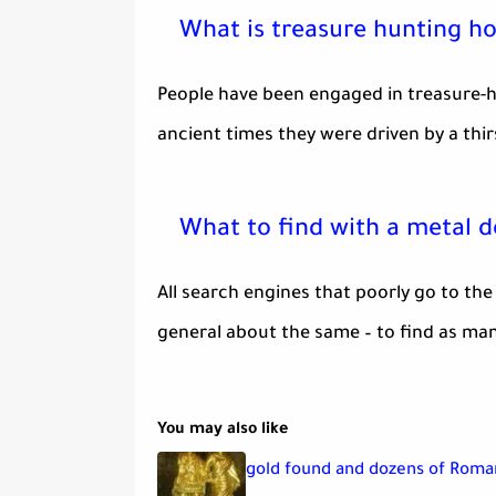
What is treasure hunting h
People have been engaged in treasure-hu
ancient times they were driven by a thirs
What to find with a metal 
All search engines that poorly go to the
general about the same – to find as man
You may also like
gold found and dozens of Roman