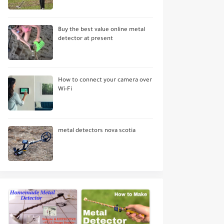
Buy the best value online metal
detector at present
How to connect your camera over
Wi-Fi
metal detectors nova scotia