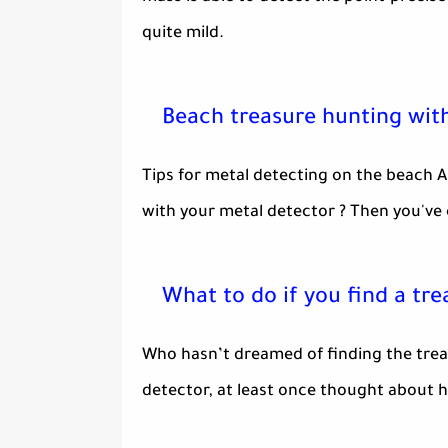
quite mild.
Beach treasure hunting wit
Tips for metal detecting on the beach A
with your metal detector ? Then you've 
What to do if you find a tre
Who hasn’t dreamed of finding the trea
detector, at least once thought about ho