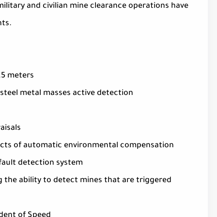
ilitary and civilian mine clearance operations have
ts.
3.5 meters
 steel metal masses active detection
aisals
ffects of automatic environmental compensation
 fault detection system
g the ability to detect mines that are triggered
ndent of Speed