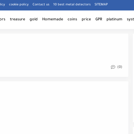
licy
cookie policy
Contact us
10 best metal detectors
SITEMAP
ors
treasure
gold
Homemade
coins
price
GPR
platinum
sys
(0)