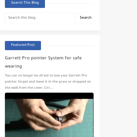
Search This Blog
Featured Post
Garrett Pro pointer System for safe
wearing
You can no longer be afraid to lose your Garrett Pro
pointer, forget and leave it in the grass or dropped on
the walk from the cover. Circ…