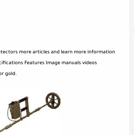
tectors more articles and learn more information
ifications Features Image manuals videos
or gold.