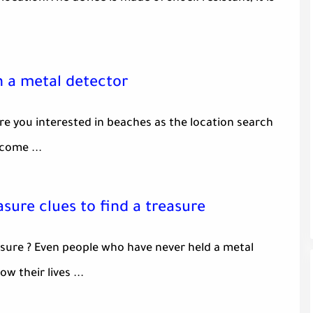
h a metal detector
re you interested in beaches as the location search
come ...
asure clues to find a treasure
sure ? Even people who have never held a metal
w their lives ...