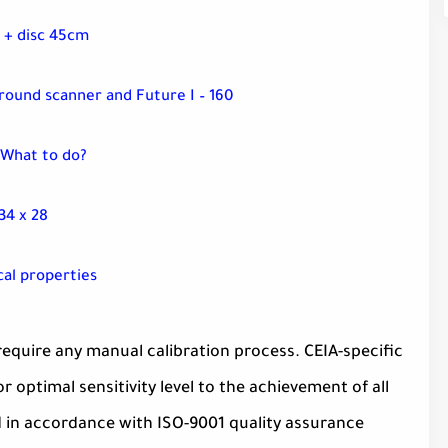
 + disc 45cm
ground scanner and Future I – 160
 What to do?
34 x 28
cal properties
equire any manual calibration process. CEIA-specific
optimal sensitivity level to the achievement of all
d in accordance with ISO-9001 quality assurance