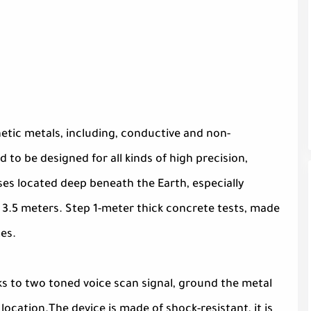
tic metals, including, conductive and non-
 to be designed for all kinds of high precision,
es located deep beneath the Earth, especially
 3.5 meters. Step 1-meter thick concrete tests, made
mes.
s to two toned voice scan signal, ground the metal
location.The device is made of shock-resistant, it is