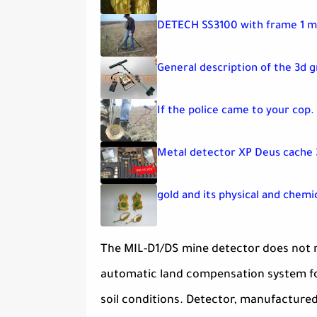
DETECH SS3100 with frame 1 m
General description of the 3d 
If the police came to your cop.
Metal detector XP Deus cache 
gold and its physical and chemi
The MIL-D1/DS mine detector does not r
automatic land compensation system for 
soil conditions. Detector, manufacture