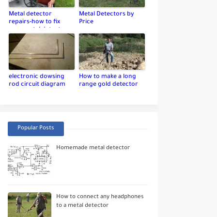
Metal detector
Metal Detectors by
repairs-how to fix
Price
your metal detector
electronic dowsing
How to make a long
rod circuit diagram
range gold detector
Popular Posts
Homemade metal detector
How to connect any headphones
to a metal detector