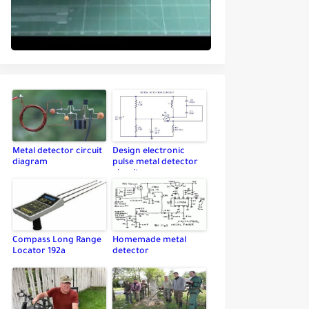
Metal detector circuit
Design electronic
diagram
pulse metal detector
circuit
Compass Long Range
Homemade metal
Locator 192a
detector