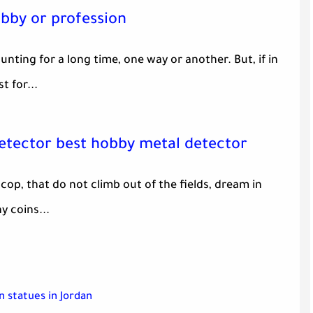
obby or profession
nting for a long time, one way or another. But, if in
t for...
detector best hobby metal detector
 cop, that do not climb out of the fields, dream in
y coins...
 statues in Jordan