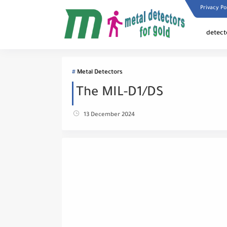
Privacy Po
detect
Metal Detectors
The MIL-D1/DS
13 December 2024