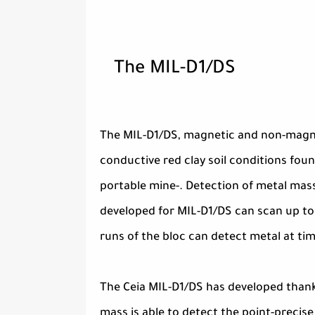
The MIL-D1/DS
The MIL-D1/DS, magnetic and non-magne
conductive red clay soil conditions found
portable mine-. Detection of metal mass
developed for MIL-D1/DS can scan up to
runs of the bloc can detect metal at ti
The Ceia MIL-D1/DS has developed thank
mass is able to detect the point-precise 