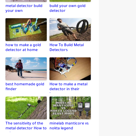
metal detector build
build your own gold
your own
detector
how to make a gold
How To Build Metal
detector at home
Detectors
best homemade gold
How to make a metal
finder
detector in their
home
The sensitivity of the
minelab manticore vs
metal detector How to
nokta legend
set up