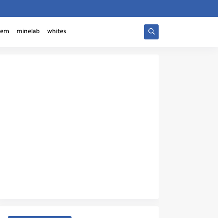
tem
minelab
whites