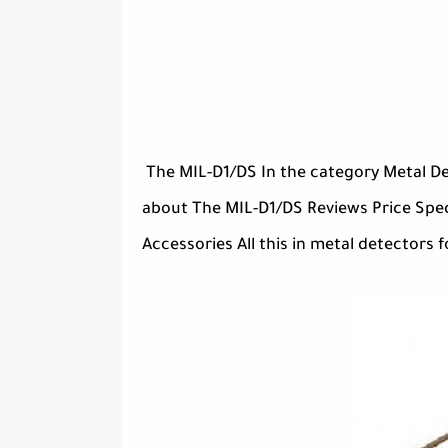
The MIL-D1/DS In the category Metal De
about The MIL-D1/DS Reviews Price Spec
Accessories All this in metal detectors f