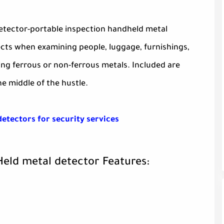
etector-portable inspection handheld metal
jects when examining people, luggage, furnishings,
ng ferrous or non-ferrous metals. Included are
e middle of the hustle.
detectors for security services
Held metal detector Features: