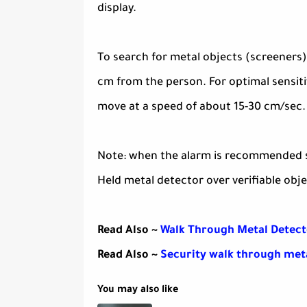
display.
To search for metal objects (screeners)
cm from the person. For optimal sensiti
move at a speed of about 15-30 cm/sec.
Note: when the alarm is recommended se
Held metal detector over verifiable obje
Read Also ~
Walk Through Metal Detect
Read Also ~
Security walk through met
You may also like