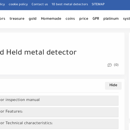
licy
cookie policy
Contact us
10 best metal detectors
SITEMAP
ors
treasure
gold
Homemade
coins
price
GPR
platinum
sys
nd Held metal detector
(0)
tor inspection manual
or Features:
r Technical characteristics: