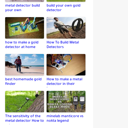
metal detector build
build your own gold
your own
detector
how to make a gold
How To Build Metal
detector at home
Detectors
best homemade gold
How to make a metal
finder
detector in their
home
The sensitivity of the
minelab manticore vs
metal detector How to
nokta legend
set up