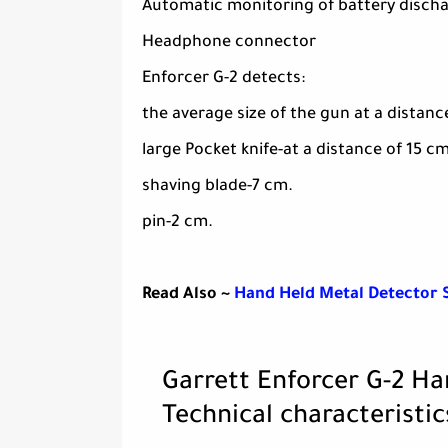
Automatic monitoring of battery disch
Headphone connector
Enforcer G-2 detects:
the average size of the gun at a distanc
large Pocket knife-at a distance of 15 cm
shaving blade-7 cm.
pin-2 cm.
Read Also ~
Hand Held Metal Detector 
Garrett Enforcer G-2 H
Technical characteristic