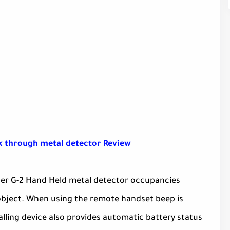
 through metal detector Review
rcer G-2 Hand Held metal detector occupancies
l object. When using the remote handset beep is
lling device also provides automatic battery status