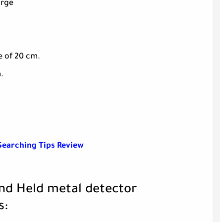
arge
e of 20 cm.
.
Searching Tips Review
and Held metal detector
s: