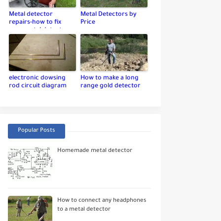
Metal detector
Metal Detectors by
repairs-how to fix
Price
your metal detector
electronic dowsing
How to make a long
rod circuit diagram
range gold detector
Popular Posts
Homemade metal detector
How to connect any headphones
to a metal detector