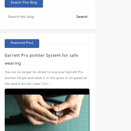
Search This Blog
Featured Post
Garrett Pro pointer System for safe
wearing
You can no longer be afraid to lose your Garrett Pro
pointer, forget and leave it in the grass or dropped on
the walk from the cover. Circ…