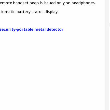
 remote handset beep is issued only on headphones.
utomatic battery status display.
security-portable metal detector