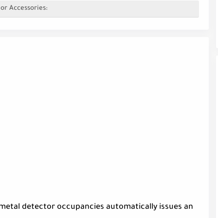
or Accessories:
 metal detector occupancies automatically issues an