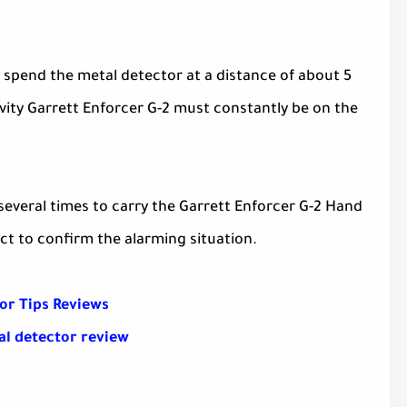
 spend the metal detector at a distance of about 5
vity Garrett Enforcer G-2 must constantly be on the
veral times to carry the Garrett Enforcer G-2 Hand
ct to confirm the alarming situation.
or Tips Reviews
al detector review