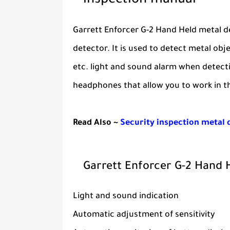
inspection manual
Garrett Enforcer G-2 Hand Held metal d
detector. It is used to detect metal ob
etc. light and sound alarm when detecti
headphones that allow you to work in th
Read Also ~
Security inspection metal 
Garrett Enforcer G-2 Hand 
Light and sound indication
Automatic adjustment of sensitivity