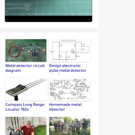
Metal detector circuit
Design electronic
diagram
pulse metal detector
circuit
Compass Long Range
Homemade metal
Locator 192a
detector