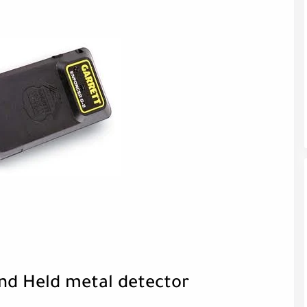
and Held metal detector