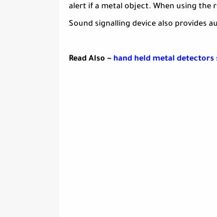
alert if a metal object. When using the
Sound signalling device also provides a
Read Also ~
hand held metal detectors 