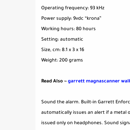
Operating frequency: 93 kHz
Power supply: 9vdc “krona”
Working hours: 80 hours
Setting: automatic
Size, cm: 8.1 x 3 x 16
Weight: 200 grams
Read Also ~
garrett magnascanner walk
Sound the alarm. Built-in Garrett Enfo
automatically issues an alert if a meta
issued only on headphones. Sound signa