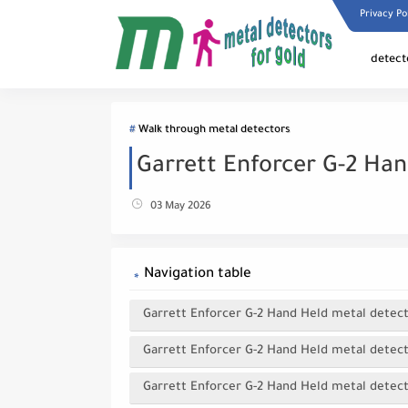
Privacy Po
detect
Walk through metal detectors
Garrett Enforcer G-2 Ha
03 May 2026
Navigation table
Garrett Enforcer G-2 Hand Held metal detec
Garrett Enforcer G-2 Hand Held metal detect
Garrett Enforcer G-2 Hand Held metal detecto