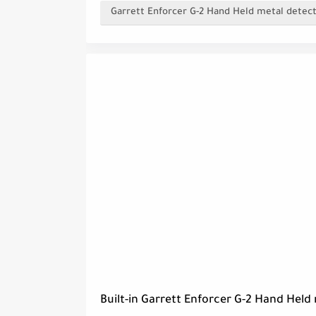
Garrett Enforcer G-2 Hand Held metal detect
Built-in Garrett Enforcer G-2 Hand Held