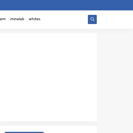
tem
minelab
whites