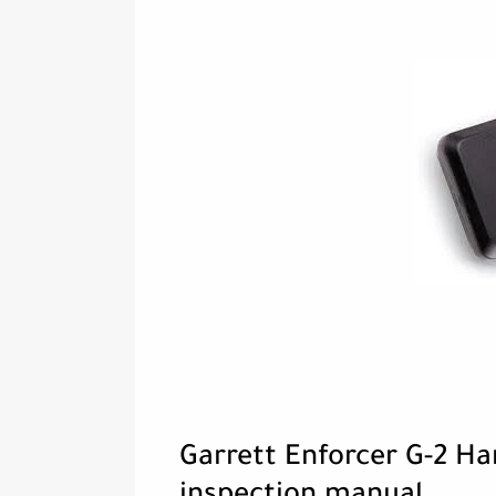
Garrett Enforcer G-2 H