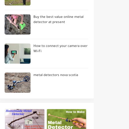
Buy the best value online metal
detector at present
How to connect your camera over
Wi-Fi
metal detectors nova scotia