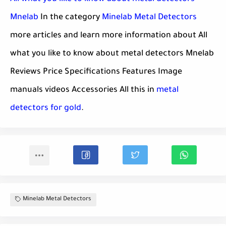
Mnelab
In the category
Minelab Metal Detectors
more articles and learn more information about All
what you like to know about metal detectors Mnelab
Reviews Price Specifications Features Image
manuals videos Accessories All this in
metal
detectors for gold
.
Minelab Metal Detectors