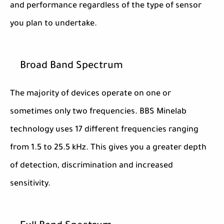
and performance regardless of the type of sensor
you plan to undertake.
Broad Band Spectrum
The majority of devices operate on one or
sometimes only two frequencies. BBS Minelab
technology uses 17 different frequencies ranging
from 1.5 to 25.5 kHz. This gives you a greater depth
of detection, discrimination and increased
sensitivity.