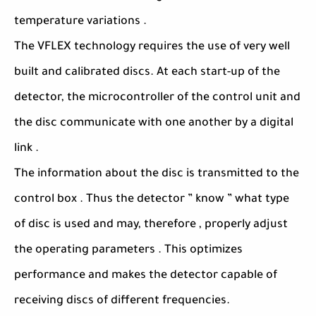
temperature variations .
The VFLEX technology requires the use of very well
built and calibrated discs. At each start-up of the
detector, the microcontroller of the control unit and
the disc communicate with one another by a digital
link .
The information about the disc is transmitted to the
control box . Thus the detector ” know ” what type
of disc is used and may, therefore , properly adjust
the operating parameters . This optimizes
performance and makes the detector capable of
receiving discs of different frequencies.