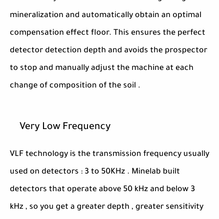
mineralization and automatically obtain an optimal
compensation effect floor. This ensures the perfect
detector detection depth and avoids the prospector
to stop and manually adjust the machine at each
change of composition of the soil .
Very Low Frequency
VLF technology is the transmission frequency usually
used on detectors : 3 to 50KHz . Minelab built
detectors that operate above 50 kHz and below 3
kHz , so you get a greater depth , greater sensitivity