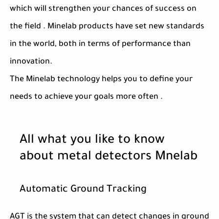
which will strengthen your chances of success on
the field . Minelab products have set new standards
in the world, both in terms of performance than
innovation.
The Minelab technology helps you to define your
needs to achieve your goals more often .
All what you like to know
about metal detectors Mnelab
Automatic Ground Tracking
AGT is the system that can detect changes in ground