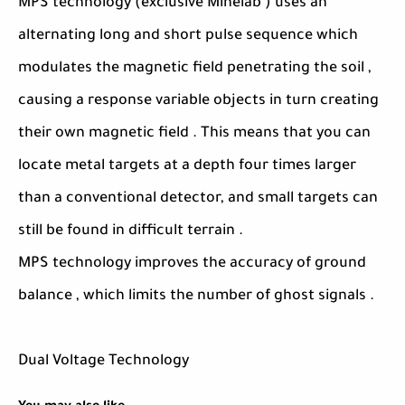
MPS technology (exclusive Minelab ) uses an
alternating long and short pulse sequence which
modulates the magnetic field penetrating the soil ,
causing a response variable objects in turn creating
their own magnetic field . This means that you can
locate metal targets at a depth four times larger
than a conventional detector, and small targets can
still be found in difficult terrain .
MPS technology improves the accuracy of ground
balance , which limits the number of ghost signals .
Dual Voltage Technology