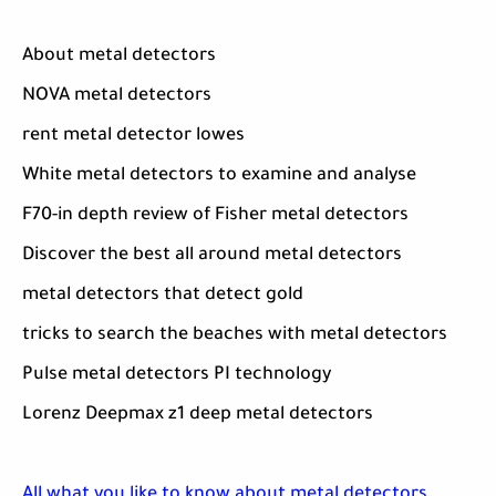
About metal detectors
NOVA metal detectors
rent metal detector lowes
White metal detectors to examine and analyse
F70-in depth review of Fisher metal detectors
Discover the best all around metal detectors
metal detectors that detect gold
tricks to search the beaches with metal detectors
Pulse metal detectors PI technology
Lorenz Deepmax z1 deep metal detectors
All what you like to know about metal detectors