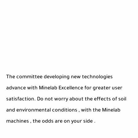
The committee developing new technologies
advance with Minelab Excellence for greater user
satisfaction. Do not worry about the effects of soil
and environmental conditions , with the Minelab
machines , the odds are on your side .