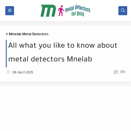
Minelab Metal Detectors
All what you like to know about
metal detectors Mnelab
(0)
06 April 2025