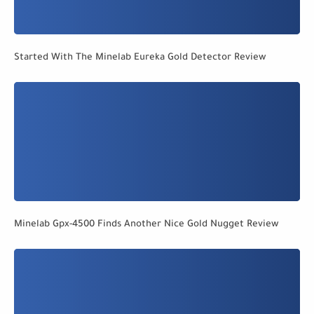
Started With The Minelab Eureka Gold Detector Review
Minelab Gpx-4500 Finds Another Nice Gold Nugget Review