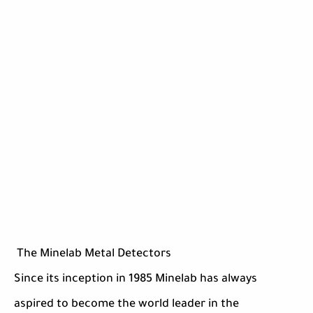
The Minelab Metal Detectors
Since its inception in 1985 Minelab has always
aspired to become the world leader in the