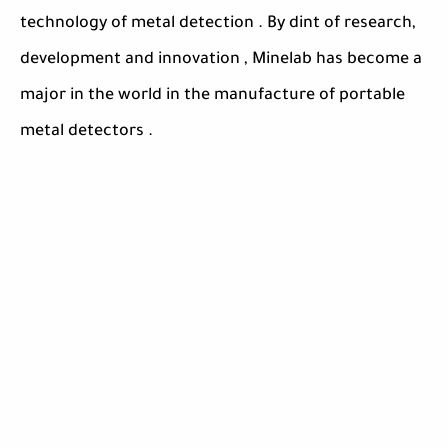
technology of metal detection . By dint of research,
development and innovation , Minelab has become a
major in the world in the manufacture of portable
metal detectors .