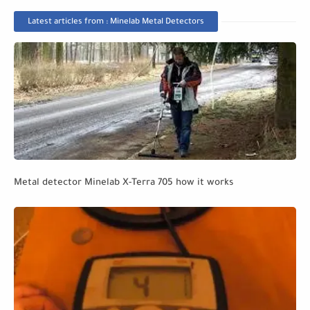
Latest articles from : Minelab Metal Detectors
Metal detector Minelab X-Terra 705 how it works