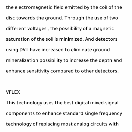
the electromagnetic field emitted by the coil of the
disc towards the ground. Through the use of two
different voltages , the possibility of a magnetic
saturation of the soil is minimized. And detectors
using DVT have increased to eliminate ground
mineralization possibility to increase the depth and
enhance sensitivity compared to other detectors.
VFLEX
This technology uses the best digital mixed-signal
components to enhance standard single frequency
technology of replacing most analog circuits with