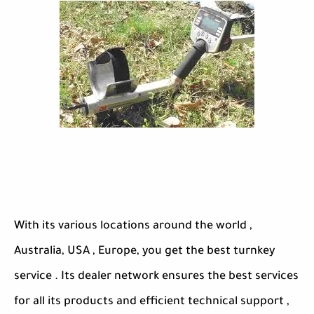
With its various locations around the world ,
Australia, USA , Europe, you get the best turnkey
service . Its dealer network ensures the best services
for all its products and efficient technical support ,