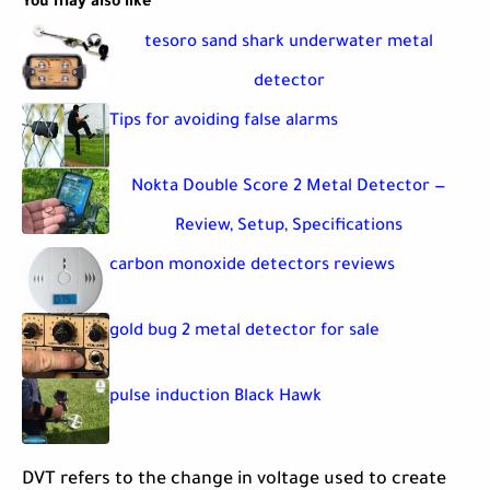
You may also like
tesoro sand shark underwater metal
detector
Tips for avoiding false alarms
Nokta Double Score 2 Metal Detector —
Review, Setup, Specifications
carbon monoxide detectors reviews
gold bug 2 metal detector for sale
pulse induction Black Hawk
DVT refers to the change in voltage used to create