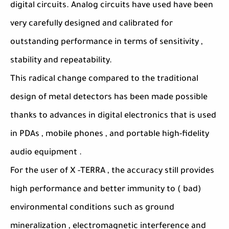
digital circuits. Analog circuits have used have been
very carefully designed and calibrated for
outstanding performance in terms of sensitivity ,
stability and repeatability.
This radical change compared to the traditional
design of metal detectors has been made possible
thanks to advances in digital electronics that is used
in PDAs , mobile phones , and portable high-fidelity
audio equipment .
For the user of X -TERRA , the accuracy still provides
high performance and better immunity to ( bad)
environmental conditions such as ground
mineralization , electromagnetic interference and