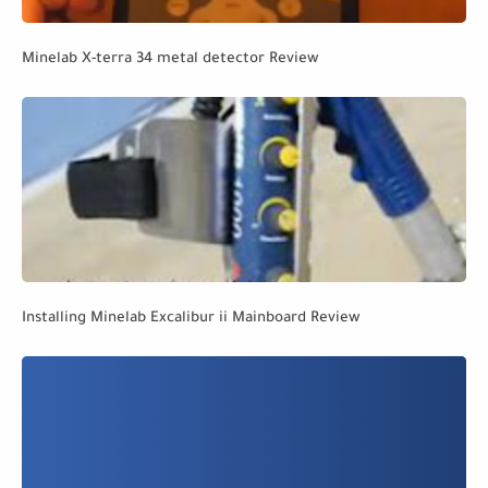
Minelab X-terra 34 metal detector Review
Installing Minelab Excalibur ii Mainboard Review