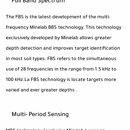
Full Band Spectrum
The FBS is the latest development of the multi-
frequency Minelab BBS technology. This technology
exclusively developed by Minelab allows greater
depth detection and improves target identification
in most soil types. FBS refers to the simultaneous
use of 28 frequencies in the range from 1.5 kHz to
100 kHz.La FBS technology is locate targets more
varied and ever greater depths .
Multi- Period Sensing