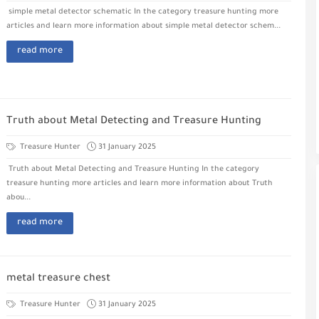
simple metal detector schematic In the category treasure hunting more
articles and learn more information about simple metal detector schem...
read more
Truth about Metal Detecting and Treasure Hunting
Treasure Hunter
31 January 2025
Truth about Metal Detecting and Treasure Hunting In the category
treasure hunting more articles and learn more information about Truth
abou...
read more
metal treasure chest
Treasure Hunter
31 January 2025