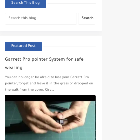
Search This Blog
Featured Post
Garrett Pro pointer System for safe
wearing
You can no longer be afraid to lose your Garrett Pro
pointer, forget and leave it in the grass or dropped on
the walk from the cover. Circ…