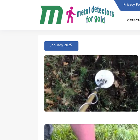
Privacy Po
detect
January 2025