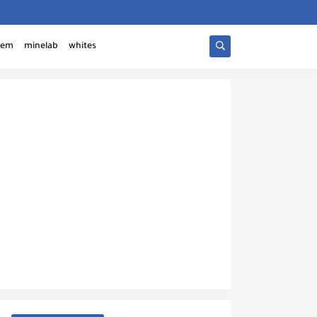
tem
minelab
whites