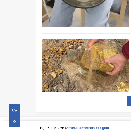
all rights are save ©
metal detectors for gold