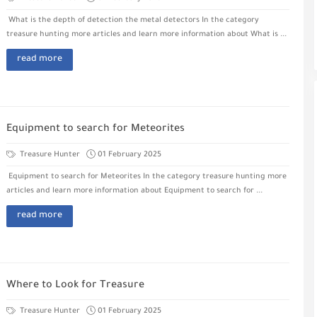
What is the depth of detection the metal detectors In the category
treasure hunting more articles and learn more information about What is ...
read more
Equipment to search for Meteorites
Treasure Hunter
01 February 2025
Equipment to search for Meteorites In the category treasure hunting more
articles and learn more information about Equipment to search for ...
read more
Where to Look for Treasure
Treasure Hunter
01 February 2025