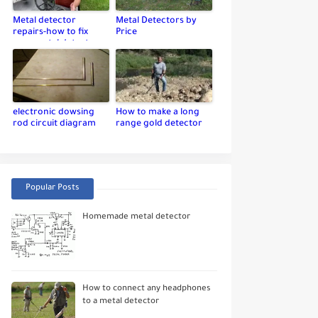
Metal detector
Metal Detectors by
repairs-how to fix
Price
your metal detector
electronic dowsing
How to make a long
rod circuit diagram
range gold detector
Popular Posts
Homemade metal detector
How to connect any headphones
to a metal detector