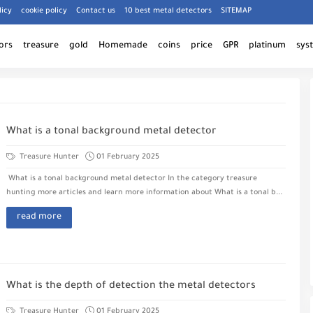
licy
cookie policy
Contact us
10 best metal detectors
SITEMAP
ors
treasure
gold
Homemade
coins
price
GPR
platinum
sys
What is a tonal background metal detector
Treasure Hunter
01 February 2025
What is a tonal background metal detector In the category treasure
hunting more articles and learn more information about What is a tonal b...
read more
What is the depth of detection the metal detectors
Treasure Hunter
01 February 2025