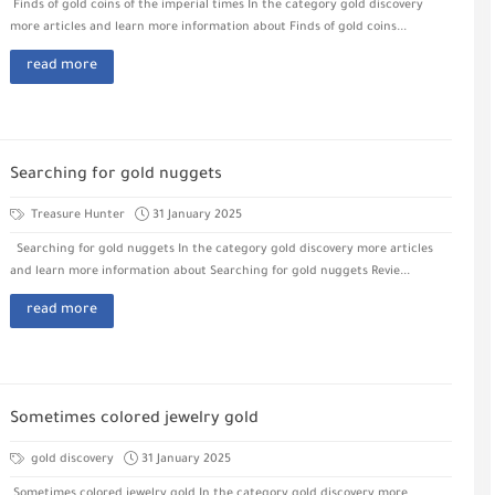
Finds of gold coins of the imperial times In the category gold discovery
more articles and learn more information about Finds of gold coins...
read more
Searching for gold nuggets
Treasure Hunter
31 January 2025
Searching for gold nuggets In the category gold discovery more articles
and learn more information about Searching for gold nuggets Revie...
read more
Sometimes colored jewelry gold
gold discovery
31 January 2025
Sometimes colored jewelry gold In the category gold discovery more