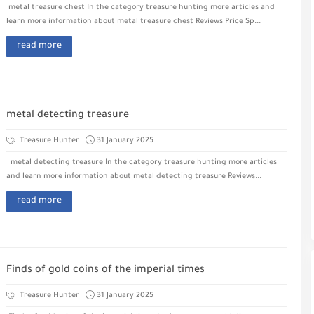
metal treasure chest In the category treasure hunting more articles and
learn more information about metal treasure chest Reviews Price Sp...
read more
metal detecting treasure
Treasure Hunter
31 January 2025
metal detecting treasure In the category treasure hunting more articles
and learn more information about metal detecting treasure Reviews...
read more
Finds of gold coins of the imperial times
Treasure Hunter
31 January 2025