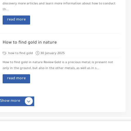
discovery more articles and learn more information about how to conduct
th...
read more
How to find gold in nature
how to find gold
30 January 2025
How to find gold in nature Review Gold is a precious metal, is present not
only in the ground, but also in the other metals, as well as in s...
read more
Show more