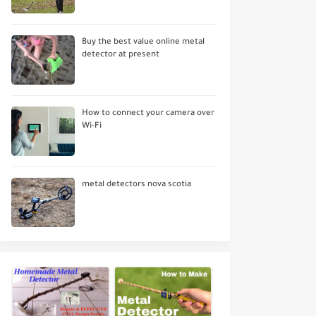
Buy the best value online metal
detector at present
How to connect your camera over
Wi-Fi
metal detectors nova scotia