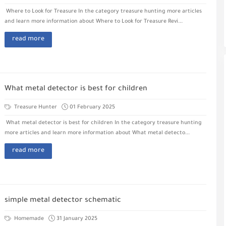
Where to Look for Treasure In the category treasure hunting more articles
and learn more information about Where to Look for Treasure Revi...
read more
What metal detector is best for children
Treasure Hunter
01 February 2025
What metal detector is best for children In the category treasure hunting
more articles and learn more information about What metal detecto...
read more
simple metal detector schematic
Homemade
31 January 2025