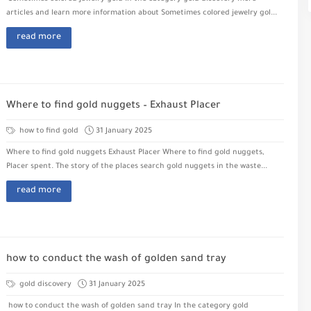
articles and learn more information about Sometimes colored jewelry gol...
read more
Where to find gold nuggets – Exhaust Placer
how to find gold
31 January 2025
Where to find gold nuggets Exhaust Placer Where to find gold nuggets,
Placer spent. The story of the places search gold nuggets in the waste...
read more
how to conduct the wash of golden sand tray
gold discovery
31 January 2025
how to conduct the wash of golden sand tray In the category gold