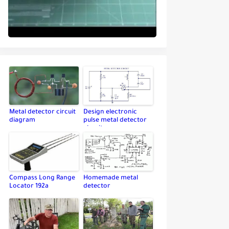
Metal detector circuit
Design electronic
diagram
pulse metal detector
circuit
Compass Long Range
Homemade metal
Locator 192a
detector