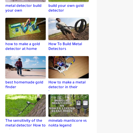
metal detector build
build your own gold
your own
detector
how to make a gold
How To Build Metal
detector at home
Detectors
best homemade gold
How to make a metal
finder
detector in their
home
The sensitivity of the
minelab manticore vs
metal detector How to
nokta legend
set up