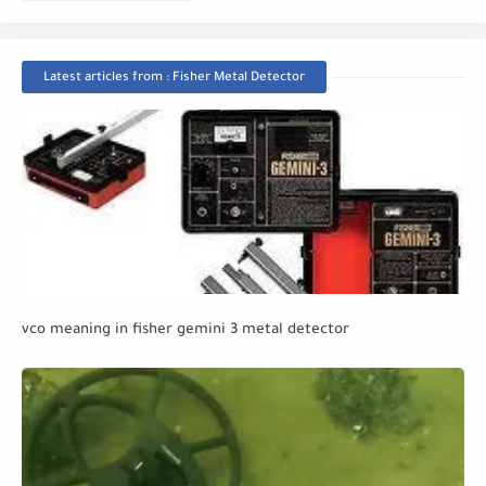
Latest articles from : Fisher Metal Detector
vco meaning in fisher gemini 3 metal detector