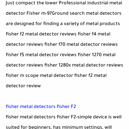
Just compact the lower Professional industrial metal
detector Fisher m-97Ground search metal detectors
are designed for finding a variety of metal products
fisher f2 metal detector reviews fisher f4 metal
detector reviews fisher f70 metal detector reviews
fisher f5 metal detector reviews fisher 1270 metal
detector reviews fisher 1280x metal detector reviews
fisher m scope metal detector fisher f2 metal
detector review
fisher metal detectors fisher F2
fisher metal detectors fisher F2-simple device is well
suited for beginners, has minimum settings, will