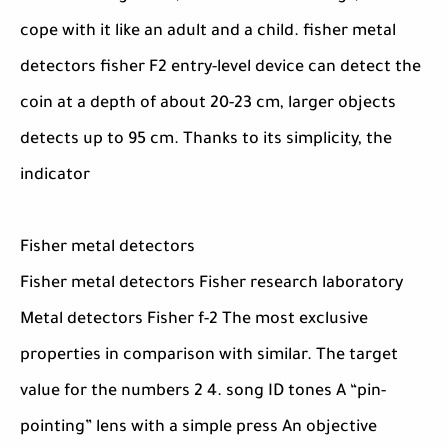
cope with it like an adult and a child. fisher metal
detectors fisher F2 entry-level device can detect the
coin at a depth of about 20-23 cm, larger objects
detects up to 95 cm. Thanks to its simplicity, the
indicator
Fisher metal detectors
Fisher metal detectors Fisher research laboratory
Metal detectors Fisher f-2 The most exclusive
properties in comparison with similar. The target
value for the numbers 2 4. song ID tones A “pin-
pointing” lens with a simple press An objective