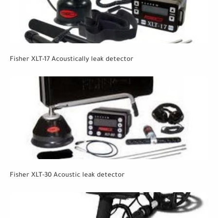
Fisher XLT-17 Acoustically leak detector
Fisher XLT-30 Acoustic leak detector