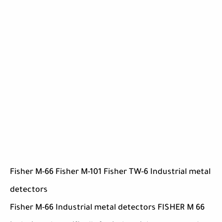
Fisher M-66 Fisher M-101 Fisher TW-6 Industrial metal
detectors
Fisher M-66 Industrial metal detectors FISHER M 66