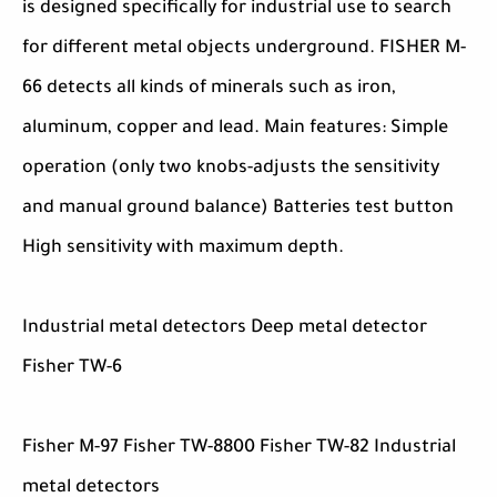
is designed specifically for industrial use to search
for different metal objects underground. FISHER M-
66 detects all kinds of minerals such as iron,
aluminum, copper and lead. Main features: Simple
operation (only two knobs-adjusts the sensitivity
and manual ground balance) Batteries test button
High sensitivity with maximum depth.
Industrial metal detectors Deep metal detector
Fisher TW-6
Fisher M-97 Fisher TW-8800 Fisher TW-82 Industrial
metal detectors