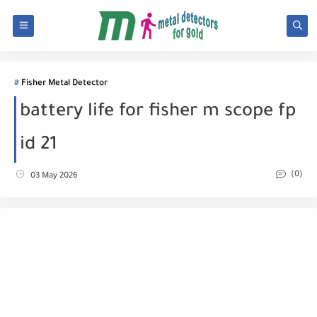
Fisher Metal Detector
battery life for fisher m scope fp
id 21
(0)
03 May 2026