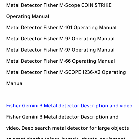
Metal Detector Fisher M-Scope COIN STRIKE
Operating Manual
Metal Detector Fisher M-101 Operating Manual
Metal Detector Fisher M-97 Operating Manual
Metal Detector Fisher M-97 Operating Manual
Metal Detector Fisher M-66 Operating Manual
Metal Detector Fisher M-SCOPE 1236-X2 Operating
Manual
Fisher Gemini 3 Metal detector Description and video
Fisher Gemini 3 Metal detector Description and
video, Deep search metal detector for large objects