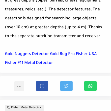
at great depths (pipes, barrels, chests, equipment,
treasures, relics, etc.), The detector features, The
detector is designed for searching large objects
(over 10 cm) at greater depths (up to 4 m), Thanks
to the separate nutrition transmitter and receiver.
Gold Nuggets Detector Gold Bug Pro Fisher-USA
Fisher F11 Metal Detector
Fisher Metal Detector