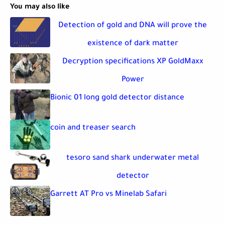
You may also like
Detection of gold and DNA will prove the
existence of dark matter
Decryption specifications XP GoldMaxx
Power
Bionic 01 long gold detector distance
coin and treaser search
tesoro sand shark underwater metal
detector
Garrett AT Pro vs Minelab Safari