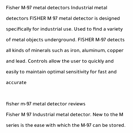
Fisher M-97 metal detectors Industrial metal
detectors FISHER M 97 metal detector is designed
specifically for industrial use. Used to find a variety
of metal objects underground. FISHER M-97 detects
all kinds of minerals such as iron, aluminum, copper
and lead. Controls allow the user to quickly and
easily to maintain optimal sensitivity for fast and
accurate
fisher m-97 metal detector reviews
Fisher M 97 Industrial metal detector. New to the M
series is the ease with which the M-97 can be stored.