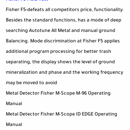
Fisher F5-defeats all competitors price, functionality.
Besides the standard functions, has a mode of deep
searching Autotune All Metal and manual ground
Balancing. Mode discrimination at Fisher F5 applies
additional program processing for better trash
separating, the display shows the level of ground
mineralization and phase and the working frequency
may be moved to avoid
Metal Detector Fisher M-Scope M-96 Operating
Manual
Metal Detector Fisher M-Scope ID EDGE Operating
Manual