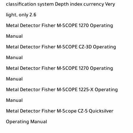
classification system Depth index currency Very
light, only 2.6
Metal Detector Fisher M-SCOPE 1270 Operating
Manual
Metal Detector Fisher M-SCOPE CZ-3D Operating
Manual
Metal Detector Fisher M-SCOPE 1270 Operating
Manual
Metal Detector Fisher M-SCOPE 1225-X Operating
Manual
Metal Detector Fisher M-Scope CZ-5 Quicksilver
Operating Manual