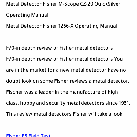
Metal Detector Fisher M-Scope CZ-20 QuickSilver
Operating Manual
Metal Detector Fisher 1266-X Operating Manual
F70-in depth review of Fisher metal detectors
F70-in depth review of Fisher metal detectors You
are in the market for a new metal detector have no
doubt look on some Fisher reviews a metal detector.
Fischer was a leader in the manufacture of high
class, hobby and security metal detectors since 1931.
This review metal detectors Fisher will take a look
Fisher F5 Field Test