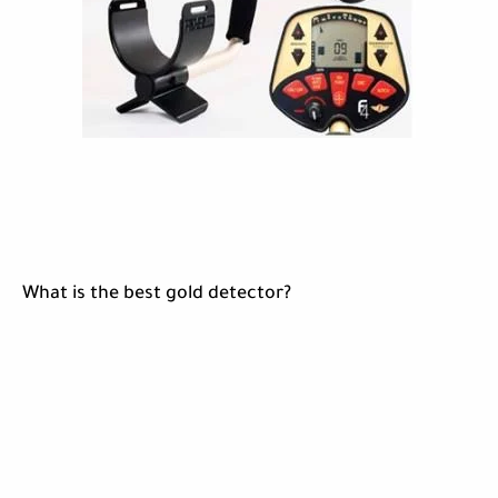
What is the best gold detector?