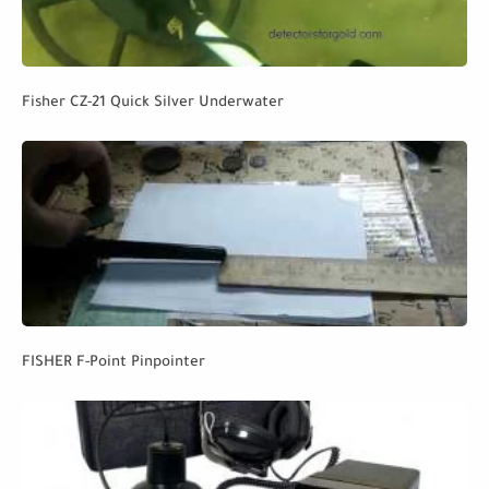
Fisher CZ-21 Quick Silver Underwater
FISHER F-Point Pinpointer