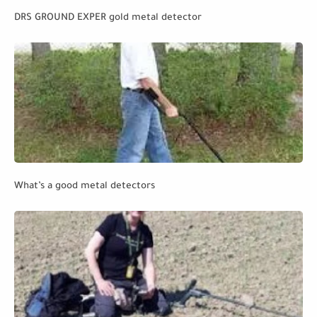
DRS GROUND EXPER gold metal detector
What’s a good metal detectors