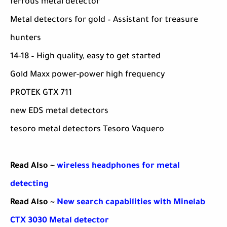
ferrous metal detector
Metal detectors for gold – Assistant for treasure
hunters
14-18 – High quality, easy to get started
Gold Maxx power-power high frequency
PROTEK GTX 711
new EDS metal detectors
tesoro metal detectors Tesoro Vaquero
Read Also ~
wireless headphones for metal
detecting
Read Also ~
New search capabilities with Minelab
CTX 3030 Metal detector