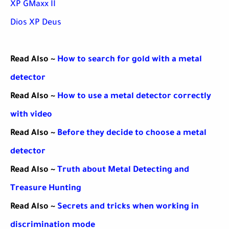
XP GMaxx II
Dios XP Deus
Read Also ~
How to search for gold with a metal
detector
Read Also ~
How to use a metal detector correctly
with video
Read Also ~
Before they decide to choose a metal
detector
Read Also ~
Truth about Metal Detecting and
Treasure Hunting
Read Also ~
Secrets and tricks when working in
discrimination mode