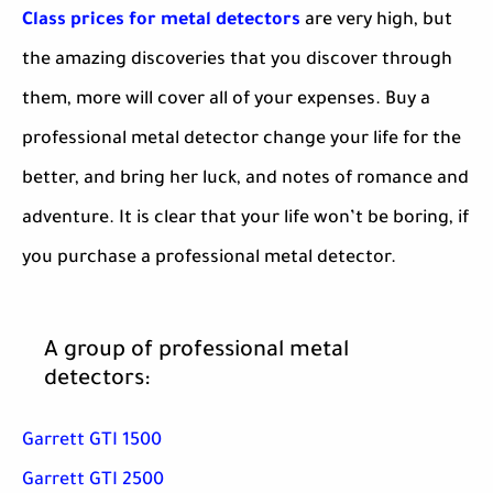
Class prices for metal detectors
are very high, but
the amazing discoveries that you discover through
them, more will cover all of your expenses. Buy a
professional metal detector change your life for the
better, and bring her luck, and notes of romance and
adventure. It is clear that your life won’t be boring, if
you purchase a professional metal detector.
A group of professional metal
detectors:
Garrett GTI 1500
Garrett GTI 2500