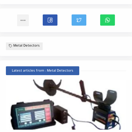
Metal Detectors
Latest articles from : Metal Detectors