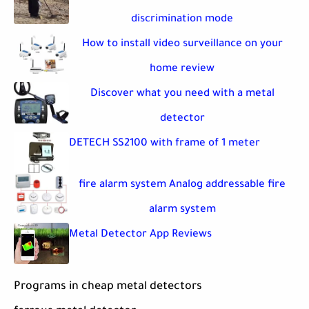
discrimination mode
How to install video surveillance on your
home review
Discover what you need with a metal
detector
DETECH SS2100 with frame of 1 meter
fire alarm system Analog addressable fire
alarm system
Metal Detector App Reviews
Programs in cheap metal detectors