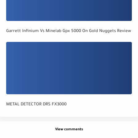
Garrett Infinium Vs Minelab Gpx 5000 On Gold Nuggets Review
METAL DETECTOR DRS FX3000
View comments