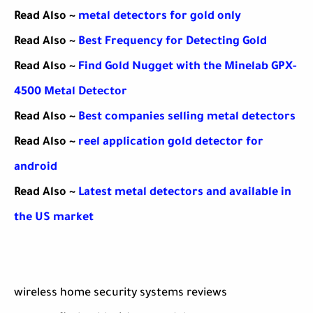
Read Also ~
metal detectors for gold only
Read Also ~
Best Frequency for Detecting Gold
Read Also ~
Find Gold Nugget with the Minelab GPX-
4500 Metal Detector
Read Also ~
Best companies selling metal detectors
Read Also ~
reel application gold detector for
android
Read Also ~
Latest metal detectors and available in
the US market
wireless home security systems reviews