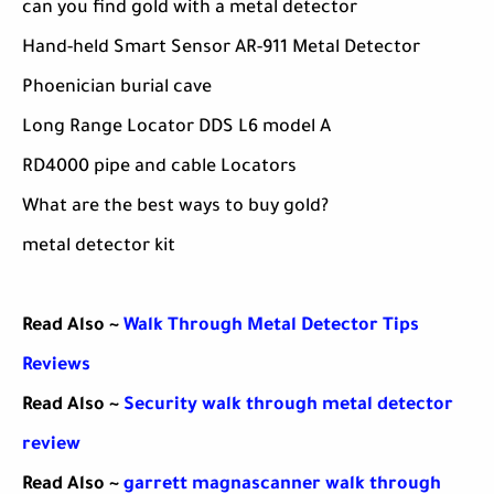
can you find gold with a metal detector
Hand-held Smart Sensor AR-911 Metal Detector
Phoenician burial cave
Long Range Locator DDS L6 model A
RD4000 pipe and cable Locators
What are the best ways to buy gold?
metal detector kit
Read Also ~
Walk Through Metal Detector Tips
Reviews
Read Also ~
Security walk through metal detector
review
Read Also ~
garrett magnascanner walk through