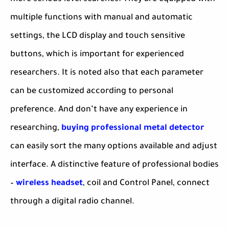
multiple functions with manual and automatic
settings, the LCD display and touch sensitive
buttons, which is important for experienced
researchers. It is noted also that each parameter
can be customized according to personal
preference. And don’t have any experience in
researching,
buying professional metal detector
can easily sort the many options available and adjust
interface. A distinctive feature of professional bodies
–
wireless headset
, coil and Control Panel, connect
through a digital radio channel.