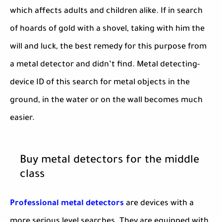
which affects adults and children alike. If in search
of hoards of gold with a shovel, taking with him the
will and luck, the best remedy for this purpose from
a metal detector and didn’t find. Metal detecting-
device ID of this search for metal objects in the
ground, in the water or on the wall becomes much
easier.
Buy metal detectors for the middle
class
Professional metal detectors
are devices with a
more serious level searches. They are equipped with