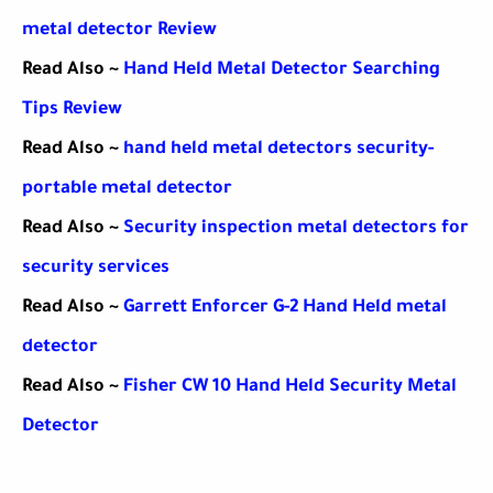
metal detector Review
Read Also ~
Hand Held Metal Detector Searching
Tips Review
Read Also ~
hand held metal detectors security-
portable metal detector
Read Also ~
Security inspection metal detectors for
security services
Read Also ~
Garrett Enforcer G-2 Hand Held metal
detector
Read Also ~
Fisher CW 10 Hand Held Security Metal
Detector