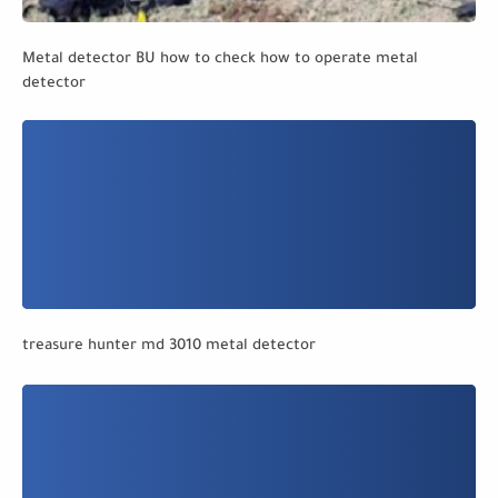
Metal detector BU how to check how to operate metal
detector
treasure hunter md 3010 metal detector