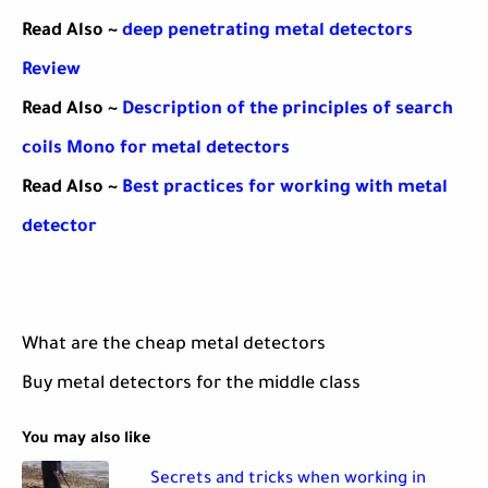
Read Also ~
deep penetrating metal detectors
Review
Read Also ~
Description of the principles of search
coils Mono for metal detectors
Read Also ~
Best practices for working with metal
detector
What are the cheap metal detectors
Buy metal detectors for the middle class
You may also like
Secrets and tricks when working in