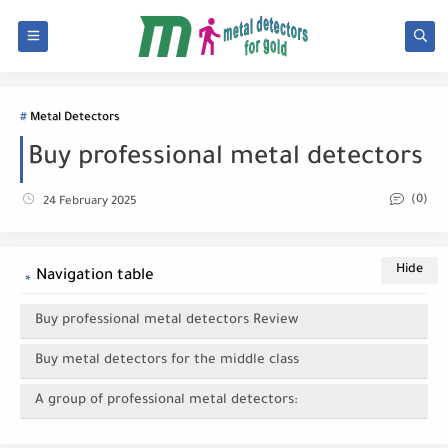
Metal Detectors
Buy professional metal detectors
(0)
24 February 2025
Navigation table
Buy professional metal detectors Review
Buy metal detectors for the middle class
A group of professional metal detectors: