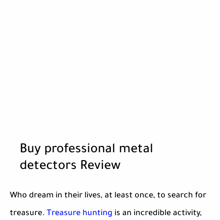
Buy professional metal
detectors Review
Who dream in their lives, at least once, to search for
treasure.
Treasure hunting
is an incredible activity,