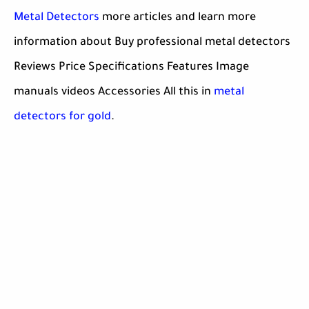
Metal Detectors
more articles and learn more
information about Buy professional metal detectors
Reviews Price Specifications Features Image
manuals videos Accessories All this in
metal
detectors for gold
.