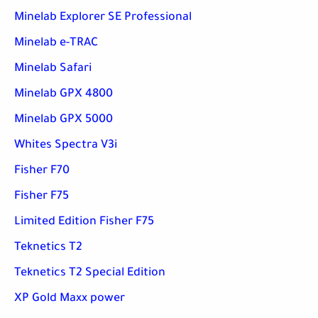
Minelab Explorer SE Professional
Minelab e-TRAC
Minelab Safari
Minelab GPX 4800
Minelab GPX 5000
Whites Spectra V3i
Fisher F70
Fisher F75
Limited Edition Fisher F75
Teknetics T2
Teknetics T2 Special Edition
XP Gold Maxx power