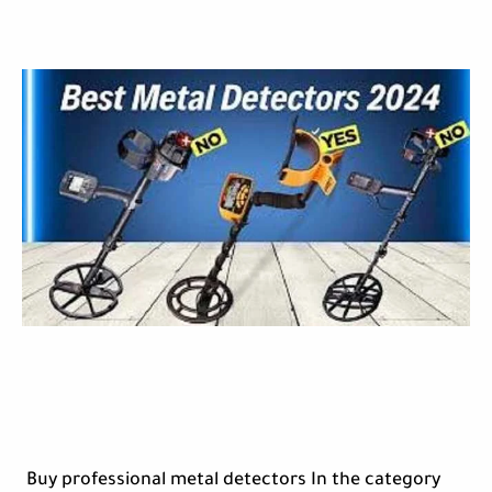
Buy professional metal detectors In the category