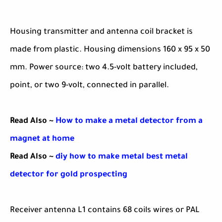
Housing transmitter and antenna coil bracket is
made from plastic. Housing dimensions 160 x 95 x 50
mm. Power source: two 4.5-volt battery included,
point, or two 9-volt, connected in parallel.
Read Also ~
How to make a metal detector from a
magnet at home
Read Also ~
diy how to make metal best metal
detector for gold prospecting
Receiver antenna L1 contains 68 coils wires or PAL