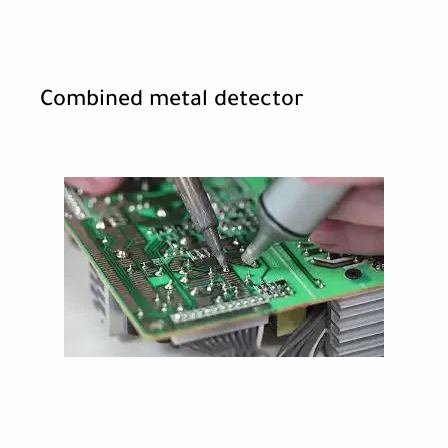
Combined metal detector