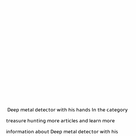
Deep metal detector with his hands In the category
treasure hunting more articles and learn more
information about Deep metal detector with his