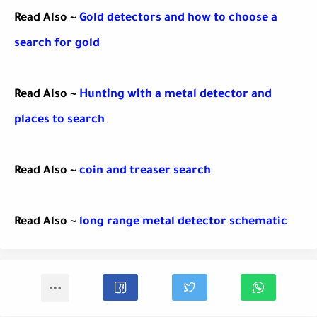
Read Also ~
Gold detectors and how to choose a
search for gold
Read Also ~
Hunting with a metal detector and
places to search
Read Also ~
coin and treaser search
Read Also ~
long range metal detector schematic