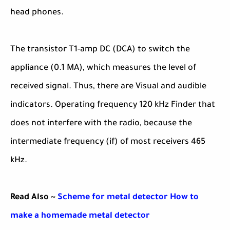
head phones.
The transistor T1-amp DC (DCA) to switch the
appliance (0.1 MA), which measures the level of
received signal. Thus, there are Visual and audible
indicators. Operating frequency 120 kHz Finder that
does not interfere with the radio, because the
intermediate frequency (if) of most receivers 465
kHz.
Read Also ~
Scheme for metal detector How to
make a homemade metal detector