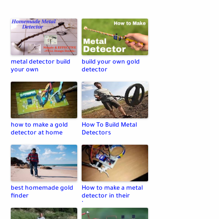
metal detector build
build your own gold
your own
detector
how to make a gold
How To Build Metal
detector at home
Detectors
best homemade gold
How to make a metal
finder
detector in their
home