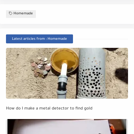
Homemade
Latest articles from : Homemade
How do I make a metal detector to find gold