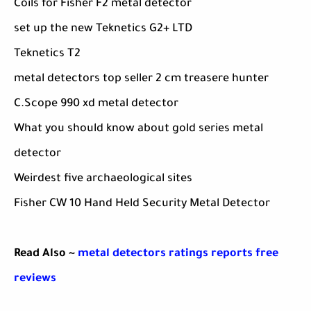
Coils for Fisher F2 metal detector
set up the new Teknetics G2+ LTD
Teknetics T2
metal detectors top seller 2 cm treasere hunter
C.Scope 990 xd metal detector
What you should know about gold series metal
detector
Weirdest five archaeological sites
Fisher CW 10 Hand Held Security Metal Detector
Read Also ~
metal detectors ratings reports free
reviews