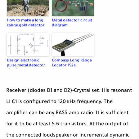
How to make a long
Metal detector circuit
range gold detector
diagram
Design electronic
Compass Long Range
pulse metal detector
Locator 192a
circuit
Receiver (diodes D1 and D2)-Crystal set. His resonant
LI C1 is configured to 120 kHz frequency. The
amplifier can be any BASS amp radio. It is sufficient
for it to be at least 5-6 transistors. At the output of
the connected loudspeaker or incremental dynamic