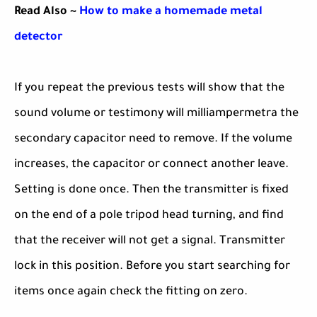
Read Also ~
How to make a homemade metal
detector
If you repeat the previous tests will show that the
sound volume or testimony will milliampermetra the
secondary capacitor need to remove. If the volume
increases, the capacitor or connect another leave.
Setting is done once. Then the transmitter is fixed
on the end of a pole tripod head turning, and find
that the receiver will not get a signal. Transmitter
lock in this position. Before you start searching for
items once again check the fitting on zero.