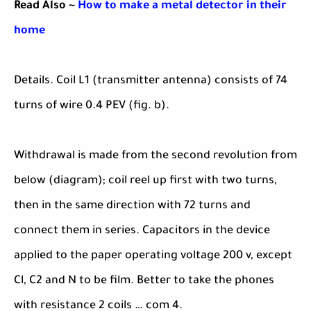
Read Also ~
How to make a metal detector in their
home
Details. Coil L1 (transmitter antenna) consists of 74
turns of wire 0.4 PEV (fig. b).
Withdrawal is made from the second revolution from
below (diagram); coil reel up first with two turns,
then in the same direction with 72 turns and
connect them in series. Capacitors in the device
applied to the paper operating voltage 200 v, except
Cl, C2 and N to be film. Better to take the phones
with resistance 2 coils … com 4.