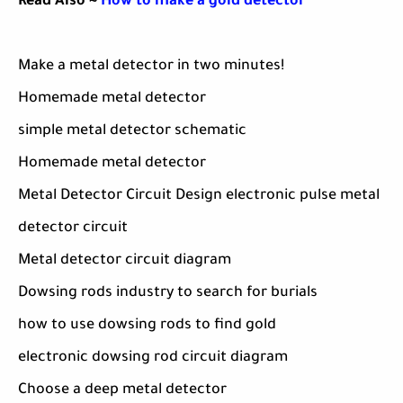
Read Also ~
How to make a gold detector
Make a metal detector in two minutes!
Homemade metal detector
simple metal detector schematic
Homemade metal detector
Metal Detector Circuit Design electronic pulse metal
detector circuit
Metal detector circuit diagram
Dowsing rods industry to search for burials
how to use dowsing rods to find gold
electronic dowsing rod circuit diagram
Choose a deep metal detector