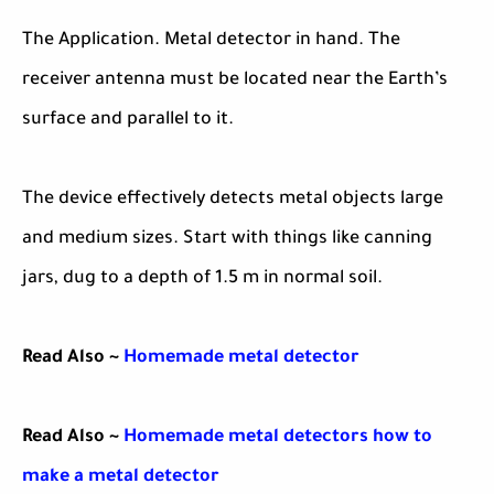
The Application. Metal detector in hand. The
receiver antenna must be located near the Earth’s
surface and parallel to it.
The device effectively detects metal objects large
and medium sizes. Start with things like canning
jars, dug to a depth of 1.5 m in normal soil.
Read Also ~
Homemade metal detector
Read Also ~
Homemade metal detectors how to
make a metal detector