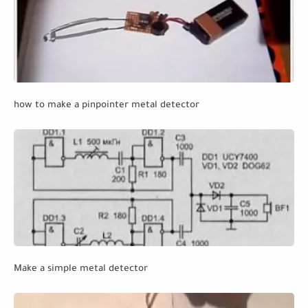
how to make a pinpointer metal detector
Make a simple metal detector