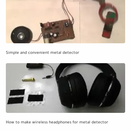
Simple and convenient metal detector
How to make wireless headphones for metal detector