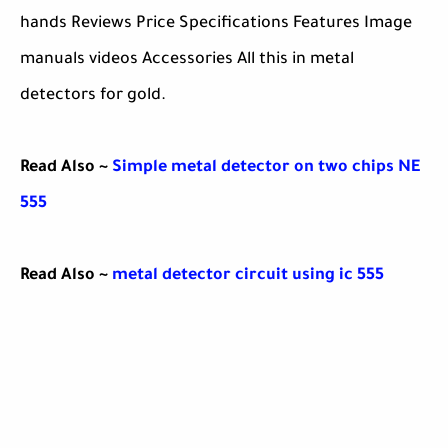
hands Reviews Price Specifications Features Image
manuals videos Accessories All this in metal
detectors for gold.
Read Also ~
Simple metal detector on two chips NE
555
Read Also ~
metal detector circuit using ic 555