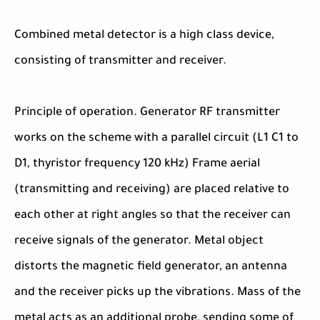
Combined metal detector is a high class device,
consisting of transmitter and receiver.
Principle of operation. Generator RF transmitter
works on the scheme with a parallel circuit (L1 C1 to
D1, thyristor frequency 120 kHz) Frame aerial
(transmitting and receiving) are placed relative to
each other at right angles so that the receiver can
receive signals of the generator. Metal object
distorts the magnetic field generator, an antenna
and the receiver picks up the vibrations. Mass of the
metal acts as an additional probe, sending some of