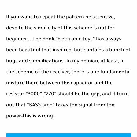
If you want to repeat the pattern be attentive,
despite the simplicity of this scheme is not for
beginners. The book “Electronic toys” has always
been beautiful that inspired, but contains a bunch of
bugs and simplifications. In my opinion, at least, in
the scheme of the receiver, there is one fundamental
mistake there between the capacitor and the
resistor “3000”, “270” should be the gap, and it turns
out that “BASS amp” takes the signal from the
power-this is wrong.