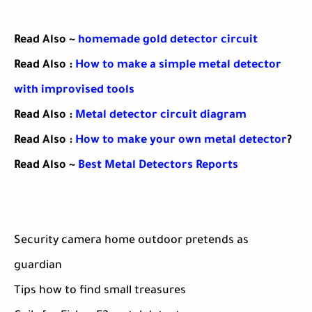
Read Also ~
homemade gold detector circuit
Read Also :
How to make a simple metal detector
with improvised tools
Read Also :
Metal detector circuit diagram
Read Also :
How to make your own metal detector
?
Read Also ~
Best Metal Detectors Reports
Security camera home outdoor pretends as
guardian
Tips how to find small treasures