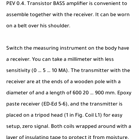
PEV 0.4. Transistor BASS amplifier is convenient to
assemble together with the receiver. It can be worn
on a belt over his shoulder.
Switch the measuring instrument on the body have
a receiver. You can take a millimeter with less
sensitivity (0 … 5 … 10 MA). The transmitter with the
receiver are at the ends of a wooden pole with a
diameter of and a length of 600 20 … 900 mm. Epoxy
paste receiver (ED-Ed 5-6), and the transmitter is
placed on a tripod head (1 in Fig. Coil L1) for easy
setup, zero signal. Both coils wrapped around with a
layer of insulating tape to protect it from moisture.