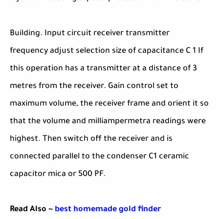
Building. Input circuit receiver transmitter
frequency adjust selection size of capacitance C 1 If
this operation has a transmitter at a distance of 3
metres from the receiver. Gain control set to
maximum volume, the receiver frame and orient it so
that the volume and milliampermetra readings were
highest. Then switch off the receiver and is
connected parallel to the condenser C1 ceramic
capacitor mica or 500 PF.
Read Also ~
best homemade gold finder