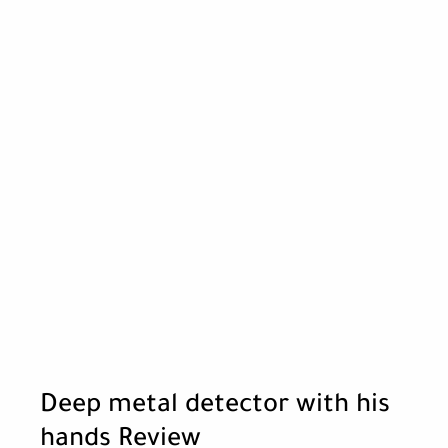
Deep metal detector with his
hands Review