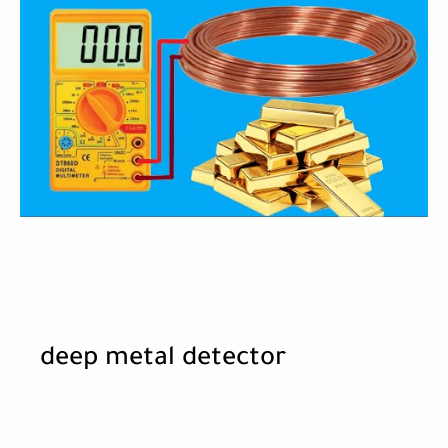
deep metal detector