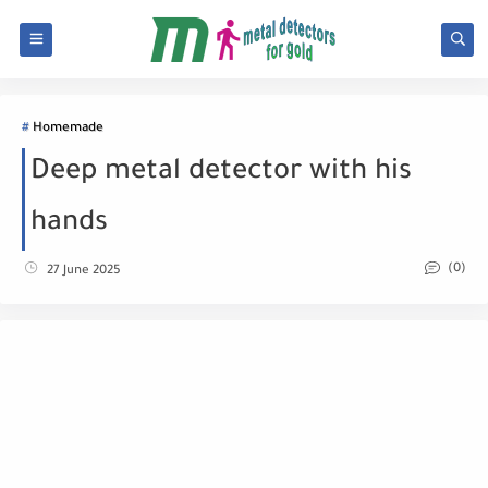
Homemade
Deep metal detector with his
hands
(0)
27 June 2025