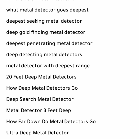
what metal detector goes deepest
deepest seeking metal detector
deep gold finding metal detector
deepest penetrating metal detector
deep detecting metal detectors
metal detector with deepest range
20 Feet Deep Metal Detectors
How Deep Metal Detectors Go
Deep Search Metal Detector
Metal Detector 3 Feet Deep
How Far Down Do Metal Detectors Go
Ultra Deep Metal Detector