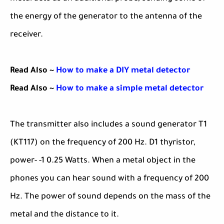
the energy of the generator to the antenna of the
receiver.
Read Also ~
How to make a DIY metal detector
Read Also ~
How to make a simple metal detector
The transmitter also includes a sound generator T1
(KT117) on the frequency of 200 Hz. D1 thyristor,
power- -1 0.25 Watts. When a metal object in the
phones you can hear sound with a frequency of 200
Hz. The power of sound depends on the mass of the
metal and the distance to it.