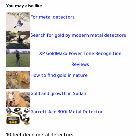
You may also like
For metal detectors
Search for gold by modern metal detectors
XP GoldMaxx Power Tone Recognition
Reviews
How to find gold in nature
Gold and growth in Sudan
Garrett Ace 300i Metal Detector
10 feet deep metal detectors