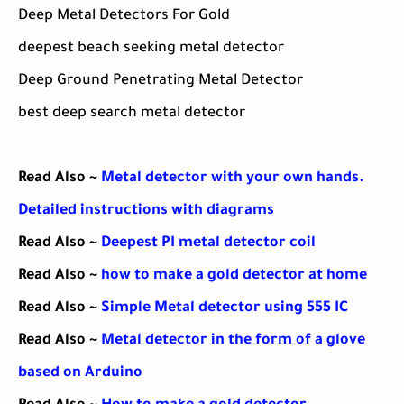
Deep Metal Detectors For Gold
deepest beach seeking metal detector
Deep Ground Penetrating Metal Detector
best deep search metal detector
Read Also ~
Metal detector with your own hands.
Detailed instructions with diagrams
Read Also ~
Deepest PI metal detector coil
Read Also ~
how to make a gold detector at home
Read Also ~
Simple Metal detector using 555 IC
Read Also ~
Metal detector in the form of a glove
based on Arduino