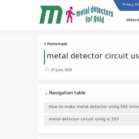
Privacy Po
detect
Homemade
metal detector circuit us
27 June 2025
Navigation table
How to make metal detector using 555 timer
metal detector circuit using ic 555