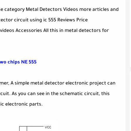
the category Metal Detectors Videos more articles and
ctor circuit using ic 555 Reviews Price
ideos Accessories All this in metal detectors for
two chips NE 555
Timer, A simple metal detector electronic project can
cuit. As you can see in the schematic circuit, this
ic electronic parts.