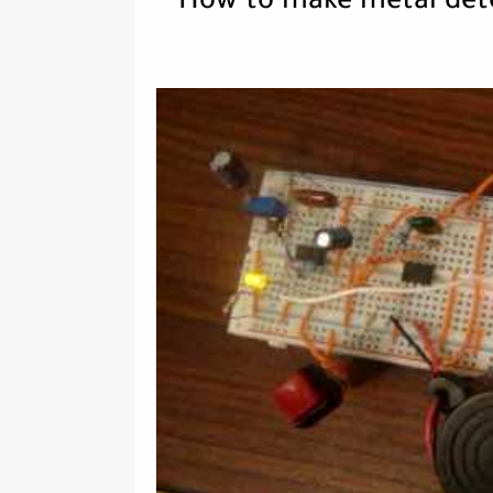
How to make metal dete