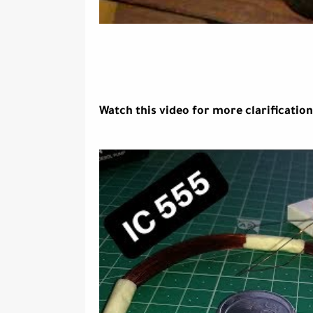
Watch this video for more clarification