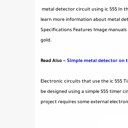
metal detector circuit using ic 555 In 
learn more information about metal dete
Specifications Features Image manuals v
gold.
Read Also ~
Simple metal detector on 
Electronic circuits that use the ic 555 
be designed using a simple 555 timer cir
project requires some external electron