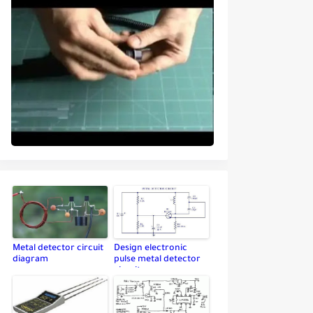
Metal detector circuit
Design electronic
diagram
pulse metal detector
circuit