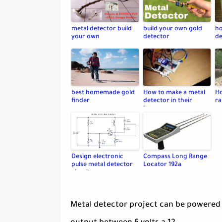
metal detector build
build your own gold
ho
your own
detector
de
best homemade gold
How to make a metal
Ho
finder
detector in their
ra
home
Design electronic
Compass Long Range
pulse metal detector
Locator 192a
circuit
Metal detector project can be powered 