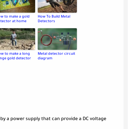
w to make a gold
How To Build Metal
tector at home
Detectors
w to make a long
Metal detector circuit
nge gold detector
diagram
by a power supply that can provide a DC voltage