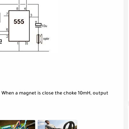
. When a magnet is close the choke 10mH, output