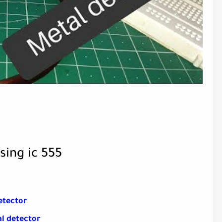
sing ic 555
etector
l detector