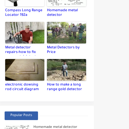
Compass Long Range
Homemade metal
Locator 192a
detector
Metal detector
Metal Detectors by
repairs-how to fix
Price
your metal detector
electronic dowsing
How to make a long
rod circuit diagram
range gold detector
Popular Posts
Homemade metal detector