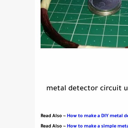
metal detector circuit u
Read Also ~
How to make a DIY metal d
Read Also ~
How to make a simple meta