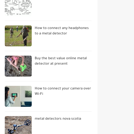
How to connect any headphones
to a metal detector
Buy the best value online metal
detector at present
How to connect your camera over
Wi-Fi
metal detectors nova scotia