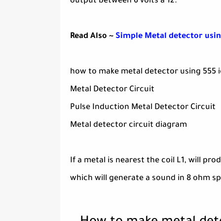
output between 6 volts a 12.
Read Also ~
Simple Metal detector usin
how to make metal detector using 555 i
Metal Detector Circuit
Pulse Induction Metal Detector Circuit
Metal detector circuit diagram
If a metal is nearest the coil L1, will p
which will generate a sound in 8 ohm sp