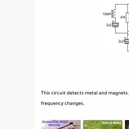
This circuit detects metal and magnets
frequency changes.