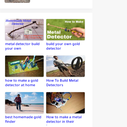
metal detector build
build your own gold
your own
detector
how to make a gold
How To Build Metal
detector at home
Detectors
best homemade gold
How to make a metal
finder
detector in their
home