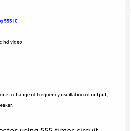
g 555 IC
c hd video
roduce a change of frequency oscillation of output,
eaker.