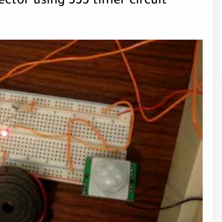
ctor using 555 timer circuit