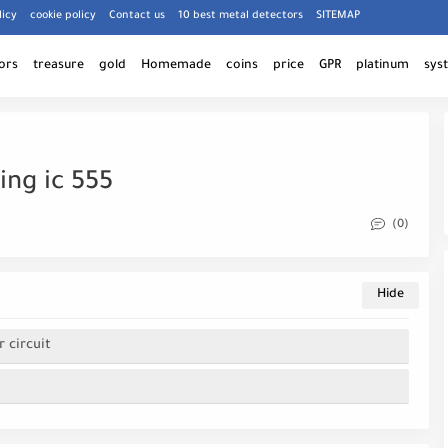
licy
cookie policy
Contact us
10 best metal detectors
SITEMAP
ors
treasure
gold
Homemade
coins
price
GPR
platinum
sys
ing ic 555
(0)
 circuit