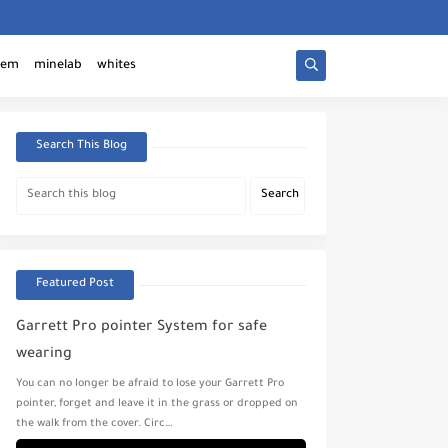
tem
minelab
whites
Search This Blog
Featured Post
Garrett Pro pointer System for safe
wearing
You can no longer be afraid to lose your Garrett Pro
pointer, forget and leave it in the grass or dropped on
the walk from the cover. Circ…