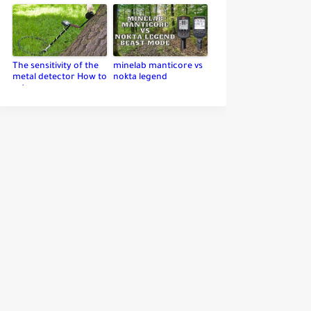
The sensitivity of the
minelab manticore vs
metal detector How to
nokta legend
set up