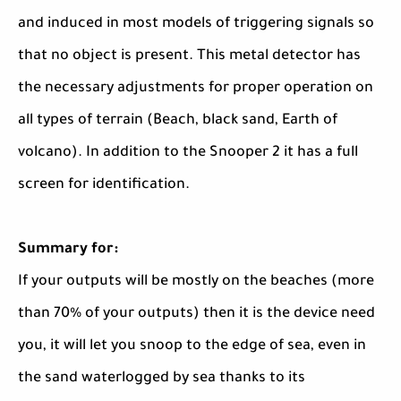
and induced in most models of triggering signals so
that no object is present. This metal detector has
the necessary adjustments for proper operation on
all types of terrain (Beach, black sand, Earth of
volcano). In addition to the Snooper 2 it has a full
screen for identification.
Summary for:
If your outputs will be mostly on the beaches (more
than 70% of your outputs) then it is the device need
you, it will let you snoop to the edge of sea, even in
the sand waterlogged by sea thanks to its