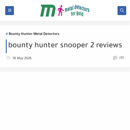
Bounty Hunter Metal Detectors
bounty hunter snooper 2 reviews
(0)
18 May 2026