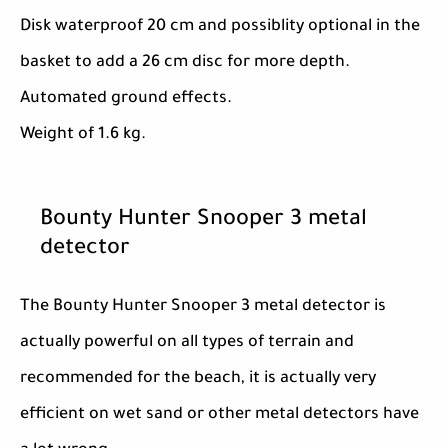
Disk waterproof 20 cm and possiblity optional in the
basket to add a 26 cm disc for more depth.
Automated ground effects.
Weight of 1.6 kg.
Bounty Hunter Snooper 3 metal
detector
The Bounty Hunter Snooper 3 metal detector is
actually powerful on all types of terrain and
recommended for the beach, it is actually very
efficient on wet sand or other metal detectors have