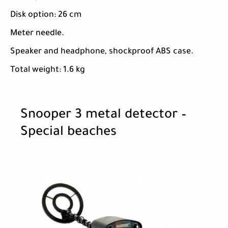
Disk option: 26 cm
Meter needle.
Speaker and headphone, shockproof ABS case.
Total weight: 1.6 kg
Snooper 3 metal detector –
Special beaches