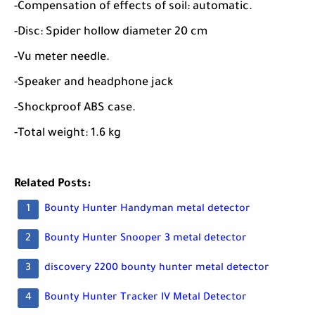
-Compensation of effects of soil: automatic.
-Disc: Spider hollow diameter 20 cm
-Vu meter needle.
-Speaker and headphone jack
-Shockproof ABS case.
-Total weight: 1.6 kg
Related Posts:
Bounty Hunter Handyman metal detector
Bounty Hunter Snooper 3 metal detector
discovery 2200 bounty hunter metal detector
Bounty Hunter Tracker IV Metal Detector