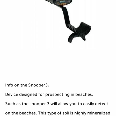
Info on the Snooper3:
Device designed for prospecting in beaches.
Such as the snooper 3 will allow you to easily detect
on the beaches. This type of soil is highly mineralized