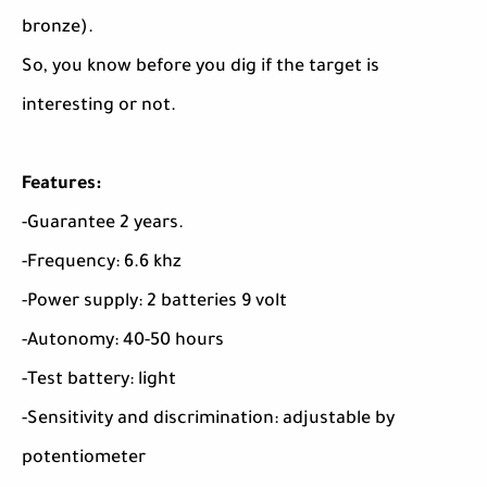
bronze).
So, you know before you dig if the target is
interesting or not.
Features:
-Guarantee 2 years.
-Frequency: 6.6 khz
-Power supply: 2 batteries 9 volt
-Autonomy: 40-50 hours
-Test battery: light
-Sensitivity and discrimination: adjustable by
potentiometer