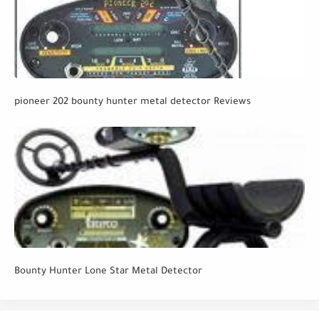
pioneer 202 bounty hunter metal detector Reviews
Bounty Hunter Lone Star Metal Detector