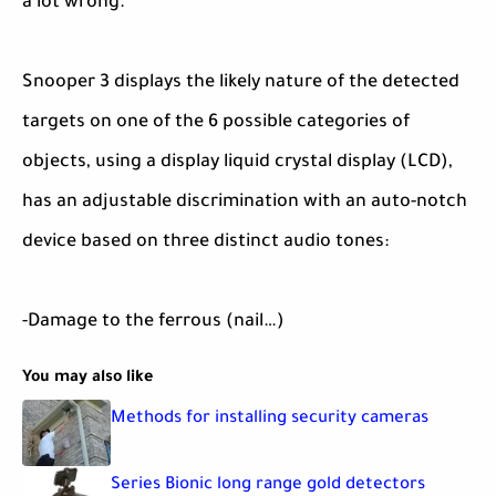
a lot wrong.
Snooper 3 displays the likely nature of the detected
targets on one of the 6 possible categories of
objects, using a display liquid crystal display (LCD),
has an adjustable discrimination with an auto-notch
device based on three distinct audio tones:
-Damage to the ferrous (nail…)
You may also like
Methods for installing security cameras
Series Bionic long range gold detectors