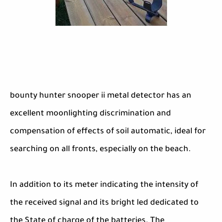
bounty hunter snooper ii metal detector has an
excellent moonlighting discrimination and
compensation of effects of soil automatic, ideal for
searching on all fronts, especially on the beach.
In addition to its meter indicating the intensity of
the received signal and its bright led dedicated to
the State of charge of the batteries. The