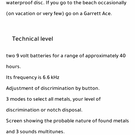
waterproof disc. If you go to the beach occasionally
(on vacation or very few) go on a Garrett Ace.
Technical level
two 9 volt batteries for a range of approximately 40
hours.
Its frequency is 6.6 kHz
Adjustment of discrimination by button.
3 modes to select all metals, your level of
discrimination or notch disposal.
Screen showing the probable nature of found metals
and 3 sounds multitunes.