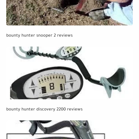
bounty hunter snooper 2 reviews
bounty hunter discovery 2200 reviews