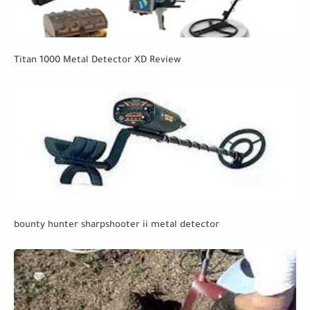
Titan 1000 Metal Detector XD Review
bounty hunter sharpshooter ii metal detector