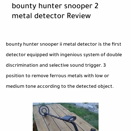
bounty hunter snooper 2
metal detector Review
bounty hunter snooper ii metal detector is the first
detector equipped with ingenious system of double
discrimination and selective sound trigger. 3
position to remove ferrous metals with low or
medium tone according to the detected object.