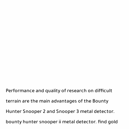
Performance and quality of research on difficult
terrain are the main advantages of the Bounty
Hunter Snooper 2 and Snooper 3 metal detector.
bounty hunter snooper ii metal detector. find gold