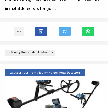
Features Image manuals videos Accessories All this
in metal detectors for gold.
Bounty Hunter Metal Detectors
Latest articles from : Bounty Hunter Metal Detectors