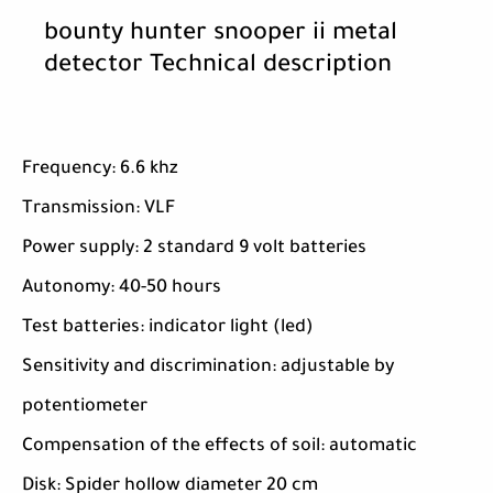
bounty hunter snooper ii metal
detector Technical description
Frequency: 6.6 khz
Transmission: VLF
Power supply: 2 standard 9 volt batteries
Autonomy: 40-50 hours
Test batteries: indicator light (led)
Sensitivity and discrimination: adjustable by
potentiometer
Compensation of the effects of soil: automatic
Disk: Spider hollow diameter 20 cm