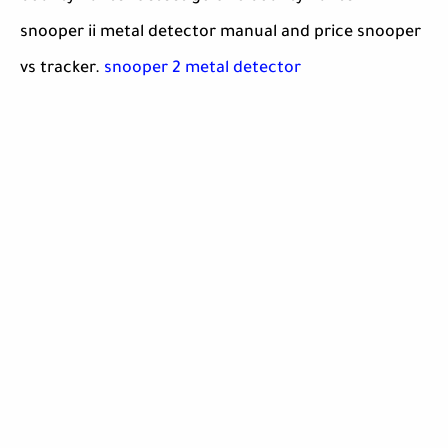
snooper ii metal detector manual and price snooper
vs tracker.
snooper 2 metal detector