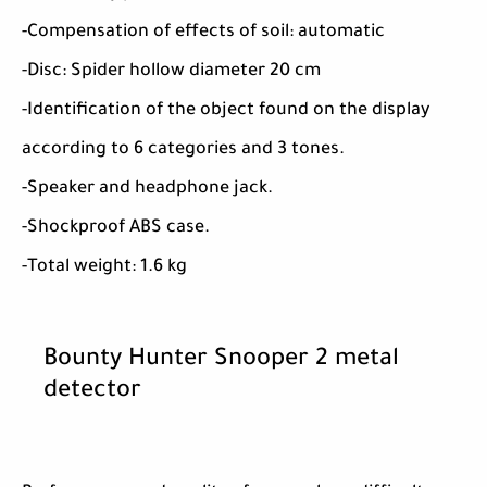
-Compensation of effects of soil: automatic
-Disc: Spider hollow diameter 20 cm
-Identification of the object found on the display
according to 6 categories and 3 tones.
-Speaker and headphone jack.
-Shockproof ABS case.
-Total weight: 1.6 kg
Bounty Hunter Snooper 2 metal
detector