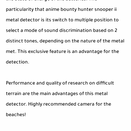
particularity that anime bounty hunter snooper ii
metal detector is its switch to multiple position to
select a mode of sound discrimination based on 2
distinct tones, depending on the nature of the metal
met. This exclusive feature is an advantage for the
detection.
Performance and quality of research on difficult
terrain are the main advantages of this metal
detector. Highly recommended camera for the
beaches!