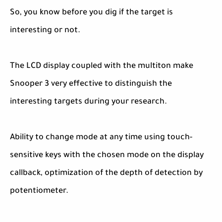
So, you know before you dig if the target is
interesting or not.
The LCD display coupled with the multiton make
Snooper 3 very effective to distinguish the
interesting targets during your research.
Ability to change mode at any time using touch-
sensitive keys with the chosen mode on the display
callback, optimization of the depth of detection by
potentiometer.