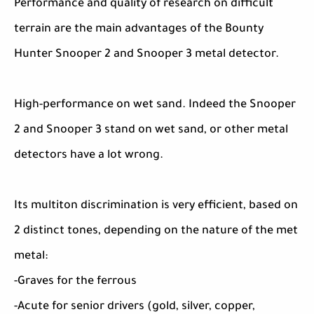
Performance and quality of research on difficult
terrain are the main advantages of the Bounty
Hunter Snooper 2 and Snooper 3 metal detector.
High-performance on wet sand. Indeed the Snooper
2 and Snooper 3 stand on wet sand, or other metal
detectors have a lot wrong.
Its multiton discrimination is very efficient, based on
2 distinct tones, depending on the nature of the met
metal:
-Graves for the ferrous
-Acute for senior drivers (gold, silver, copper,