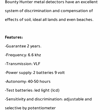
Bounty Hunter metal detectors have an excellent
system of discrimination and compensation of
effects of soil, ideal all lands and even beaches.
Features:
-Guarantee 2 years.
-Frequency: 6.6 khz
-Transmission: VLF
-Power supply: 2 batteries 9 volt
-Autonomy: 40-50 hours
-Test batteries: led light (lcd)
-Sensitivity and discrimination: adjustable and
selective by potentiometer