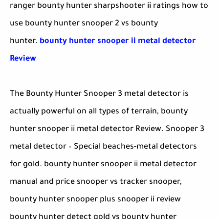
ranger bounty hunter sharpshooter ii ratings how to
use bounty hunter snooper 2 vs bounty
hunter.
bounty hunter snooper ii metal detector
Review
The Bounty Hunter Snooper 3 metal detector is
actually powerful on all types of terrain, bounty
hunter snooper ii metal detector Review. Snooper 3
metal detector – Special beaches-metal detectors
for gold. bounty hunter snooper ii metal detector
manual and price snooper vs tracker snooper,
bounty hunter snooper plus snooper ii review
bounty hunter detect gold vs bounty hunter