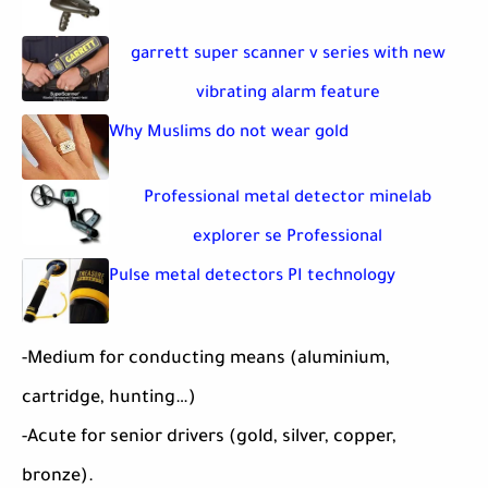
garrett super scanner v series with new
vibrating alarm feature
Why Muslims do not wear gold
Professional metal detector minelab
explorer se Professional
Pulse metal detectors PI technology
-Medium for conducting means (aluminium,
cartridge, hunting…)
-Acute for senior drivers (gold, silver, copper,
bronze).