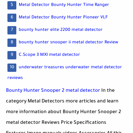
Metal Detector Bounty Hunter Time Ranger
Metal Detector Bounty Hunter Pioneer VLF
bounty hunter elite 2200 metal detector
bounty hunter snooper ii metal detector Review
C.Scope 3 MXI metal detector
underwater treasures underwater metal detector
reviews
Bounty Hunter Snooper 2 metal detector
In the
category Metal Detectors more articles and learn
more information about Bounty Hunter Snooper 2
metal detector Reviews Price Specifications